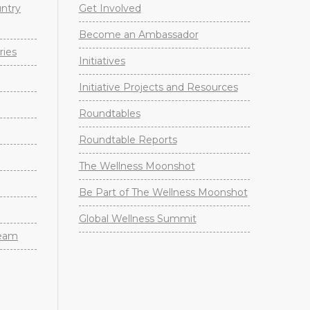
untry
Get Involved
Become an Ambassador
ries
Initiatives
Initiative Projects and Resources
Roundtables
Roundtable Reports
The Wellness Moonshot
Be Part of The Wellness Moonshot
Global Wellness Summit
Team