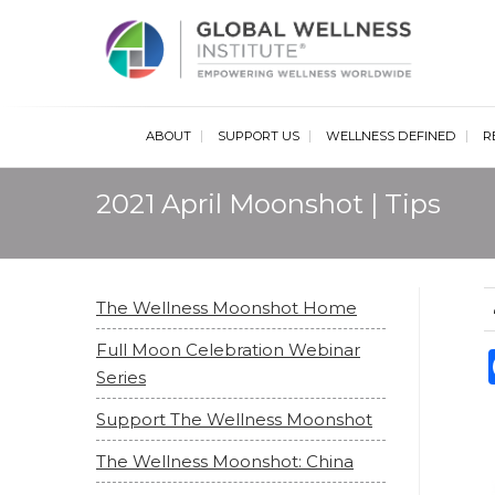
Glob
ABOUT
SUPPORT US
WELLNESS DEFINED
R
2021 April Moonshot | Tips
The Wellness Moonshot Home
Full Moon Celebration Webinar
Series
Support The Wellness Moonshot
The Wellness Moonshot: China