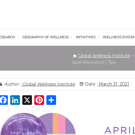
al Wellness Institute
ESEARCH
GEOGRAPHY OF WELLNESS
INITIATIVES
WELLNESS EVIDE
Global Wellness Institute
>
April Moonshot | Tips
Author :
Global Wellness Institute
Date :
March 31, 2021
F
Li
X
Pi
S
a
n
n
h
c
k
te
ar
e
e
re
e