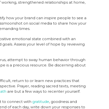
f working, strengthened relationships at home,
ntify how your brand can inspire people to see a
ssmoonshot on social media to share how your
demanding times.
ositive emotional state combined with an
d goals. Assess your level of hope by reviewing
urus, attempt to sway human behavior through
pe is a precious resource. Be discerning about
ficult, return to or learn new practices that
spective. Prayer, reading sacred texts, meeting
ath
are but a few ways to recenter yourself.
t to connect with
gratitude
, goodness and
 end of each day, write down your responses to