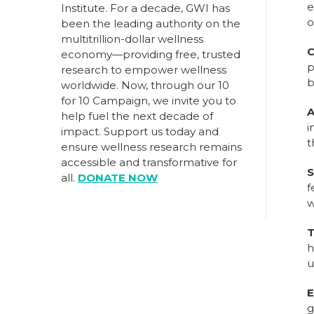
e
Institute. For a decade, GWI has
o
been the leading authority on the
multitrillion-dollar wellness
C
economy—providing free, trusted
p
research to empower wellness
b
worldwide. Now, through our
10
for 10 Campaign
, we invite you to
A
help fuel the next decade of
i
impact.
Support us today
and
t
ensure wellness research remains
accessible and transformative for
S
all.
DONATE NOW
f
w
T
h
u
E
g