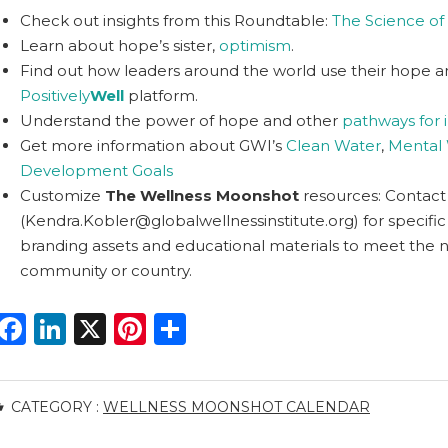
Check out insights from this Roundtable:
The Science o
Learn about hope’s sister,
optimism
.
Find out how leaders around the world use their hope and
Positively
Well
platform.
Understand the power of hope and other
pathways for 
Get more information about GWI’s
Clean Water
,
Mental 
Development Goals
Customize
The Wellness Moonshot
resources: Contact
(
Kendra.Kobler@globalwellnessinstitute.org
) for specifi
branding assets and educational materials to meet the 
community or country.
F
Li
X
Pi
S
a
n
n
h
c
k
te
ar
CATEGORY :
WELLNESS MOONSHOT CALENDAR
e
e
re
e