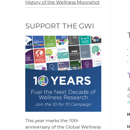
History of the Wellness Moonshot
SUPPORT THE GWI
•
•
•
R
G
m
H
This year marks the 10th
I
anniversary of the Global Wellness