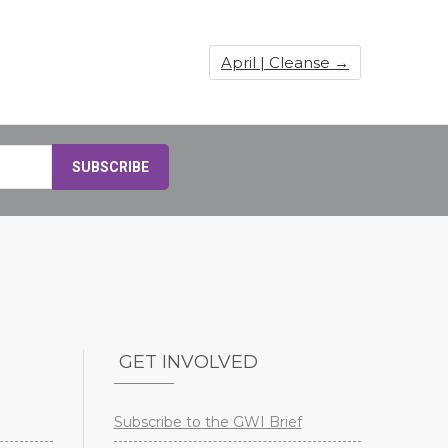
April | Cleanse
→
GET INVOLVED
Subscribe to the GWI Brief