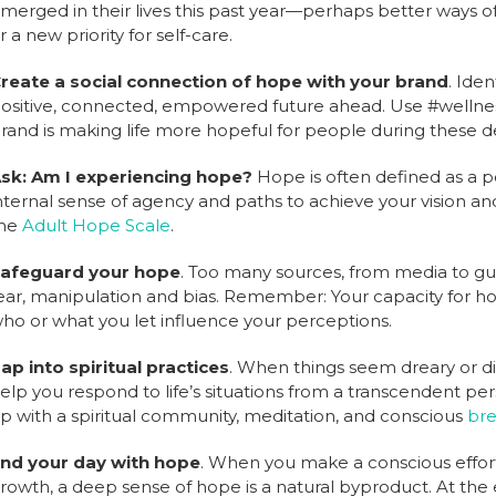
merged in their lives this past year—perhaps better ways o
r a new priority for self-care.
reate a social connection of hope with your brand
. Ide
ositive, connected, empowered future ahead. Use #wellne
rand is making life more hopeful for people during these 
sk: Am I experiencing hope?
Hope is often defined as a p
nternal sense of agency and paths to achieve your vision an
he
Adult Hope Scale
.
afeguard your hope
. Too many sources, from media to g
ear, manipulation and bias. Remember: Your capacity for ho
ho or what you let influence your perceptions.
ap into spiritual practices
. When things seem dreary or dif
elp you respond to life’s situations from a transcendent per
p with a spiritual community, meditation, and conscious
bre
nd your day with hope
. When you make a conscious effor
rowth, a deep sense of hope is a natural byproduct. At the