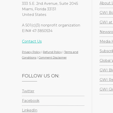
About 
333 S.E. 2nd Avenue, Suite 2045
Miami, Florida 33131
GWI Boa
United States
GWI at 
A 501(c)(3) nonprofit organization
EIN# 47-3850534
Newsr
Contact Us
Media H
Subscri
Privacy Policy
|
Refund Policy
|
Terms and
Conditions
|
Comment Disclaimer
Global 
GWI Bl
FOLLOW US ON:
GWI Re
GWI Gl
Twitter
Facebook
LinkedIn