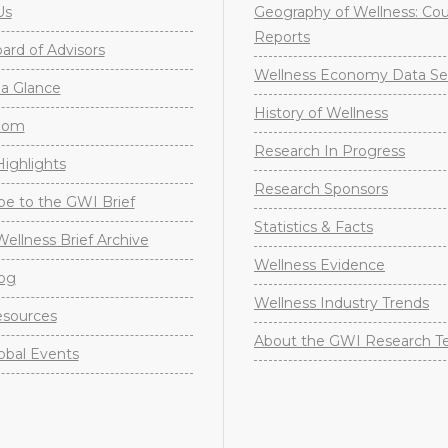
Us
Geography of Wellness: Co
Reports
rd of Advisors
Wellness Economy Data Se
a Glance
History of Wellness
oom
Research In Progress
ighlights
Research Sponsors
be to the GWI Brief
Statistics & Facts
Wellness Brief Archive
Wellness Evidence
og
Wellness Industry Trends
sources
About the GWI Research 
obal Events