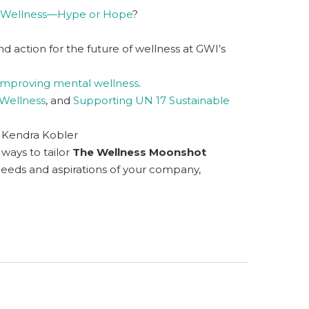
f Wellness—Hype or Hope
?
 action for the future of wellness at GWI’s
improving mental wellness
.
Wellness
, and
Supporting UN 17 Sustainable
 Kendra Kobler
c ways to tailor
The Wellness Moonshot
needs and aspirations of your company,