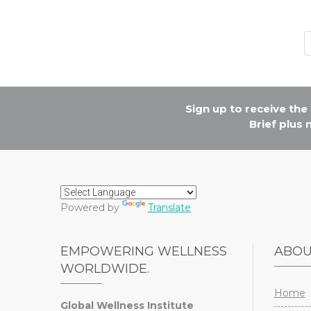
Sign up to receive th
Brief plus
Powered by
Translate
EMPOWERING WELLNESS
ABO
WORLDWIDE.
Home
Global Wellness Institute