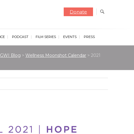
Donate
NCE
PODCAST
FILM SERIES
EVENTS
PRESS
GWI Blog
>
Wellness Moonshot Calendar
>
2021