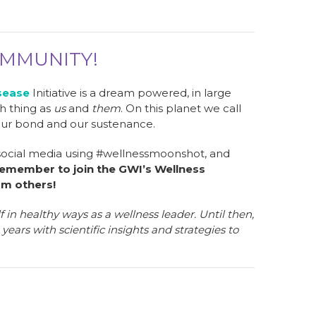
OMMUNITY!
sease
Initiative is a dream powered, in large
ch thing as
us
and
them
. On this planet we call
our bond and our sustenance.
 social media using #wellnessmoonshot, and
emember to join the GWI’s Wellness
om others!
in healthy ways as a wellness leader. Until then,
years with scientific insights and strategies to