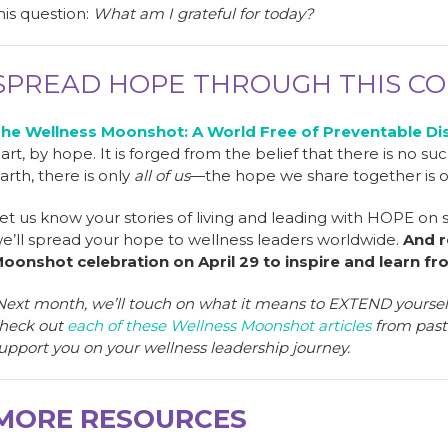
his question:
What am I grateful for today?
SPREAD HOPE THROUGH THIS C
he Wellness Moonshot: A World Free of Preventable Di
art, by hope. It is forged from the belief that there is no su
arth, there is only
all of us
—the hope we share together is 
et us know your stories of living and leading with HOPE on
e’ll spread your hope to wellness leaders worldwide.
And r
oonshot celebration on April 29 to inspire and learn fr
Next month, we’ll touch on what it means to EXTEND yourself 
heck out
each of these Wellness Moonshot articles
from past 
upport you on your wellness leadership journey.
MORE RESOURCES