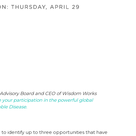
 Advisory Board
and CEO of Wisdom Works
 your participation in the powerful global
ble Disease.
to identify up to three opportunities that have