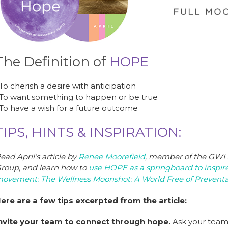
b
dI
st
o
n
o
k
The Definition of
HOPE
 To cherish a desire with anticipation
 To want something to happen or be true
 To have a wish for a future outcome
TIPS, HINTS & INSPIRATION:
ead April’s article by
Renee Moorefield
, member of the GWI
roup, and learn how to
use HOPE as a springboard to inspire
ovement: The Wellness Moonshot: A World Free of Preventa
ere are a few tips excerpted from the article:
nvite your team to connect through hope.
Ask your team 