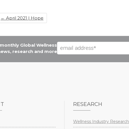
b
dI
st
o
n
←
April 2021 | Hope
o
k
e monthly Global Wellness
 news, research and more
UT
RESEARCH
Wellness Industry Research