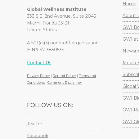
Home
Global Wellness Institute
About 
333 S.E. 2nd Avenue, Suite 2045
Miami, Florida 33131
GWI Boa
United States
GWI at 
A 501(c)(3) nonprofit organization
EIN# 47-3850534
Newsr
Contact Us
Media H
Subscri
Privacy Policy
|
Refund Policy
|
Terms and
Conditions
|
Comment Disclaimer
Global 
GWI Bl
FOLLOW US ON:
GWI Re
GWI Gl
Twitter
Facebook