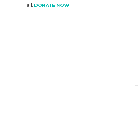
all.
DONATE NOW