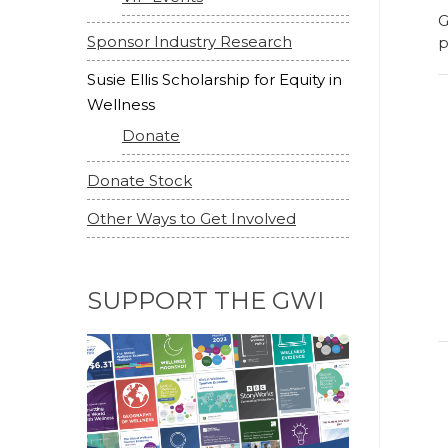
G
Sponsor Industry Research
p
Susie Ellis Scholarship for Equity in
Wellness
Donate
Donate Stock
Other Ways to Get Involved
SUPPORT THE GWI