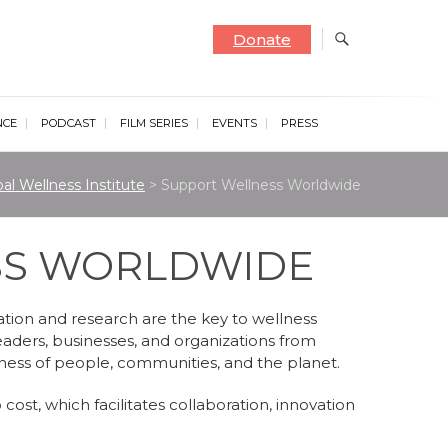
Donate
NCE
PODCAST
FILM SERIES
EVENTS
PRESS
al Wellness Institute
>
Support Wellness Worldwide
SS WORLDWIDE
ation and research are the key to wellness
eaders, businesses, and organizations from
lness of people, communities, and the planet.
cost, which facilitates collaboration, innovation