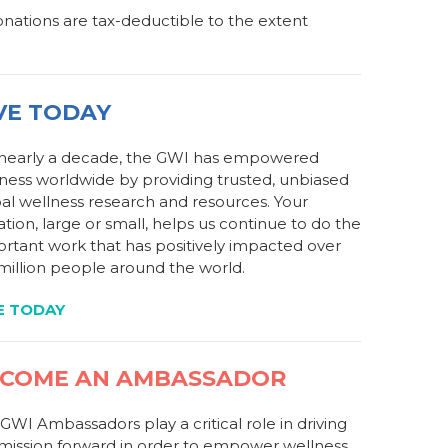
Donations are tax-deductible to the extent
VE TODAY
 nearly a decade, the GWI has empowered
ness worldwide by providing trusted, unbiased
al wellness research and resources. Your
tion, large or small, helps us continue to do the
rtant work that has positively impacted over
million people around the world.
E TODAY
COME AN AMBASSADOR
GWI Ambassadors play a critical role in driving
mission forward in order to empower wellness