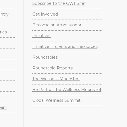
Subscribe to the GWI Brief
untry
Get Involved
Become an Ambassador
ries
Initiatives
Initiative Projects and Resources
Roundtables
Roundtable Reports
The Wellness Moonshot
Be Part of The Wellness Moonshot
Global Wellness Summit
Team