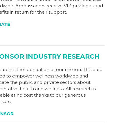
dwide. Ambassadors receive VIP privileges and
fits in return for their support.
NATE
ONSOR INDUSTRY RESEARCH
arch is the foundation of our mission. This data
sed to empower wellness worldwide and
ate the public and private sectors about
entative health and wellness. All research is
lable at no cost thanks to our generous
sors.
ONSOR