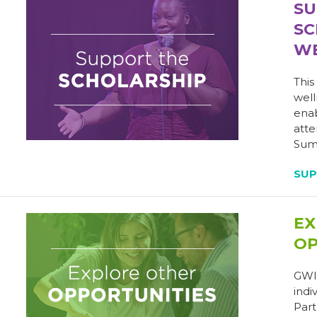
SU
SC
WE
This
well
enab
atte
Summ
SU
EX
OP
GWI 
indi
Part