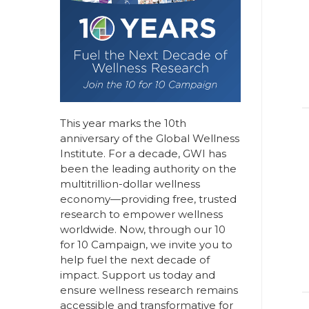
This year marks the 10th
anniversary of the Global Wellness
Institute. For a decade, GWI has
been the leading authority on the
multitrillion-dollar wellness
economy—providing free, trusted
research to empower wellness
worldwide. Now, through our
10
for 10 Campaign
, we invite you to
help fuel the next decade of
impact.
Support us today
and
ensure wellness research remains
accessible and transformative for