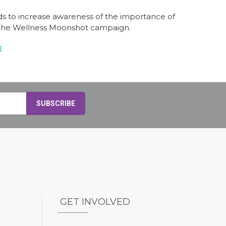
nds to increase awareness of the importance of
h The Wellness Moonshot campaign.
E
GET INVOLVED