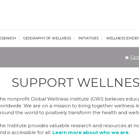
al Wellness Institute
ESEARCH
GEOGRAPHY OF WELLNESS
INITIATIVES
WELLNESS EVIDE
Glob
SUPPORT WELLNE
he nonprofit Global Wellness Institute (GWI) believes educ
orldwide. We are on a mission to bring together wellness l
round the world to positively transform the health and wel
he Institute provides valuable research and resources at no 
nd is accessible for all.
Learn more about who we are.