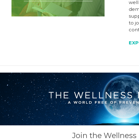
well
dem
supp
to j
cont
EXP
Join the Wellnes