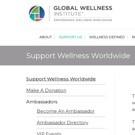
Glob
ABOUT
SUPPORT US
WELLNESS DEFINED
R
Support Wellness Worldwide
Support Wellness Worldwide
Make A Donation
T
Ambassadors
w
a
Become An Ambassador
T
Ambassador Directory
a
VIP Events