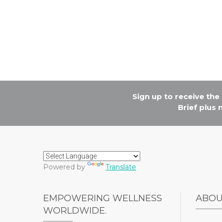
Sign up to receive th
Brief plus
Powered by
Translate
EMPOWERING WELLNESS
ABO
WORLDWIDE.