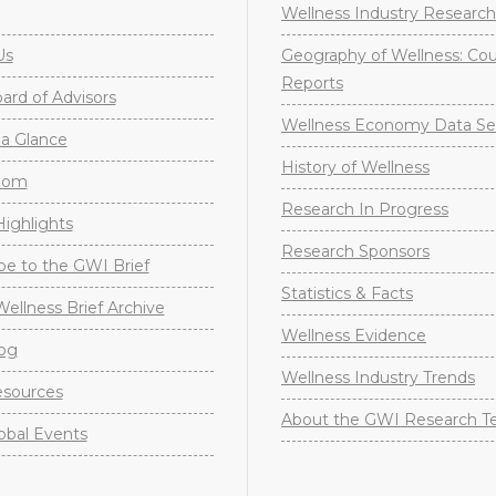
Wellness Industry Research
Us
Geography of Wellness: Co
Reports
rd of Advisors
Wellness Economy Data Se
a Glance
History of Wellness
oom
Research In Progress
ighlights
Research Sponsors
be to the GWI Brief
Statistics & Facts
Wellness Brief Archive
Wellness Evidence
og
Wellness Industry Trends
sources
About the GWI Research 
obal Events