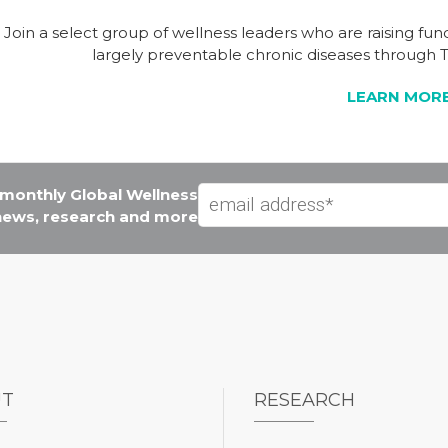
Join a select group of wellness leaders who are raising fu
largely preventable chronic diseases throug
LEARN MOR
e monthly Global Wellness
 news, research and more
UT
RESEARCH