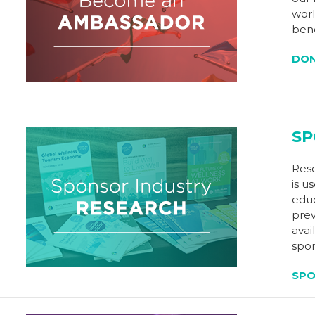
worl
bene
DO
SP
Rese
is u
educ
prev
avai
spon
SP