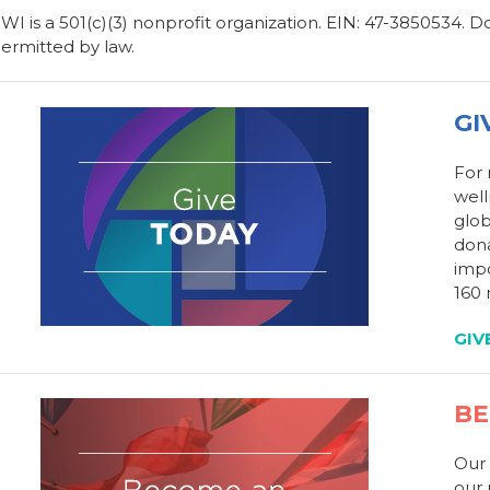
WI is a 501(c)(3) nonprofit organization. EIN: 47-3850534. 
ermitted by law.
GI
For
well
glob
dona
impo
160 
GIV
BE
Our 
our 