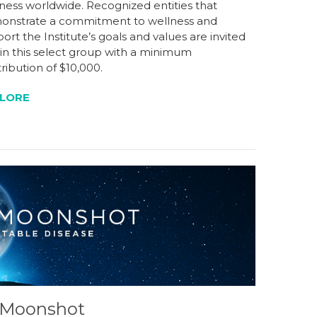
ness worldwide. Recognized entities that
onstrate a commitment to wellness and
ort the Institute’s goals and values are invited
oin this select group with a minimum
ribution of $10,000.
LORE
s Moonshot