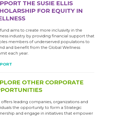
PPORT THE SUSIE ELLIS
HOLARSHIP FOR EQUITY IN
LLNESS
 fund aims to create more inclusivity in the
ness industry by providing financial support that
les members of underserved populations to
nd and benefit from the Global Wellness
it each year.
PPORT
PLORE OTHER CORPORATE
PORTUNITIES
offers leading companies, organizations and
viduals the opportunity to form a Strategic
nership and engage in initiatives that empower