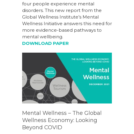
four people experience mental
disorders. This new report from the
Global Wellness Institute’s Mental
Wellness Initiative answers this need for
more evidence-based pathways to
mental wellbeing.
DOWNLOAD PAPER
Mental Wellness – The Global
Wellness Economy: Looking
Beyond COVID