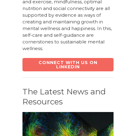
and exercise, mindfulness, optimal
nutrition and social connectivity are all
supported by evidence as ways of
creating and maintaining growth in
mental wellness and happiness. In this,
self-care and self-guidance are
cornerstones to sustainable mental
wellness.
CONNECT WITH US ON
LINKEDIN
The Latest News and
Resources
March 30, 2026