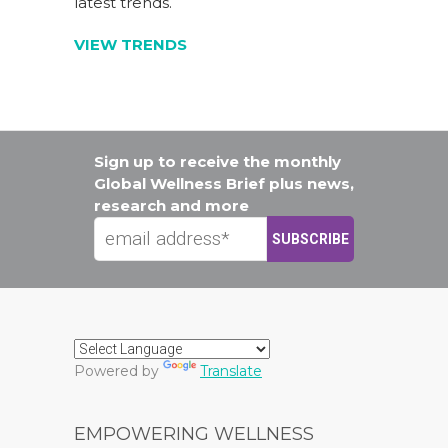
latest trends.
VIEW TRENDS
Sign up to receive the monthly
Global Wellness Brief plus news,
research and more
Powered by
Translate
EMPOWERING WELLNESS