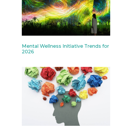
Mental Wellness Initiative Trends for
2026
April 2, 2025