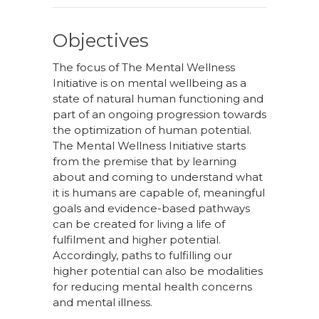
Objectives
The focus of The Mental Wellness
Initiative is on mental wellbeing as a
state of natural human functioning and
part of an ongoing progression towards
the optimization of human potential.
The Mental Wellness Initiative starts
from the premise that by learning
about and coming to understand what
it is humans are capable of, meaningful
goals and evidence-based pathways
can be created for living a life of
fulfilment and higher potential.
Accordingly, paths to fulfilling our
higher potential can also be modalities
for reducing mental health concerns
and mental illness.