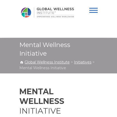
Global Wellness
Institute
Mental Wellness
Initiative
Global Wellness Institute
>
Initiatives
>
Mental Wellness Initiative
MENTAL
WELLNESS
INITIATIVE