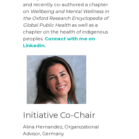
and recently co-authored a chapter
on
Wellbeing and Mental Wellness in
the Oxford Research Encyclopedia of
Global Public Health
as well as a
chapter on the health of indigenous
peoples.
Connect with me on
LinkedIn.
Initiative Co-Chair
Alina Hernandez, Organizational
Advisor, Germany