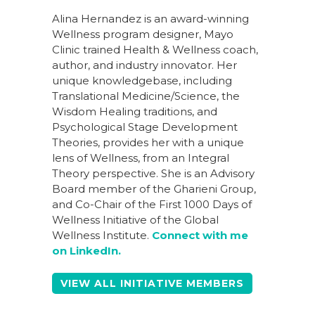
Alina Hernandez is an award-winning
Wellness program designer, Mayo
Clinic trained Health & Wellness coach,
author, and industry innovator. Her
unique knowledgebase, including
Translational Medicine/Science, the
Wisdom Healing traditions, and
Psychological Stage Development
Theories, provides her with a unique
lens of Wellness, from an Integral
Theory perspective. She is an Advisory
Board member of the Gharieni Group,
and Co-Chair of the First 1000 Days of
Wellness Initiative of the Global
Wellness Institute.
Connect with me
on LinkedIn.
VIEW ALL INITIATIVE MEMBERS