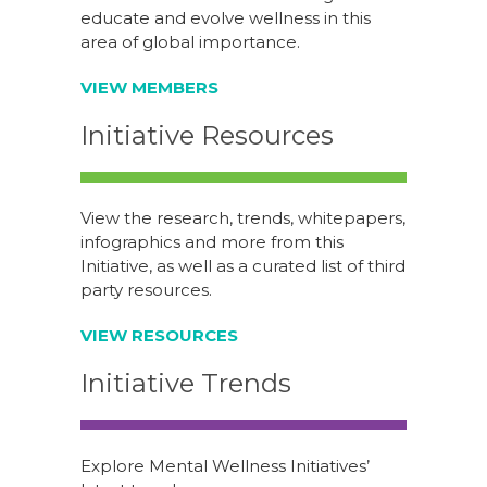
educate and evolve wellness in this
area of global importance.
VIEW MEMBERS
Initiative Resources
View the research, trends, whitepapers,
infographics and more from this
Initiative, as well as a curated list of third
party resources.
VIEW RESOURCES
Initiative Trends
Explore Mental Wellness Initiatives’