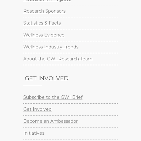
Research Sponsors
Statistics & Facts
Wellness Evidence
Wellness Industry Trends
About the GWI Research Team
GET INVOLVED
Subscribe to the GWI Brief
Get Involved
Become an Ambassador
Initiatives