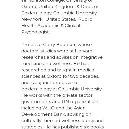
Templeton College, University of
Oxford, United Kingdom; & Dept. of
Epidemiology, Columbia University,
New York, United States. Public
Health Academic & Clinical
Psychologist
Professor Gerry Bodeker, whose
doctoral studies were at Harvard,
researches and advises on integrative
medicine and wellness. He has
researched and taught in medical
sciences at Oxford for two decades,
and is adjunct professor of
epidemiology at Columbia University.
He works with the private sector,
governments and UN organizations,
including WHO and the Asian
Development Bank, advising on
culturally themed wellness policy and
strategies. He has published six books