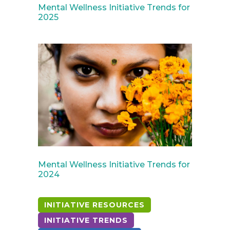
Mental Wellness Initiative Trends for
2025
April 30, 2024
Mental Wellness Initiative Trends for
2024
INITIATIVE RESOURCES
INITIATIVE TRENDS