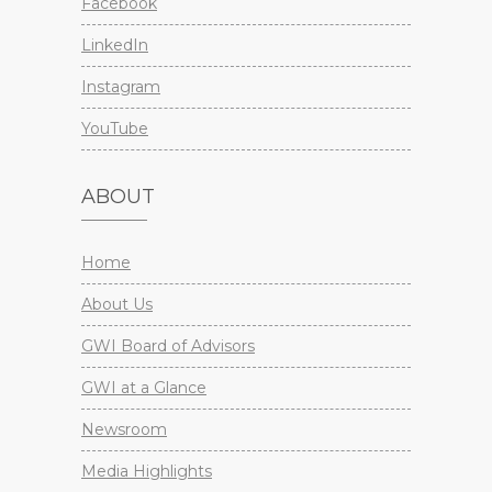
Facebook
LinkedIn
Instagram
YouTube
ABOUT
Home
About Us
GWI Board of Advisors
GWI at a Glance
Newsroom
Media Highlights