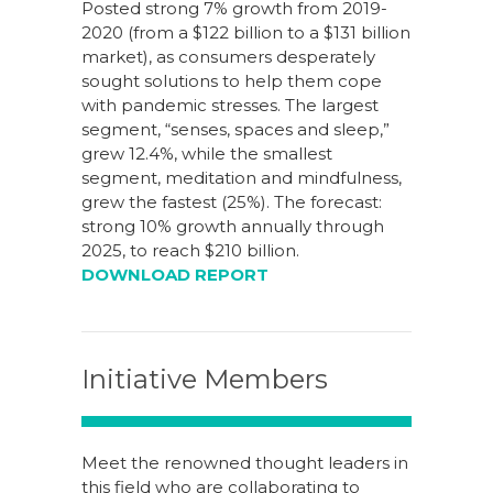
Posted strong 7% growth from 2019-
2020 (from a $122 billion to a $131 billion
market), as consumers desperately
sought solutions to help them cope
with pandemic stresses. The largest
segment, “senses, spaces and sleep,”
grew 12.4%, while the smallest
segment, meditation and mindfulness,
grew the fastest (25%). The forecast:
strong 10% growth annually through
2025, to reach $210 billion.
DOWNLOAD REPORT
Initiative Members
Meet the renowned thought leaders in
this field who are collaborating to