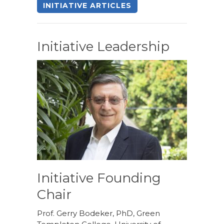
INITIATIVE ARTICLES
Initiative Leadership
Initiative Founding
Chair
Prof. Gerry Bodeker, PhD, Green