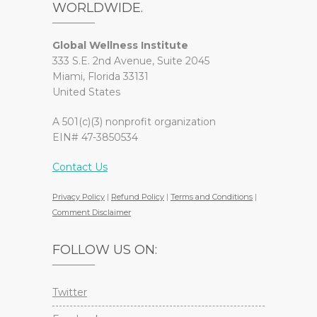
WORLDWIDE.
Global Wellness Institute
333 S.E. 2nd Avenue, Suite 2045
Miami, Florida 33131
United States
A 501(c)(3) nonprofit organization
EIN# 47-3850534
Contact Us
Privacy Policy
|
Refund Policy
|
Terms and Conditions
|
Comment Disclaimer
FOLLOW US ON:
Twitter