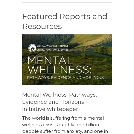
Featured Reports and
Resources
Mental Wellness: Pathways,
Evidence and Horizons –
Initiative whitepaper
The world is suffering from a mental
wellness crisis: Roughly one billion
people suffer from anxiety, and one in