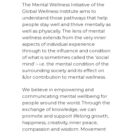
The Mental Wellness Initiative of the
Global Wellness Institute aims to
understand those pathways that help
people stay well and thrive mentally as
well as physically. The lens of mental
wellness extends from the very inner
aspects of individual experience
through to the influence and condition
of what is sometimes called the ‘social
mind’ – i.e. the mental condition of the
surrounding society and its effect on
&/or contribution to mental wellness.
We believe in empowering and
communicating mental wellbeing for
people around the world. Through the
exchange of knowledge, we can
promote and support lifelong growth,
happiness, creativity, inner peace,
compassion and wisdom. Movement