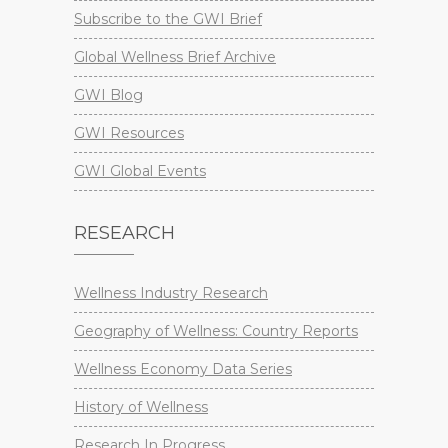
Subscribe to the GWI Brief
Global Wellness Brief Archive
GWI Blog
GWI Resources
GWI Global Events
RESEARCH
Wellness Industry Research
Geography of Wellness: Country Reports
Wellness Economy Data Series
History of Wellness
Research In Progress