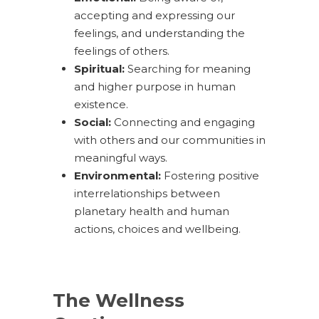
accepting and expressing our
feelings, and understanding the
feelings of others.
Spiritual:
Searching for meaning
and higher purpose in human
existence.
Social:
Connecting and engaging
with others and our communities in
meaningful ways.
Environmental:
Fostering positive
interrelationships between
planetary health and human
actions, choices and wellbeing.
The Wellness