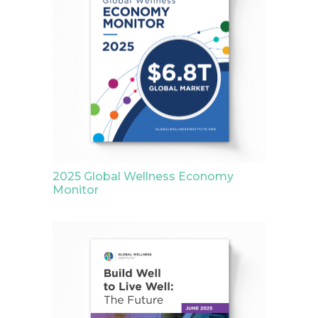
2025 Global Wellness Economy
Monitor