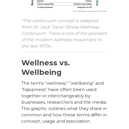
*The continuum concept is adapted
from Dr. Jack Travis’ Illness-Wellness
Continuum. Travis is one of the pioneers
of the modern wellness movement in
the late 1970s.
Wellness vs.
Wellbeing
The terms “wellness,” “wellbeing” and
“happiness” have often been used
together or interchangeably by
businesses, researchers and the media.
This graphic outlines what they share in
common and how these terms differ in
concept, usage and association.