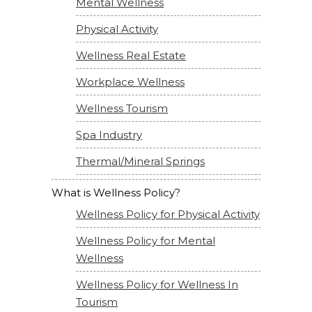
Mental Wellness
Physical Activity
Wellness Real Estate
Workplace Wellness
Wellness Tourism
Spa Industry
Thermal/Mineral Springs
What is Wellness Policy?
Wellness Policy for Physical Activity
Wellness Policy for Mental
Wellness
Wellness Policy for Wellness In
Tourism