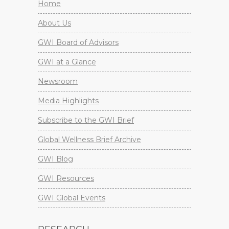
Home
About Us
GWI Board of Advisors
GWI at a Glance
Newsroom
Media Highlights
Subscribe to the GWI Brief
Global Wellness Brief Archive
GWI Blog
GWI Resources
GWI Global Events