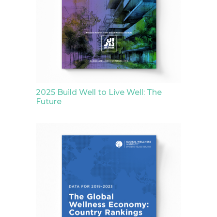
2025 Build Well to Live Well: The
Future