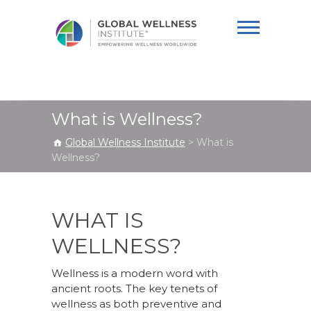
Global Wellness
Institute
What is Wellness?
Global Wellness Institute
>
What is
Wellness?
WHAT IS
WELLNESS?
Wellness is a modern word with
ancient roots. The key tenets of
wellness as both preventive and