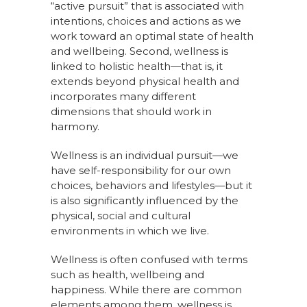
“active pursuit” that is associated with
intentions, choices and actions as we
work toward an optimal state of health
and wellbeing. Second, wellness is
linked to holistic health—that is, it
extends beyond physical health and
incorporates many different
dimensions that should work in
harmony.
Wellness is an individual pursuit—we
have self-responsibility for our own
choices, behaviors and lifestyles—but it
is also significantly influenced by the
physical, social and cultural
environments in which we live.
Wellness is often confused with terms
such as health, wellbeing and
happiness. While there are common
elements among them, wellness is