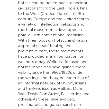
holistic can be traced back to ancient
civilizations from the East (India, China)
to the West (Greece, Rome). In 19th-
century Europe and the United States,
a variety of intellectual, religious and
medical movements developed in
parallel with conventional medicine.
With their focus on holistic and natural
approaches, self-healing and
preventive care, these movements
have provided a firm foundation for
wellness today. Wellness-focused and
holistic modalities have gained more
visibility since the 1960s/1970s under
the writings and thought leadership of
an informal network of US physicians
and thinkers (such as Halbert Dunn,
Jack Travis, Don Ardell, Bill Hettler, and
others). As these have evolved,
proliferated, and gone mainstream,