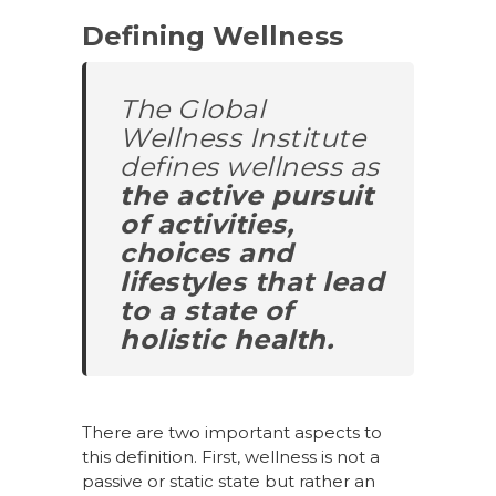
Defining Wellness
The Global
Wellness Institute
defines wellness as
the active pursuit
of activities,
choices and
lifestyles that lead
to a state of
holistic health.
There are two important aspects to
this definition. First, wellness is not a
passive or static state but rather an