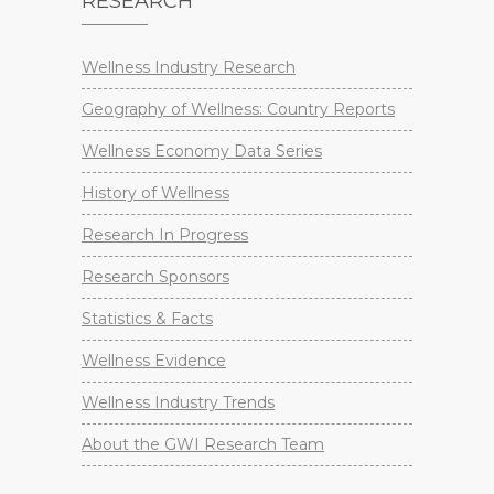
RESEARCH
Wellness Industry Research
Geography of Wellness: Country Reports
Wellness Economy Data Series
History of Wellness
Research In Progress
Research Sponsors
Statistics & Facts
Wellness Evidence
Wellness Industry Trends
About the GWI Research Team