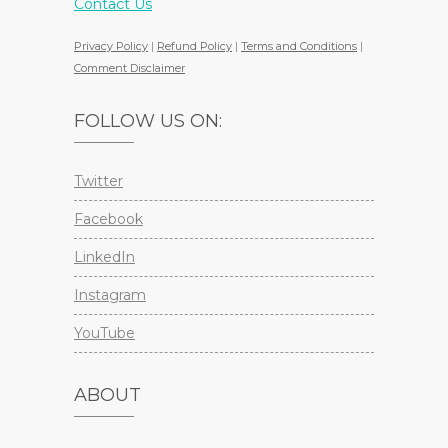
Contact Us
Privacy Policy
|
Refund Policy
|
Terms and Conditions
|
Comment Disclaimer
FOLLOW US ON:
Twitter
Facebook
LinkedIn
Instagram
YouTube
ABOUT