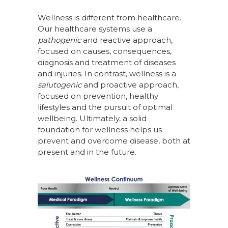
Wellness is different from healthcare.
Our healthcare systems use a
pathogenic
and reactive approach,
focused on causes, consequences,
diagnosis and treatment of diseases
and injuries. In contrast, wellness is a
salutogenic
and proactive approach,
focused on prevention, healthy
lifestyles and the pursuit of optimal
wellbeing. Ultimately, a solid
foundation for wellness helps us
prevent and overcome disease, both at
present and in the future.