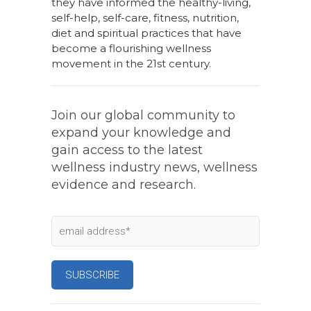
they have informed the healthy-living,
self-help, self-care, fitness, nutrition,
diet and spiritual practices that have
become a flourishing wellness
movement in the 21st century.
Join our global community to
expand your knowledge and
gain access to the latest
wellness industry news, wellness
evidence and research.