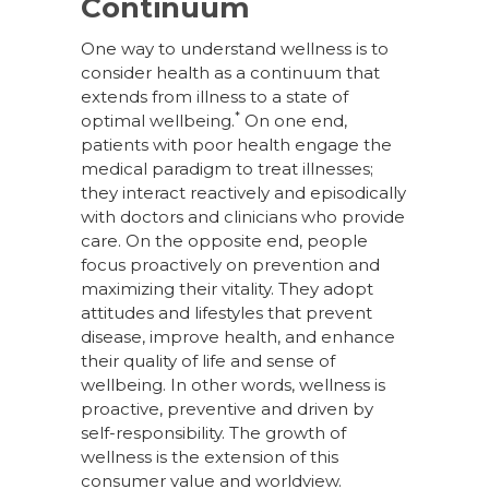
Continuum
One way to understand wellness is to
consider health as a continuum that
extends from illness to a state of
*
optimal wellbeing.
On one end,
patients with poor health engage the
medical paradigm to treat illnesses;
they interact reactively and episodically
with doctors and clinicians who provide
care. On the opposite end, people
focus proactively on prevention and
maximizing their vitality. They adopt
attitudes and lifestyles that prevent
disease, improve health, and enhance
their quality of life and sense of
wellbeing. In other words, wellness is
proactive, preventive and driven by
self-responsibility. The growth of
wellness is the extension of this
consumer value and worldview.