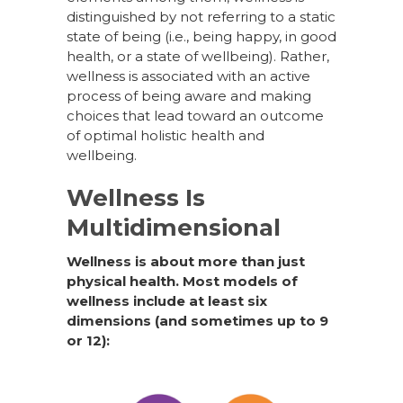
distinguished by not referring to a static
state of being (i.e., being happy, in good
health, or a state of wellbeing). Rather,
wellness is associated with an active
process of being aware and making
choices that lead toward an outcome
of optimal holistic health and
wellbeing.
Wellness Is
Multidimensional
Wellness is about more than just
physical health. Most models of
wellness include at least six
dimensions (and sometimes up to 9
or 12):