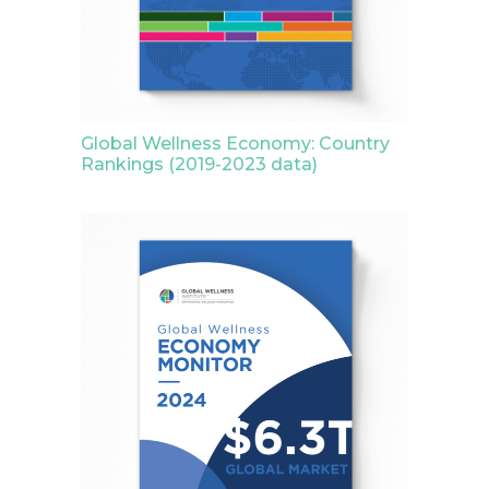
Global Wellness Economy: Country
Rankings (2019-2023 data)