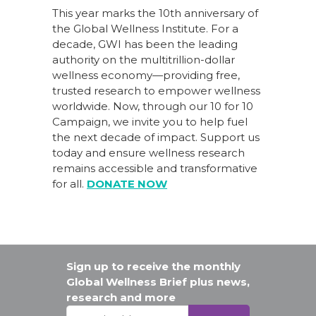
This year marks the 10th anniversary of
the Global Wellness Institute. For a
decade, GWI has been the leading
authority on the multitrillion-dollar
wellness economy—providing free,
trusted research to empower wellness
worldwide. Now, through our
10 for 10
Campaign
, we invite you to help fuel
the next decade of impact.
Support us
today
and ensure wellness research
remains accessible and transformative
for all.
DONATE NOW
Sign up to receive the monthly
Global Wellness Brief plus news,
research and more