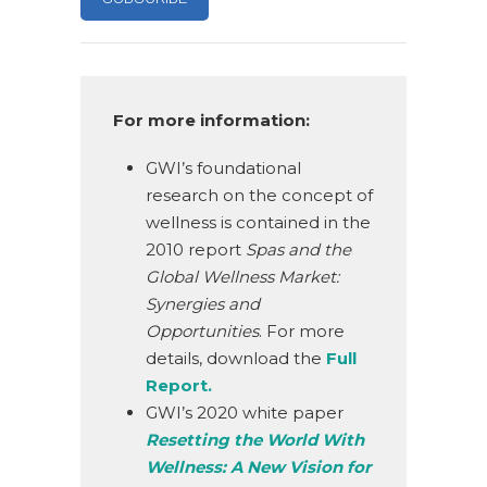
For more information:
GWI’s foundational
research on the concept of
wellness is contained in the
2010 report
Spas and the
Global Wellness Market:
Synergies and
Opportunities
. For more
details, download the
Full
Report.
GWI’s 2020 white paper
Resetting the World With
Wellness: A New Vision for