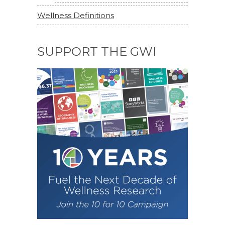
Wellness Definitions
SUPPORT THE GWI