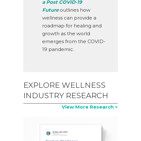
a Post COVID-19
Future
outlines how
wellness can provide a
roadmap for healing and
growth as the world
emerges from the COVID-
19 pandemic.
EXPLORE WELLNESS
INDUSTRY RESEARCH
View More Research >