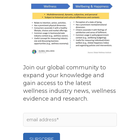
Join our global community to
expand your knowledge and
gain access to the latest
wellness industry news, wellness
evidence and research.