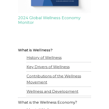
2024 Global Wellness Economy
Monitor
What is Wellness?
History of Wellness
Key Drivers of Wellness
Contributions of the Wellness
Movement
Wellness and Development
What is the Wellness Economy?