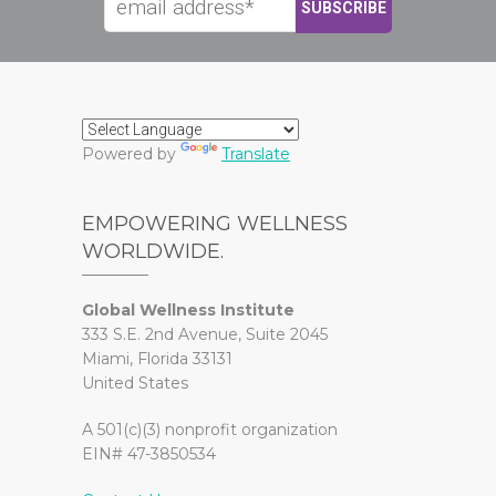
Powered by
Translate
EMPOWERING WELLNESS
WORLDWIDE.
Global Wellness Institute
333 S.E. 2nd Avenue, Suite 2045
Miami, Florida 33131
United States
A 501(c)(3) nonprofit organization
EIN# 47-3850534