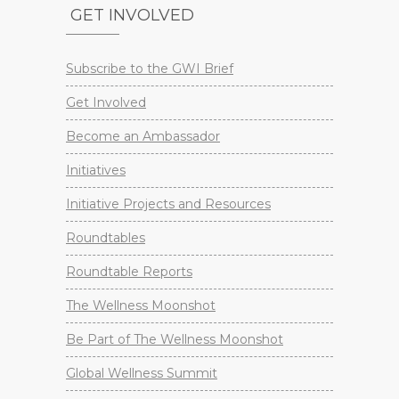
GET INVOLVED
Subscribe to the GWI Brief
Get Involved
Become an Ambassador
Initiatives
Initiative Projects and Resources
Roundtables
Roundtable Reports
The Wellness Moonshot
Be Part of The Wellness Moonshot
Global Wellness Summit