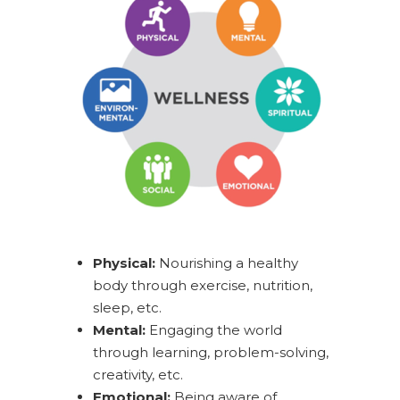
Physical:
Nourishing a healthy
body through exercise, nutrition,
sleep, etc.
Mental:
Engaging the world
through learning, problem-solving,
creativity, etc.
Emotional:
Being aware of,