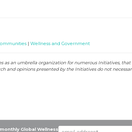
Communities
|
Wellness and Government
es as an umbrella organization for numerous Initiatives, tha
arch and opinions presented by the Initiatives do not necessari
e monthly Global Wellness