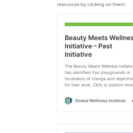
resources by clicking on them.