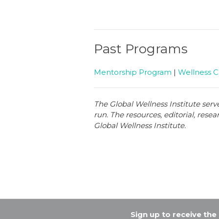
Past Programs
Mentorship Program
|
Wellness 
The Global Wellness Institute serv
run. The resources, editorial, rese
Global Wellness Institute.
Sign up to receive th