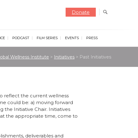
Donate
NCE
PODCAST
FILM SERIES
EVENTS
PRESS
obal Wellness Institute
>
Initiatives
>
Past Initiatives
o reflect the current wellness
ome could be: a) moving forward
 the Initiative Chair. Initiatives
 at the appropriate time, come to
mplishments, deliverables and