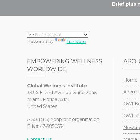
Brief plus
Powered by
Translate
EMPOWERING WELLNESS
ABO
WORLDWIDE.
Home
Global Wellness Institute
About 
333 S.E. 2nd Avenue, Suite 2045
Miami, Florida 33131
GWI Boa
United States
GWI at 
A 501(c)(3) nonprofit organization
EIN# 47-3850534
Newsr
Contact Us
Media H