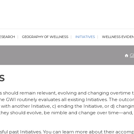
al Wellness Institute
ESEARCH
GEOGRAPHY OF WELLNESS
INITIATIVES
WELLNESS EVIDE
Gl
S
ves should remain relevant, evolving and changing overtime t
 GWI routinely evaluates all existing Initiatives. The outc
 with another Initiative, c) ending the Initiative, or d) changing
d they should evolve, be nimble and change over time—and,
cessful past Initiatives. You can learn more about their acco