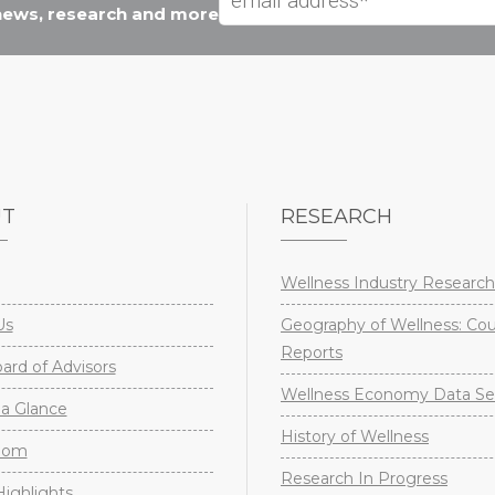
 news, research and more
UT
RESEARCH
Wellness Industry Research
Us
Geography of Wellness: Co
Reports
rd of Advisors
Wellness Economy Data Se
a Glance
History of Wellness
oom
Research In Progress
ighlights