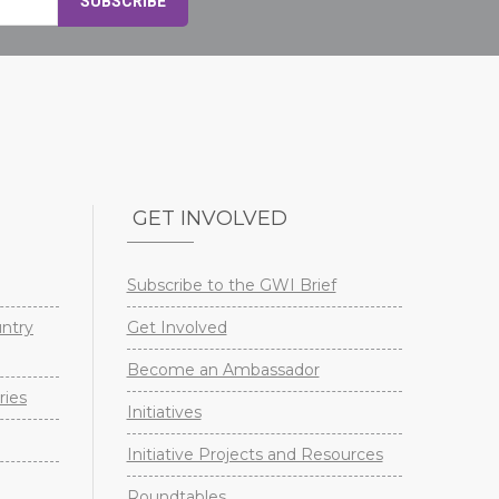
GET INVOLVED
Subscribe to the GWI Brief
untry
Get Involved
Become an Ambassador
ries
Initiatives
Initiative Projects and Resources
Roundtables