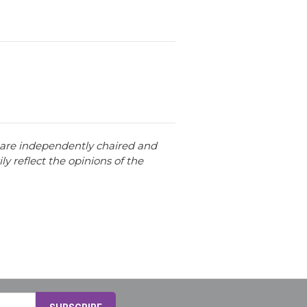
t are independently chaired and
ly reflect the opinions of the