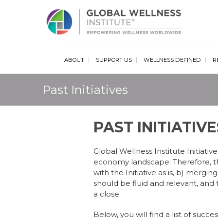
Glob
ABOUT
SUPPORT US
WELLNESS DEFINED
R
Past Initiatives
PAST INITIATIVE
Global Wellness Institute Initiati
economy landscape. Therefore, the
with the Initiative as is, b) merging
should be fluid and relevant, an
a close.
Below, you will find a list of suc