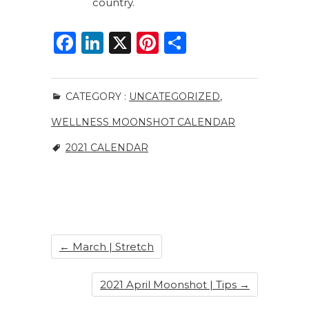
country.
F
Li
X
Pi
S
a
n
n
h
c
k
te
ar
CATEGORY :
UNCATEGORIZED
,
e
e
re
e
WELLNESS MOONSHOT CALENDAR
b
dI
st
o
n
2021 CALENDAR
o
k
←
March | Stretch
2021 April Moonshot | Tips
→