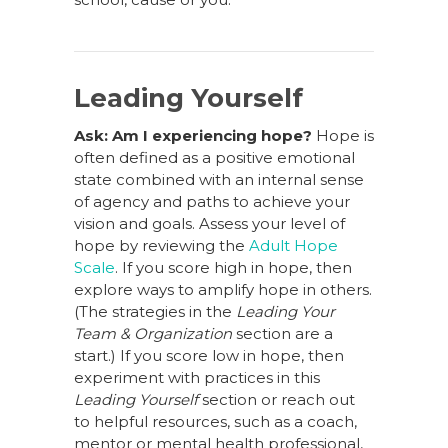
Leading Yourself
Ask: Am I experiencing hope?
Hope is
often defined as a positive emotional
state combined with an internal sense
of agency and paths to achieve your
vision and goals. Assess your level of
hope by reviewing the
Adult Hope
Scale
. If you score high in hope, then
explore ways to amplify hope in others.
(The strategies in the
Leading Your
Team & Organization
section are a
start.) If you score low in hope, then
experiment with practices in this
Leading Yourself
section or reach out
to helpful resources, such as a coach,
mentor or mental health professional,