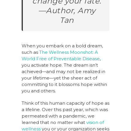
change your fate.
—Author, Amy
Tan
When you embark on a bold dream,
such as
The Wellness Moonshot: A
World Free of Preventable Disease
,
you activate hope. The dream isn’t
achieved—and may not be realized in
your lifetime—yet the sheer act of
committing to it blossoms hope within
you and others.
Think of this human capacity of hope as
a lifeline. Over this past year, which was
permeated with a pandemic, we
learned that no matter what
vision of
wellness
you or your organization seeks