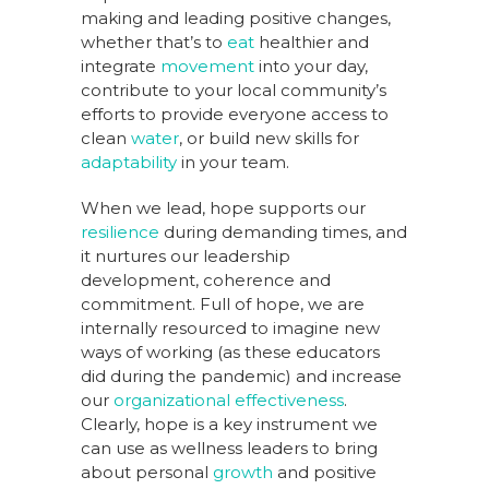
making and leading positive changes,
whether that’s to
eat
healthier and
integrate
movement
into your day,
contribute to your local community’s
efforts to provide everyone access to
clean
water
, or build new skills for
adaptability
in your team.
When we lead, hope supports our
resilience
during demanding times, and
it nurtures our leadership
development, coherence and
commitment. Full of hope, we are
internally resourced to imagine new
ways of working (as these educators
did during the pandemic) and increase
our
organizational effectiveness
.
Clearly, hope is a key instrument we
can use as wellness leaders to bring
about personal
growth
and positive