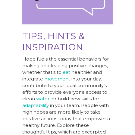
TIPS, HINTS &
INSPIRATION
Hope fuels the essential behaviors for
making and leading positive changes,
whether that’s to
eat
healthier and
integrate
movement
into your day,
contribute to your local community’s
efforts to provide everyone access to
clean
water
, or build new skills for
adaptability
in your team. People with
high hopes are more likely to take
positive actions today that empower a
healthy future. Explore these
thoughtful tips, which are excerpted