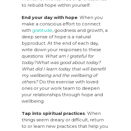
to rebuild hope within yourself.
End your day with hope
. When you
make a conscious effort to connect
with
gratitude
, goodness and growth, a
deep sense of hope is a natural
byproduct. At the end of each day,
write down your responses to these
questions:
What am I grateful for
today?
What was good about today?
What did I learn today that will benefit
my wellbeing and the wellbeing of
others?
Do this exercise with loved
ones or your work team to deepen
your relationships through hope and
wellbeing.
Tap into spiritual practices
. When
things seem dreary or difficult, return
to or learn new practices that help you