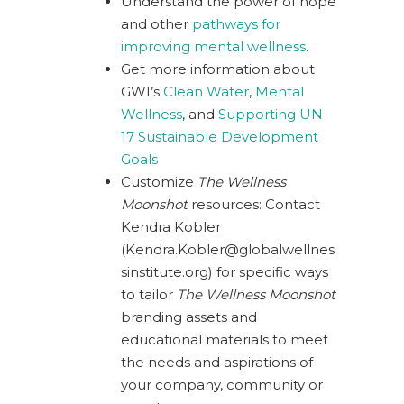
Understand the power of hope
and other
pathways for
improving mental wellness
.
Get more information about
GWI’s
Clean Water
,
Mental
Wellness
, and
Supporting UN
17 Sustainable Development
Goals
Customize
The Wellness
Moonshot
resources: Contact
Kendra Kobler
(
Kendra.Kobler@globalwellnes
sinstitute.org
) for specific ways
to tailor
The Wellness Moonshot
branding assets and
educational materials to meet
the needs and aspirations of
your company, community or