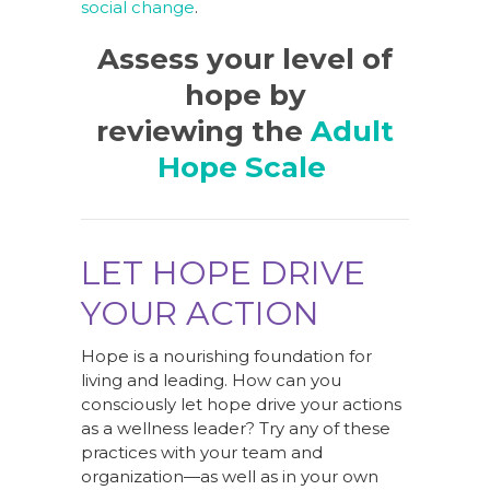
social change
.
Assess your level of
hope by
reviewing the
Adult
Hope Scale
LET HOPE DRIVE
YOUR ACTION
Hope is a nourishing foundation for
living and leading. How can you
consciously let hope drive your actions
as a wellness leader? Try any of these
practices with your team and
organization—as well as in your own