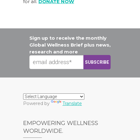
for all.
DONATE NOW
Sign up to receive the monthly
Global Wellness Brief plus news,
research and more
Powered by
Translate
EMPOWERING WELLNESS
WORLDWIDE.