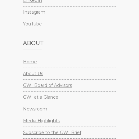
LinkedIn
Instagram
YouTube
ABOUT
Home
About Us
GWI Board of Advisors
GWI at a Glance
Newsroom
Media Highlights
Subscribe to the GWI Brief