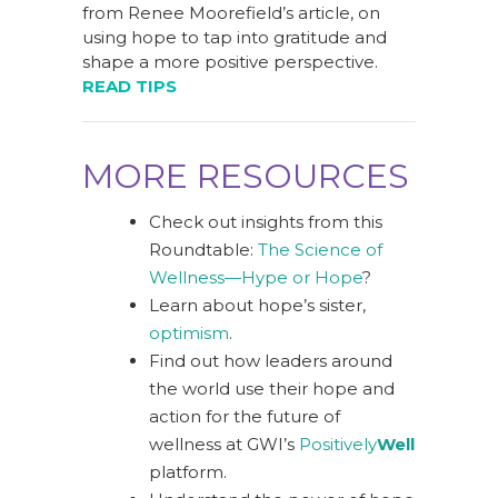
from Renee Moorefield’s article, on
using hope to tap into gratitude and
shape a more positive perspective.
READ TIPS
MORE RESOURCES
Check out insights from this
Roundtable:
The Science of
Wellness—Hype or Hope
?
Learn about hope’s sister,
optimism
.
Find out how leaders around
the world use their hope and
action for the future of
wellness at GWI’s
Positively
Well
platform.