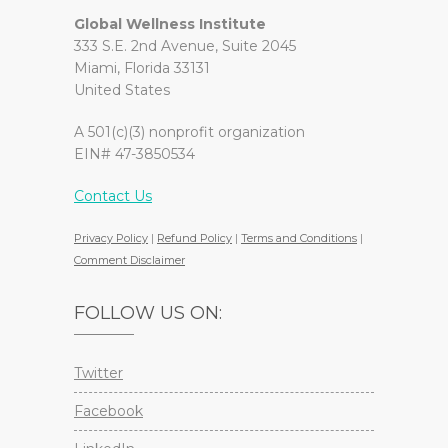
Global Wellness Institute
333 S.E. 2nd Avenue, Suite 2045
Miami, Florida 33131
United States
A 501(c)(3) nonprofit organization
EIN# 47-3850534
Contact Us
Privacy Policy
|
Refund Policy
|
Terms and Conditions
|
Comment Disclaimer
FOLLOW US ON:
Twitter
Facebook