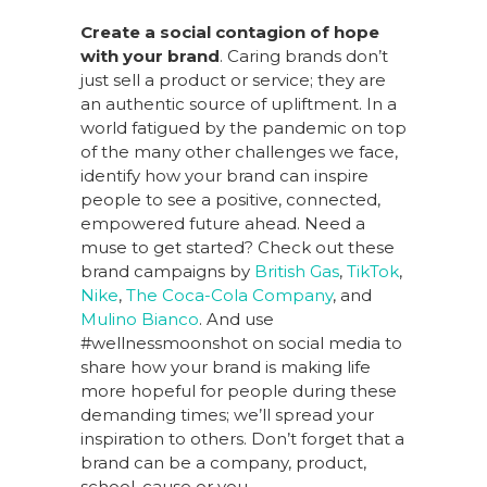
Create a social contagion of hope
with your brand
. Caring brands don’t
just sell a product or service; they are
an authentic source of upliftment. In a
world fatigued by the pandemic on top
of the many other challenges we face,
identify how your brand can inspire
people to see a positive, connected,
empowered future ahead. Need a
muse to get started? Check out these
brand campaigns by
British Gas
,
TikTok
,
Nike
,
The Coca-Cola Company
, and
Mulino Bianco
. And use
#wellnessmoonshot on social media to
share how your brand is making life
more hopeful for people during these
demanding times; we’ll spread your
inspiration to others. Don’t forget that a
brand can be a company, product,
school, cause or you.