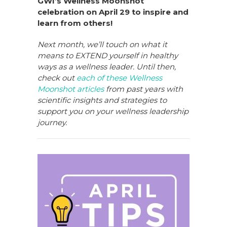
GWI’s Wellness Moonshot
celebration on April 29 to inspire and
learn from others!
Next month, we’ll touch on what it
means to EXTEND yourself in healthy
ways as a wellness leader. Until then,
check out
each of these Wellness
Moonshot articles
from past years with
scientific insights and strategies to
support you on your wellness leadership
journey.