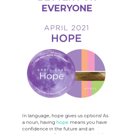
EVERYONE
In language, hope gives us options! As
a noun, having
hope
means you have
confidence in the future and an