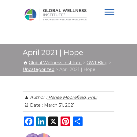
Global Wellness
Institute
April 2021 | Hope
Global Wellness Institute
>
GWI Blog
>
Uncategorized
>
April 2021 | Hope
Author :
Renee Moorefield, PhD
Date :
March 31, 2021
F
Li
X
Pi
S
a
n
n
h