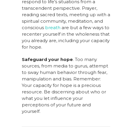
respond to life’s situations from a
transcendent perspective. Prayer,
reading sacred texts, meeting up with a
spiritual community, meditation, and
conscious
breath
are but a few ways to
recenter yourself in the wholeness that
you already are, including your capacity
for hope.
Safeguard your hope
. Too many
sources, from media to gurus, attempt
to sway human behavior through fear,
manipulation and bias. Remember:
Your capacity for hope is a precious
resource. Be discerning about who or
what you let influence your
perceptions of your future and
yourself.