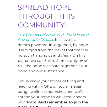
SPREAD HOPE
THROUGH THIS
COMMUNITY!
The Wellness Moonshot: A World Free of
Preventable Disease
Initiative is a
dream powered, in large part, by hope.
It is forged from the belief that there is
no such thing as
us
and
them
. On this
planet we call Earth, there is only
all of
us
—the hope we share together is our
bond and our sustenance.
Let us know your stories of living and
leading with HOPE on social media
using #wellnessmoonshot, and we’ll
spread your hope to wellness leaders
worldwide.
And remember to join the