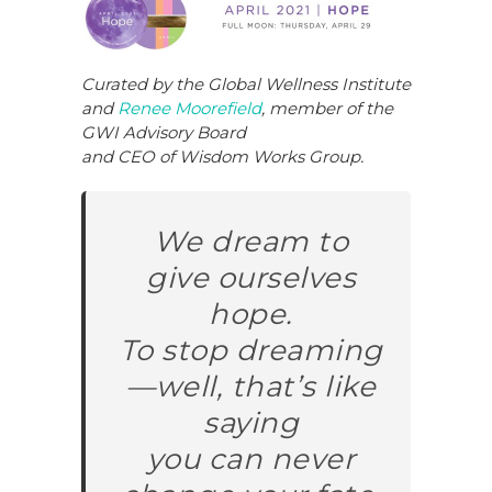
c
k
te
ar
e
e
re
e
b
dI
st
Curated by the Global Wellness Institute
and
Renee Moorefield
,
member of the
o
n
GWI Advisory Board
o
and CEO of Wisdom Works Group.
k
We dream to
give ourselves
hope.
To stop dreaming
—well, that’s like
saying
you can never