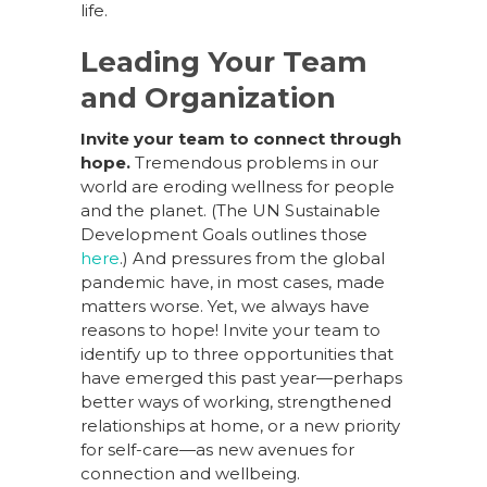
life.
Leading Your Team
and Organization
Invite your team to connect through
hope.
Tremendous problems in our
world are eroding wellness for people
and the planet. (The UN Sustainable
Development Goals outlines those
here
.) And pressures from the global
pandemic have, in most cases, made
matters worse. Yet, we always have
reasons to hope! Invite your team to
identify up to three opportunities that
have emerged this past year—perhaps
better ways of working, strengthened
relationships at home, or a new priority
for self-care—as new avenues for
connection and wellbeing.