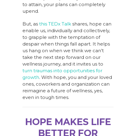
to attain, your plans can completely
upend.
But, as
this TEDx Talk
shares, hope can
enable us, individually and collectively,
to grapple with the temptation of
despair when things fall apart. It helps
us hang on when we think we can’t
take the next step forward on our
wellness journey, and it invites us to
turn traumas into opportunities for
growth
. With hope, you and your loved
ones, coworkers and organization can
reimagine a future of wellness, yes,
even in tough times.
HOPE MAKES LIFE
BETTER FOR