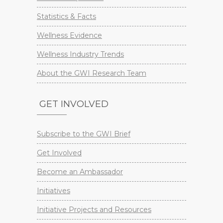
Statistics & Facts
Wellness Evidence
Wellness Industry Trends
About the GWI Research Team
GET INVOLVED
Subscribe to the GWI Brief
Get Involved
Become an Ambassador
Initiatives
Initiative Projects and Resources