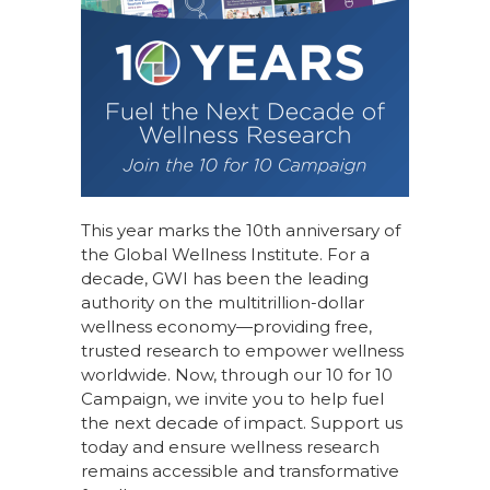
This year marks the 10th anniversary of
the Global Wellness Institute. For a
decade, GWI has been the leading
authority on the multitrillion-dollar
wellness economy—providing free,
trusted research to empower wellness
worldwide. Now, through our
10 for 10
Campaign
, we invite you to help fuel
the next decade of impact.
Support us
today
and ensure wellness research
remains accessible and transformative