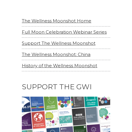
The Wellness Moonshot Home
Full Moon Celebration Webinar Series
Support The Wellness Moonshot
The Wellness Moonshot: China
History of the Wellness Moonshot
SUPPORT THE GWI