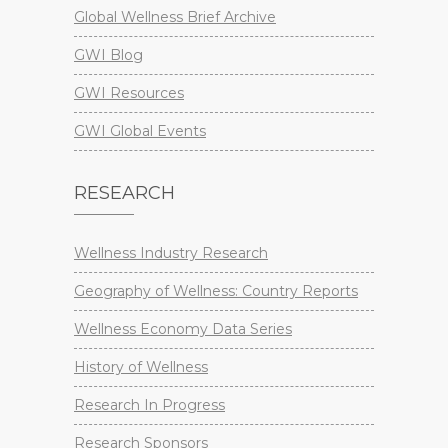
Global Wellness Brief Archive
GWI Blog
GWI Resources
GWI Global Events
RESEARCH
Wellness Industry Research
Geography of Wellness: Country Reports
Wellness Economy Data Series
History of Wellness
Research In Progress
Research Sponsors