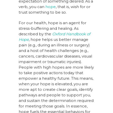
expectation of something desired. As a
verb, you can
hope
, that is, wish for or
trust something to be so.
For our health, hope is an agent for
stress-buffering and healing. As
described by the
Oxford Handbook of
Hope
, hope helps us better manage
pain (e.g., during an illness or surgery)
and a host of health challenges (e.g.,
cancers, cardiovascular diseases, visual
impairment or traumatic injuries).
People with high hopes are more likely
to take positive actions today that
empower a healthy future. This means,
when your hope is elevated, you are
more apt to create clear goals, identify
pathways and people to support you,
and sustain the determination required
for meeting those goals. In essence,
hope fuels the essential behaviors for