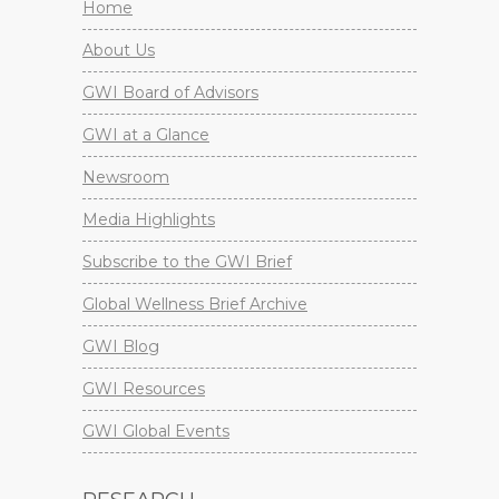
Home
About Us
GWI Board of Advisors
GWI at a Glance
Newsroom
Media Highlights
Subscribe to the GWI Brief
Global Wellness Brief Archive
GWI Blog
GWI Resources
GWI Global Events