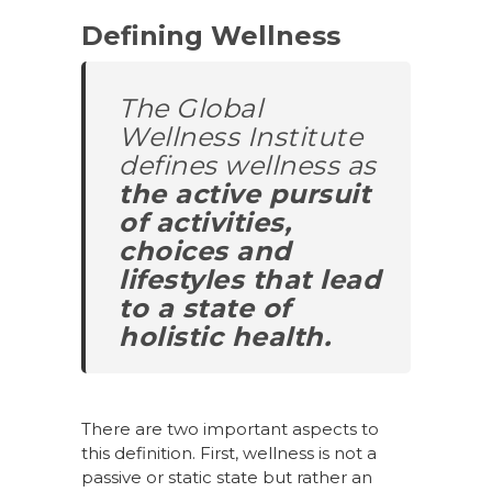
Defining Wellness
The Global
Wellness Institute
defines wellness as
the active pursuit
of activities,
choices and
lifestyles that lead
to a state of
holistic health.
There are two important aspects to
this definition. First, wellness is not a
passive or static state but rather an