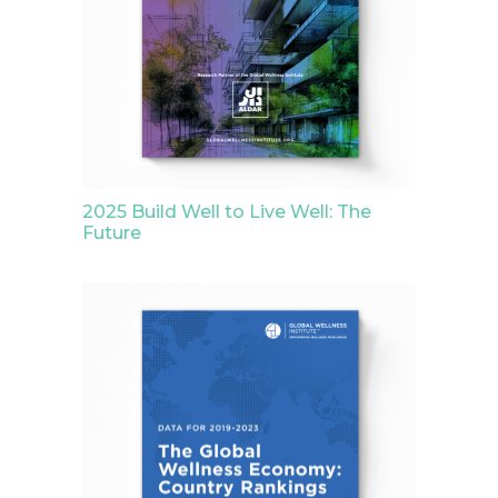
2025 Build Well to Live Well: The
Future