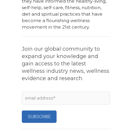
they have informed the healthy-living,
self-help, self-care, fitness, nutrition,
diet and spiritual practices that have
become a flourishing wellness
movement in the 21st century.
Join our global community to
expand your knowledge and
gain access to the latest
wellness industry news, wellness
evidence and research.