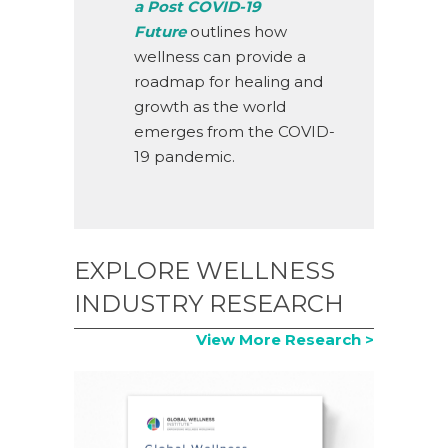
a Post COVID-19
Future
outlines how
wellness can provide a
roadmap for healing and
growth as the world
emerges from the COVID-
19 pandemic.
EXPLORE WELLNESS
INDUSTRY RESEARCH
View More Research >