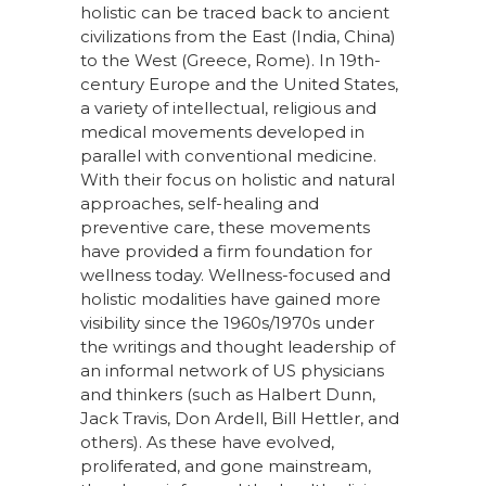
holistic can be traced back to ancient
civilizations from the East (India, China)
to the West (Greece, Rome). In 19th-
century Europe and the United States,
a variety of intellectual, religious and
medical movements developed in
parallel with conventional medicine.
With their focus on holistic and natural
approaches, self-healing and
preventive care, these movements
have provided a firm foundation for
wellness today. Wellness-focused and
holistic modalities have gained more
visibility since the 1960s/1970s under
the writings and thought leadership of
an informal network of US physicians
and thinkers (such as Halbert Dunn,
Jack Travis, Don Ardell, Bill Hettler, and
others). As these have evolved,
proliferated, and gone mainstream,