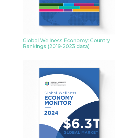
Global Wellness Economy: Country
Rankings (2019-2023 data)