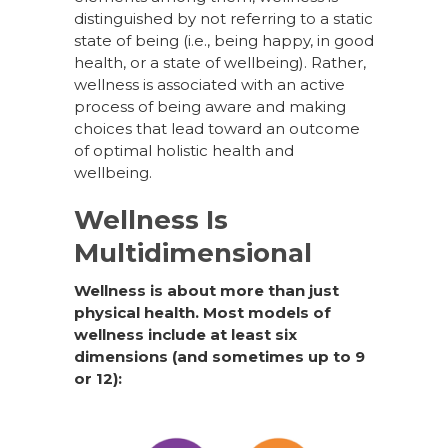
distinguished by not referring to a static
state of being (i.e., being happy, in good
health, or a state of wellbeing). Rather,
wellness is associated with an active
process of being aware and making
choices that lead toward an outcome
of optimal holistic health and
wellbeing.
Wellness Is
Multidimensional
Wellness is about more than just
physical health. Most models of
wellness include at least six
dimensions (and sometimes up to 9
or 12):