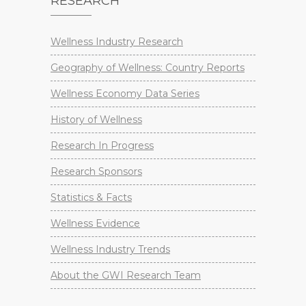
RESEARCH
Wellness Industry Research
Geography of Wellness: Country Reports
Wellness Economy Data Series
History of Wellness
Research In Progress
Research Sponsors
Statistics & Facts
Wellness Evidence
Wellness Industry Trends
About the GWI Research Team