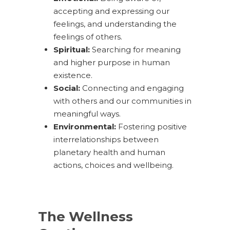
accepting and expressing our
feelings, and understanding the
feelings of others.
Spiritual:
Searching for meaning
and higher purpose in human
existence.
Social:
Connecting and engaging
with others and our communities in
meaningful ways.
Environmental:
Fostering positive
interrelationships between
planetary health and human
actions, choices and wellbeing.
The Wellness