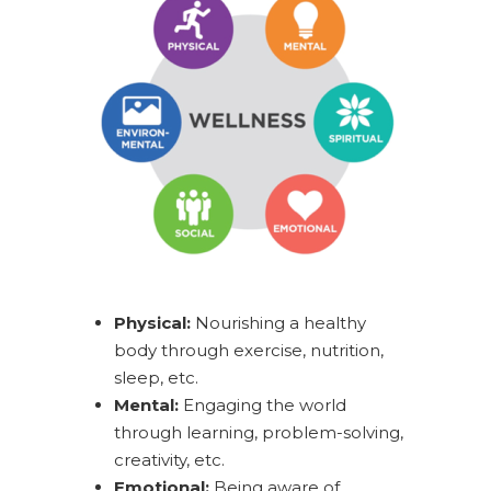
Physical:
Nourishing a healthy
body through exercise, nutrition,
sleep, etc.
Mental:
Engaging the world
through learning, problem-solving,
creativity, etc.
Emotional:
Being aware of,