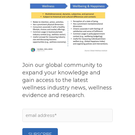
Join our global community to
expand your knowledge and
gain access to the latest
wellness industry news, wellness
evidence and research.