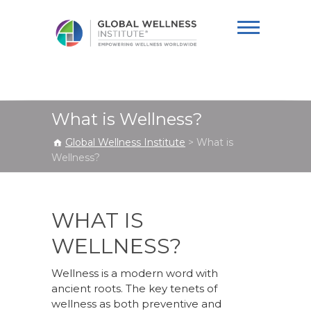
Global Wellness
Institute
What is Wellness?
Global Wellness Institute
>
What is
Wellness?
WHAT IS
WELLNESS?
Wellness is a modern word with
ancient roots. The key tenets of
wellness as both preventive and