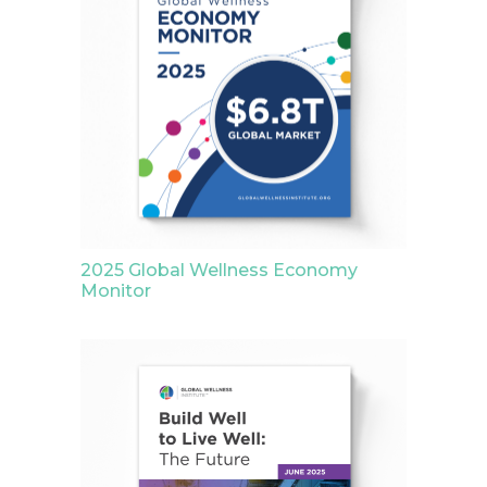
2025 Global Wellness Economy
Monitor