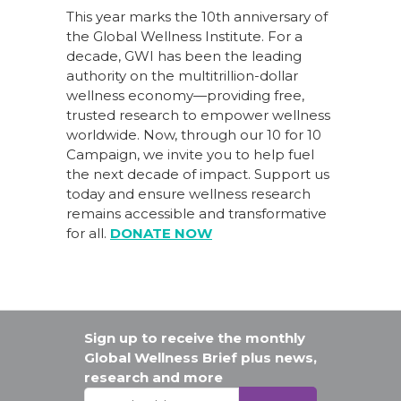
This year marks the 10th anniversary of
the Global Wellness Institute. For a
decade, GWI has been the leading
authority on the multitrillion-dollar
wellness economy—providing free,
trusted research to empower wellness
worldwide. Now, through our
10 for 10
Campaign
, we invite you to help fuel
the next decade of impact.
Support us
today
and ensure wellness research
remains accessible and transformative
for all.
DONATE NOW
Sign up to receive the monthly
Global Wellness Brief plus news,
research and more