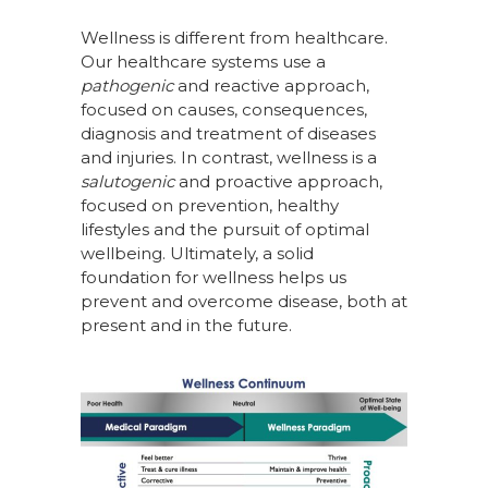
Wellness is different from healthcare.
Our healthcare systems use a
pathogenic
and reactive approach,
focused on causes, consequences,
diagnosis and treatment of diseases
and injuries. In contrast, wellness is a
salutogenic
and proactive approach,
focused on prevention, healthy
lifestyles and the pursuit of optimal
wellbeing. Ultimately, a solid
foundation for wellness helps us
prevent and overcome disease, both at
present and in the future.