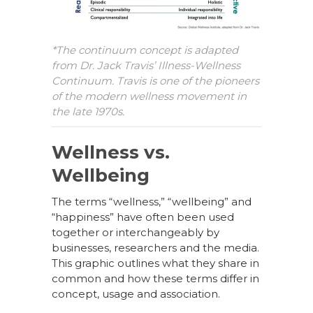
*The continuum concept is adapted
from Dr. Jack Travis’ Illness-Wellness
Continuum. Travis is one of the pioneers
of the modern wellness movement in
the late 1970s.
Wellness vs.
Wellbeing
The terms “wellness,” “wellbeing” and
“happiness” have often been used
together or interchangeably by
businesses, researchers and the media.
This graphic outlines what they share in
common and how these terms differ in
concept, usage and association.