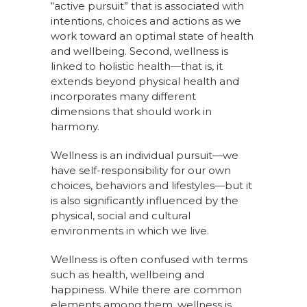
“active pursuit” that is associated with
intentions, choices and actions as we
work toward an optimal state of health
and wellbeing. Second, wellness is
linked to holistic health—that is, it
extends beyond physical health and
incorporates many different
dimensions that should work in
harmony.
Wellness is an individual pursuit—we
have self-responsibility for our own
choices, behaviors and lifestyles—but it
is also significantly influenced by the
physical, social and cultural
environments in which we live.
Wellness is often confused with terms
such as health, wellbeing and
happiness. While there are common
elements among them, wellness is