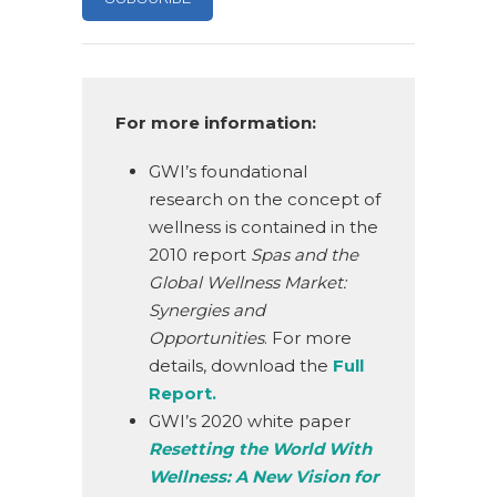
For more information:
GWI’s foundational
research on the concept of
wellness is contained in the
2010 report
Spas and the
Global Wellness Market:
Synergies and
Opportunities
. For more
details, download the
Full
Report.
GWI’s 2020 white paper
Resetting the World With
Wellness: A New Vision for