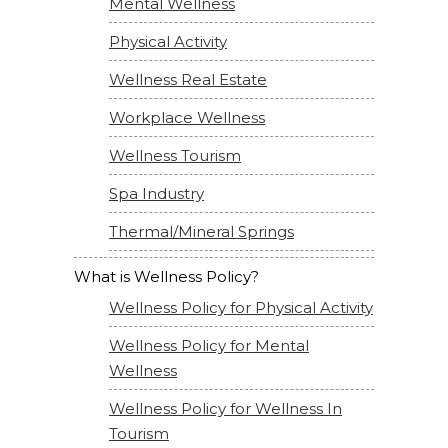
Mental Wellness
Physical Activity
Wellness Real Estate
Workplace Wellness
Wellness Tourism
Spa Industry
Thermal/Mineral Springs
What is Wellness Policy?
Wellness Policy for Physical Activity
Wellness Policy for Mental
Wellness
Wellness Policy for Wellness In
Tourism