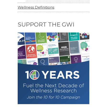
Wellness Definitions
SUPPORT THE GWI