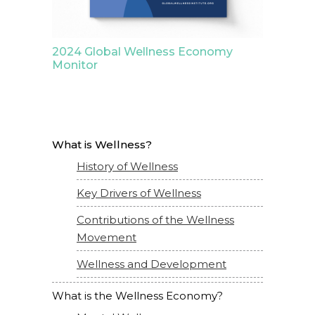
2024 Global Wellness Economy
Monitor
What is Wellness?
History of Wellness
Key Drivers of Wellness
Contributions of the Wellness
Movement
Wellness and Development
What is the Wellness Economy?