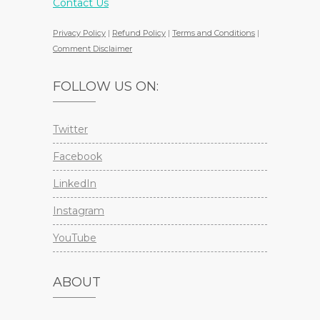
Contact Us
Privacy Policy
|
Refund Policy
|
Terms and Conditions
|
Comment Disclaimer
FOLLOW US ON:
Twitter
Facebook
LinkedIn
Instagram
YouTube
ABOUT