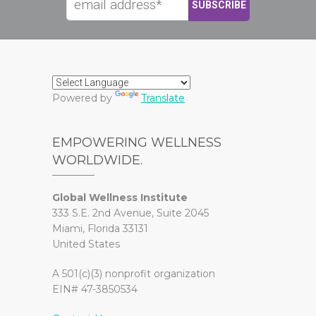
Powered by
Translate
EMPOWERING WELLNESS
WORLDWIDE.
Global Wellness Institute
333 S.E. 2nd Avenue, Suite 2045
Miami, Florida 33131
United States
A 501(c)(3) nonprofit organization
EIN# 47-3850534