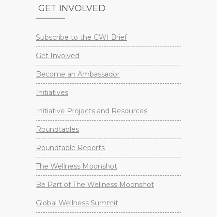
GET INVOLVED
Subscribe to the GWI Brief
Get Involved
Become an Ambassador
Initiatives
Initiative Projects and Resources
Roundtables
Roundtable Reports
The Wellness Moonshot
Be Part of The Wellness Moonshot
Global Wellness Summit