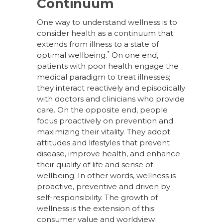
Continuum
One way to understand wellness is to
consider health as a continuum that
extends from illness to a state of
*
optimal wellbeing.
On one end,
patients with poor health engage the
medical paradigm to treat illnesses;
they interact reactively and episodically
with doctors and clinicians who provide
care. On the opposite end, people
focus proactively on prevention and
maximizing their vitality. They adopt
attitudes and lifestyles that prevent
disease, improve health, and enhance
their quality of life and sense of
wellbeing. In other words, wellness is
proactive, preventive and driven by
self-responsibility. The growth of
wellness is the extension of this
consumer value and worldview.