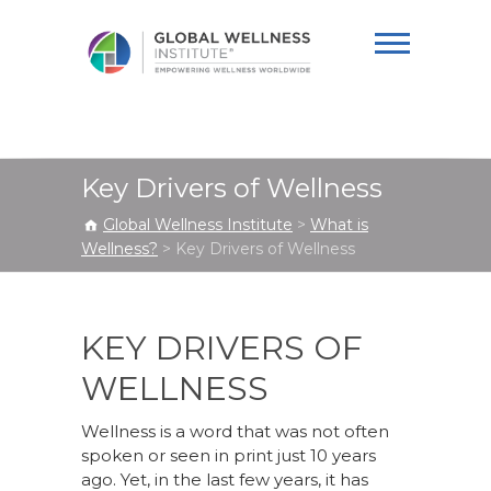
Global Wellness
Institute
Key Drivers of Wellness
Global Wellness Institute
>
What is
Wellness?
>
Key Drivers of Wellness
KEY DRIVERS OF
WELLNESS
Wellness is a word that was not often
spoken or seen in print just 10 years
ago. Yet, in the last few years, it has