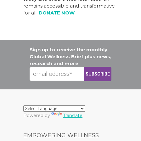
remains accessible and transformative
for all.
DONATE NOW
Sign up to receive the monthly
Global Wellness Brief plus news,
research and more
Powered by
Translate
EMPOWERING WELLNESS