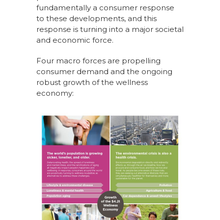
fundamentally a consumer response
to these developments, and this
response is turning into a major societal
and economic force.
Four macro forces are propelling
consumer demand and the ongoing
robust growth of the wellness
economy: