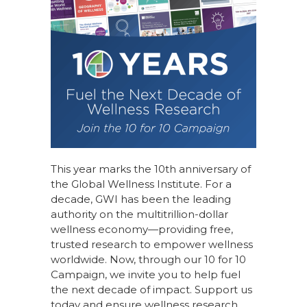
This year marks the 10th anniversary of
the Global Wellness Institute. For a
decade, GWI has been the leading
authority on the multitrillion-dollar
wellness economy—providing free,
trusted research to empower wellness
worldwide. Now, through our
10 for 10
Campaign
, we invite you to help fuel
the next decade of impact.
Support us
today
and ensure wellness research