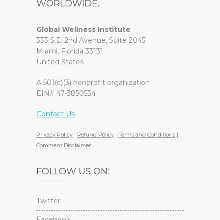
WORLDWIDE.
Global Wellness Institute
333 S.E. 2nd Avenue, Suite 2045
Miami, Florida 33131
United States
A 501(c)(3) nonprofit organization
EIN# 47-3850534
Contact Us
Privacy Policy
|
Refund Policy
|
Terms and Conditions
|
Comment Disclaimer
FOLLOW US ON:
Twitter
Facebook