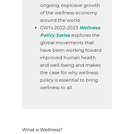
ongoing, explosive growth
of the wellness economy
around the world.
GWI’s 2022-2023
Wellness
Policy Series
explores the
global movements that
have been working toward
improved human health
and well-being and makes
the case for why wellness
policy is essential to bring
wellness to all.
What is Wellness?