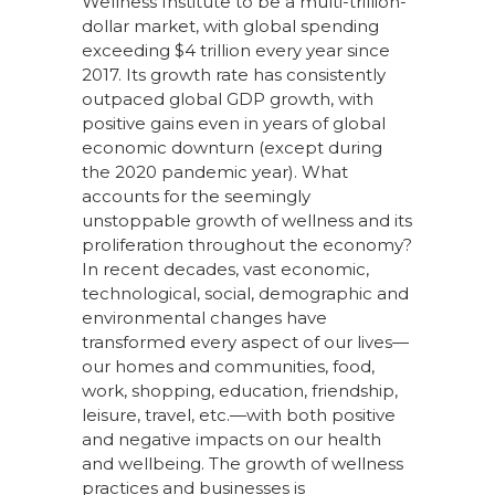
Wellness Institute to be a multi-trillion-
dollar market, with global spending
exceeding $4 trillion every year since
2017. Its growth rate has consistently
outpaced global GDP growth, with
positive gains even in years of global
economic downturn (except during
the 2020 pandemic year). What
accounts for the seemingly
unstoppable growth of wellness and its
proliferation throughout the economy?
In recent decades, vast economic,
technological, social, demographic and
environmental changes have
transformed every aspect of our lives—
our homes and communities, food,
work, shopping, education, friendship,
leisure, travel, etc.—with both positive
and negative impacts on our health
and wellbeing. The growth of wellness
practices and businesses is