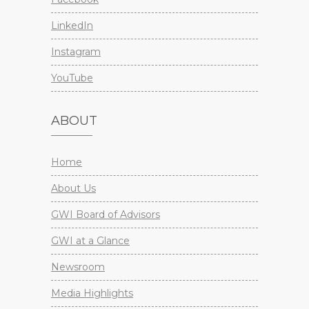
LinkedIn
Instagram
YouTube
ABOUT
Home
About Us
GWI Board of Advisors
GWI at a Glance
Newsroom
Media Highlights