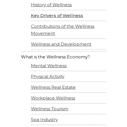
History of Wellness
Key Drivers of Wellness
Contributions of the Wellness
Movement
Wellness and Development
What is the Wellness Economy?
Mental Wellness
Physical Activity
Wellness Real Estate
Workplace Wellness
Wellness Tourism
Spa Industry