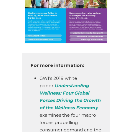
For more information:
GWI’s 2019 white
paper
Understanding
Wellness: Four Global
Forces Driving the Growth
of the Wellness Economy
examines the four macro
forces propelling
consumer demand and the