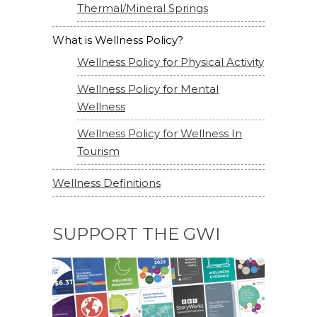
Thermal/Mineral Springs
What is Wellness Policy?
Wellness Policy for Physical Activity
Wellness Policy for Mental
Wellness
Wellness Policy for Wellness In
Tourism
Wellness Definitions
SUPPORT THE GWI