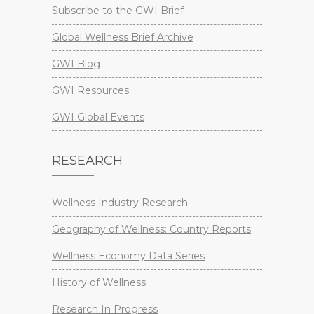
Subscribe to the GWI Brief
Global Wellness Brief Archive
GWI Blog
GWI Resources
GWI Global Events
RESEARCH
Wellness Industry Research
Geography of Wellness: Country Reports
Wellness Economy Data Series
History of Wellness
Research In Progress