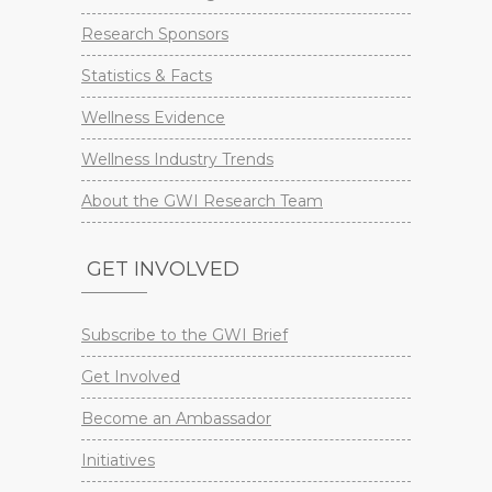
Research Sponsors
Statistics & Facts
Wellness Evidence
Wellness Industry Trends
About the GWI Research Team
GET INVOLVED
Subscribe to the GWI Brief
Get Involved
Become an Ambassador
Initiatives