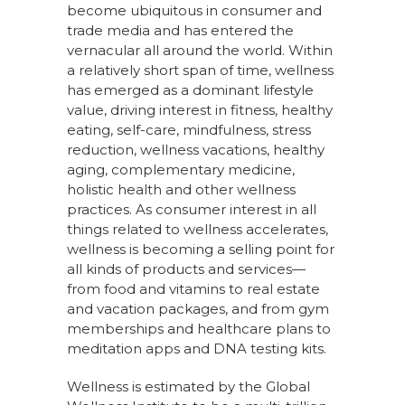
become ubiquitous in consumer and
trade media and has entered the
vernacular all around the world. Within
a relatively short span of time, wellness
has emerged as a dominant lifestyle
value, driving interest in fitness, healthy
eating, self-care, mindfulness, stress
reduction, wellness vacations, healthy
aging, complementary medicine,
holistic health and other wellness
practices. As consumer interest in all
things related to wellness accelerates,
wellness is becoming a selling point for
all kinds of products and services—
from food and vitamins to real estate
and vacation packages, and from gym
memberships and healthcare plans to
meditation apps and DNA testing kits.
Wellness is estimated by the Global