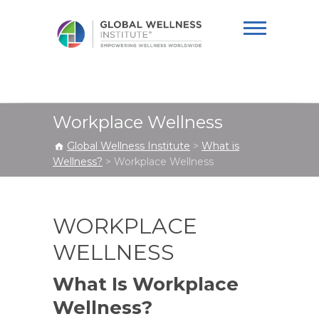
Global Wellness
Institute
Workplace Wellness
Global Wellness Institute
>
What is
Wellness?
>
Workplace Wellness
WORKPLACE
WELLNESS
What Is Workplace
Wellness?