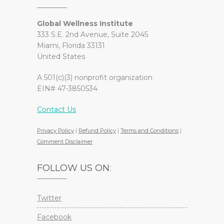
Global Wellness Institute
333 S.E. 2nd Avenue, Suite 2045
Miami, Florida 33131
United States
A 501(c)(3) nonprofit organization
EIN# 47-3850534
Contact Us
Privacy Policy
|
Refund Policy
|
Terms and Conditions
|
Comment Disclaimer
FOLLOW US ON:
Twitter
Facebook