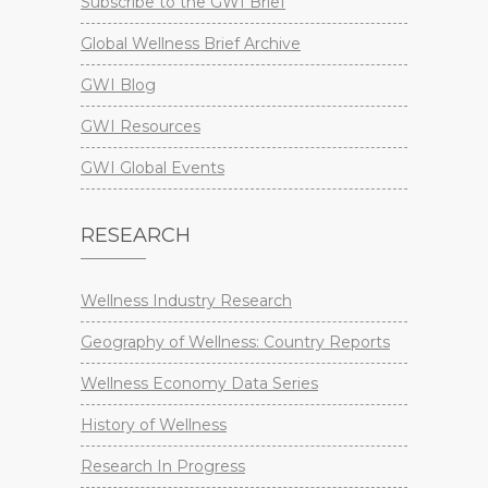
Subscribe to the GWI Brief
Global Wellness Brief Archive
GWI Blog
GWI Resources
GWI Global Events
RESEARCH
Wellness Industry Research
Geography of Wellness: Country Reports
Wellness Economy Data Series
History of Wellness
Research In Progress