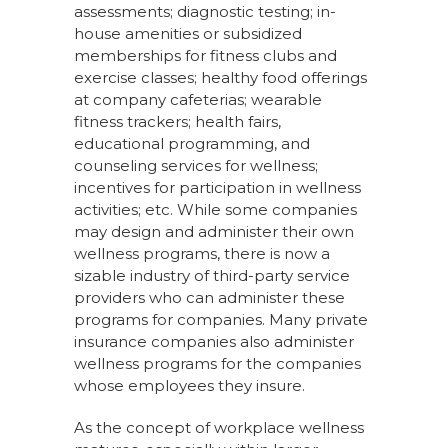
assessments; diagnostic testing; in-
house amenities or subsidized
memberships for fitness clubs and
exercise classes; healthy food offerings
at company cafeterias; wearable
fitness trackers; health fairs,
educational programming, and
counseling services for wellness;
incentives for participation in wellness
activities; etc. While some companies
may design and administer their own
wellness programs, there is now a
sizable industry of third-party service
providers who can administer these
programs for companies. Many private
insurance companies also administer
wellness programs for the companies
whose employees they insure.
As the concept of workplace wellness