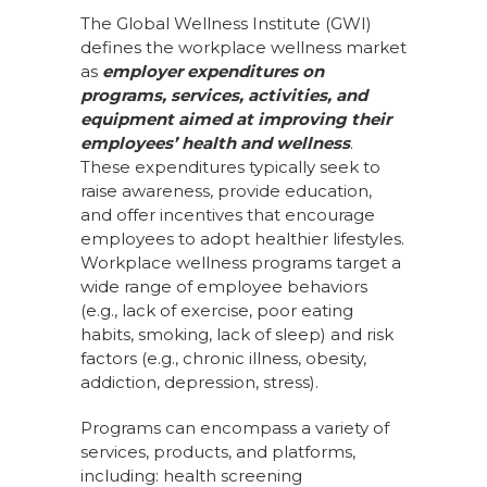
The Global Wellness Institute (GWI)
defines the workplace wellness market
as
employer expenditures on
programs, services, activities, and
equipment aimed at improving their
employees’ health and wellness
.
These expenditures typically seek to
raise awareness, provide education,
and offer incentives that encourage
employees to adopt healthier lifestyles.
Workplace wellness programs target a
wide range of employee behaviors
(e.g., lack of exercise, poor eating
habits, smoking, lack of sleep) and risk
factors (e.g., chronic illness, obesity,
addiction, depression, stress).
Programs can encompass a variety of
services, products, and platforms,
including: health screening