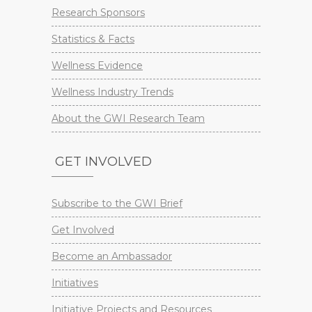
Research Sponsors
Statistics & Facts
Wellness Evidence
Wellness Industry Trends
About the GWI Research Team
GET INVOLVED
Subscribe to the GWI Brief
Get Involved
Become an Ambassador
Initiatives
Initiative Projects and Resources