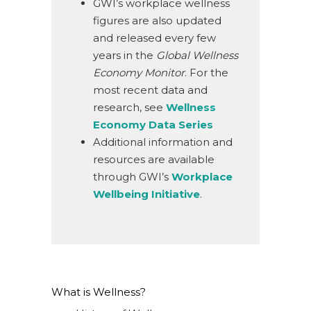
GWI’s workplace wellness
figures are also updated
and released every few
years in the
Global Wellness
Economy Monitor
. For the
most recent data and
research, see
Wellness
Economy Data Series
Additional information and
resources are available
through GWI’s
Workplace
Wellbeing Initiative
.
What is Wellness?