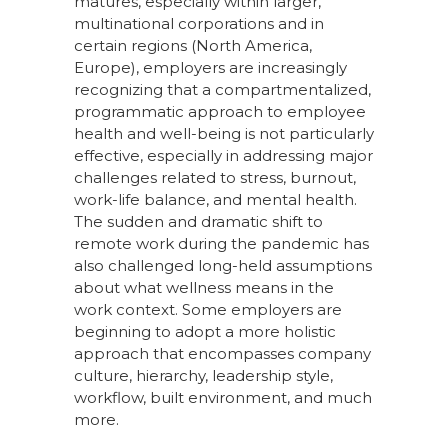
matures, especially within larger,
multinational corporations and in
certain regions (North America,
Europe), employers are increasingly
recognizing that a compartmentalized,
programmatic approach to employee
health and well-being is not particularly
effective, especially in addressing major
challenges related to stress, burnout,
work-life balance, and mental health.
The sudden and dramatic shift to
remote work during the pandemic has
also challenged long-held assumptions
about what wellness means in the
work context. Some employers are
beginning to adopt a more holistic
approach that encompasses company
culture, hierarchy, leadership style,
workflow, built environment, and much
more.