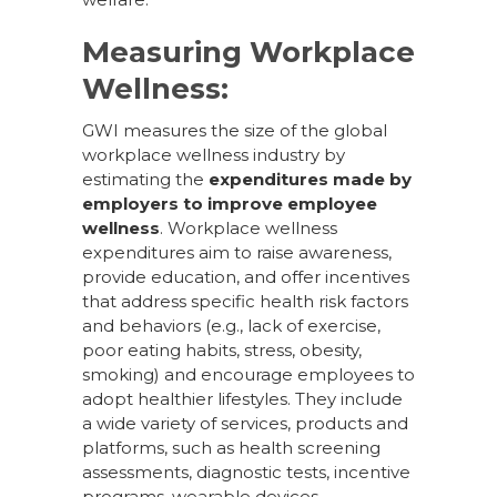
Measuring Workplace
Wellness:
GWI measures the size of the global
workplace wellness industry by
estimating the
expenditures made by
employers to improve employee
wellness
. Workplace wellness
expenditures aim to raise awareness,
provide education, and offer incentives
that address specific health risk factors
and behaviors (e.g., lack of exercise,
poor eating habits, stress, obesity,
smoking) and encourage employees to
adopt healthier lifestyles. They include
a wide variety of services, products and
platforms, such as health screening
assessments, diagnostic tests, incentive
programs, wearable devices,