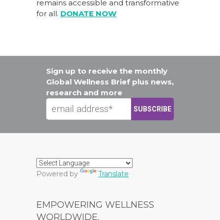
remains accessible and transformative
for all.
DONATE NOW
Sign up to receive the monthly
Global Wellness Brief plus news,
research and more
Powered by
Translate
EMPOWERING WELLNESS
WORLDWIDE.