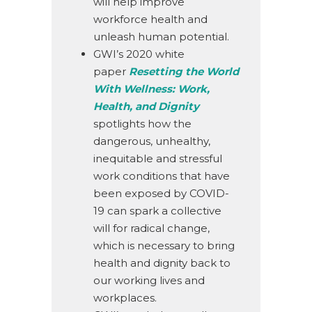
will help improve
workforce health and
unleash human potential.
GWI’s 2020 white
paper
Resetting the World
With Wellness: Work,
Health, and Dignity
spotlights how the
dangerous, unhealthy,
inequitable and stressful
work conditions that have
been exposed by COVID-
19 can spark a collective
will for radical change,
which is necessary to bring
health and dignity back to
our working lives and
workplaces.