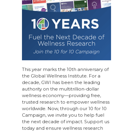
This year marks the 10th anniversary of
the Global Wellness Institute. For a
decade, GWI has been the leading
authority on the multitrillion-dollar
wellness economy—providing free,
trusted research to empower wellness
worldwide. Now, through our
10 for 10
Campaign
, we invite you to help fuel
the next decade of impact.
Support us
today
and ensure wellness research