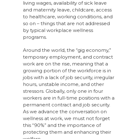
living wages, availability of sick leave
and maternity leave, childcare, access
to healthcare, working conditions, and
so on – things that are not addressed
by typical workplace wellness
programs.
Around the world, the “gig economy,”
temporary employment, and contract
work are on the rise, meaning that a
growing portion of the workforce is in
jobs with a lack of job security, irregular
hours, unstable income, and other
stressors. Globally, only one in four
workers are in full-time positions with a
permanent contract and job security.
As we advance the conversation on
wellness at work, we must not forget
this “90%” and the importance of
protecting them and enhancing their
welfare.