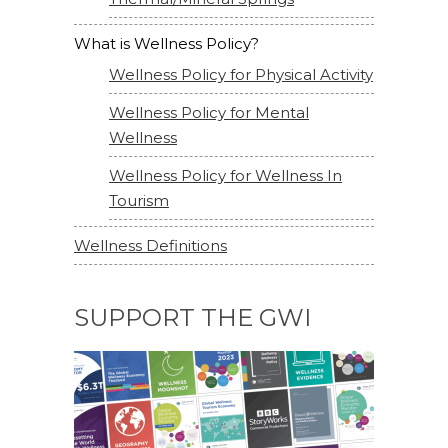
What is Wellness Policy?
Wellness Policy for Physical Activity
Wellness Policy for Mental
Wellness
Wellness Policy for Wellness In
Tourism
Wellness Definitions
SUPPORT THE GWI