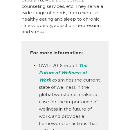
counseling services, etc. They serve a
wide range of needs, from exercise,
healthy eating and sleep to chronic
illness, obesity, addiction, depression
and stress.
For more information
:
GWI’s 2016 report
The
Future of Wellness at
Work
examines the current
state of wellness in the
global workforce, makes a
case for the importance of
wellness in the future of
work, and provides a
framework for actions that