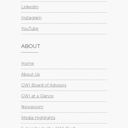
LinkedIn
Instagram
YouTube
ABOUT
Home
About Us
GWI Board of Advisors
GWI at a Glance
Newsroom
Media Highlights