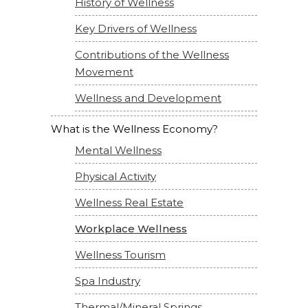
History of Wellness
Key Drivers of Wellness
Contributions of the Wellness
Movement
Wellness and Development
What is the Wellness Economy?
Mental Wellness
Physical Activity
Wellness Real Estate
Workplace Wellness
Wellness Tourism
Spa Industry
Thermal/Mineral Springs