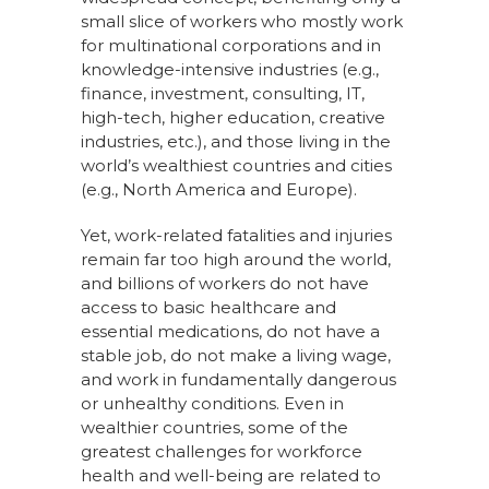
small slice of workers who mostly work
for multinational corporations and in
knowledge-intensive industries (e.g.,
finance, investment, consulting, IT,
high-tech, higher education, creative
industries, etc.), and those living in the
world’s wealthiest countries and cities
(e.g., North America and Europe).
Yet, work-related fatalities and injuries
remain far too high around the world,
and billions of workers do not have
access to basic healthcare and
essential medications, do not have a
stable job, do not make a living wage,
and work in fundamentally dangerous
or unhealthy conditions. Even in
wealthier countries, some of the
greatest challenges for workforce
health and well-being are related to