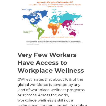
Very Few Workers
Have Access to
Workplace Wellness
GWI estimates that about 10% of the
global workforce is covered by any
kind of workplace wellness programs
or services. Across the world,
workplace wellness is still not a
widespread concept, benefiting only a