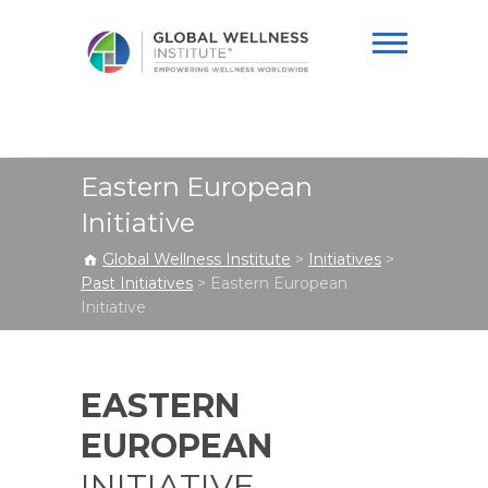
Global Wellness
Institute
Eastern European
Initiative
Global Wellness Institute
>
Initiatives
>
Past Initiatives
>
Eastern European
Initiative
EASTERN
EUROPEAN
INITIATIVE