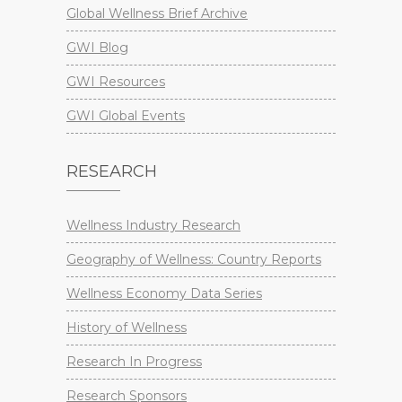
Global Wellness Brief Archive
GWI Blog
GWI Resources
GWI Global Events
RESEARCH
Wellness Industry Research
Geography of Wellness: Country Reports
Wellness Economy Data Series
History of Wellness
Research In Progress
Research Sponsors