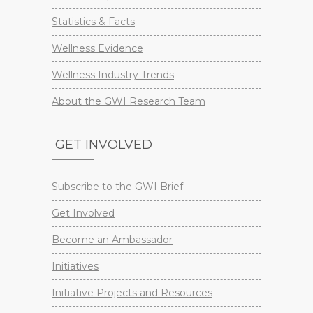
Statistics & Facts
Wellness Evidence
Wellness Industry Trends
About the GWI Research Team
GET INVOLVED
Subscribe to the GWI Brief
Get Involved
Become an Ambassador
Initiatives
Initiative Projects and Resources