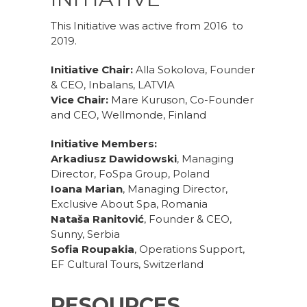
This Initiative was active from 2016 to
2019.
Initiative Chair:
Alla Sokolova, Founder
& CEO, Inbalans, LATVIA
Vice Chair:
Mare Kuruson, Co-Founder
and CEO, Wellmonde, Finland
Initiative Members:
Arkadiusz Dawidowski
, Managing
Director, FoSpa Group, Poland
Ioana Marian
, Managing Director,
Exclusive About Spa, Romania
Nataša Ranitović
, Founder & CEO,
Sunny, Serbia
Sofia Roupakia
, Operations Support,
EF Cultural Tours, Switzerland
RESOURCES