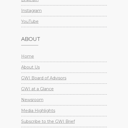
Instagram
YouTube
ABOUT
Home
About Us
GWI Board of Advisors
GWI at a Glance
Newsroom
Media Highlights
Subscribe to the GWI Brief