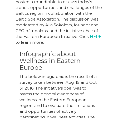
hosted a roundtable to discuss today’s
trends, opportunities and challenges of the
Baltics region in collaboration with the
Baltic Spa Association. The discussion was
moderated by Alla Sokolova, founder and
CEO of Inbalans, and the initiative chair of
the Eastern European Initiative. Click
HERE
to learn more.
Infographic about
Wellness in Eastern
Europe
The below infographic is the result of a
survey taken between Aug. 15 and Oct.
31 2016. The initiative’s goal was to
assess the general awareness of
wellness in the Eastern European
region, and to evaluate the limitations
and opportunities of actively
participating in wellness activities. The