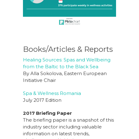
Books/Articles & Reports
Healing Sources: Spas and Wellbeing
from the Baltic to the Black Sea
By Alla Sokolova, Eastern European
Initiative Chair
Spa & Wellness Romania
July 2017 Edition
2017 Briefing Paper
The briefing paper is a snapshot of this
industry sector including valuable
information on latest trends,