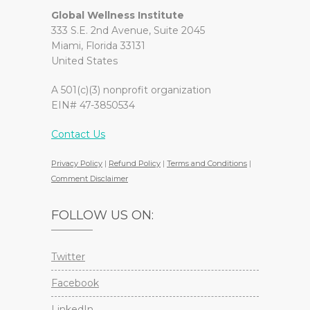
Global Wellness Institute
333 S.E. 2nd Avenue, Suite 2045
Miami, Florida 33131
United States
A 501(c)(3) nonprofit organization
EIN# 47-3850534
Contact Us
Privacy Policy
|
Refund Policy
|
Terms and Conditions
|
Comment Disclaimer
FOLLOW US ON:
Twitter
Facebook
LinkedIn