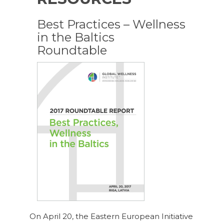
Best Practices – Wellness
in the Baltics
Roundtable
On April 20, the Eastern European Initiative