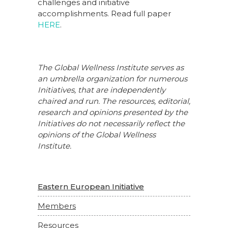
challenges and initiative
accomplishments. Read full paper
HERE
.
The Global Wellness Institute serves as
an umbrella organization for numerous
Initiatives, that are independently
chaired and run. The resources, editorial,
research and opinions presented by the
Initiatives do not necessarily reflect the
opinions of the Global Wellness
Institute.
Eastern European Initiative
Members
Resources