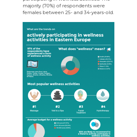
majority (70%) of respondents were
females between 25- and 34-years-old.