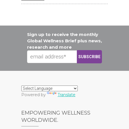
Sign up to receive the monthly
Global Wellness Brief plus news,
research and more
Powered by
Translate
EMPOWERING WELLNESS
WORLDWIDE.