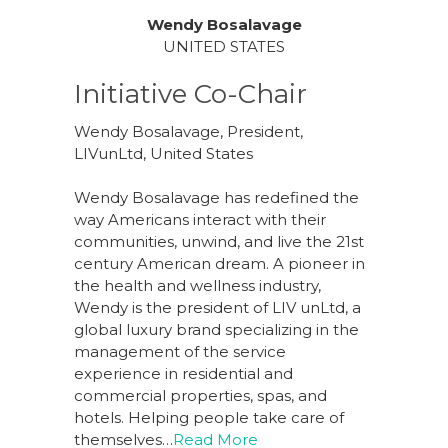
Wendy Bosalavage
UNITED STATES
Initiative Co-Chair
Wendy Bosalavage, President,
LIVunLtd, United States
Wendy Bosalavage has redefined the
way Americans interact with their
communities, unwind, and live the 21st
century American dream. A pioneer in
the health and wellness industry,
Wendy is the president of LIV unLtd, a
global luxury brand specializing in the
management of the service
experience in residential and
commercial properties, spas, and
hotels. Helping people take care of
themselves…
Read More