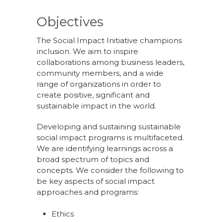
Objectives
The Social Impact Initiative champions
inclusion. We aim to inspire
collaborations among business leaders,
community members, and a wide
range of organizations in order to
create positive, significant and
sustainable impact in the world.
Developing and sustaining sustainable
social impact programs is multifaceted.
We are identifying learnings across a
broad spectrum of topics and
concepts. We consider the following to
be key aspects of social impact
approaches and programs:
Ethics