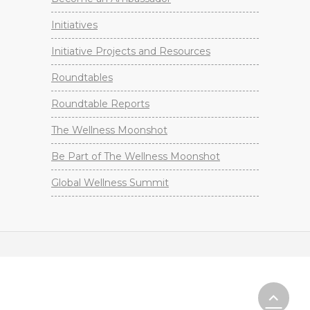
Initiatives
Initiative Projects and Resources
Roundtables
Roundtable Reports
The Wellness Moonshot
Be Part of The Wellness Moonshot
Global Wellness Summit