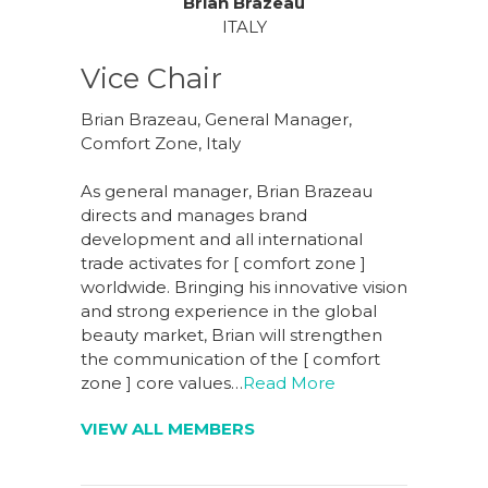
Brian Brazeau
ITALY
Vice Chair
Brian Brazeau, General Manager,
Comfort Zone, Italy
As general manager, Brian Brazeau
directs and manages brand
development and all international
trade activates for [ comfort zone ]
worldwide. Bringing his innovative vision
and strong experience in the global
beauty market, Brian will strengthen
the communication of the [ comfort
zone ] core values…
Read More
VIEW ALL MEMBERS