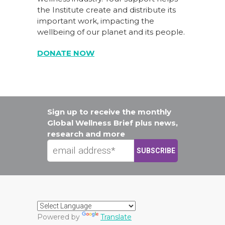
the Institute create and distribute its
important work, impacting the
wellbeing of our planet and its people.
DONATE NOW
Sign up to receive the monthly
Global Wellness Brief plus news,
research and more
Powered by
Translate