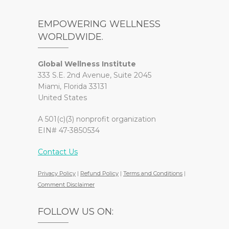
EMPOWERING WELLNESS
WORLDWIDE.
Global Wellness Institute
333 S.E. 2nd Avenue, Suite 2045
Miami, Florida 33131
United States
A 501(c)(3) nonprofit organization
EIN# 47-3850534
Contact Us
Privacy Policy
|
Refund Policy
|
Terms and Conditions
|
Comment Disclaimer
FOLLOW US ON: