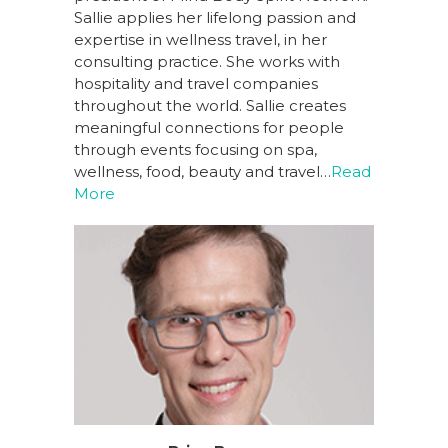
Sallie applies her lifelong passion and
expertise in wellness travel, in her
consulting practice. She works with
hospitality and travel companies
throughout the world. Sallie creates
meaningful connections for people
through events focusing on spa,
wellness, food, beauty and travel…
Read
More