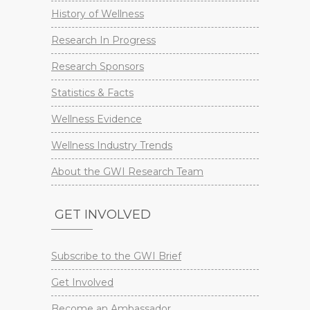
History of Wellness
Research In Progress
Research Sponsors
Statistics & Facts
Wellness Evidence
Wellness Industry Trends
About the GWI Research Team
GET INVOLVED
Subscribe to the GWI Brief
Get Involved
Become an Ambassador