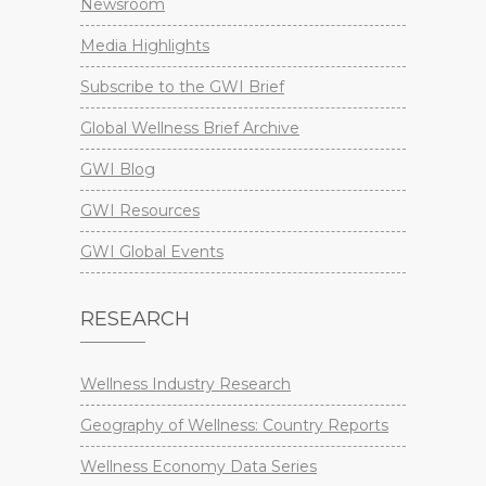
Newsroom
Media Highlights
Subscribe to the GWI Brief
Global Wellness Brief Archive
GWI Blog
GWI Resources
GWI Global Events
RESEARCH
Wellness Industry Research
Geography of Wellness: Country Reports
Wellness Economy Data Series