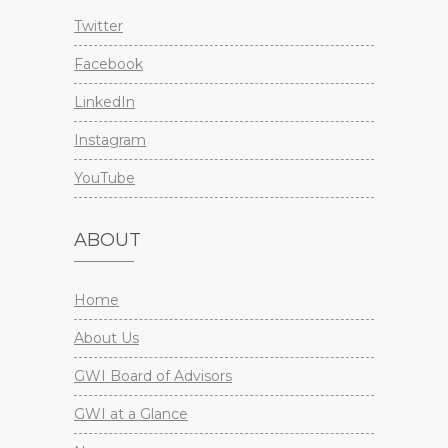
Twitter
Facebook
LinkedIn
Instagram
YouTube
ABOUT
Home
About Us
GWI Board of Advisors
GWI at a Glance