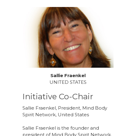
Sallie Fraenkel
UNITED STATES
Initiative Co-Chair
Sallie Fraenkel, President, Mind Body
Spirit Network, United States
Sallie Fraenkel is the founder and
president of Mind Body Spirit Network.