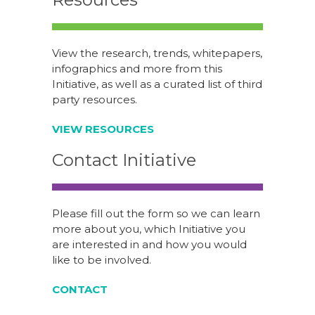
View the research, trends, whitepapers,
infographics and more from this
Initiative, as well as a curated list of third
party resources.
VIEW RESOURCES
Contact Initiative
Please fill out the form so we can learn
more about you, which Initiative you
are interested in and how you would
like to be involved.
CONTACT