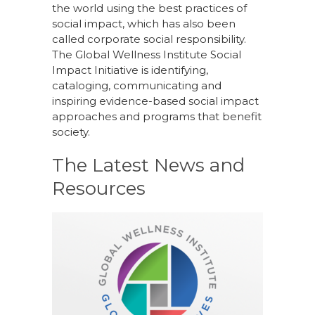
the world using the best practices of
social impact, which has also been
called corporate social responsibility.
The Global Wellness Institute Social
Impact Initiative is identifying,
cataloging, communicating and
inspiring evidence-based social impact
approaches and programs that benefit
society.
The Latest News and
Resources
October 4, 2022