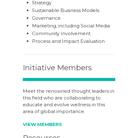
Strategy
Sustainable Business Models
Governance
Marketing, including Social Media
Community Involvement
Process and Impact Evaluation
Initiative Members
Meet the renowned thought leaders in
this field who are collaborating to
educate and evolve wellness in this
area of global importance.
VIEW MEMBERS
Resources