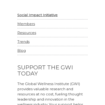
Social Impact Initiative
Members
Resources
Trends
Blog
SUPPORT THE GWI
TODAY
The Global Wellness Institute (GWI)
provides valuable research and
resources at no cost, fueling thought
leadership and innovation in the
wellness industry. Your support helps