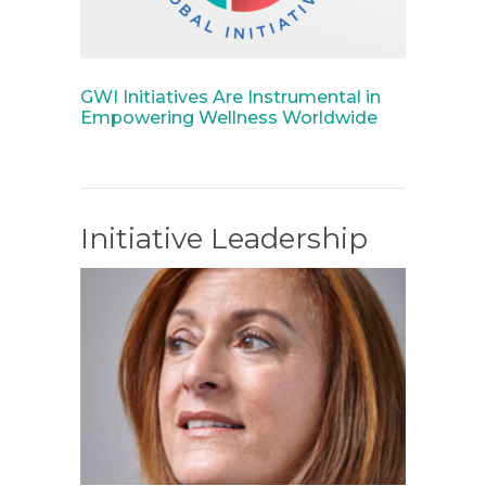
GWI Initiatives Are Instrumental in
Empowering Wellness Worldwide
Initiative Leadership