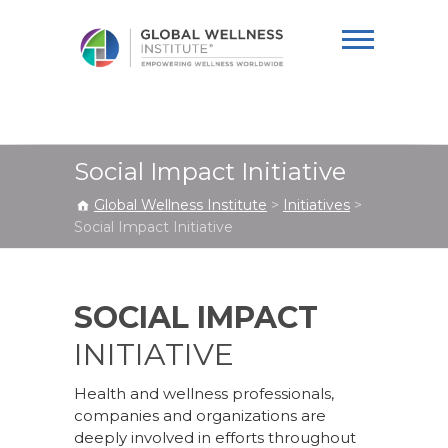
Global Wellness
Institute
Social Impact Initiative
Global Wellness Institute
>
Initiatives
>
Social Impact Initiative
SOCIAL IMPACT
INITIATIVE
Health and wellness professionals,
companies and organizations are
deeply involved in efforts throughout