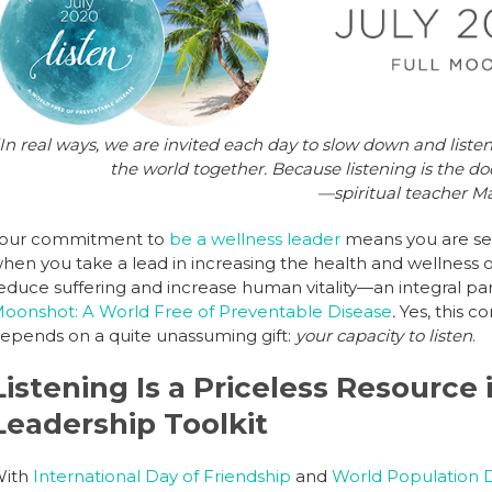
b
dI
st
o
n
o
k
In real ways, we are invited each day to slow down and listen.
the world together. Because listening is the do
—spiritual teacher M
our commitment to
be a wellness leader
means you are serv
hen you take a lead in increasing the health and wellness o
educe suffering and increase human vitality—an integral part 
oonshot: A World Free of Preventable Disease
.
Yes, this c
epends on a quite unassuming gift:
your capacity to listen
.
Listening Is a Priceless Resource
Leadership Toolkit
ith
International Day of Friendship
and
World Population 