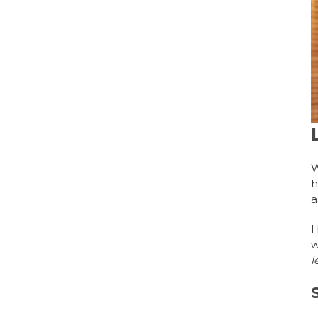
W
h
a
H
w
l