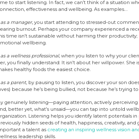
ime to start listening. In fact, we can’t think of a situation
onnection, effectiveness and wellbeing. As examples…
…
as a manager
, you start attending to stressed-out commen
earing burnout. Perhaps your company experienced a recent
his time isn’t sustainable without harming their productivi
motional wellbeing.
…
as a wellness professional
, when you listen to why your client
er, you finally understand: It isn’t about her willpower. She 
akes healthy foods the easiest choice.
…
as a parent
, by pausing to listen, you discover your son doe
oves) because he’s being bullied, not because he’s trying t
y genuinely listening—paying attention, actively perceiving 
nd, better yet, what’s unsaid—you can tap into untold wellbe
rganization. Listening helps you identify latent potentials in
reviously hidden seeds of health, happiness, creativity, and 
mportant a talent as
creating an inspiring wellness vision an
ellness leadership skills.