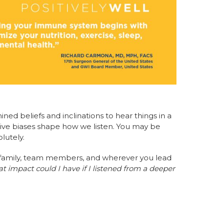
ed beliefs and inclinations to hear things in a
tive biases shape how we listen. You may be
lutely.
th family, team members, and wherever you lead
 impact could I have if I listened from a deeper