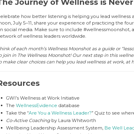
The Journey of Wellness is Neve
elebrate how better listening is helping you lead wellness 
oon, July 5–11, share your experience of practicing the four 
n social media. Make sure to include #wellnessmoonshot, an
etwork of wellness leaders worldwide.
hink of each month’s Wellness Moonshot as a guide or “lesso
o join in The Wellness Moonshot! Our next step in this wellne
o make clear choices can help you lead wellness at work, at
Resources
GWI’s Wellness at Work Initiative
The
WellnessEvidence
database
Take the “
Are You a Wellness Leader?
” Quiz to see wher
Co-Active Coaching
by Laura Whitworth
Wellbeing Leadership Assessment System,
Be Well Lea