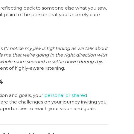
e reflecting back to someone else what you saw,
t plain to the person that you sincerely care
 (“
I notice my jaw is tightening as we talk about
ls me that we’re going in the right direction with
whole room seemed to settle down during this
nt of highly-aware listening.
4
sion and goals, your
personal or shared
 are the challenges on your journey inviting you
pportunities to reach your vision and goals