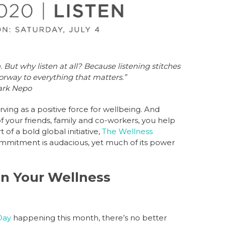
 But why listen at all? Because listening stitches
orway to everything that matters.”
ark Nepo
ing as a positive force for wellbeing. And
f your friends, family and co-workers, you help
of a bold global initiative,
The Wellness
ommitment is audacious, yet much of its power
 in Your Wellness
Day
happening this month, there’s no better