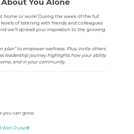
r About You Alone
at home or work! During the week of the full
levels of listening with friends and colleagues
d we’ll spread your inspiration to the growing
n plan” to empower wellness. Plus, invite others
ss leadership journey highlights how your ability
 home, and in your community.
e you can grow.
d Well Pulse®