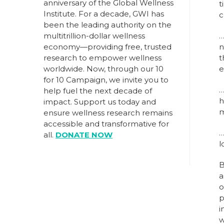
anniversary of the Global Wellness
t
Institute. For a decade, GWI has
c
been the leading authority on the
multitrillion-dollar wellness
economy—providing free, trusted
n
research to empower wellness
t
worldwide. Now, through our
10
e
for 10 Campaign
, we invite you to
help fuel the next decade of
h
impact.
Support us today
and
m
ensure wellness research remains
accessible and transformative for
all.
DONATE NOW
l
B
a
o
p
i
w