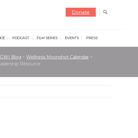
Donate
NCE
PODCAST
FILM SERIES
EVENTS
PRESS
GWI Blog
>
Wellness Moonshot Calendar
>
Leadership Resource