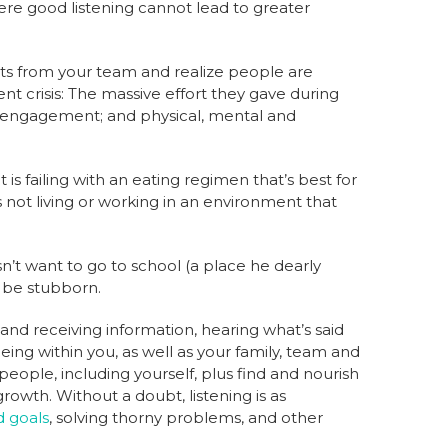
 where good listening cannot lead to greater
ts from your team and realize people are
 crisis: The massive effort they gave during
ty; engagement; and physical, mental and
 is failing with an eating regimen that’s best for
is not living or working in an environment that
sn’t want to go to school (a place he dearly
o be stubborn.
and receiving information, hearing what’s said
ing within you, as well as your family, team and
 people, including yourself, plus find and nourish
growth. Without a doubt, listening is as
d goals
, solving thorny problems, and other