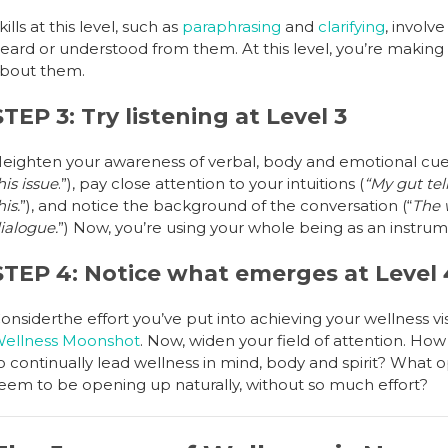
kills at this level, such as
paraphrasing
and
clarifying
, involv
eard or understood from them. At this level, you’re making i
bout them.
STEP 3: Try listening at Level 3
eighten your awareness of verbal, body and emotional cues
his issue
.”), pay close attention to your intuitions (
“My gut tel
his.
”), and notice the background of the conversation (“
The 
ialogue.
”) Now, you’re using your whole being as an instrume
STEP 4: Notice what emerges at Level 
onsiderthe effort you’ve put into achieving your wellness vi
ellness Moonshot
. Now, widen your field of attention. How
o continually lead wellness in mind, body and spirit? What o
eem to be opening up naturally, without so much effort?