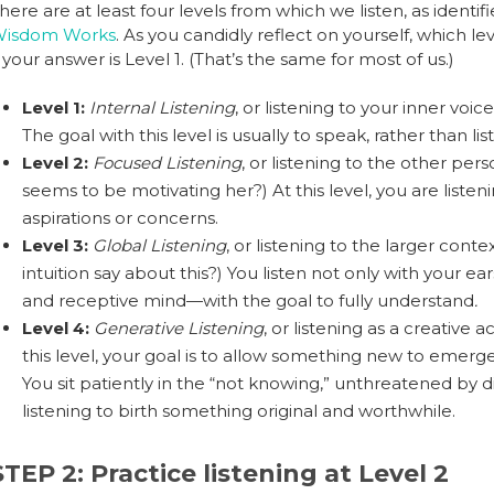
here are at least four levels from which we listen, as iden
isdom Works
. As you candidly reflect on yourself, which le
f your answer is Level 1. (That’s the same for most of us.)
Level 1:
Internal Listening
, or listening to your inner voi
The goal with this level is usually to speak, rather than lis
Level 2:
Focused Listening
, or listening to the other pe
seems to be motivating her?) At this level, you are listen
aspirations or concerns.
Level 3:
Global Listening
, or listening to the larger con
intuition say about this?) You listen not only with your ear
and receptive mind—with the goal to fully understand
.
Level 4:
Generative Listening
, or listening as a creative 
this level, your goal is to allow something new to emerg
You sit patiently in the “not knowing,” unthreatened by di
listening to birth something original and worthwhile.
STEP 2: Practice listening at Level 2