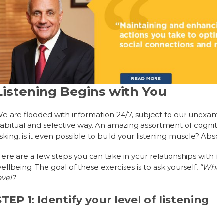
Listening Begins with You
e are flooded with information 24/7, subject to our unexamin
abitual and selective way. An amazing assortment of cogni
sking, is it even possible to build your listening muscle? Abso
ere are a few steps you can take in your relationships wi
ellbeing. The goal of these exercises is to ask yourself,
“What
evel?
STEP 1: Identify your level of listening