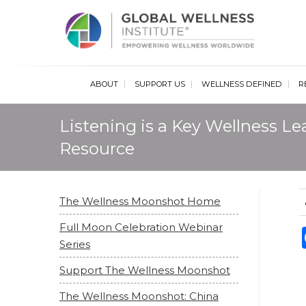
Glob
ABOUT
SUPPORT US
WELLNESS DEFINED
R
Listening is a Key Wellness L
Resource
The Wellness Moonshot Home
Full Moon Celebration Webinar
Series
Support The Wellness Moonshot
The Wellness Moonshot: China