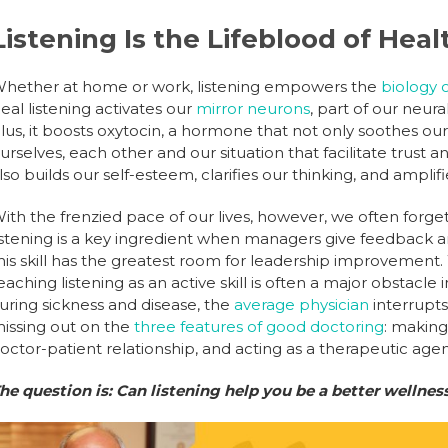
Listening Is the Lifeblood of Hea
hether at home or work, listening empowers the
biology 
eal listening activates our
mirror neurons
, part of our neur
lus, it boosts oxytocin, a hormone that not only soothes our
urselves, each other and our situation that facilitate trust a
lso builds our self-esteem, clarifies our thinking, and amplif
ith the frenzied pace of our lives, however, we often forget
istening is a key ingredient when managers give feedback
his skill has the greatest room for leadership improvement. 
eaching listening as an active skill is often a major obstac
uring sickness and disease, the
average physician
interrupts
issing out on the
three features of good doctoring
: making
octor-patient relationship, and acting as a therapeutic agen
he question is: Can listening help you be a better wellnes