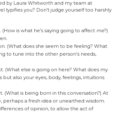
tified by Laura Whitworth and my team at
vel typifies you? Don’t judge yourself too harshly
ce. (How is what he’s saying going to affect
me
?)
ten.
rson. (What does she seem to be feeling? What
ing to tune into the other person’s needs,
text. (What else is going on here? What does my
s but also your eyes, body, feelings, intuitions
act. (What is being born in this conversation?) At
e, perhaps a fresh idea or unearthed wisdom.
fferences of opinion, to allow the act of