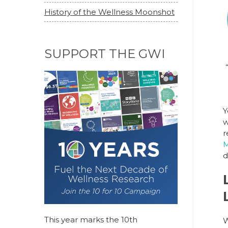
History of the Wellness Moonshot
SUPPORT THE GWI
“
Y
w
r
M
d
This year marks the 10th
W