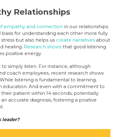
lthy Relationships
of empathy and connection
in our relationships.
al basis for understanding each other more fully.
 stress but also helps us
create narratives
about
nd healing.
Research shows
that good listening
ies positive energy.
 to simply listen. For instance, although
 and coach employees, recent research shows
While listening is fundamental to learning,
le in education. And even with a commitment to
 their patient within 14 seconds, potentially
 an accurate diagnosis, fostering a positive
t.
s leader?