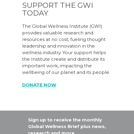
SUPPORT THE GWI
TODAY
The Global Wellness Institute (GWI)
provides valuable research and
resources at no cost, fueling thought
leadership and innovation in the
wellness industry. Your support helps
the Institute create and distribute its
important work, impacting the
wellbeing of our planet and its people.
DONATE NOW
Sign up to receive the monthly
Global Wellness Brief plus news,
research and more