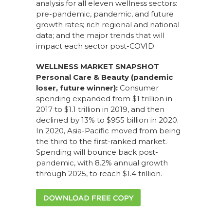
analysis for all eleven wellness sectors:
pre-pandemic, pandemic, and future
growth rates; rich regional and national
data; and the major trends that will
impact each sector post-COVID.
WELLNESS MARKET SNAPSHOT
Personal Care & Beauty (pandemic
loser, future winner):
Consumer
spending expanded from $1 trillion in
2017 to $1.1 trillion in 2019, and then
declined by 13% to $955 billion in 2020.
In 2020, Asia-Pacific moved from being
the third to the first-ranked market.
Spending will bounce back post-
pandemic, with 8.2% annual growth
through 2025, to reach $1.4 trillion.