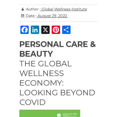
Author :
Global Wellness Institute
Date :
August 29, 2022
F
Li
X
Pi
S
a
n
n
h
PERSONAL CARE &
c
k
te
ar
BEAUTY
e
e
re
e
b
dI
st
THE GLOBAL
o
n
WELLNESS
o
ECONOMY:
k
LOOKING BEYOND
COVID