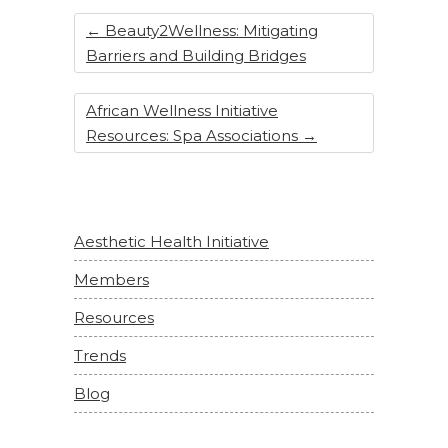
←
Beauty2Wellness: Mitigating
Barriers and Building Bridges
African Wellness Initiative
Resources: Spa Associations
→
Aesthetic Health Initiative
Members
Resources
Trends
Blog