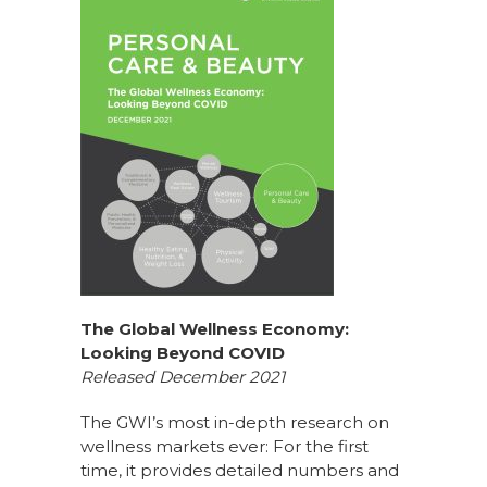
The Global Wellness Economy:
Looking Beyond COVID
Released December 2021
The GWI’s most in-depth research on
wellness markets ever: For the first
time, it provides detailed numbers and