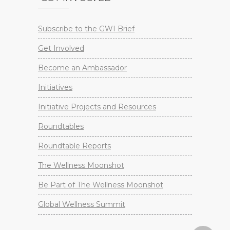
Subscribe to the GWI Brief
Get Involved
Become an Ambassador
Initiatives
Initiative Projects and Resources
Roundtables
Roundtable Reports
The Wellness Moonshot
Be Part of The Wellness Moonshot
Global Wellness Summit