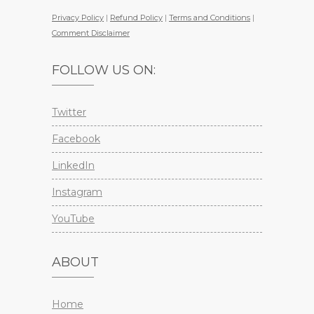
Privacy Policy
|
Refund Policy
|
Terms and Conditions
|
Comment Disclaimer
FOLLOW US ON:
Twitter
Facebook
LinkedIn
Instagram
YouTube
ABOUT
Home