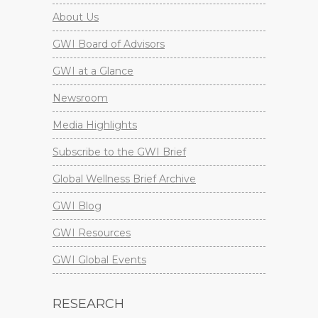
About Us
GWI Board of Advisors
GWI at a Glance
Newsroom
Media Highlights
Subscribe to the GWI Brief
Global Wellness Brief Archive
GWI Blog
GWI Resources
GWI Global Events
RESEARCH