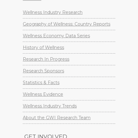
Wellness Industry Research
Geography of Wellness: Country Reports
Wellness Economy Data Series
History of Wellness
Research In Progress
Research Sponsors
Statistics & Facts
Wellness Evidence
Wellness Industry Trends
About the GWI Research Team
GET INVOLVED