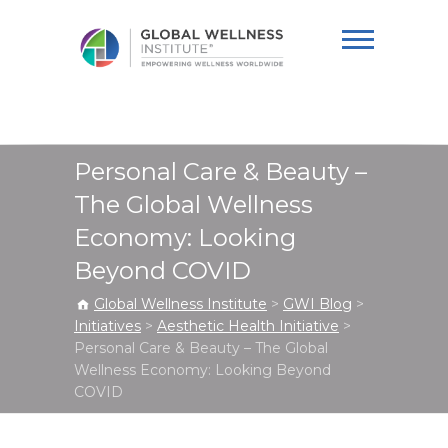
Global Wellness
Institute
Personal Care & Beauty –
The Global Wellness
Economy: Looking
Beyond COVID
Global Wellness Institute
>
GWI Blog
>
Initiatives
>
Aesthetic Health Initiative
>
Personal Care & Beauty – The Global
Wellness Economy: Looking Beyond
COVID