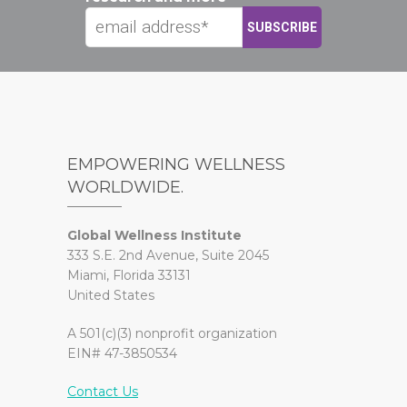
EMPOWERING WELLNESS
WORLDWIDE.
Global Wellness Institute
333 S.E. 2nd Avenue, Suite 2045
Miami, Florida 33131
United States
A 501(c)(3) nonprofit organization
EIN# 47-3850534
Contact Us