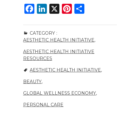
F
Li
X
Pi
S
a
n
n
h
c
k
te
ar
CATEGORY :
e
e
re
e
AESTHETIC HEALTH INITIATIVE
,
b
dI
st
AESTHETIC HEALTH INITIATIVE
o
n
RESOURCES
o
AESTHETIC HEALTH INITIATIVE
,
k
BEAUTY
,
GLOBAL WELLNESS ECONOMY
,
PERSONAL CARE