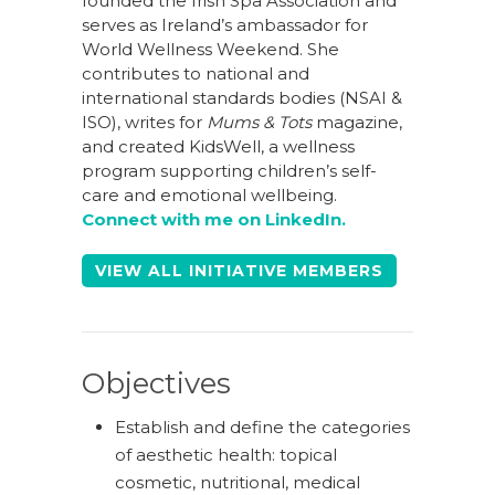
founded the Irish Spa Association and
serves as Ireland’s ambassador for
World Wellness Weekend. She
contributes to national and
international standards bodies (NSAI &
ISO), writes for
Mums & Tots
magazine,
and created KidsWell, a wellness
program supporting children’s self-
care and emotional wellbeing.
Connect with me on LinkedIn.
VIEW ALL INITIATIVE MEMBERS
Objectives
Establish and define the categories
of aesthetic health: topical
cosmetic, nutritional, medical