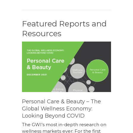
Featured Reports and
Resources
Personal Care & Beauty – The
Global Wellness Economy:
Looking Beyond COVID
The GWI’s most in-depth research on
wellness markets ever: For the first