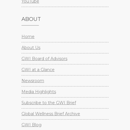
YouTube
ABOUT
Home
About Us
GWI Board of Advisors
GWI at a Glance
Newsroom
Media Highlights
Subscribe to the GWI Brief
Global Wellness Brief Archive
GWI Blog