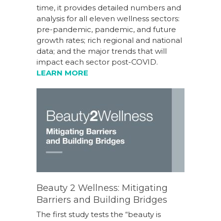
time, it provides detailed numbers and
analysis for all eleven wellness sectors:
pre-pandemic, pandemic, and future
growth rates; rich regional and national
data; and the major trends that will
impact each sector post-COVID.
LEARN MORE
Beauty 2 Wellness: Mitigating
Barriers and Building Bridges
The first study tests the “beauty is