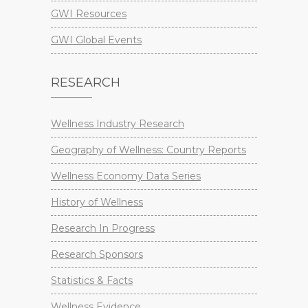
GWI Resources
GWI Global Events
RESEARCH
Wellness Industry Research
Geography of Wellness: Country Reports
Wellness Economy Data Series
History of Wellness
Research In Progress
Research Sponsors
Statistics & Facts
Wellness Evidence