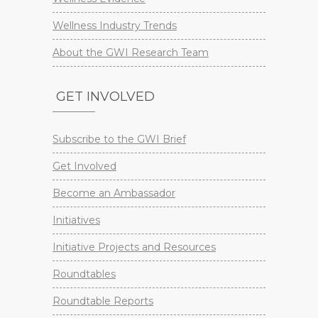
Wellness Industry Trends
About the GWI Research Team
GET INVOLVED
Subscribe to the GWI Brief
Get Involved
Become an Ambassador
Initiatives
Initiative Projects and Resources
Roundtables
Roundtable Reports