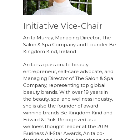
Initiative Vice-Chair
Anita Murray, Managing Director, The
Salon & Spa Company and Founder Be
Kingdom Kind, Ireland
Anita is a passionate beauty
entrepreneur, self-care advocate, and
Managing Director of The Salon & Spa
Company, representing top global
beauty brands. With over 19 years in
the beauty, spa, and wellness industry,
she is also the founder of award-
winning brands Be Kingdom Kind and
Edvard & Pink. Recognized as a
wellness thought leader at the 2019
Business All-Star Awards, Anita co-