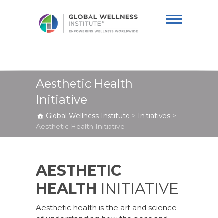
Global Wellness
Institute
Aesthetic Health
Initiative
Global Wellness Institute
>
Initiatives
>
Aesthetic Health Initiative
AESTHETIC
HEALTH
INITIATIVE
Aesthetic health is the art and science