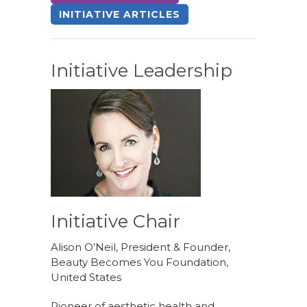
INITIATIVE ARTICLES
Initiative Leadership
Initiative Chair
Alison O’Neil, President & Founder,
Beauty Becomes You Foundation,
United States
Pioneer of aesthetic health and