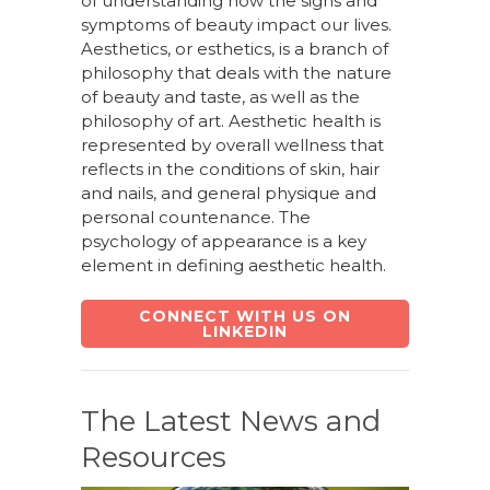
of understanding how the signs and
symptoms of beauty impact our lives.
Aesthetics, or esthetics, is a branch of
philosophy that deals with the nature
of beauty and taste, as well as the
philosophy of art. Aesthetic health is
represented by overall wellness that
reflects in the conditions of skin, hair
and nails, and general physique and
personal countenance. The
psychology of appearance is a key
element in defining aesthetic health.
CONNECT WITH US ON
LINKEDIN
The Latest News and
Resources