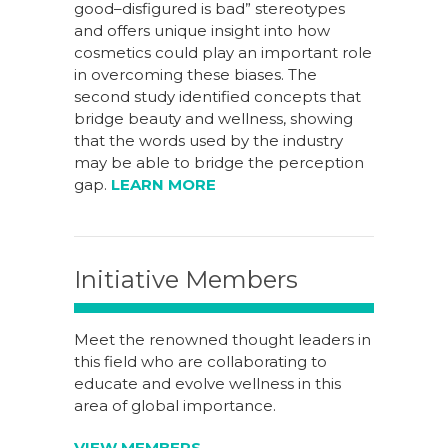
good–disfigured is bad” stereotypes
and offers unique insight into how
cosmetics could play an important role
in overcoming these biases. The
second study identified concepts that
bridge beauty and wellness, showing
that the words used by the industry
may be able to bridge the perception
gap.
LEARN MORE
Initiative Members
Meet the renowned thought leaders in
this field who are collaborating to
educate and evolve wellness in this
area of global importance.
VIEW MEMBERS