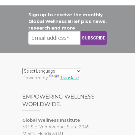
Sign up to receive the monthly
Global Wellness Brief plus news,
research and more
Powered by
Translate
EMPOWERING WELLNESS
WORLDWIDE.
Global Wellness Institute
333 S.E. 2nd Avenue, Suite 2045
Miami, Florida 33131