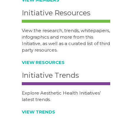
Initiative Resources
View the research, trends, whitepapers,
infographics and more from this
Initiative, as well as a curated list of third
party resources.
VIEW RESOURCES
Initiative Trends
Explore Aesthetic Health Initiatives’
latest trends.
VIEW TRENDS