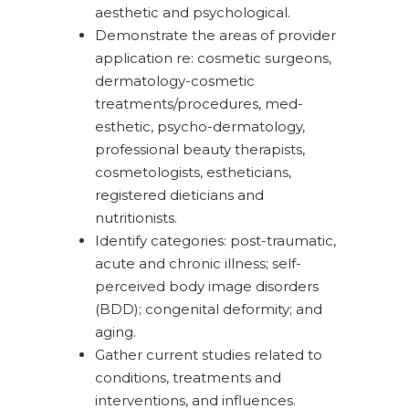
aesthetic and psychological.
Demonstrate the areas of provider
application re: cosmetic surgeons,
dermatology-cosmetic
treatments/procedures, med-
esthetic, psycho-dermatology,
professional beauty therapists,
cosmetologists, estheticians,
registered dieticians and
nutritionists.
Identify categories: post-traumatic,
acute and chronic illness; self-
perceived body image disorders
(BDD); congenital deformity; and
aging.
Gather current studies related to
conditions, treatments and
interventions, and influences.