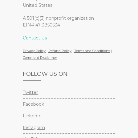
United States
A 501(c)(3) nonprofit organization
EIN# 47-3850534
Contact Us
Privacy Policy
|
Refund Policy
|
Terms and Conditions
|
Comment Disclaimer
FOLLOW US ON:
Twitter
Facebook
LinkedIn
Instagram