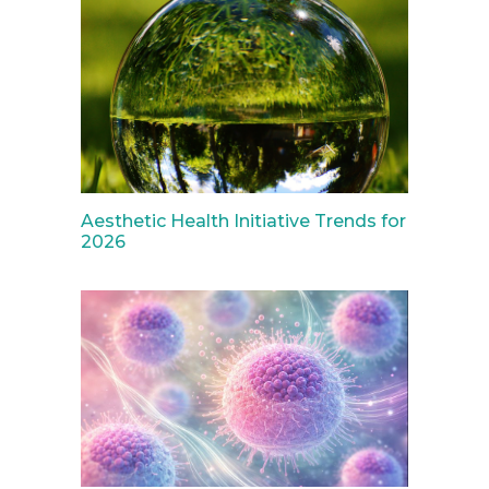
Aesthetic Health Initiative Trends for
2026