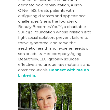
dermatologic rehabilitation, Alison
O’Neil, BS, treats patients with
disfiguring diseases and appearance
challenges. She is the founder of
Beauty Becomes You™, a charitable
501(c)(3) foundation whose mission is to
fight social isolation, prevent failure to
thrive syndrome, and serve the
aesthetic health and hygiene needs of
senior adults. Her company Aging
Beautifully, LLC, globally sources
effective and unique raw materials and
cosmeceuticals.
Connect with me on
LinkedIn.