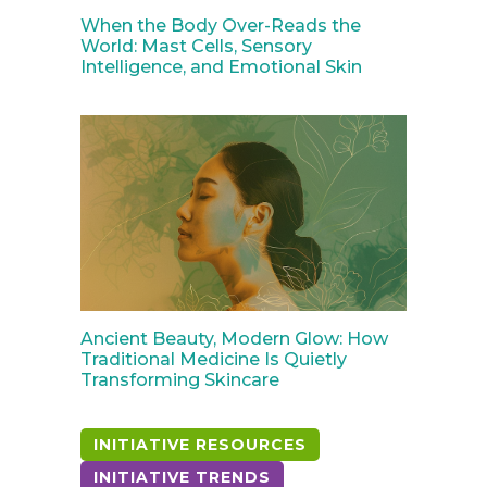
When the Body Over-Reads the
World: Mast Cells, Sensory
Intelligence, and Emotional Skin
Ancient Beauty, Modern Glow: How
Traditional Medicine Is Quietly
Transforming Skincare
INITIATIVE RESOURCES
INITIATIVE TRENDS