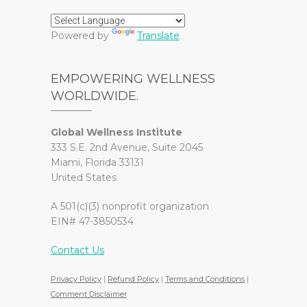
Powered by
Translate
EMPOWERING WELLNESS
WORLDWIDE.
Global Wellness Institute
333 S.E. 2nd Avenue, Suite 2045
Miami, Florida 33131
United States
A 501(c)(3) nonprofit organization
EIN# 47-3850534
Contact Us
Privacy Policy
|
Refund Policy
|
Terms and Conditions
|
Comment Disclaimer