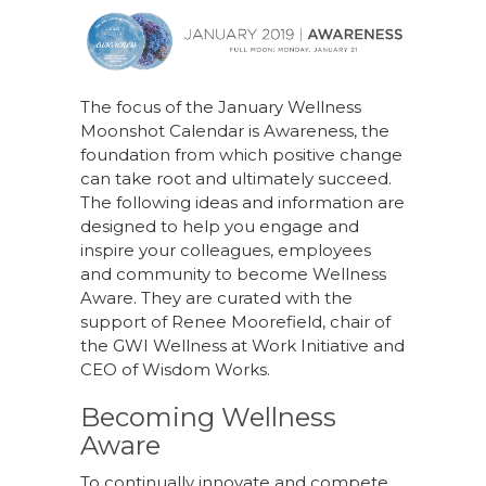
a
n
n
h
c
k
te
ar
e
e
re
e
b
dI
st
The focus of the January Wellness
Moonshot Calendar is Awareness, the
o
n
foundation from which positive change
o
can take root and ultimately succeed.
k
The following ideas and information are
designed to help you engage and
inspire your colleagues, employees
and community to become Wellness
Aware. They are curated with the
support of Renee Moorefield, chair of
the GWI Wellness at Work Initiative and
CEO of Wisdom Works.
Becoming Wellness
Aware
To continually innovate and compete,