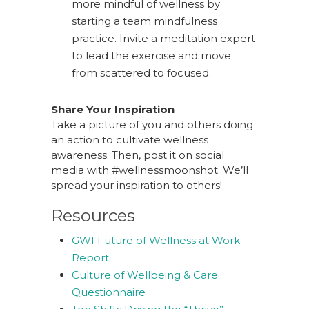
more mindful of wellness by
starting a team mindfulness
practice. Invite a meditation expert
to lead the exercise and move
from scattered to focused.
Share Your Inspiration
Take a picture of you and others doing
an action to cultivate wellness
awareness. Then, post it on social
media with #wellnessmoonshot. We’ll
spread your inspiration to others!
Resources
GWI Future of Wellness at Work
Report
Culture of Wellbeing & Care
Questionnaire