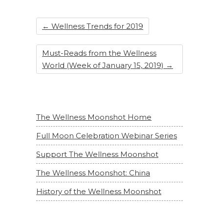
←
Wellness Trends for 2019
Must-Reads from the Wellness
World (Week of January 15, 2019)
→
The Wellness Moonshot Home
Full Moon Celebration Webinar Series
Support The Wellness Moonshot
The Wellness Moonshot: China
History of the Wellness Moonshot