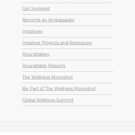
Get Involved
Become an Ambassador
Initiatives
Initiative Projects and Resources
Roundtables
Roundtable Reports
The Wellness Moonshot
Be Part of The Wellness Moonshot
Global Wellness Summit