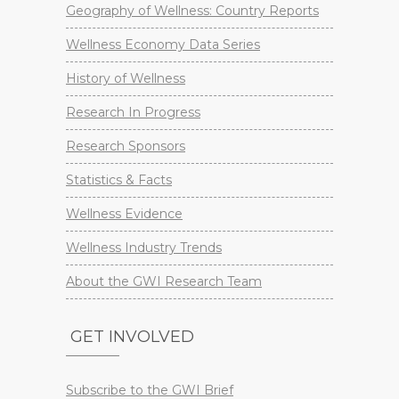
Geography of Wellness: Country Reports
Wellness Economy Data Series
History of Wellness
Research In Progress
Research Sponsors
Statistics & Facts
Wellness Evidence
Wellness Industry Trends
About the GWI Research Team
GET INVOLVED
Subscribe to the GWI Brief