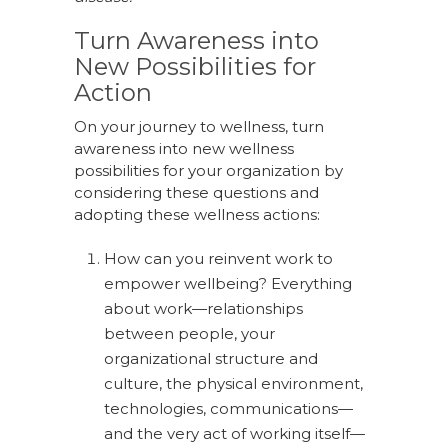
Turn Awareness into
New Possibilities for
Action
On your journey to wellness, turn
awareness into new wellness
possibilities for your organization by
considering these questions and
adopting these wellness actions:
How can you reinvent work to
empower wellbeing? Everything
about work—relationships
between people, your
organizational structure and
culture, the physical environment,
technologies, communications—
and the very act of working itself—