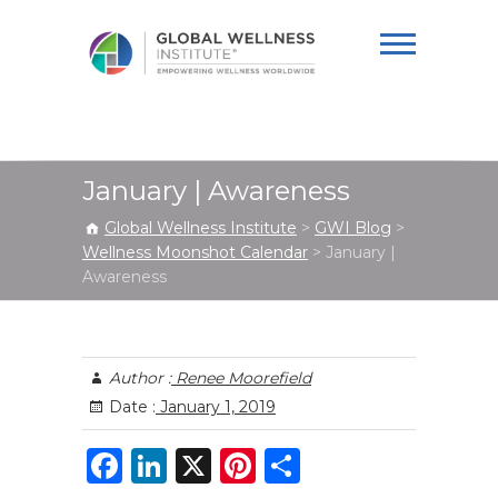
Global Wellness
Institute
January | Awareness
Global Wellness Institute
>
GWI Blog
>
Wellness Moonshot Calendar
>
January |
Awareness
Author :
Renee Moorefield
Date :
January 1, 2019
F
Li
X
Pi
S