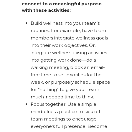
connect to a meaningful purpose
with these activities:
Build wellness into your team’s
routines. For example, have team
members integrate wellness goals
into their work objectives. Or,
integrate wellness-raising activities
into getting work done—do a
walking meeting, block an email-
free time to set priorities for the
week, or purposely schedule space
for “nothing” to give your team
much-needed time to think.
Focus together. Use a simple
mindfulness practice to kick off
team meetings to encourage
everyone’s full presence. Become