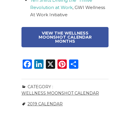
Ten Shifts Driving the “Thrive”
Revolution at Work
, GWI Wellness
At Work Initiative
VIEW THE WELLNESS
MOONSHOT CALENDAR
MONTHS
F
Li
X
Pi
S
a
n
n
h
c
k
te
ar
CATEGORY :
e
e
re
e
WELLNESS MOONSHOT CALENDAR
b
dI
st
2019 CALENDAR
o
n
o
k