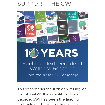
SUPPORT THE GWI
This year marks the 10th anniversary of
the Global Wellness Institute. For a
decade, GWI has been the leading
authority on the multitrillion-dollar