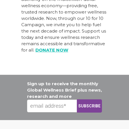
wellness economy—providing free,
trusted research to empower wellness
worldwide. Now, through our
10 for 10
Campaign
, we invite you to help fuel
the next decade of impact.
Support us
today
and ensure wellness research
remains accessible and transformative
for all.
DONATE NOW
Sign up to receive the monthly
Global Wellness Brief plus news,
research and more