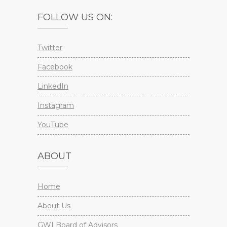
FOLLOW US ON:
Twitter
Facebook
LinkedIn
Instagram
YouTube
ABOUT
Home
About Us
GWI Board of Advisors