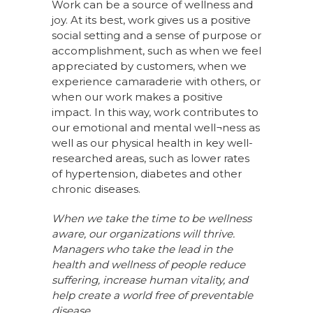
Work can be a source of wellness and
joy. At its best, work gives us a positive
social setting and a sense of purpose or
accomplishment, such as when we feel
appreciated by customers, when we
experience camaraderie with others, or
when our work makes a positive
impact. In this way, work contributes to
our emotional and mental well¬ness as
well as our physical health in key well-
researched areas, such as lower rates
of hypertension, diabetes and other
chronic diseases.
When we take the time to be wellness
aware, our organizations will thrive.
Managers who take the lead in the
health and wellness of people reduce
suffering, increase human vitality, and
help create a world free of preventable
disease.