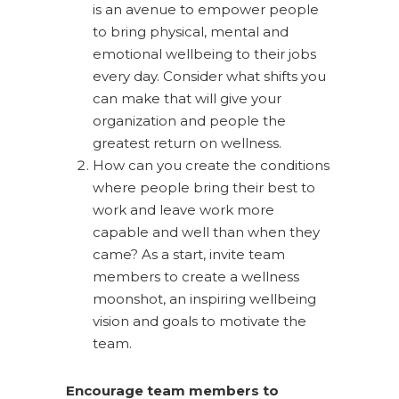
is an avenue to empower people
to bring physical, mental and
emotional wellbeing to their jobs
every day. Consider what shifts you
can make that will give your
organization and people the
greatest return on wellness.
How can you create the conditions
where people bring their best to
work and leave work more
capable and well than when they
came? As a start, invite team
members to create a wellness
moonshot, an inspiring wellbeing
vision and goals to motivate the
team.
Encourage team members to