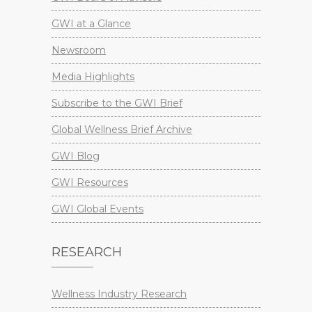
GWI at a Glance
Newsroom
Media Highlights
Subscribe to the GWI Brief
Global Wellness Brief Archive
GWI Blog
GWI Resources
GWI Global Events
RESEARCH
Wellness Industry Research