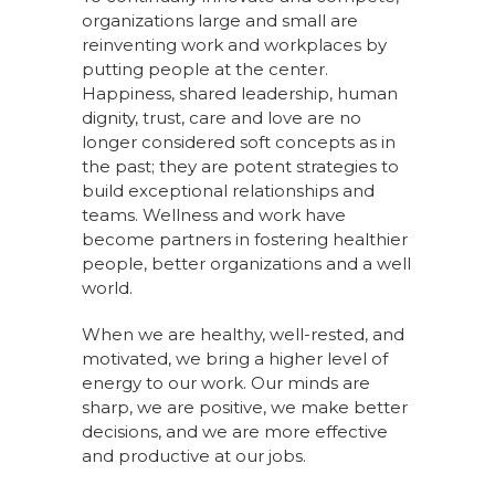
organizations large and small are
reinventing work and workplaces by
putting people at the center.
Happiness, shared leadership, human
dignity, trust, care and love are no
longer considered soft concepts as in
the past; they are potent strategies to
build exceptional relationships and
teams. Wellness and work have
become partners in fostering healthier
people, better organizations and a well
world.
When we are healthy, well-rested, and
motivated, we bring a higher level of
energy to our work. Our minds are
sharp, we are positive, we make better
decisions, and we are more effective
and productive at our jobs.