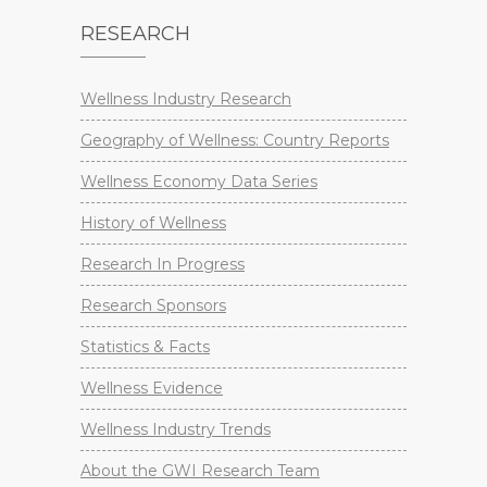
RESEARCH
Wellness Industry Research
Geography of Wellness: Country Reports
Wellness Economy Data Series
History of Wellness
Research In Progress
Research Sponsors
Statistics & Facts
Wellness Evidence
Wellness Industry Trends
About the GWI Research Team