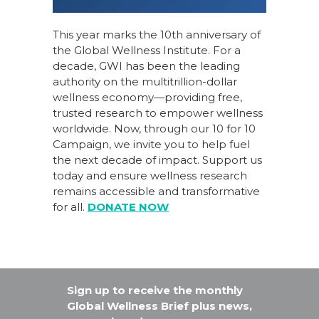
This year marks the 10th anniversary of
the Global Wellness Institute. For a
decade, GWI has been the leading
authority on the multitrillion-dollar
wellness economy—providing free,
trusted research to empower wellness
worldwide. Now, through our
10 for 10
Campaign
, we invite you to help fuel
the next decade of impact.
Support us
today
and ensure wellness research
remains accessible and transformative
for all.
DONATE NOW
Sign up to receive the monthly
Global Wellness Brief plus news,