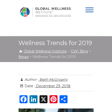
Global Wellness
Institute
Wellness Trends for 2019
Global Wellness Institute
>
GWI Blog
>
News
>
Wellness Trends for 2019
Author :
Beth McGroarty
Date :
December 29, 2018
F
Li
X
Pi
S
a
n
n
h