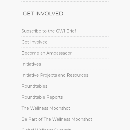
GET INVOLVED
Subscribe to the GWI Brief
Get Involved
Become an Ambassador
Initiatives
Initiative Projects and Resources
Roundtables
Roundtable Reports
The Wellness Moonshot
Be Part of The Wellness Moonshot