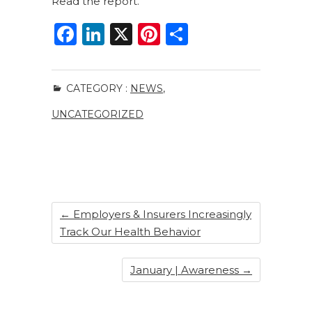
Read the report.
F
Li
X
Pi
S
a
n
n
h
c
k
te
ar
CATEGORY :
NEWS
,
e
e
re
e
UNCATEGORIZED
b
dI
st
o
n
o
k
←
Employers & Insurers Increasingly
Track Our Health Behavior
January | Awareness
→