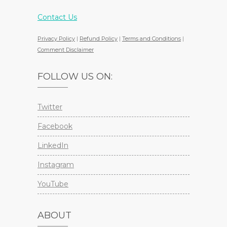
Contact Us
Privacy Policy
|
Refund Policy
|
Terms and Conditions
|
Comment Disclaimer
FOLLOW US ON:
Twitter
Facebook
LinkedIn
Instagram
YouTube
ABOUT