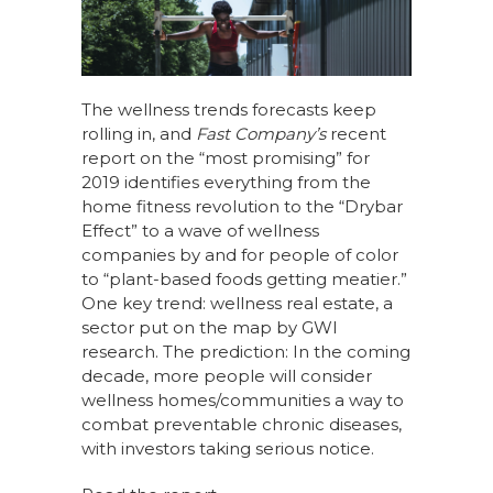
c
k
te
ar
e
e
re
e
b
dI
st
o
n
The wellness trends forecasts keep
rolling in, and
Fast Company’s
recent
o
report on the “most promising” for
k
2019 identifies everything from the
home fitness revolution to the “Drybar
Effect” to a wave of wellness
companies by and for people of color
to “plant-based foods getting meatier.”
One key trend: wellness real estate, a
sector put on the map by GWI
research. The prediction: In the coming
decade, more people will consider
wellness homes/communities a way to
combat preventable chronic diseases,
with investors taking serious notice.