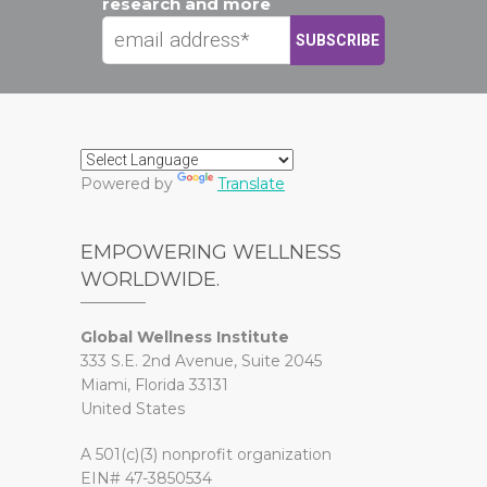
research and more
Powered by
Translate
EMPOWERING WELLNESS
WORLDWIDE.
Global Wellness Institute
333 S.E. 2nd Avenue, Suite 2045
Miami, Florida 33131
United States
A 501(c)(3) nonprofit organization
EIN# 47-3850534