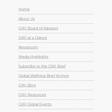
Home
About Us
GWI Board of Advisors
GWI at a Glance
Newsroom
Media Highlights
Subscribe to the GWI Brief
Global Wellness Brief Archive
GWI Blog
GWI Resources
GWI Global Events