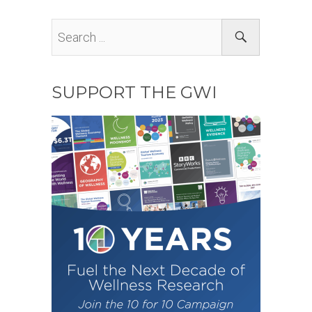
SUPPORT THE GWI