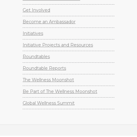
Get Involved
Become an Ambassador
Initiatives
Initiative Projects and Resources
Roundtables
Roundtable Reports
The Wellness Moonshot
Be Part of The Wellness Moonshot
Global Wellness Summit