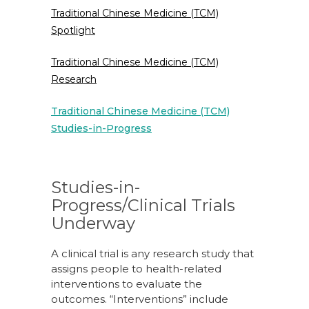
Traditional Chinese Medicine (TCM)
Spotlight
Traditional Chinese Medicine (TCM)
Research
Traditional Chinese Medicine (TCM)
Studies-in-Progress
Studies-in-
Progress/Clinical Trials
Underway
A clinical trial is any research study that
assigns people to health-related
interventions to evaluate the
outcomes. “Interventions” include