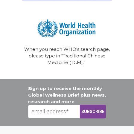
When you reach WHO’s search page,
please type in “Traditional Chinese
Medicine (TCM).”
Sign up to receive the monthly
Global Wellness Brief plus news,
research and more