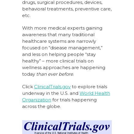
drugs, surgical procedures, devices,
behavioral treatments, preventive care,
etc.
With more medical experts gaining
awareness that many traditional
healthcare systems are narrowly
focused on “disease management,”
and less on helping people “stay
healthy” – more clinical trials on
wellness approaches are happening
today
than ever before
.
Click
ClinicalTrials.gov
to explore trials
underway in the U.S. and
World Health
Organization
for trials happening
across the globe.