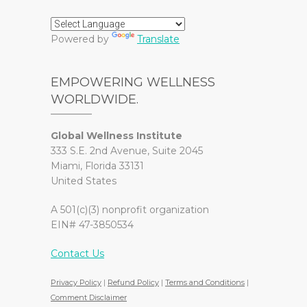
Powered by
Translate
EMPOWERING WELLNESS
WORLDWIDE.
Global Wellness Institute
333 S.E. 2nd Avenue, Suite 2045
Miami, Florida 33131
United States
A 501(c)(3) nonprofit organization
EIN# 47-3850534
Contact Us
Privacy Policy
|
Refund Policy
|
Terms and Conditions
|
Comment Disclaimer