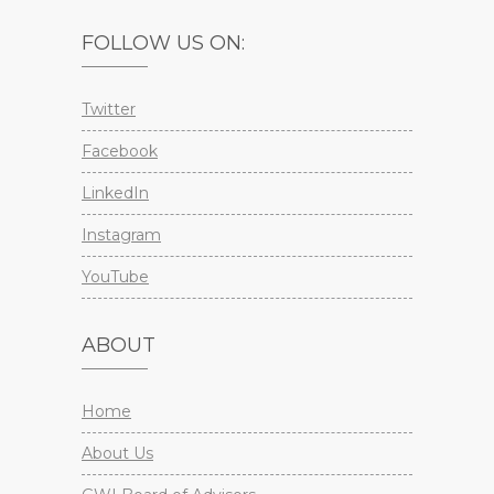
FOLLOW US ON:
Twitter
Facebook
LinkedIn
Instagram
YouTube
ABOUT
Home
About Us