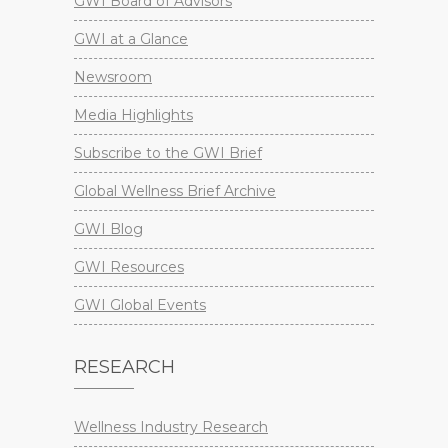
GWI Board of Advisors
GWI at a Glance
Newsroom
Media Highlights
Subscribe to the GWI Brief
Global Wellness Brief Archive
GWI Blog
GWI Resources
GWI Global Events
RESEARCH
Wellness Industry Research