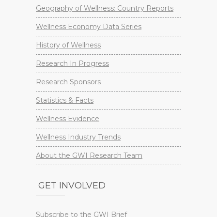
Geography of Wellness: Country Reports
Wellness Economy Data Series
History of Wellness
Research In Progress
Research Sponsors
Statistics & Facts
Wellness Evidence
Wellness Industry Trends
About the GWI Research Team
GET INVOLVED
Subscribe to the GWI Brief