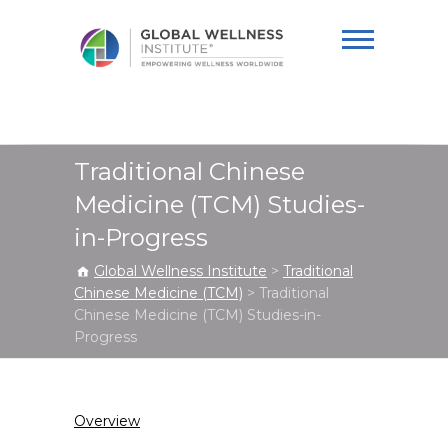
Global Wellness
Institute
Traditional Chinese
Medicine (TCM) Studies-
in-Progress
Global Wellness Institute
>
Traditional
Chinese Medicine (TCM)
>
Traditional
Chinese Medicine (TCM) Studies-in-
Progress
Overview