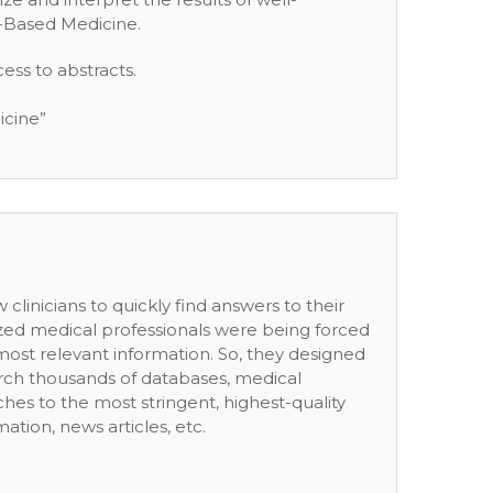
e-Based Medicine.
ess to abstracts.
icine”
clinicians to quickly find answers to their
lized medical professionals were being forced
ost relevant information. So, they designed
arch thousands of databases, medical
arches to the most stringent, highest-quality
tion, news articles, etc.