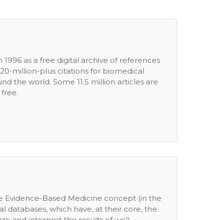
 1996 as a free digital archive of references
0-million-plus citations for biomedical
nd the world. Some 11.5 million articles are
 free.
the Evidence-Based Medicine concept (in the
al databases, which have, at their core, the
 and interpret the results of well-