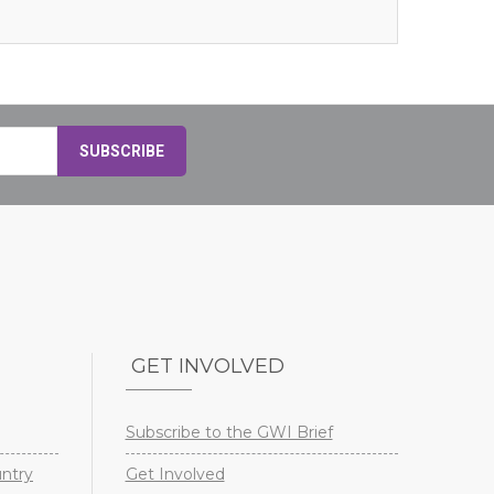
GET INVOLVED
Subscribe to the GWI Brief
untry
Get Involved