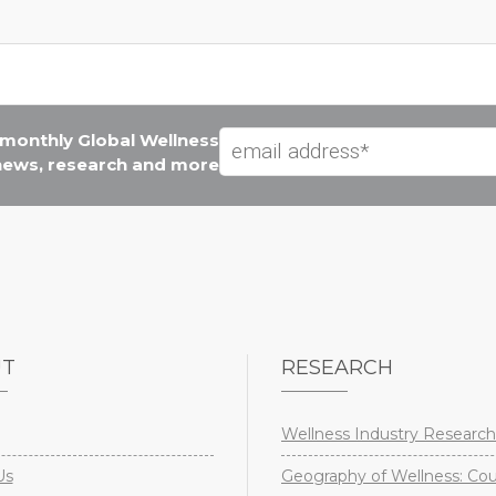
e monthly Global Wellness
 news, research and more
UT
RESEARCH
Wellness Industry Research
Us
Geography of Wellness: Co