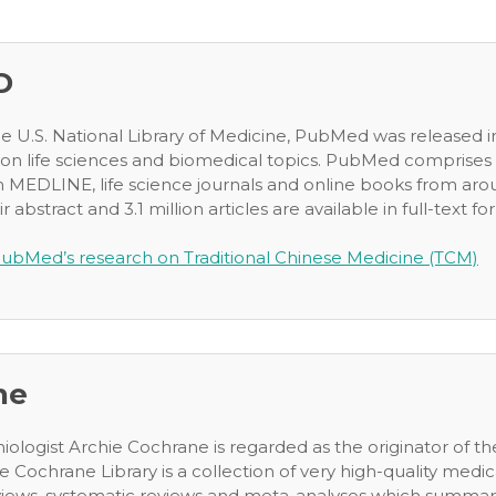
D
he U.S. National Library of Medicine, PubMed was released in
 on life sciences and biomedical topics. PubMed comprises 2
m MEDLINE, life science journals and online books from arou
ir abstract and 3.1 million articles are available in full-text for
ubMed’s research on Traditional Chinese Medicine (TCM)
ne
miologist Archie Cochrane is regarded as the originator of 
e Cochrane Library is a collection of very high-quality medic
ews, systematic reviews and meta-analyses which summarize