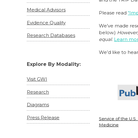
Medical Advisors
Please read
“Imp
Evidence Quality
We’ve made resea
below.)
However, 
Research Databases
equal
.
Learn more
We’d like to hear
Explore By Modality:
Visit GWI
Research
Diagrams
Press Release
Service of the U.S.
Medicine