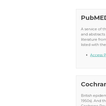
PubME
A service of t
and abstracts
literature fro
listed with the
Access P
Cochra
British epide
1950s). And th
Cochrane Revi