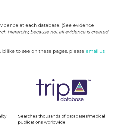
evidence at each database. (See evidence
ch hierarchy,
because not all evidence is created
ould like to see on these pages, please
email us
.
lity
Searches thousands of databases/medical
publications worldwide