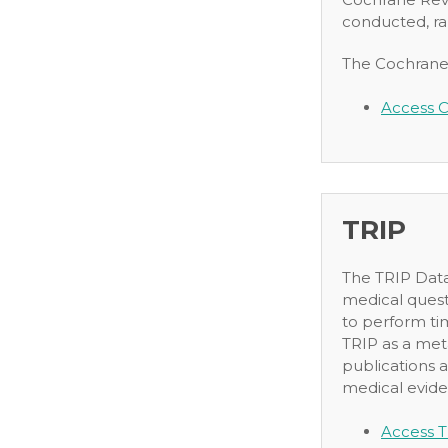
conducted, ra
The Cochrane L
Access C
TRIP
The TRIP Datab
medical quest
to perform ti
TRIP as a met
publications a
medical eviden
Access T