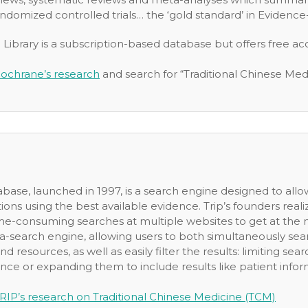
ndomized controlled trials… the ‘gold standard’ in Evidenc
ibrary is a subscription-based database but offers free acc
ochrane’s research
and search for “Traditional Chinese Med
ase, launched in 1997, is a search engine designed to allow 
ions using the best available evidence. Trip’s founders rea
me-consuming searches at multiple websites to get at the m
a-search engine, allowing users to both simultaneously se
nd resources, as well as easily filter the results: limiting se
ce or expanding them to include results like patient informa
RIP’s research on Traditional Chinese Medicine (TCM)