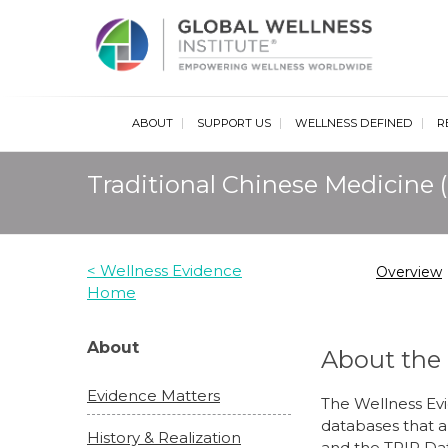
Glob
ABOUT
SUPPORT US
WELLNESS DEFINED
R
Traditional Chinese Medicine
< Wellness Evidence
Overview
Home
About
About the
Evidence Matters
The Wellness Ev
databases that a
History & Realization
and the TRIP Da