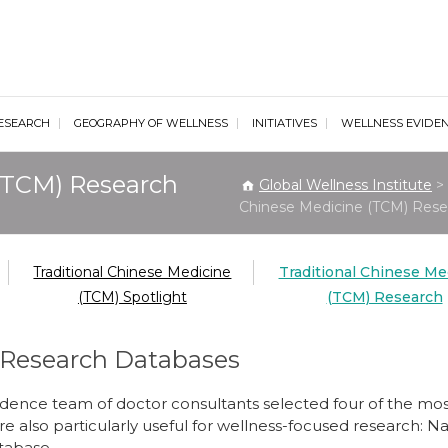
al Wellness Institute
ESEARCH
GEOGRAPHY OF WELLNESS
INITIATIVES
WELLNESS EVIDE
 (TCM) Research
Global Wellness Institute
>
Chinese Medicine (TCM) Rese
Traditional Chinese Medicine
Traditional Chinese Me
(TCM) Spotlight
(TCM) Research
 Research Databases
idence team of doctor consultants selected four of the m
re also particularly useful for wellness-focused research: 
tabase.