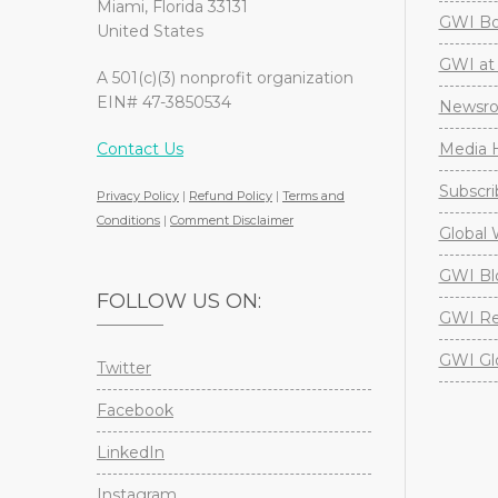
Miami, Florida 33131
GWI Boa
United States
GWI at 
A 501(c)(3) nonprofit organization
EIN# 47-3850534
Newsr
Contact Us
Media H
Subscri
Privacy Policy
|
Refund Policy
|
Terms and
Conditions
|
Comment Disclaimer
Global 
GWI Bl
FOLLOW US ON:
GWI Re
GWI Gl
Twitter
Facebook
LinkedIn
Instagram