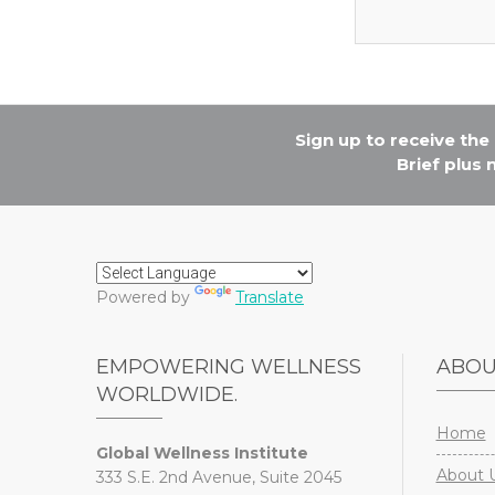
Sign up to receive th
Brief plus
Powered by
Translate
EMPOWERING WELLNESS
ABO
WORLDWIDE.
Home
Global Wellness Institute
About 
333 S.E. 2nd Avenue, Suite 2045