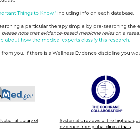
ortant Things to Know,”
including info on each database.
rching a particular therapy simple by pre-searching the 
please note that evidence-based medicine relies on a resear
 about how the medical experts classify this research.
 from you. If there is a Wellness Evidence discipline you w
 National Library of
Systematic reviews of the highest-qua
evidence from global clinical trials