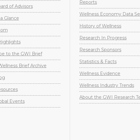
Reports
rd of Advisors
Wellness Economy Data Se
a Glance
History of Wellness
oom
Research In Progress
ighlights
Research Sponsors
be to the GWI Brief
Statistics & Facts
Wellness Brief Archive
Wellness Evidence
og
Wellness Industry Trends
sources
About the GWI Research 
obal Events