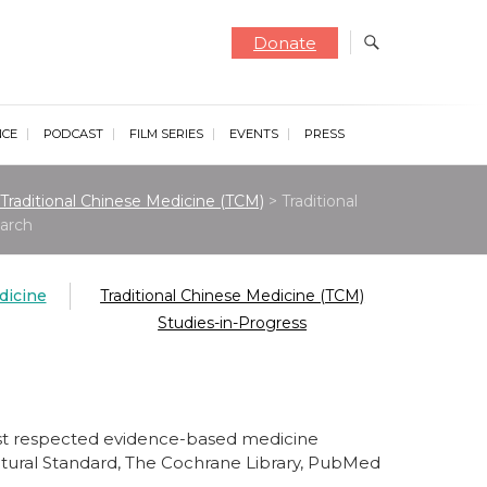
Donate
NCE
PODCAST
FILM SERIES
EVENTS
PRESS
Traditional Chinese Medicine (TCM)
>
Traditional
arch
dicine
Traditional Chinese Medicine (TCM)
Studies-in-Progress
ost respected evidence-based medicine
Natural Standard, The Cochrane Library, PubMed