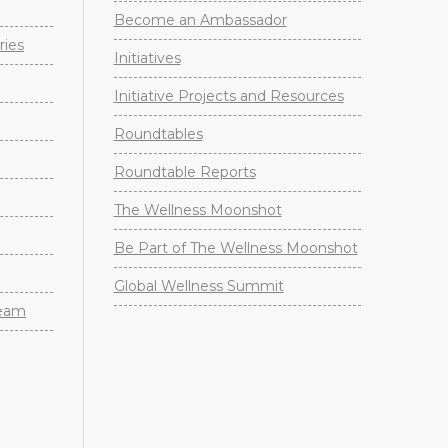
Become an Ambassador
ries
Initiatives
Initiative Projects and Resources
Roundtables
Roundtable Reports
The Wellness Moonshot
Be Part of The Wellness Moonshot
Global Wellness Summit
Team