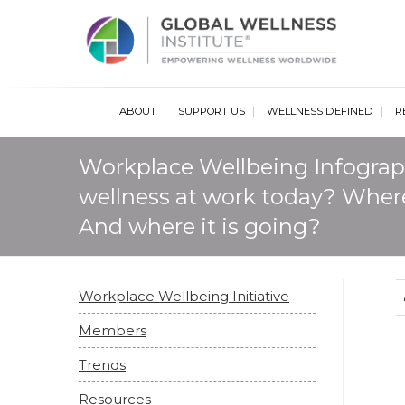
Glob
ABOUT
SUPPORT US
WELLNESS DEFINED
R
Workplace Wellbeing Infograp
wellness at work today? Where
And where it is going?
Workplace Wellbeing Initiative
Members
Trends
Resources