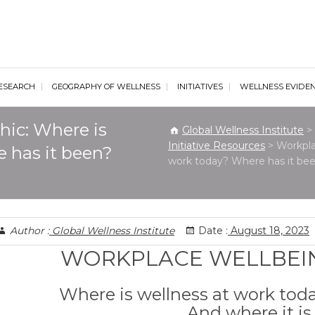
al Wellness Institute
ESEARCH
GEOGRAPHY OF WELLNESS
INITIATIVES
WELLNESS EVIDE
hic: Where is
Global Wellness Institute
>
Initiative Resources
>
Workpla
 has it been?
work today? Where has it bee
Author :
Global Wellness Institute
Date :
August 18, 2023
WORKPLACE WELLBEI
Where is wellness at work tod
And where it i