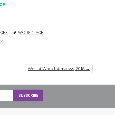
DF
RCES
WORKPLACE
,
SS
Well at Work Interviews, 2018
→