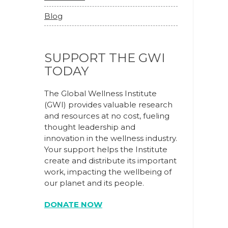
Blog
SUPPORT THE GWI
TODAY
The Global Wellness Institute
(GWI) provides valuable research
and resources at no cost, fueling
thought leadership and
innovation in the wellness industry.
Your support helps the Institute
create and distribute its important
work, impacting the wellbeing of
our planet and its people.
DONATE NOW