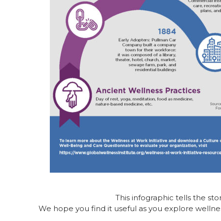
This infographic tells the sto
We hope you find it useful as you explore wellne