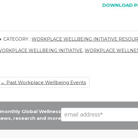
DOWNLOAD P
CATEGORY :
WORKPLACE WELLBEING INITIATIVE RESOU
ORKPLACE WELLBEING INITIATIVE
,
WORKPLACE WELLNE
←
Past Workplace Wellbeing Events
e monthly Global Wellness
 news, research and more