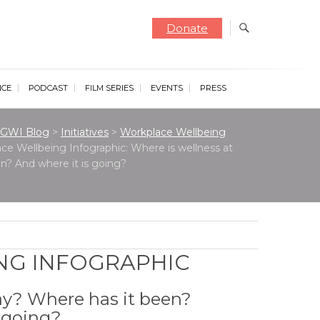
Donate
NCE
PODCAST
FILM SERIES
EVENTS
PRESS
GWI Blog
>
Initiatives
>
Workplace Wellbeing
ce Wellbeing Infographic: Where is wellness at
n? And where it is going?
NG INFOGRAPHIC
ay? Where has it been?
s going?