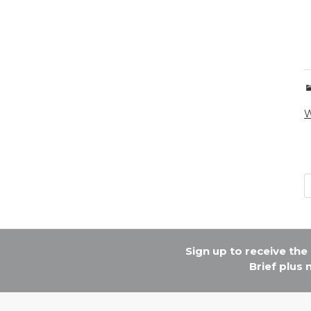
W
Sign up to receive th
Brief plus