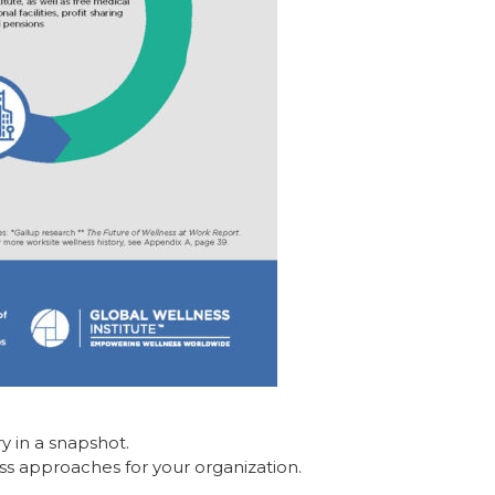
ry in a snapshot.
ss approaches for your organization.