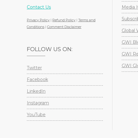
Contact Us
Media H
Subscri
Privacy Policy
|
Refund Policy
|
Terms and
Conditions
|
Comment Disclaimer
Global 
GWI Bl
FOLLOW US ON:
GWI Re
GWI Gl
Twitter
Facebook
LinkedIn
Instagram
YouTube