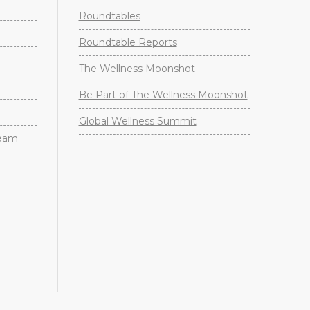
Roundtables
Roundtable Reports
The Wellness Moonshot
Be Part of The Wellness Moonshot
Global Wellness Summit
Team