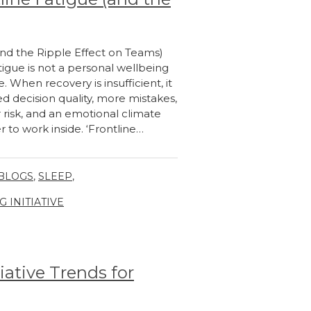
and the Ripple Effect on Teams)
igue is not a personal wellbeing
e. When recovery is insufficient, it
d decision quality, more mistakes,
 risk, and an emotional climate
to work inside. ‘Frontline…
 BLOGS
,
SLEEP
,
INITIATIVE
iative Trends for