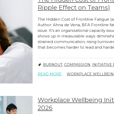
Ripple Effect on Teams)
The Hidden Cost of Frontline Fatigue (
Author: Ahna de Vena, BFA Frontline fat
issue. It’s an organizational capacity issu
shows up in measurable ways: diminishe
strained communication, rising turnover
that becomes harder to lead and harder 
BURNOUT
,
COMPASSION
,
INITIATIVE
READ MORE
WORKPLACE WELLBEING 
Workplace Wellbeing Init
2026