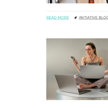
READ MORE
INITIATIVE BLO