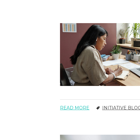
READ MORE
INITIATIVE BLO