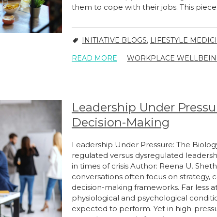
them to cope with their jobs. This piec
INITIATIVE BLOGS
,
LIFESTYLE MEDIC
READ MORE
WORKPLACE WELLBEIN
Leadership Under Pressur
Decision-Making
Leadership Under Pressure: The Biolo
regulated versus dysregulated leaders
in times of crisis Author: Reena U. Sh
conversations often focus on strategy,
decision-making frameworks. Far less at
physiological and psychological condit
expected to perform. Yet in high-press