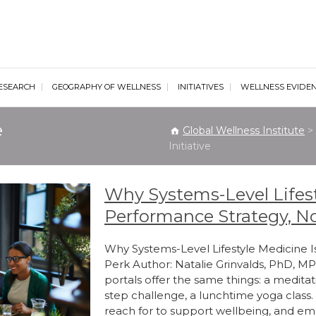
al Wellness Institute
ESEARCH
GEOGRAPHY OF WELLNESS
INITIATIVES
WELLNESS EVIDE
e
Global Wellness Institute
>
Initiative
Why Systems-Level Lifest
Performance Strategy, No
Why Systems-Level Lifestyle Medicine I
Perk Author: Natalie Grinvalds, PhD, 
portals offer the same things: a meditat
step challenge, a lunchtime yoga class
reach for to support wellbeing, and e