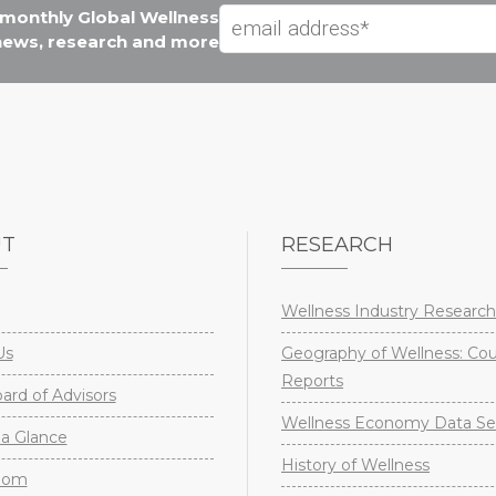
e monthly Global Wellness
 news, research and more
UT
RESEARCH
Wellness Industry Research
Us
Geography of Wellness: Co
Reports
rd of Advisors
Wellness Economy Data Se
a Glance
History of Wellness
oom