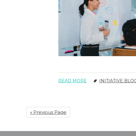
READ MORE
INITIATIVE BLO
« Previous Page