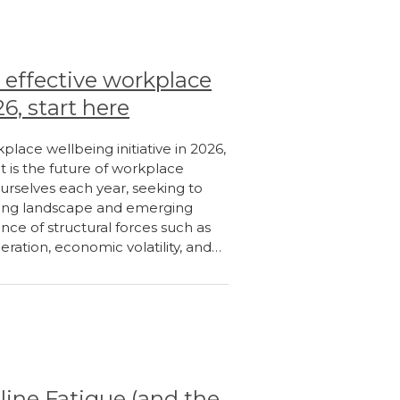
 effective workplace
26, start here
place wellbeing initiative in 2026,
 is the future of workplace
ourselves each year, seeking to
nging landscape and emerging
nce of structural forces such as
eration, economic volatility, and…
line Fatigue (and the