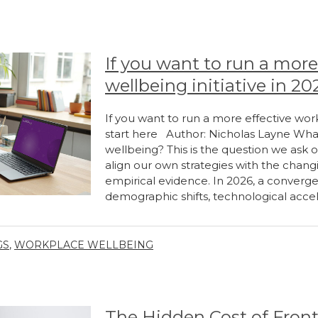
If you want to run a more
wellbeing initiative in 20
If you want to run a more effective work
start here Author: Nicholas Layne What
wellbeing? This is the question we ask 
align our own strategies with the cha
empirical evidence. In 2026, a converge
demographic shifts, technological accel
GS
,
WORKPLACE WELLBEING
The Hidden Cost of Front