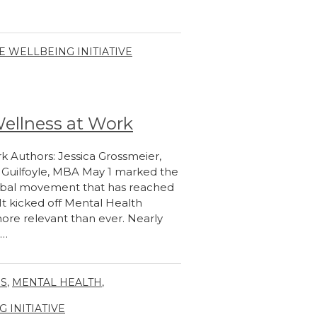
 WELLBEING INITIATIVE
Wellness at Work
k Authors: Jessica Grossmeier,
n Guilfoyle, MBA May 1 marked the
lobal movement that has reached
 It kicked off Mental Health
more relevant than ever. Nearly
n…
GS
,
MENTAL HEALTH
,
INITIATIVE