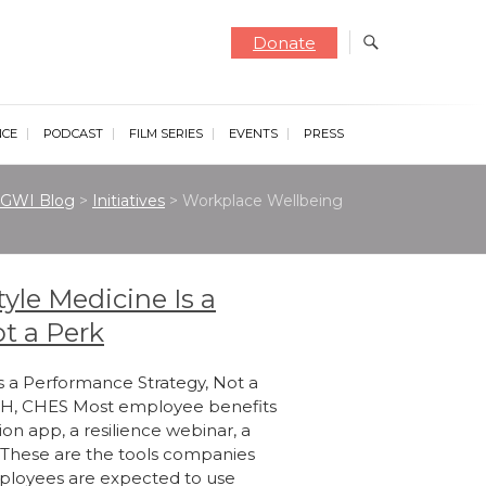
Donate
NCE
PODCAST
FILM SERIES
EVENTS
PRESS
GWI Blog
>
Initiatives
>
Workplace Wellbeing
yle Medicine Is a
t a Perk
s a Performance Strategy, Not a
MPH, CHES Most employee benefits
ion app, a resilience webinar, a
. These are the tools companies
mployees are expected to use