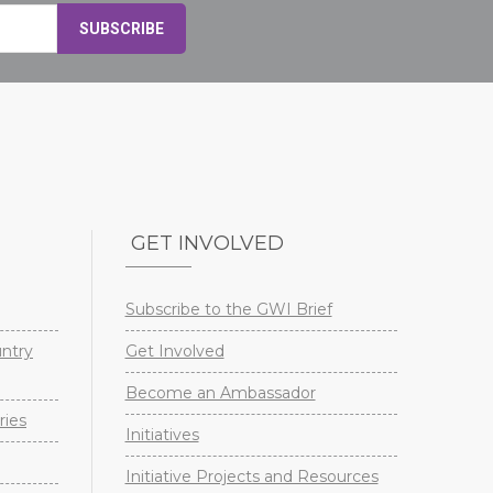
GET INVOLVED
Subscribe to the GWI Brief
untry
Get Involved
Become an Ambassador
ries
Initiatives
Initiative Projects and Resources