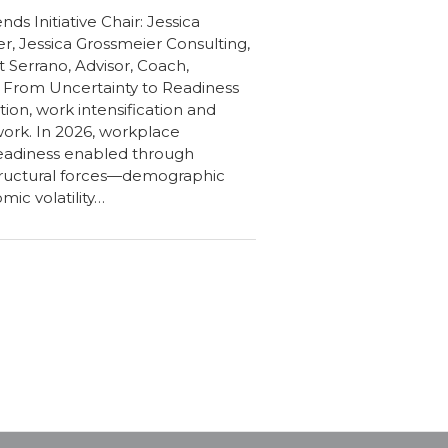
ds Initiative Chair: Jessica
r, Jessica Grossmeier Consulting,
it Serrano, Advisor, Coach,
s From Uncertainty to Readiness
ion, work intensification and
ork. In 2026, workplace
readiness enabled through
structural forces—demographic
mic volatility…