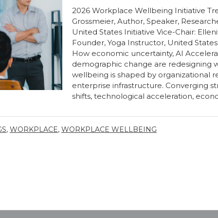
2026 Workplace Wellbeing Initiative Tren
Grossmeier, Author, Speaker, Researche
United States Initiative Vice-Chair: Ellen
Founder, Yoga Instructor, United State
How economic uncertainty, AI Accelerat
demographic change are redesigning w
wellbeing is shaped by organizational 
enterprise infrastructure. Converging 
shifts, technological acceleration, econo
GS
,
WORKPLACE
,
WORKPLACE WELLBEING