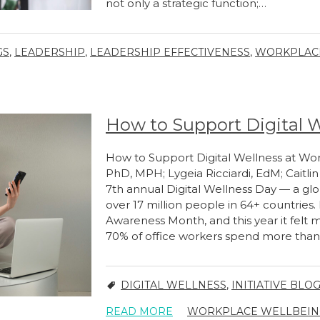
not only a strategic function;…
GS
,
LEADERSHIP
,
LEADERSHIP EFFECTIVENESS
,
WORKPLACE
How to Support Digital 
How to Support Digital Wellness at Wor
PhD, MPH; Lygeia Ricciardi, EdM; Caitli
7th annual Digital Wellness Day — a g
over 17 million people in 64+ countries.
Awareness Month, and this year it felt 
70% of office workers spend more tha
DIGITAL WELLNESS
,
INITIATIVE BLO
READ MORE
WORKPLACE WELLBEING 