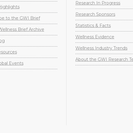
Research In Progress
ighlights
Research Sponsors
be to the GWI Brief
Statistics & Facts
Wellness Brief Archive
Wellness Evidence
og
Wellness Industry Trends
sources
About the GWI Research 
obal Events