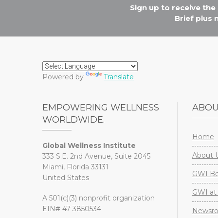
Sign up to receive th
Brief plus
Powered by
Translate
EMPOWERING WELLNESS
ABO
WORLDWIDE.
Home
Global Wellness Institute
About 
333 S.E. 2nd Avenue, Suite 2045
Miami, Florida 33131
GWI Boa
United States
GWI at 
A 501(c)(3) nonprofit organization
EIN# 47-3850534
Newsr