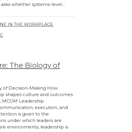
e asks whether systems-level…
INE IN THE WORKPLACE
,
G
e: The Biology of
gy of Decision-Making How
hip shapes culture and outcomes
eth, MCOM Leadership
 communication, execution, and
tention is given to the
ions under which leaders are
ure environments, leadership is