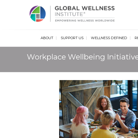
Glob
ABOUT
SUPPORT US
WELLNESS DEFINED
R
Workplace Wellbeing Initiativ