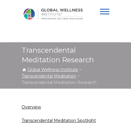
Global Wellness
Institute
Transcendental
Meditation Research
Global Wellness Institute
>
Transcendental Meditation
>
Transcendental Meditation Research
Overview
Transcendental Meditation Spotlight