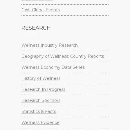
GWI Global Events
RESEARCH
Wellness Industry Research
Geography of Wellness: Country Reports
Wellness Economy Data Series
History of Wellness
Research In Progress
Research Sponsors
Statistics & Facts
Wellness Evidence