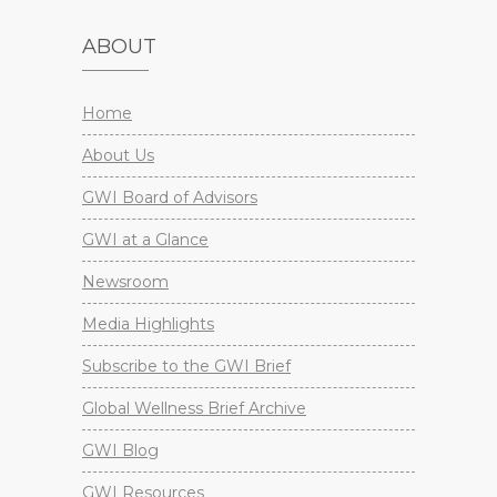
ABOUT
Home
About Us
GWI Board of Advisors
GWI at a Glance
Newsroom
Media Highlights
Subscribe to the GWI Brief
Global Wellness Brief Archive
GWI Blog
GWI Resources