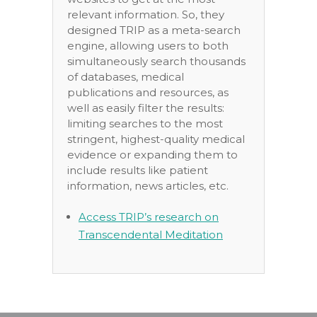
relevant information. So, they
designed TRIP as a meta-search
engine, allowing users to both
simultaneously search thousands
of databases, medical
publications and resources, as
well as easily filter the results:
limiting searches to the most
stringent, highest-quality medical
evidence or expanding them to
include results like patient
information, news articles, etc.
Access TRIP’s research on
Transcendental Meditation