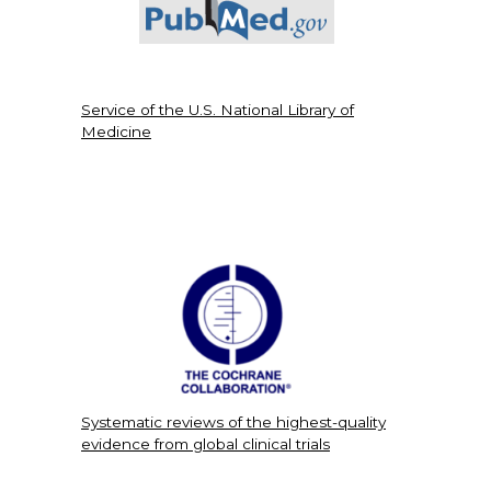
Service of the U.S. National Library of
Medicine
Systematic reviews of the highest-quality
evidence from global clinical trials