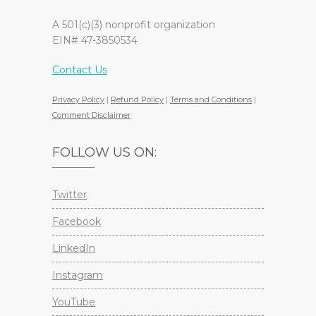
A 501(c)(3) nonprofit organization
EIN# 47-3850534
Contact Us
Privacy Policy
|
Refund Policy
|
Terms and Conditions
|
Comment Disclaimer
FOLLOW US ON:
Twitter
Facebook
LinkedIn
Instagram
YouTube