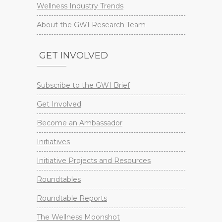
Wellness Industry Trends
About the GWI Research Team
GET INVOLVED
Subscribe to the GWI Brief
Get Involved
Become an Ambassador
Initiatives
Initiative Projects and Resources
Roundtables
Roundtable Reports
The Wellness Moonshot