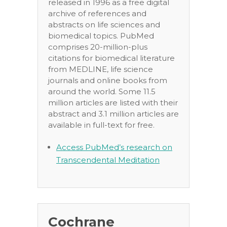
released in 1996 as a free digital
archive of references and
abstracts on life sciences and
biomedical topics. PubMed
comprises 20-million-plus
citations for biomedical literature
from MEDLINE, life science
journals and online books from
around the world. Some 11.5
million articles are listed with their
abstract and 3.1 million articles are
available in full-text for free.
Access PubMed’s research on
Transcendental Meditation
Cochrane