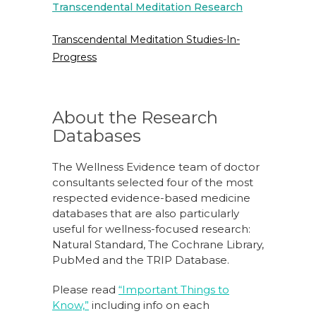
Transcendental Meditation Research
Transcendental Meditation Studies-In-
Progress
About the Research
Databases
The Wellness Evidence team of doctor
consultants selected four of the most
respected evidence-based medicine
databases that are also particularly
useful for wellness-focused research:
Natural Standard, The Cochrane Library,
PubMed and the TRIP Database.
Please read
“Important Things to
Know,”
including info on each