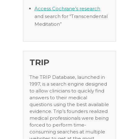
Access Cochrane’s research
and search for “Transcendental
Meditation”
TRIP
The TRIP Database, launched in
1997, is a search engine designed
to allow clinicians to quickly find
answers to their medical
questions using the best available
evidence. Trip’s founders realized
medical professionals were being
forced to perform time-
consuming searches at multiple
websites to get at the most