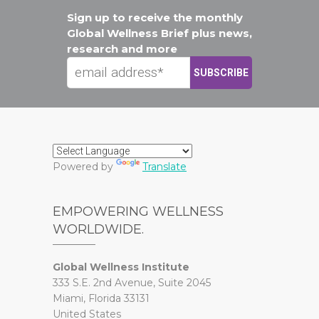
Sign up to receive the monthly
Global Wellness Brief plus news,
research and more
Powered by
Translate
EMPOWERING WELLNESS
WORLDWIDE.
Global Wellness Institute
333 S.E. 2nd Avenue, Suite 2045
Miami, Florida 33131
United States