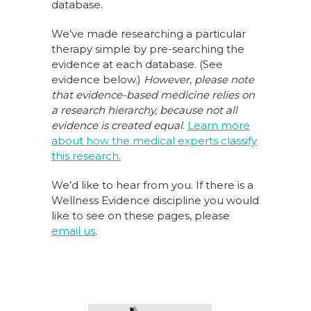
database.
We’ve made researching a particular
therapy simple by pre-searching the
evidence at each database. (See
evidence below.)
However, please note
that evidence-based medicine relies on
a research hierarchy,
because not all
evidence is created equal
.
Learn more
about how the medical experts classify
this research.
We’d like to hear from you. If there is a
Wellness Evidence discipline you would
like to see on these pages, please
email us
.