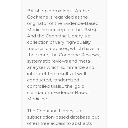
British epidemiologist Archie
Cochrane is regarded as the
originator of the Evidence-Based
Medicine concept (in the 1950s).
And the Cochrane Library is a
collection of very high-quality
medical databases, which have, at
their core, the Cochrane Reviews,
systematic reviews and meta-
analyses which summarize and
interpret the results of well-
conducted, randomized
controlled trials… the ‘gold
standard’ in Evidence-Based
Medicine.
The Cochrane Library is a
subscription-based database but
offers free access to abstracts.