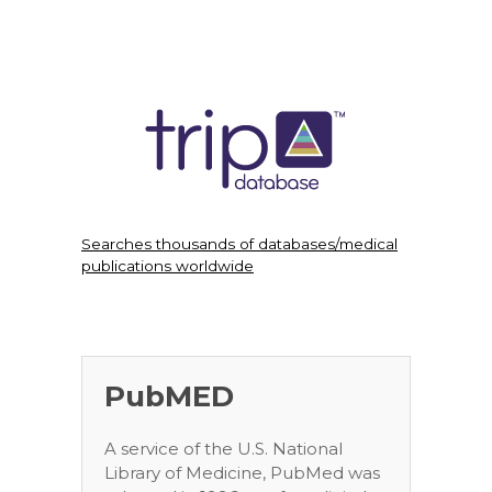
Searches thousands of databases/medical
publications worldwide
PubMED
A service of the U.S. National
Library of Medicine, PubMed was