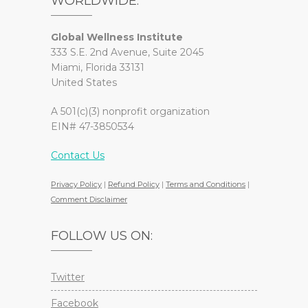
WORLDWIDE.
Global Wellness Institute
333 S.E. 2nd Avenue, Suite 2045
Miami, Florida 33131
United States
A 501(c)(3) nonprofit organization
EIN# 47-3850534
Contact Us
Privacy Policy
|
Refund Policy
|
Terms and Conditions
|
Comment Disclaimer
FOLLOW US ON:
Twitter
Facebook