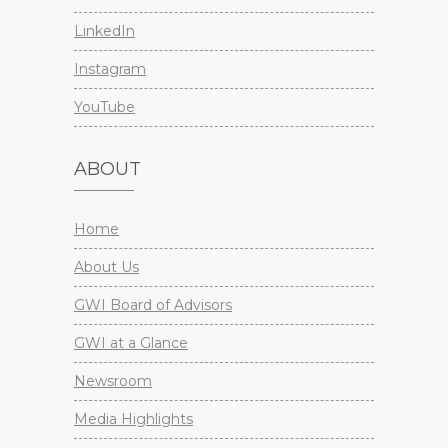
LinkedIn
Instagram
YouTube
ABOUT
Home
About Us
GWI Board of Advisors
GWI at a Glance
Newsroom
Media Highlights