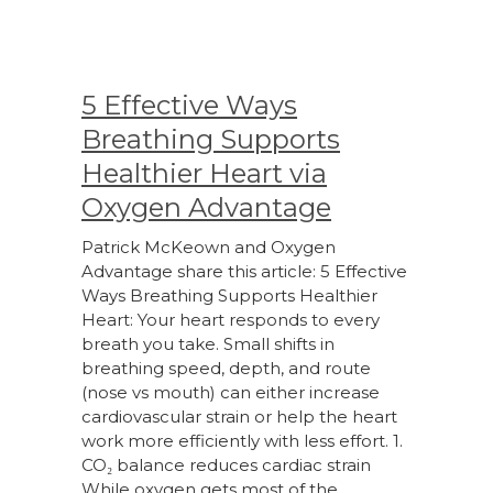
5 Effective Ways
Breathing Supports
Healthier Heart via
Oxygen Advantage
Patrick McKeown and Oxygen
Advantage share this article: 5 Effective
Ways Breathing Supports Healthier
Heart: Your heart responds to every
breath you take. Small shifts in
breathing speed, depth, and route
(nose vs mouth) can either increase
cardiovascular strain or help the heart
work more efficiently with less effort. 1.
CO₂ balance reduces cardiac strain
While oxygen gets most of the