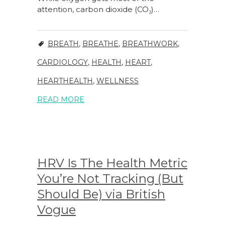
attention, carbon dioxide (CO₂)…
BREATH
,
BREATHE
,
BREATHWORK
,
CARDIOLOGY
,
HEALTH
,
HEART
,
HEARTHEALTH
,
WELLNESS
READ MORE
HRV Is The Health Metric
You’re Not Tracking (But
Should Be) via British
Vogue