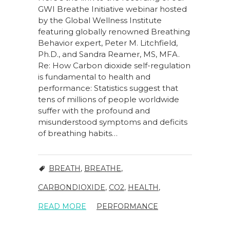
GWI Breathe Initiative webinar hosted
by the Global Wellness Institute
featuring globally renowned Breathing
Behavior expert, Peter M. Litchfield,
Ph.D., and Sandra Reamer, MS, MFA.
Re: How Carbon dioxide self-regulation
is fundamental to health and
performance: Statistics suggest that
tens of millions of people worldwide
suffer with the profound and
misunderstood symptoms and deficits
of breathing habits…
BREATH
,
BREATHE
,
CARBONDIOXIDE
,
CO2
,
HEALTH
,
READ MORE
PERFORMANCE