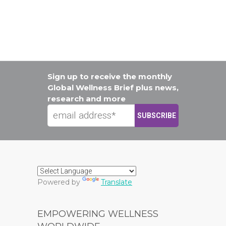
Sign up to receive the monthly
Global Wellness Brief plus news,
research and more
Powered by
Translate
EMPOWERING WELLNESS