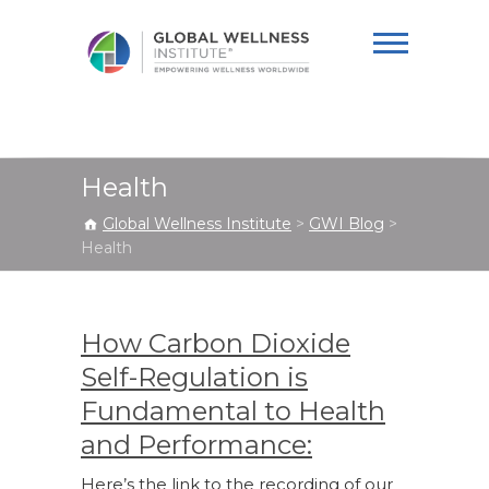
Global Wellness
Institute
Health
Global Wellness Institute
>
GWI Blog
>
Health
How Carbon Dioxide
Self-Regulation is
Fundamental to Health
and Performance:
Here’s the link to the recording of our