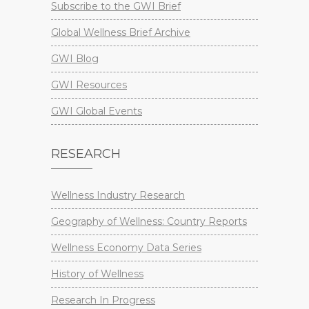
Subscribe to the GWI Brief
Global Wellness Brief Archive
GWI Blog
GWI Resources
GWI Global Events
RESEARCH
Wellness Industry Research
Geography of Wellness: Country Reports
Wellness Economy Data Series
History of Wellness
Research In Progress