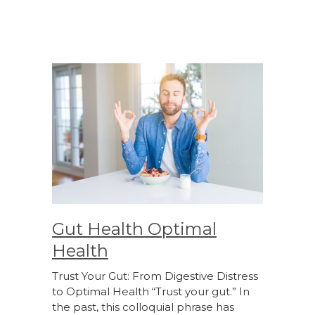
Gut Health Optimal
Health
Trust Your Gut: From Digestive Distress
to Optimal Health “Trust your gut.” In
the past, this colloquial phrase has