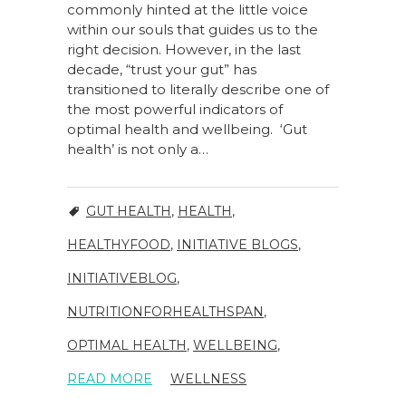
commonly hinted at the little voice
within our souls that guides us to the
right decision. However, in the last
decade, “trust your gut” has
transitioned to literally describe one of
the most powerful indicators of
optimal health and wellbeing. ‘Gut
health’ is not only a…
GUT HEALTH
,
HEALTH
,
HEALTHYFOOD
,
INITIATIVE BLOGS
,
INITIATIVEBLOG
,
NUTRITIONFORHEALTHSPAN
,
OPTIMAL HEALTH
,
WELLBEING
,
READ MORE
WELLNESS