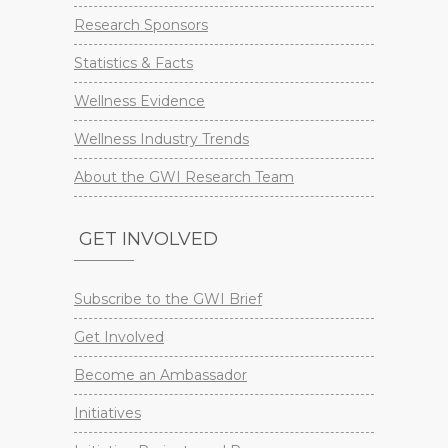
Research Sponsors
Statistics & Facts
Wellness Evidence
Wellness Industry Trends
About the GWI Research Team
GET INVOLVED
Subscribe to the GWI Brief
Get Involved
Become an Ambassador
Initiatives