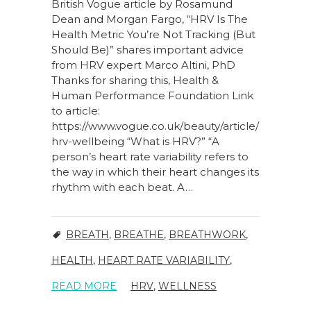
British Vogue article by Rosamund
Dean and Morgan Fargo, “HRV Is The
Health Metric You’re Not Tracking (But
Should Be)” shares important advice
from HRV expert Marco Altini, PhD
Thanks for sharing this, Health &
Human Performance Foundation Link
to article:
https://www.vogue.co.uk/beauty/article/
hrv-wellbeing “What is HRV?” “A
person’s heart rate variability refers to
the way in which their heart changes its
rhythm with each beat. A…
BREATH
,
BREATHE
,
BREATHWORK
,
HEALTH
,
HEART RATE VARIABILITY
,
READ MORE
HRV
,
WELLNESS