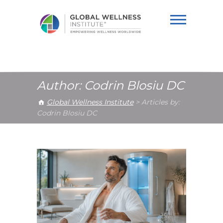
Global Wellness
Institute
Author:
Codrin Blosiu DC
Global Wellness Institute
>
Articles by:
Codrin Blosiu DC