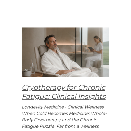
Cryotherapy for Chronic
Fatigue: Clinical Insights
Longevity Medicine · Clinical Wellness
When Cold Becomes Medicine: Whole-
Body Cryotherapy and the Chronic
Fatigue Puzzle Far from a wellness