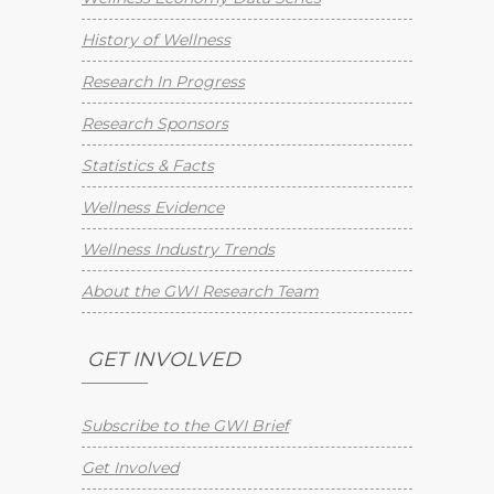
History of Wellness
Research In Progress
Research Sponsors
Statistics & Facts
Wellness Evidence
Wellness Industry Trends
About the GWI Research Team
GET INVOLVED
Subscribe to the GWI Brief
Get Involved