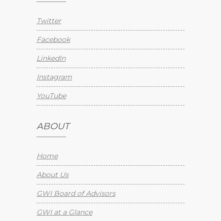
Twitter
Facebook
LinkedIn
Instagram
YouTube
ABOUT
Home
About Us
GWI Board of Advisors
GWI at a Glance