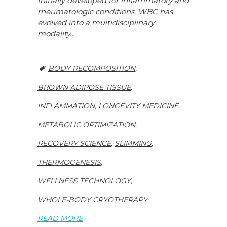
Initially developed for inflammatory and
rheumatologic conditions, WBC has
evolved into a multidisciplinary
modality…
BODY RECOMPOSITION
,
BROWN ADIPOSE TISSUE
,
INFLAMMATION
,
LONGEVITY MEDICINE
,
METABOLIC OPTIMIZATION
,
RECOVERY SCIENCE
,
SLIMMING
,
THERMOGENESIS
,
WELLNESS TECHNOLOGY
,
WHOLE-BODY CRYOTHERAPY
READ MORE