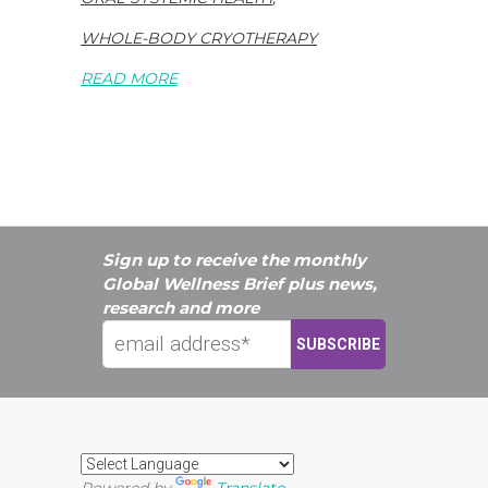
WHOLE-BODY CRYOTHERAPY
READ MORE
Sign up to receive the monthly
Global Wellness Brief plus news,
research and more
Powered by
Translate