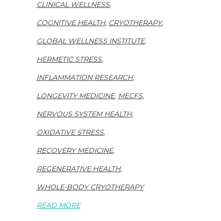
CLINICAL WELLNESS
,
COGNITIVE HEALTH
,
CRYOTHERAPY
,
GLOBAL WELLNESS INSTITUTE
,
HERMETIC STRESS
,
INFLAMMATION RESEARCH
,
LONGEVITY MEDICINE
,
MECFS
,
NERVOUS SYSTEM HEALTH
,
OXIDATIVE STRESS
,
RECOVERY MEDICINE
,
REGENERATIVE HEALTH
,
WHOLE-BODY CRYOTHERAPY
READ MORE