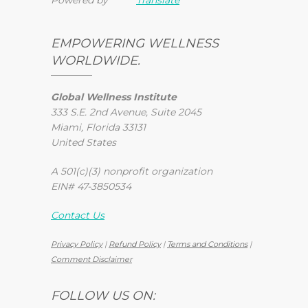
EMPOWERING WELLNESS
WORLDWIDE.
Global Wellness Institute
333 S.E. 2nd Avenue, Suite 2045
Miami, Florida 33131
United States
A 501(c)(3) nonprofit organization
EIN# 47-3850534
Contact Us
Privacy Policy
|
Refund Policy
|
Terms and Conditions
|
Comment Disclaimer
FOLLOW US ON: