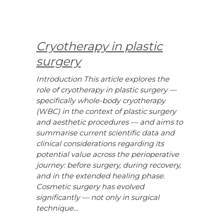
Cryotherapy in plastic
surgery
Introduction This article explores the
role of cryotherapy in plastic surgery —
specifically whole-body cryotherapy
(WBC) in the context of plastic surgery
and aesthetic procedures — and aims to
summarise current scientific data and
clinical considerations regarding its
potential value across the perioperative
journey: before surgery, during recovery,
and in the extended healing phase.
Cosmetic surgery has evolved
significantly — not only in surgical
technique…