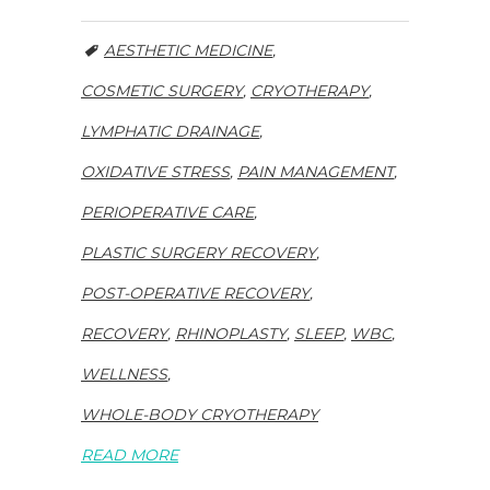
AESTHETIC MEDICINE
,
COSMETIC SURGERY
,
CRYOTHERAPY
,
LYMPHATIC DRAINAGE
,
OXIDATIVE STRESS
,
PAIN MANAGEMENT
,
PERIOPERATIVE CARE
,
PLASTIC SURGERY RECOVERY
,
POST-OPERATIVE RECOVERY
,
RECOVERY
,
RHINOPLASTY
,
SLEEP
,
WBC
,
WELLNESS
,
WHOLE-BODY CRYOTHERAPY
READ MORE