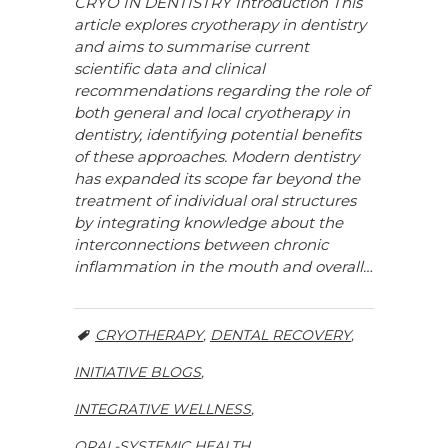
CRYO IN DENTISTRY Introduction This
article explores cryotherapy in dentistry
and aims to summarise current
scientific data and clinical
recommendations regarding the role of
both general and local cryotherapy in
dentistry, identifying potential benefits
of these approaches. Modern dentistry
has expanded its scope far beyond the
treatment of individual oral structures
by integrating knowledge about the
interconnections between chronic
inflammation in the mouth and overall…
CRYOTHERAPY
,
DENTAL RECOVERY
,
INITIATIVE BLOGS
,
INTEGRATIVE WELLNESS
,
ORAL-SYSTEMIC HEALTH
,