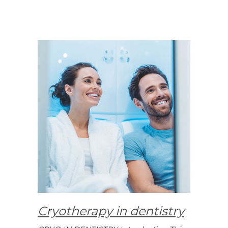
Cryotherapy in dentistry