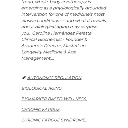
trend, whole-body cryotherapy is
emerging as a physiologically grounded
intervention for one of medicine’s most
elusive conditions — and what it reveals
about biological aging may surprise
you. Carolina Hernández Peratta
Clinical Biochemist · Founder &
Academic Director, Master’s in
Longevity Medicine & Age
Management,…
AUTONOMIC REGULATION
,
BIOLOGICAL AGING
,
BIOMARKER BASED WELLNESS
,
CHRONIC FATIGUE
,
CHRONIC FATIGUE SYNDROME
,