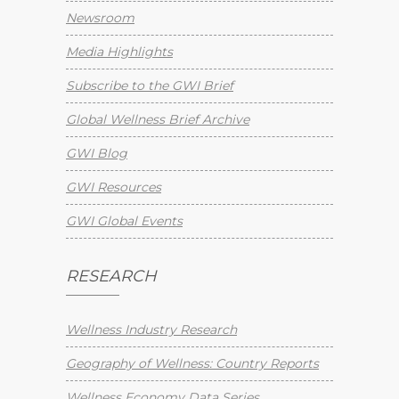
Newsroom
Media Highlights
Subscribe to the GWI Brief
Global Wellness Brief Archive
GWI Blog
GWI Resources
GWI Global Events
RESEARCH
Wellness Industry Research
Geography of Wellness: Country Reports
Wellness Economy Data Series