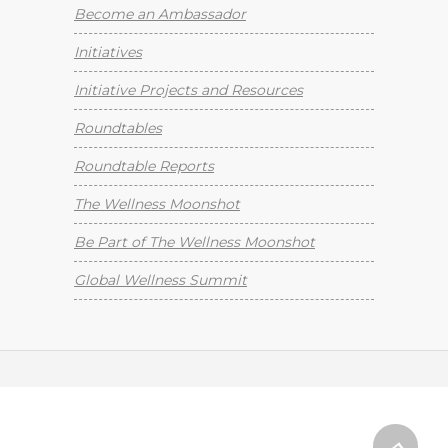
Become an Ambassador
Initiatives
Initiative Projects and Resources
Roundtables
Roundtable Reports
The Wellness Moonshot
Be Part of The Wellness Moonshot
Global Wellness Summit