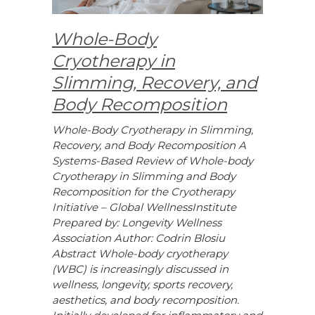
Whole-Body
Cryotherapy in
Slimming, Recovery, and
Body Recomposition
Whole-Body Cryotherapy in Slimming,
Recovery, and Body Recomposition A
Systems-Based Review of Whole-body
Cryotherapy in Slimming and Body
Recomposition for the Cryotherapy
Initiative – Global WellnessInstitute
Prepared by: Longevity Wellness
Association Author: Codrin Blosiu
Abstract Whole-body cryotherapy
(WBC) is increasingly discussed in
wellness, longevity, sports recovery,
aesthetics, and body recomposition.