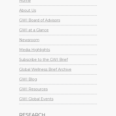
Home
About Us
GWI Board of Advisors
GWI at a Glance
Newsroom
Media Highlights
Subscribe to the GWI Brief
Global Wellness Brief Archive
GWI Blog
GWI Resources
GWI Global Events
RESEARCH