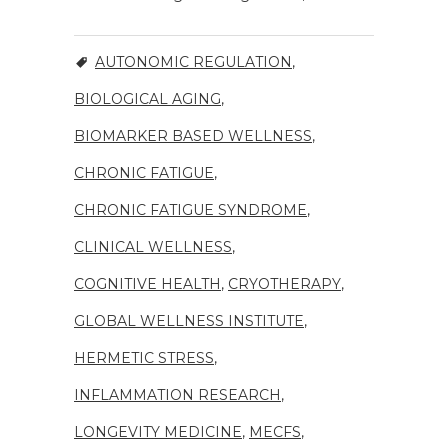
AUTONOMIC REGULATION
,
BIOLOGICAL AGING
,
BIOMARKER BASED WELLNESS
,
CHRONIC FATIGUE
,
CHRONIC FATIGUE SYNDROME
,
CLINICAL WELLNESS
,
COGNITIVE HEALTH
,
CRYOTHERAPY
,
GLOBAL WELLNESS INSTITUTE
,
HERMETIC STRESS
,
INFLAMMATION RESEARCH
,
LONGEVITY MEDICINE
,
MECFS
,