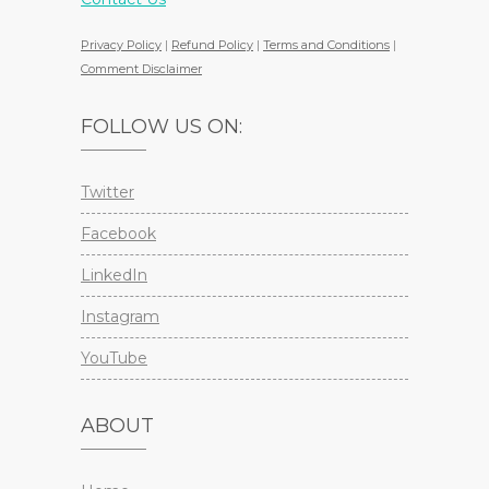
Privacy Policy
|
Refund Policy
|
Terms and Conditions
|
Comment Disclaimer
FOLLOW US ON:
Twitter
Facebook
LinkedIn
Instagram
YouTube
ABOUT