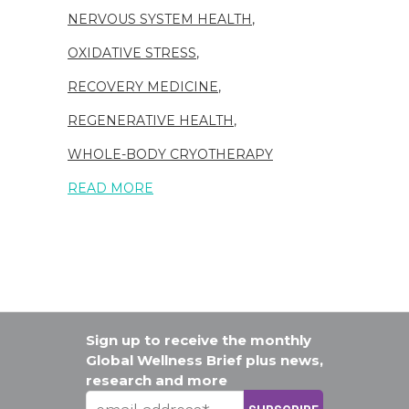
NERVOUS SYSTEM HEALTH
,
OXIDATIVE STRESS
,
RECOVERY MEDICINE
,
REGENERATIVE HEALTH
,
WHOLE-BODY CRYOTHERAPY
READ MORE
Sign up to receive the monthly
Global Wellness Brief plus news,
research and more