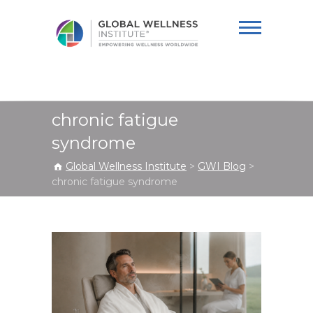
Global Wellness
Institute
chronic fatigue
syndrome
Global Wellness Institute
>
GWI Blog
>
chronic fatigue syndrome