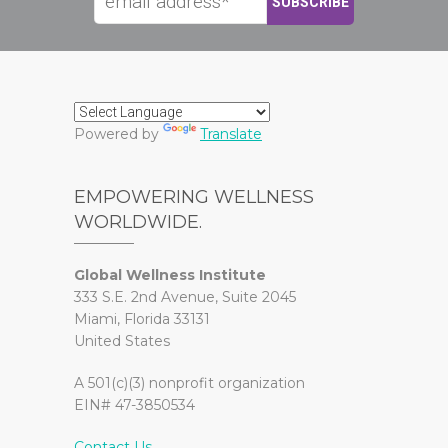
Powered by
Translate
EMPOWERING WELLNESS
WORLDWIDE.
Global Wellness Institute
333 S.E. 2nd Avenue, Suite 2045
Miami, Florida 33131
United States
A 501(c)(3) nonprofit organization
EIN# 47-3850534
Contact Us