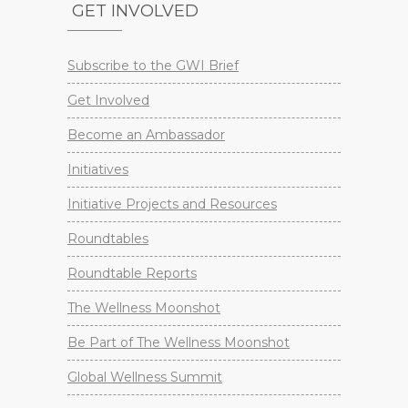
GET INVOLVED
Subscribe to the GWI Brief
Get Involved
Become an Ambassador
Initiatives
Initiative Projects and Resources
Roundtables
Roundtable Reports
The Wellness Moonshot
Be Part of The Wellness Moonshot
Global Wellness Summit