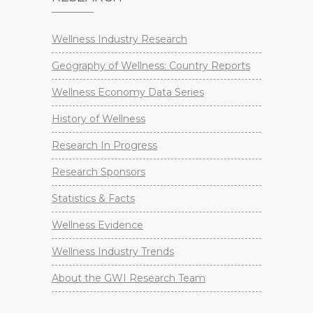
Wellness Industry Research
Geography of Wellness: Country Reports
Wellness Economy Data Series
History of Wellness
Research In Progress
Research Sponsors
Statistics & Facts
Wellness Evidence
Wellness Industry Trends
About the GWI Research Team