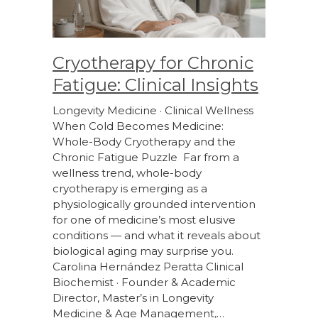
Cryotherapy for Chronic
Fatigue: Clinical Insights
Longevity Medicine · Clinical Wellness
When Cold Becomes Medicine:
Whole-Body Cryotherapy and the
Chronic Fatigue Puzzle Far from a
wellness trend, whole-body
cryotherapy is emerging as a
physiologically grounded intervention
for one of medicine’s most elusive
conditions — and what it reveals about
biological aging may surprise you.
Carolina Hernández Peratta Clinical
Biochemist · Founder & Academic
Director, Master’s in Longevity
Medicine & Age Management,…