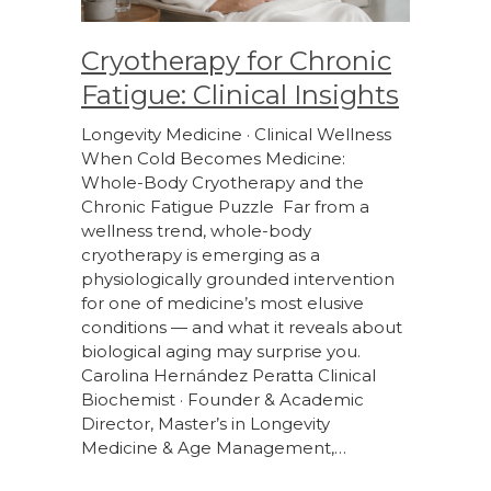
Cryotherapy for Chronic
Fatigue: Clinical Insights
Longevity Medicine · Clinical Wellness
When Cold Becomes Medicine:
Whole-Body Cryotherapy and the
Chronic Fatigue Puzzle Far from a
wellness trend, whole-body
cryotherapy is emerging as a
physiologically grounded intervention
for one of medicine’s most elusive
conditions — and what it reveals about
biological aging may surprise you.
Carolina Hernández Peratta Clinical
Biochemist · Founder & Academic
Director, Master’s in Longevity
Medicine & Age Management,…