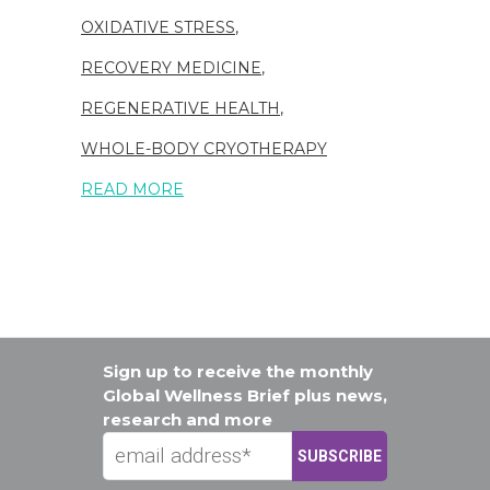
OXIDATIVE STRESS
,
RECOVERY MEDICINE
,
REGENERATIVE HEALTH
,
WHOLE-BODY CRYOTHERAPY
READ MORE
Sign up to receive the monthly
Global Wellness Brief plus news,
research and more