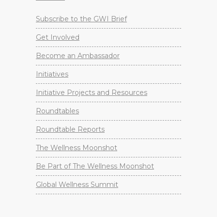
Subscribe to the GWI Brief
Get Involved
Become an Ambassador
Initiatives
Initiative Projects and Resources
Roundtables
Roundtable Reports
The Wellness Moonshot
Be Part of The Wellness Moonshot
Global Wellness Summit