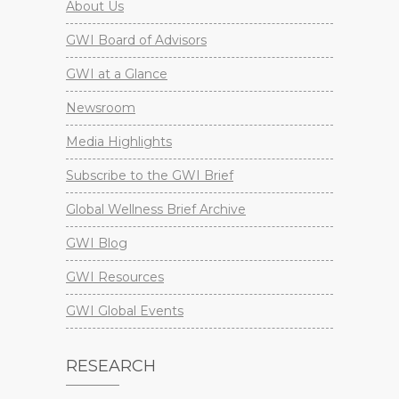
About Us
GWI Board of Advisors
GWI at a Glance
Newsroom
Media Highlights
Subscribe to the GWI Brief
Global Wellness Brief Archive
GWI Blog
GWI Resources
GWI Global Events
RESEARCH