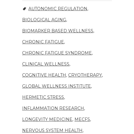
AUTONOMIC REGULATION
,
BIOLOGICAL AGING
,
BIOMARKER BASED WELLNESS
,
CHRONIC FATIGUE
,
CHRONIC FATIGUE SYNDROME
,
CLINICAL WELLNESS
,
COGNITIVE HEALTH
,
CRYOTHERAPY
,
GLOBAL WELLNESS INSTITUTE
,
HERMETIC STRESS
,
INFLAMMATION RESEARCH
,
LONGEVITY MEDICINE
,
MECFS
,
NERVOUS SYSTEM HEALTH
,