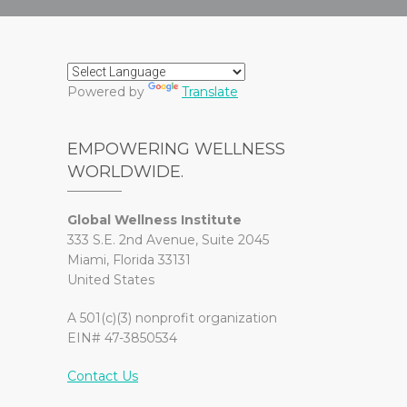
Powered by
Translate
EMPOWERING WELLNESS
WORLDWIDE.
Global Wellness Institute
333 S.E. 2nd Avenue, Suite 2045
Miami, Florida 33131
United States
A 501(c)(3) nonprofit organization
EIN# 47-3850534
Contact Us