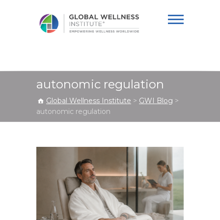
Global Wellness
Institute
autonomic regulation
Global Wellness Institute
>
GWI Blog
>
autonomic regulation