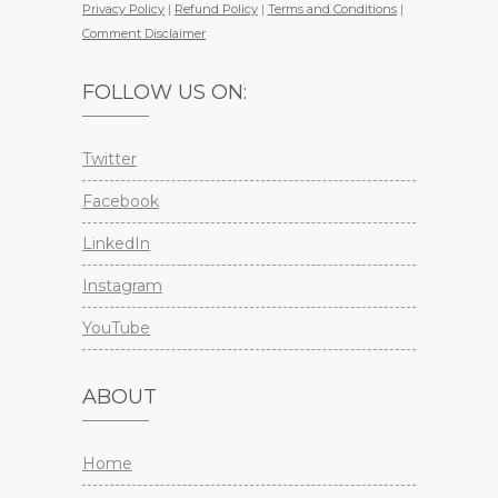
Privacy Policy
|
Refund Policy
|
Terms and Conditions
|
Comment Disclaimer
FOLLOW US ON:
Twitter
Facebook
LinkedIn
Instagram
YouTube
ABOUT
Home