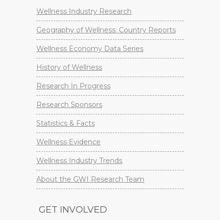
Wellness Industry Research
Geography of Wellness: Country Reports
Wellness Economy Data Series
History of Wellness
Research In Progress
Research Sponsors
Statistics & Facts
Wellness Evidence
Wellness Industry Trends
About the GWI Research Team
GET INVOLVED