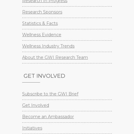
Research In Progress
Research Sponsors
Statistics & Facts
Wellness Evidence
Wellness Industry Trends
About the GWI Research Team
GET INVOLVED
Subscribe to the GWI Brief
Get Involved
Become an Ambassador
Initiatives