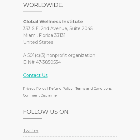
WORLDWIDE.
Global Wellness Institute
333 S.E. 2nd Avenue, Suite 2045
Miami, Florida 33131
United States
A 501(c)(3) nonprofit organization
EIN# 47-3850534
Contact Us
Privacy Policy
|
Refund Policy
|
Terms and Conditions
|
Comment Disclaimer
FOLLOW US ON:
Twitter