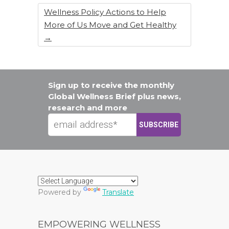
Wellness Policy Actions to Help
More of Us Move and Get Healthy
→
Sign up to receive the monthly
Global Wellness Brief plus news,
research and more
Powered by
Translate
EMPOWERING WELLNESS