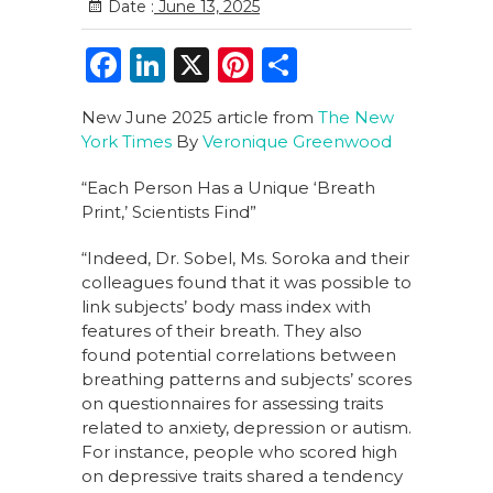
Date :
June 13, 2025
F
Li
X
Pi
S
a
n
n
h
New June 2025 article from
The New
c
k
te
ar
York Times
By
Veronique Greenwood
e
e
re
e
“Each Person Has a Unique ‘Breath
b
dI
st
Print,’ Scientists Find”
o
n
“Indeed, Dr. Sobel, Ms. Soroka and their
o
colleagues found that it was possible to
k
link subjects’ body mass index with
features of their breath. They also
found potential correlations between
breathing patterns and subjects’ scores
on questionnaires for assessing traits
related to anxiety, depression or autism.
For instance, people who scored high
on depressive traits shared a tendency