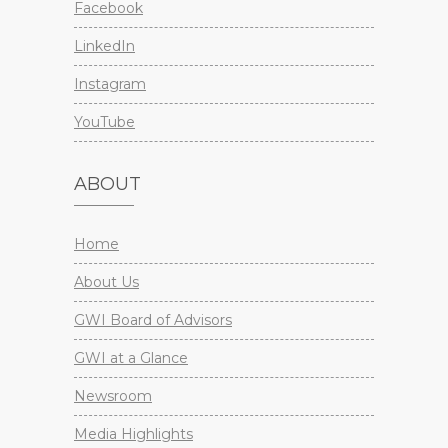
Facebook
LinkedIn
Instagram
YouTube
ABOUT
Home
About Us
GWI Board of Advisors
GWI at a Glance
Newsroom
Media Highlights