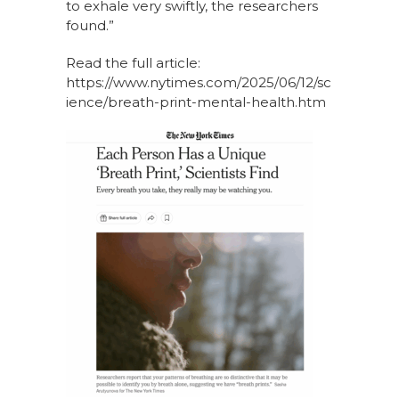
to exhale very swiftly, the researchers
found.”
Read the full article:
https://www.nytimes.com/2025/06/12/sc
ience/breath-print-mental-health.htm