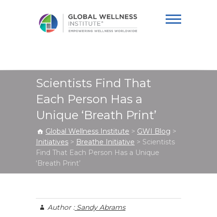
Global Wellness
Institute
Scientists Find That
Each Person Has a
Unique ‘Breath Print’
Global Wellness Institute
>
GWI Blog
>
Initiatives
>
Breathe Initiative
>
Scientists
Find That Each Person Has a Unique
‘Breath Print’
Author :
Sandy Abrams