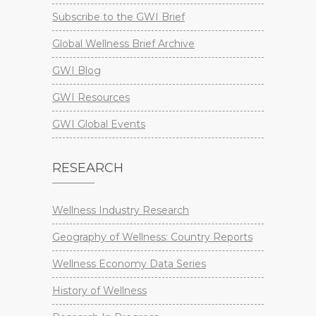
Subscribe to the GWI Brief
Global Wellness Brief Archive
GWI Blog
GWI Resources
GWI Global Events
RESEARCH
Wellness Industry Research
Geography of Wellness: Country Reports
Wellness Economy Data Series
History of Wellness