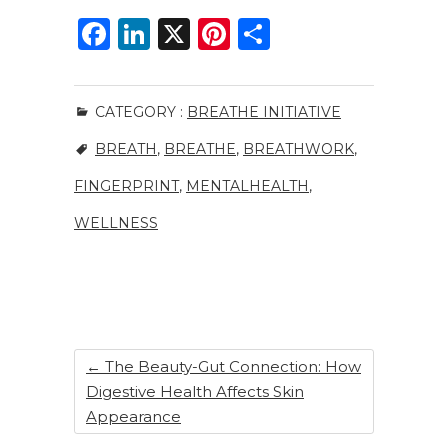
F
Li
X
Pi
S
a
n
n
h
c
k
te
ar
CATEGORY :
BREATHE INITIATIVE
e
e
re
e
BREATH
,
BREATHE
,
BREATHWORK
,
b
dI
st
o
n
FINGERPRINT
,
MENTALHEALTH
,
o
WELLNESS
k
←
The Beauty-Gut Connection: How
Digestive Health Affects Skin
Appearance