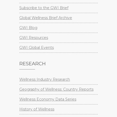
Subscribe to the GWI Brief
Global Wellness Brief Archive
GWI Blog
GWI Resources
GWI Global Events
RESEARCH
Wellness Industry Research
Geography of Wellness: Country Reports
Wellness Economy Data Series
History of Wellness