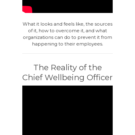
What it looks and feels like, the sources
of it, how to overcome it, and what
organizations can do to prevent it from
happening to their employees.
The Reality of the
Chief Wellbeing Officer