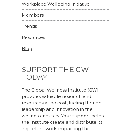
Workplace Wellbeing Initiative
Members
Trends
Resources
Blog
SUPPORT THE GWI
TODAY
The Global Wellness Institute (GWI)
provides valuable research and
resources at no cost, fueling thought
leadership and innovation in the
wellness industry. Your support helps
the Institute create and distribute its
important work, impacting the