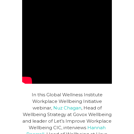
In this Global Wellness Institute
Workplace Wellbeing Initiative
webinar,
Nuz Chagan
, Head of
Wellbeing Strategy at Govox Wellbeing
and leader of Let’s Improve Workplace
Wellbeing CIC, interviews
Hannah