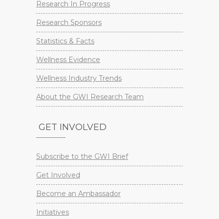
Research In Progress
Research Sponsors
Statistics & Facts
Wellness Evidence
Wellness Industry Trends
About the GWI Research Team
GET INVOLVED
Subscribe to the GWI Brief
Get Involved
Become an Ambassador
Initiatives