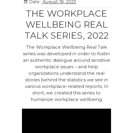
Date :
August 18, 2023
THE WORKPLACE
WELLBEING REAL
TALK SERIES, 2022
The Workplace Wellbeing Real Talk
series was developed in order to foster
an authentic dialogue around sensitive
workplace issues – and help
organizations understand the real
stories behind the statistics we see in
various workplace-related reports. In
short, we created this series to
humanize workplace wellbeing.