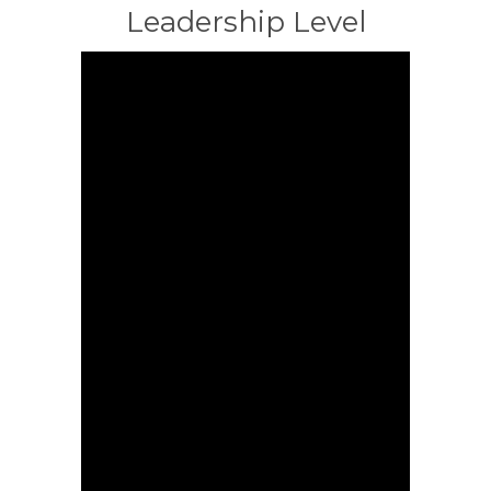
Leadership Level