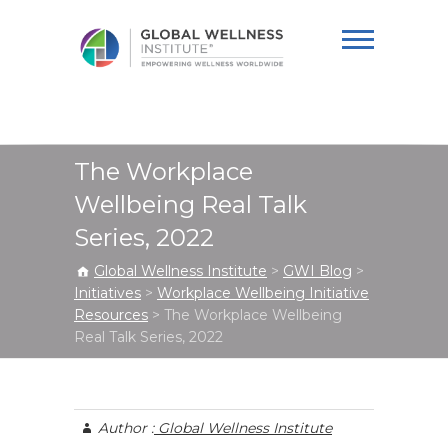
Global Wellness
Institute
The Workplace
Wellbeing Real Talk
Series, 2022
Global Wellness Institute
>
GWI Blog
>
Initiatives
>
Workplace Wellbeing Initiative
Resources
>
The Workplace Wellbeing
Real Talk Series, 2022
Author :
Global Wellness Institute