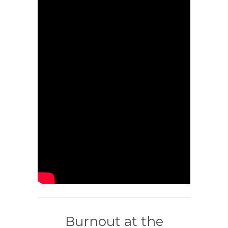
Burnout at the