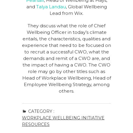
Pearsall
, Head of Wellbeing at Hays,
and
Talya Landau
, Global Wellbeing
Lead from Wix.
They discuss what the role of Chief
Wellbeing Officer in today’s climate
entails, the characteristics, qualities and
experience that need to be focused on
to recruit a successful CWO, what the
demands and remit of a CWO are, and
the impact of having a CWO. The CWO
role may go by other titles such as
Head of Workplace Wellbeing, Head of
Employee Wellbeing Strategy, among
others.
CATEGORY :
WORKPLACE WELLBEING INITIATIVE
RESOURCES