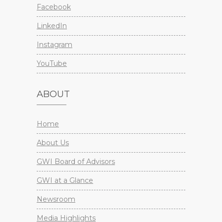
Facebook
LinkedIn
Instagram
YouTube
ABOUT
Home
About Us
GWI Board of Advisors
GWI at a Glance
Newsroom
Media Highlights