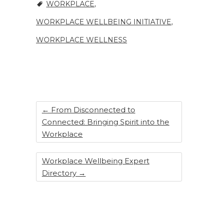
WORKPLACE
,
WORKPLACE WELLBEING INITIATIVE
,
WORKPLACE WELLNESS
←
From Disconnected to
Connected: Bringing Spirit into the
Workplace
Workplace Wellbeing Expert
Directory
→