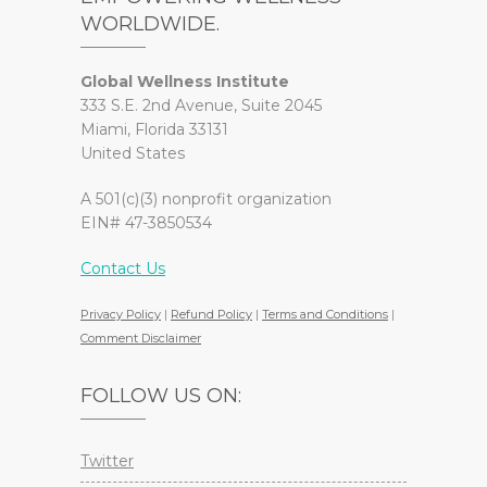
WORLDWIDE.
Global Wellness Institute
333 S.E. 2nd Avenue, Suite 2045
Miami, Florida 33131
United States
A 501(c)(3) nonprofit organization
EIN# 47-3850534
Contact Us
Privacy Policy
|
Refund Policy
|
Terms and Conditions
|
Comment Disclaimer
FOLLOW US ON:
Twitter