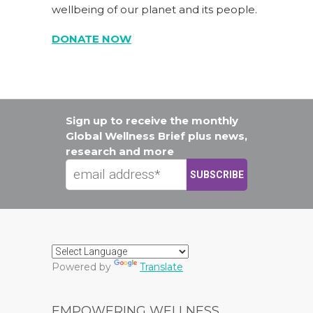
wellbeing of our planet and its people.
DONATE NOW
Sign up to receive the monthly
Global Wellness Brief plus news,
research and more
Powered by
Translate
EMPOWERING WELLNESS