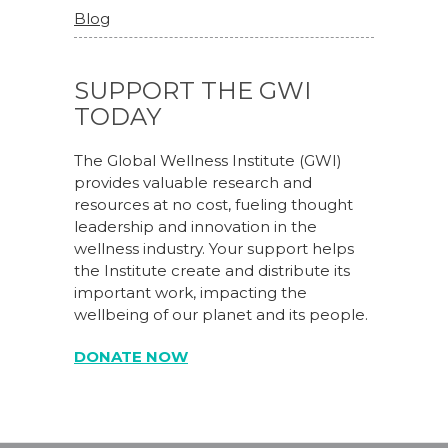
Blog
SUPPORT THE GWI
TODAY
The Global Wellness Institute (GWI)
provides valuable research and
resources at no cost, fueling thought
leadership and innovation in the
wellness industry. Your support helps
the Institute create and distribute its
important work, impacting the
wellbeing of our planet and its people.
DONATE NOW