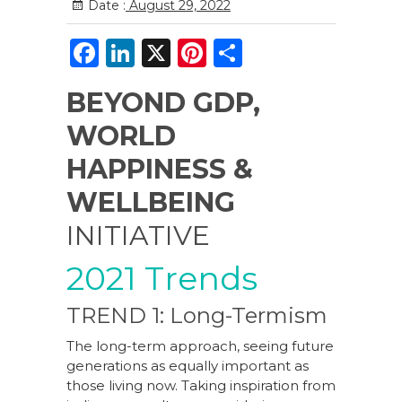
Date :
August 29, 2022
F
Li
X
Pi
S
a
n
n
h
BEYOND GDP,
c
k
te
ar
WORLD
e
e
re
e
b
dI
st
HAPPINESS &
o
n
WELLBEING
o
INITIATIVE
k
2021 Trends
TREND 1: Long-Termism
The long-term approach, seeing future
generations as equally important as
those living now. Taking inspiration from