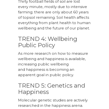
Thirty football fields of soil are lost
every minute, mostly due to intensive
farming; there are only about 60 years
of topsoil remaining. Soil health affects
everything from plant health to human
wellbeing and the future of our planet.
TREND 4: Wellbeing
Public Policy
As more research on how to measure
wellbeing and happiness is available,
increasing public wellbeing
and happiness is becoming an
apparent goal in public policy.
TREND 5: Genetics and
Happiness
Molecular genetic studies are actively
researched in the happiness arena.