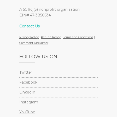
A 501(c)(3) nonprofit organization
EIN# 47-3850534
Contact Us
Privacy Policy
|
Refund Policy
|
Terms and Conditions
|
Comment Disclaimer
FOLLOW US ON:
Twitter
Facebook
LinkedIn
Instagram
YouTube