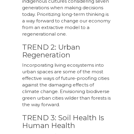
indigenous cultures considering seven
generations when making decisions
today. Prioritizing long-term thinking is
a way forward to change our economy
from an extractive model to a
regenerational one.
TREND 2: Urban
Regeneration
Incorporating living ecosystems into
urban spaces are some of the most
effective ways of future-proofing cities
against the damaging effects of
climate change. Envisioning biodiverse
green urban cities wilder than forests is
the way forward.
TREND 3: Soil Health Is
Human Health