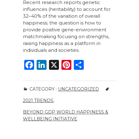
Recent research reports genetic
influences (heritability) to account for
32–40% of the variation of overall
happiness; the question is how to
provide positive gene-environment
matchmaking focusing on strengths,
raising happiness as a platform in
individuals and societies.
F
Li
X
Pi
S
a
n
n
h
c
k
te
ar
CATEGORY :
UNCATEGORIZED
e
e
re
e
2021 TRENDS
,
b
dI
st
o
n
BEYOND GDP WORLD HAPPINESS &
WELLBEING INITIATIVE
o
k