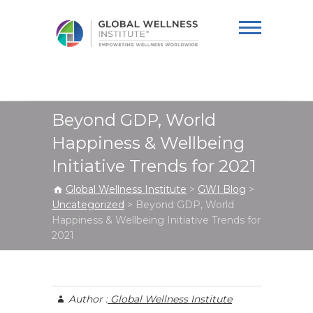
Global Wellness
Institute
Beyond GDP, World
Happiness & Wellbeing
Initiative Trends for 2021
Global Wellness Institute
>
GWI Blog
>
Uncategorized
>
Beyond GDP, World
Happiness & Wellbeing Initiative Trends for
2021
Author :
Global Wellness Institute