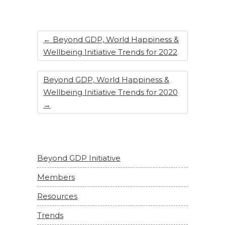
←
Beyond GDP, World Happiness &
Wellbeing Initiative Trends for 2022
Beyond GDP, World Happiness &
Wellbeing Initiative Trends for 2020
→
Beyond GDP Initiative
Members
Resources
Trends