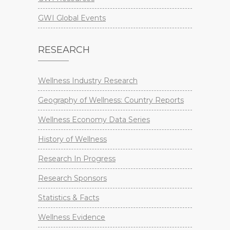
GWI Global Events
RESEARCH
Wellness Industry Research
Geography of Wellness: Country Reports
Wellness Economy Data Series
History of Wellness
Research In Progress
Research Sponsors
Statistics & Facts
Wellness Evidence