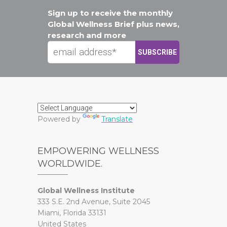
Sign up to receive the monthly
Global Wellness Brief plus news,
research and more
Powered by
Translate
EMPOWERING WELLNESS
WORLDWIDE.
Global Wellness Institute
333 S.E. 2nd Avenue, Suite 2045
Miami, Florida 33131
United States