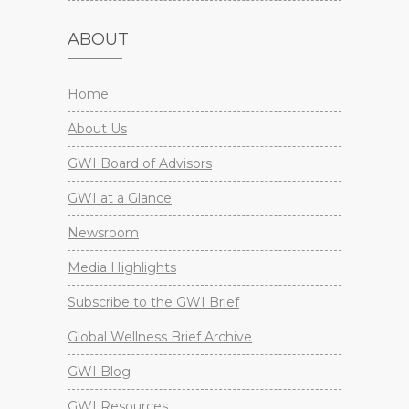
ABOUT
Home
About Us
GWI Board of Advisors
GWI at a Glance
Newsroom
Media Highlights
Subscribe to the GWI Brief
Global Wellness Brief Archive
GWI Blog
GWI Resources