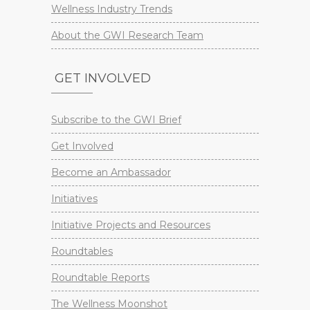
Wellness Industry Trends
About the GWI Research Team
GET INVOLVED
Subscribe to the GWI Brief
Get Involved
Become an Ambassador
Initiatives
Initiative Projects and Resources
Roundtables
Roundtable Reports
The Wellness Moonshot