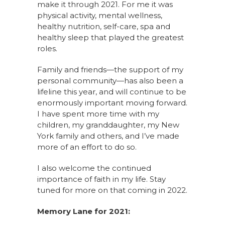
make it through 2021. For me it was
physical activity, mental wellness,
healthy nutrition, self-care, spa and
healthy sleep that played the greatest
roles.
Family and friends—the support of my
personal community—has also been a
lifeline this year, and will continue to be
enormously important moving forward.
I have spent more time with my
children, my granddaughter, my New
York family and others, and I’ve made
more of an effort to do so.
I also welcome the continued
importance of faith in my life. Stay
tuned for more on that coming in 2022.
Memory Lane for 2021: