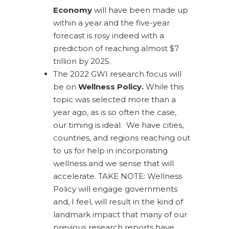
Economy
will have been made up
within a year and the five-year
forecast is rosy indeed with a
prediction of reaching almost $7
trillion by 2025.
The 2022 GWI research focus will
be on
Wellness Policy.
While this
topic was selected more than a
year ago, as is so often the case,
our timing is ideal. We have cities,
countries, and regions reaching out
to us for help in incorporating
wellness and we sense that will
accelerate. TAKE NOTE: Wellness
Policy will engage governments
and, I feel, will result in the kind of
landmark impact that many of our
previous research reports have