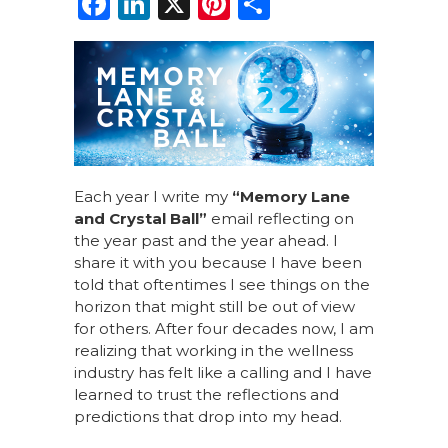
F
Li
X
Pi
S
a
n
n
h
c
k
te
ar
e
e
re
e
b
dI
st
o
n
o
Each year I write my
“Memory Lane
k
and Crystal Ball”
email reflecting on
the year past and the year ahead. I
share it with you because I have been
told that oftentimes I see things on the
horizon that might still be out of view
for others. After four decades now, I am
realizing that working in the wellness
industry has felt like a calling and I have
learned to trust the reflections and
predictions that drop into my head.