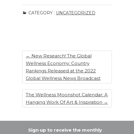
c
k
te
ar
CATEGORY :
UNCATEGORIZED
e
e
re
e
b
dI
st
o
n
o
k
←
New Research! The Global
Wellness Economy: Country
Rankings Released at the 2022
Global Wellness News Broadcast
The Wellness Moonshot Calendar: A
Hanging Work Of Art & Inspiration
→
Sign up to receive the monthly