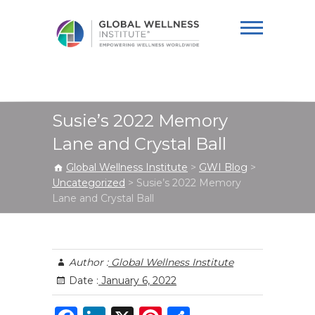
Global Wellness
Institute
Susie’s 2022 Memory
Lane and Crystal Ball
Global Wellness Institute
>
GWI Blog
>
Uncategorized
>
Susie’s 2022 Memory
Lane and Crystal Ball
Author :
Global Wellness Institute
Date :
January 6, 2022