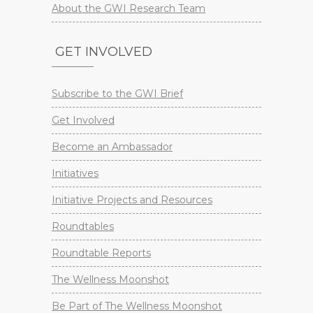
About the GWI Research Team
GET INVOLVED
Subscribe to the GWI Brief
Get Involved
Become an Ambassador
Initiatives
Initiative Projects and Resources
Roundtables
Roundtable Reports
The Wellness Moonshot
Be Part of The Wellness Moonshot