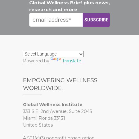
Global Wellness Brief plus news,
research and more
Powered by
Translate
EMPOWERING WELLNESS
WORLDWIDE.
Global Wellness Institute
333 S.E. 2nd Avenue, Suite 2045
Miami, Florida 33131
United States
A 501(c)(3) nonprofit organization