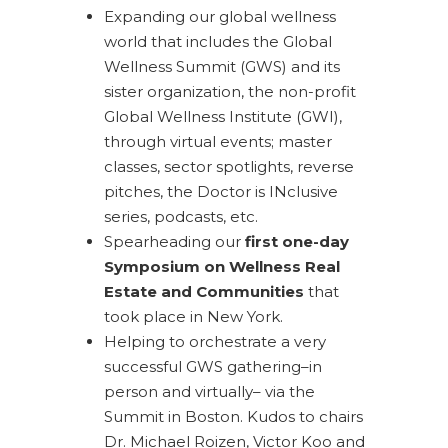
Expanding our global wellness
world that includes the Global
Wellness Summit (GWS) and its
sister organization, the non-profit
Global Wellness Institute (GWI),
through virtual events; master
classes, sector spotlights, reverse
pitches, the Doctor is INclusive
series, podcasts, etc.
Spearheading our
first one-day
Symposium on Wellness Real
Estate and Communities
that
took place in New York.
Helping to orchestrate a very
successful GWS gathering–in
person and virtually– via the
Summit in Boston. Kudos to chairs
Dr. Michael Roizen, Victor Koo and