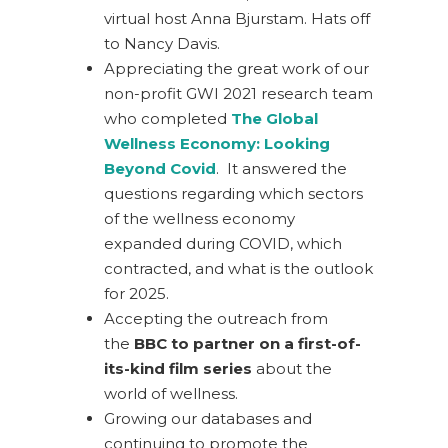
virtual host Anna Bjurstam. Hats off
to Nancy Davis.
Appreciating the great work of our
non-profit GWI 2021 research team
who completed
The Global
Wellness Economy: Looking
Beyond Covid
. It answered the
questions regarding which sectors
of the wellness economy
expanded during COVID, which
contracted, and what is the outlook
for 2025.
Accepting the outreach from
the
BBC to partner on a first-of-
its-kind film series
about the
world of wellness.
Growing our databases and
continuing to promote the