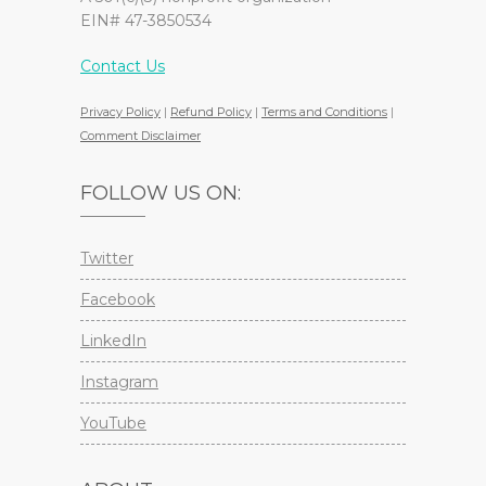
EIN# 47-3850534
Contact Us
Privacy Policy
|
Refund Policy
|
Terms and Conditions
|
Comment Disclaimer
FOLLOW US ON:
Twitter
Facebook
LinkedIn
Instagram
YouTube