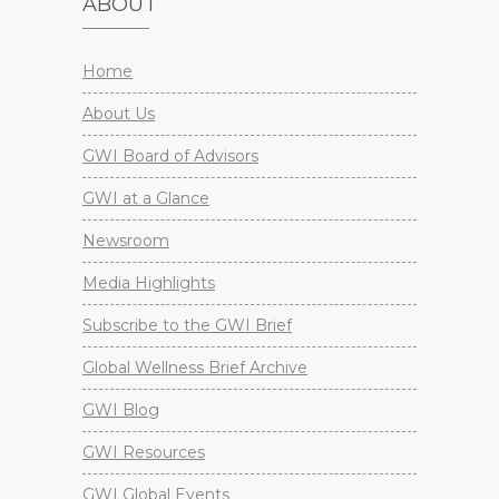
ABOUT
Home
About Us
GWI Board of Advisors
GWI at a Glance
Newsroom
Media Highlights
Subscribe to the GWI Brief
Global Wellness Brief Archive
GWI Blog
GWI Resources
GWI Global Events