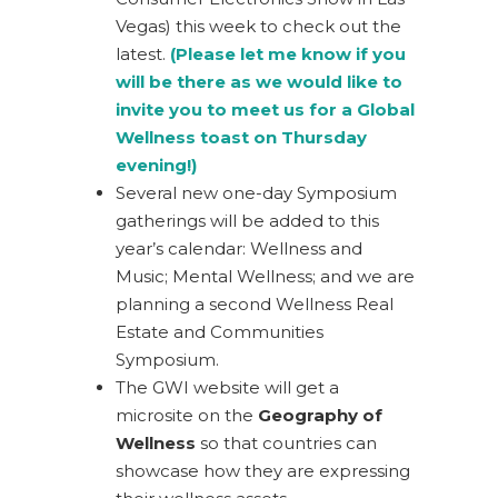
Vegas) this week to check out the
latest.
(Please let me know if you
will be there as we would like to
invite you to meet us for a Global
Wellness toast on Thursday
evening!)
Several new one-day Symposium
gatherings will be added to this
year’s calendar: Wellness and
Music; Mental Wellness; and we are
planning a second Wellness Real
Estate and Communities
Symposium.
The GWI website will get a
microsite on the
Geography of
Wellness
so that countries can
showcase how they are expressing