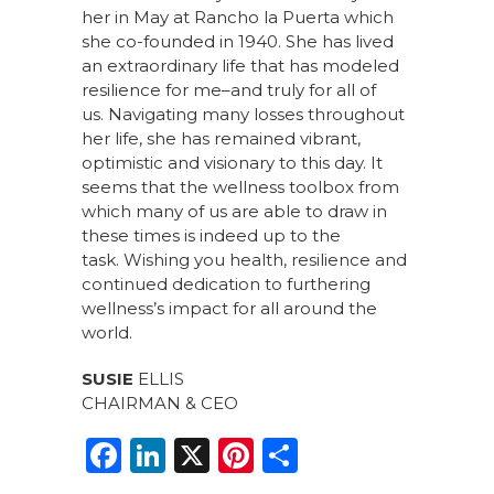
her in May at Rancho la Puerta which
she co-founded in 1940. She has lived
an extraordinary life that has modeled
resilience for me–and truly for all of
us. Navigating many losses throughout
her life, she has remained vibrant,
optimistic and visionary to this day. It
seems that the wellness toolbox from
which many of us are able to draw in
these times is indeed up to the
task. Wishing you health, resilience and
continued dedication to furthering
wellness’s impact for all around the
world.
SUSIE
ELLIS
CHAIRMAN & CEO
F
Li
X
Pi
S
a
n
n
h