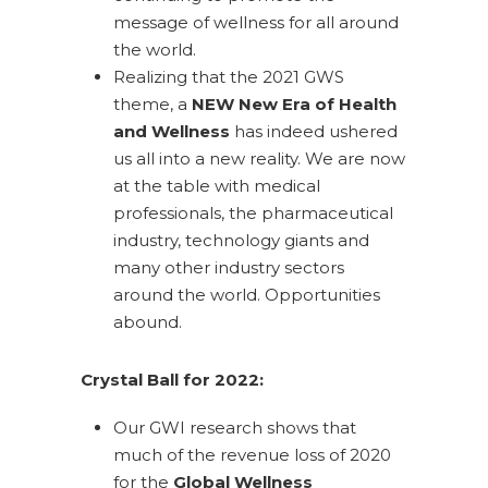
message of wellness for all around
the world.
Realizing that the 2021 GWS
theme, a
NEW New Era of Health
and Wellness
has indeed ushered
us all into a new reality. We are now
at the table with medical
professionals, the pharmaceutical
industry, technology giants and
many other industry sectors
around the world. Opportunities
abound.
Crystal Ball for 2022:
Our GWI research shows that
much of the revenue loss of 2020
for the
Global Wellness