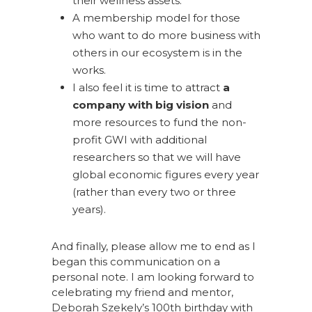
their wellness assets.
A membership model for those
who want to do more business with
others in our ecosystem is in the
works.
I also feel it is time to attract
a
company with big vision
and
more resources to fund the non-
profit GWI with additional
researchers so that we will have
global economic figures every year
(rather than every two or three
years).
And finally, please allow me to end as I
began this communication on a
personal note. I am looking forward to
celebrating my friend and mentor,
Deborah Szekely’s 100th birthday with