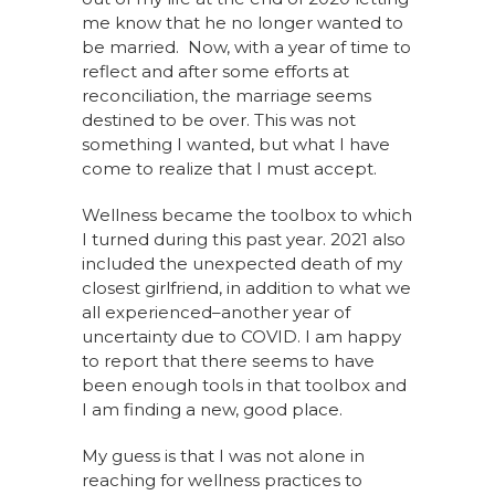
me know that he no longer wanted to
be married. Now, with a year of time to
reflect and after some efforts at
reconciliation, the marriage seems
destined to be over. This was not
something I wanted, but what I have
come to realize that I must accept.
Wellness became the toolbox to which
I turned during this past year. 2021 also
included the unexpected death of my
closest girlfriend, in addition to what we
all experienced–another year of
uncertainty due to COVID. I am happy
to report that there seems to have
been enough tools in that toolbox and
I am finding a new, good place.
My guess is that I was not alone in
reaching for wellness practices to