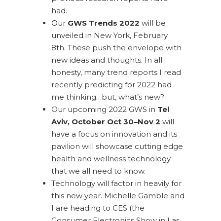
had.
Our
GWS Trends 2022
will be
unveiled in New York, February
8th. These push the envelope with
new ideas and thoughts. In all
honesty, many trend reports I read
recently predicting for 2022 had
me thinking…but, what’s new?
Our upcoming 2022 GWS in
Tel
Aviv, October Oct 30–Nov 2
will
have a focus on innovation and its
pavilion will showcase cutting edge
health and wellness technology
that we all need to know.
Technology will factor in heavily for
this new year. Michelle Gamble and
I are heading to CES (the
Consumer Electronics Show in Las