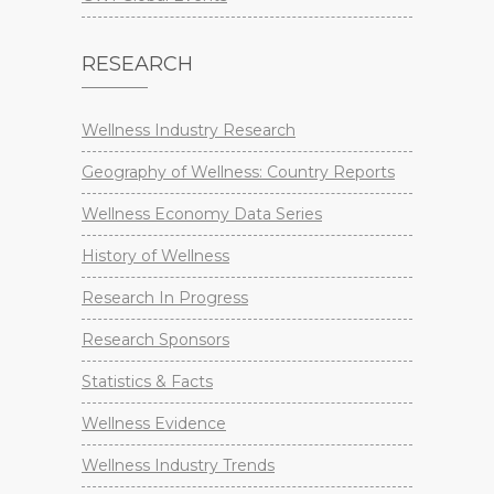
RESEARCH
Wellness Industry Research
Geography of Wellness: Country Reports
Wellness Economy Data Series
History of Wellness
Research In Progress
Research Sponsors
Statistics & Facts
Wellness Evidence
Wellness Industry Trends