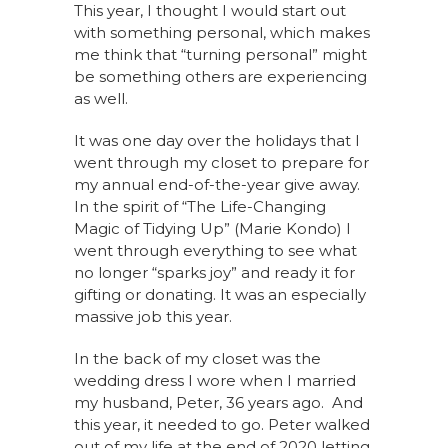
This year, I thought I would start out
with something personal, which makes
me think that “turning personal” might
be something others are experiencing
as well.
It was one day over the holidays that I
went through my closet to prepare for
my annual end-of-the-year give away.
In the spirit of “The Life-Changing
Magic of Tidying Up” (Marie Kondo) I
went through everything to see what
no longer “sparks joy” and ready it for
gifting or donating. It was an especially
massive job this year.
In the back of my closet was the
wedding dress I wore when I married
my husband, Peter, 36 years ago. And
this year, it needed to go. Peter walked
out of my life at the end of 2020 letting