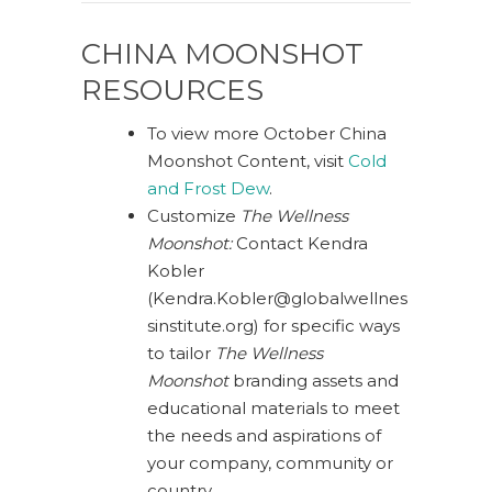
CHINA MOONSHOT
RESOURCES
To view more October China
Moonshot Content, visit
Cold
and Frost Dew
.
Customize
The Wellness
Moonshot:
Contact Kendra
Kobler
(
Kendra.Kobler@globalwellnes
sinstitute.org
) for specific ways
to tailor
The Wellness
Moonshot
branding assets and
educational materials to meet
the needs and aspirations of
your company, community or
country.