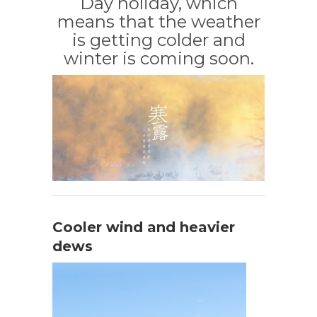
Day holiday, which
means that the weather
is getting colder and
winter is coming soon.
Cooler wind and heavier
dews