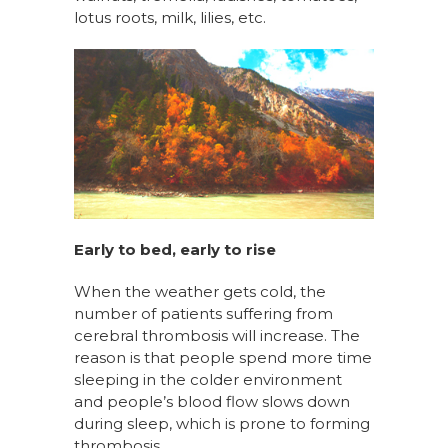
lotus roots, milk, lilies, etc.
Early to bed, early to rise
When the weather gets cold, the
number of patients suffering from
cerebral thrombosis will increase. The
reason is that people spend more time
sleeping in the colder environment
and people’s blood flow slows down
during sleep, which is prone to forming
thrombosis.