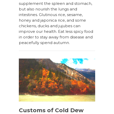
supplement the spleen and stomach,
but also nourish the lungs and
intestines. Glutinous rice, sesame,
honey and japonica rice, and some
chickens, ducks and jujubes can
improve our health. Eat less spicy food
in order to stay away from disease and
peacefully spend autumn.
Customs of Cold Dew