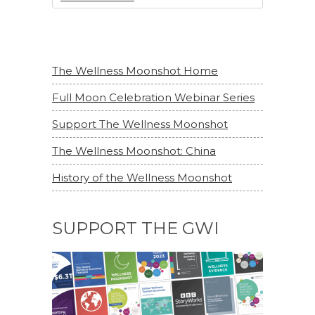
The Wellness Moonshot Home
Full Moon Celebration Webinar Series
Support The Wellness Moonshot
The Wellness Moonshot: China
History of the Wellness Moonshot
SUPPORT THE GWI