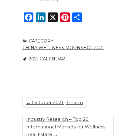
F
Li
X
Pi
S
a
n
n
h
c
k
te
ar
CATEGORY :
e
e
re
e
CHINA WELLNESS MOONSHOT 2021
b
dI
st
2021 CALENDAR
o
n
o
k
←
October 2021 | Charm
Industry Research – Top 20
International Markets for Wellness
Real Estate
→