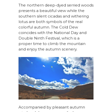
The northern deep-dyed serried woods
presents a beautiful view while the
southern silent cicadas and withering
lotus are both symbols of the real
colorful autumn. The Cold Dew
coincides with the National Day and
Double Ninth Festival, which is a
proper time to climb the mountain
and enjoy the autumn scenery.
Accompanied by pleasant autumn