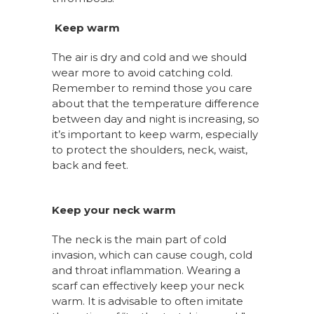
Keep warm
The air is dry and cold and we should
wear more to avoid catching cold.
Remember to remind those you care
about that the temperature difference
between day and night is increasing, so
it’s important to keep warm, especially
to protect the shoulders, neck, waist,
back and feet.
Keep your neck warm
The neck is the main part of cold
invasion, which can cause cough, cold
and throat inflammation. Wearing a
scarf can effectively keep your neck
warm. It is advisable to often imitate