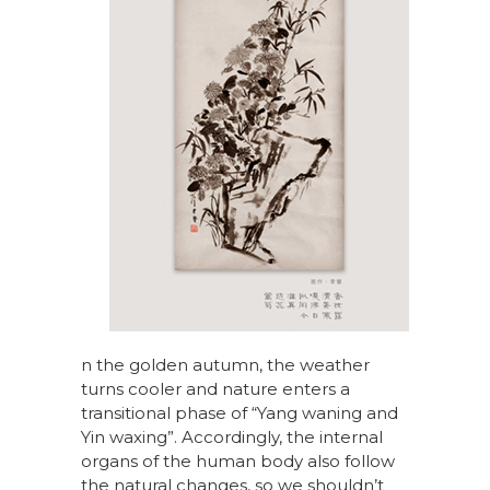
n the golden autumn, the weather
turns cooler and nature enters a
transitional phase of “Yang waning and
Yin waxing”. Accordingly, the internal
organs of the human body also follow
the natural changes, so we shouldn’t