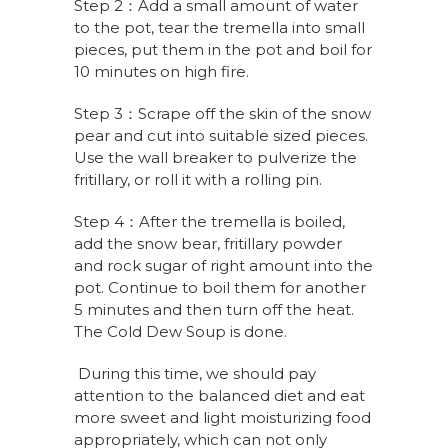
Step 2：Add a small amount of water
to the pot, tear the tremella into small
pieces, put them in the pot and boil for
10 minutes on high fire.
Step 3：Scrape off the skin of the snow
pear and cut into suitable sized pieces.
Use the wall breaker to pulverize the
fritillary, or roll it with a rolling pin.
Step 4：After the tremella is boiled,
add the snow bear, fritillary powder
and rock sugar of right amount into the
pot. Continue to boil them for another
5 minutes and then turn off the heat.
The Cold Dew Soup is done.
During this time, we should pay
attention to the balanced diet and eat
more sweet and light moisturizing food
appropriately, which can not only