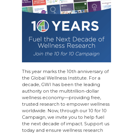
This year marks the 10th anniversary of
the Global Wellness Institute. For a
decade, GWI has been the leading
authority on the multitrillion-dollar
wellness economy—providing free,
trusted research to empower wellness
worldwide. Now, through our
10 for 10
Campaign
, we invite you to help fuel
the next decade of impact.
Support us
today
and ensure wellness research