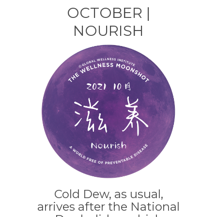
a
n
n
h
OCTOBER |
c
k
te
ar
NOURISH
e
e
re
e
b
dI
st
o
n
o
k
Cold Dew, as usual,
arrives after the National