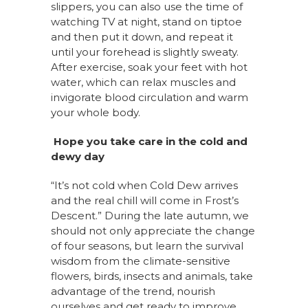
slippers, you can also use the time of
watching TV at night, stand on tiptoe
and then put it down, and repeat it
until your forehead is slightly sweaty.
After exercise, soak your feet with hot
water, which can relax muscles and
invigorate blood circulation and warm
your whole body.
Hope you take care in the cold and
dewy day
“It’s not cold when Cold Dew arrives
and the real chill will come in Frost’s
Descent.” During the late autumn, we
should not only appreciate the change
of four seasons, but learn the survival
wisdom from the climate-sensitive
flowers, birds, insects and animals, take
advantage of the trend, nourish
ourselves and get ready to improve.