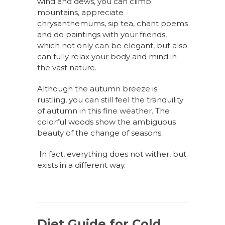
wind and dews, you can climb
mountains, appreciate
chrysanthemums, sip tea, chant poems
and do paintings with your friends,
which not only can be elegant, but also
can fully relax your body and mind in
the vast nature.
Although the autumn breeze
is
rustling, you can still feel the tranquility
of autumn in this fine weather. The
colorful woods show the ambiguous
beauty of the change of seasons.
In fact, everything does not wither, but
exists in a different way.
Diet Guide for Cold