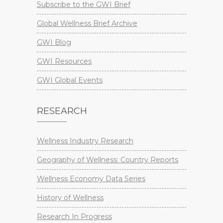
Subscribe to the GWI Brief
Global Wellness Brief Archive
GWI Blog
GWI Resources
GWI Global Events
RESEARCH
Wellness Industry Research
Geography of Wellness: Country Reports
Wellness Economy Data Series
History of Wellness
Research In Progress