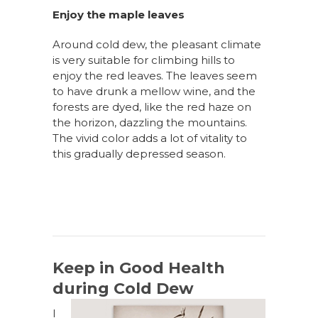
Enjoy the maple leaves
Around cold dew, the pleasant climate
is very suitable for climbing
hills
to
enjoy the red leaves. The leaves seem
to have drunk a mellow wine, and the
forests are dyed, like the red haze on
the horizon, dazzling the mountains.
The vivid color adds a lot of vitality to
this gradually depressed season.
Keep in Good Health
during Cold Dew
I