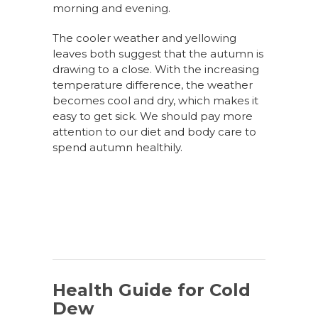
morning and evening.
The cooler weather and yellowing
leaves both suggest that the autumn is
drawing to a close. With the increasing
temperature difference, the weather
becomes cool and dry, which makes it
easy to get sick. We should pay more
attention to our diet and body care to
spend autumn healthily.
Health Guide for Cold
Dew