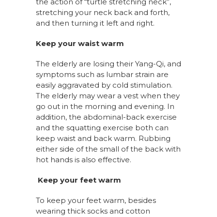
the action of “turtle stretching neck”,
stretching your neck back and forth,
and then turning it left and right.
Keep your waist warm
The elderly are losing their Yang-Qi, and
symptoms such as lumbar strain are
easily aggravated by cold stimulation.
The elderly may wear a vest when they
go out in the morning and evening. In
addition, the abdominal-back exercise
and the squatting exercise both can
keep waist and back warm. Rubbing
either side of the small of the back with
hot hands is also effective.
Keep your feet warm
To keep your feet warm, besides
wearing thick socks and cotton