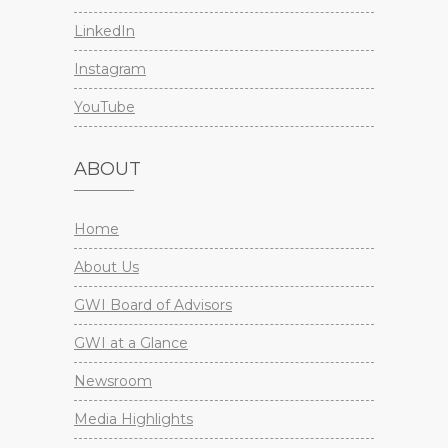
LinkedIn
Instagram
YouTube
ABOUT
Home
About Us
GWI Board of Advisors
GWI at a Glance
Newsroom
Media Highlights