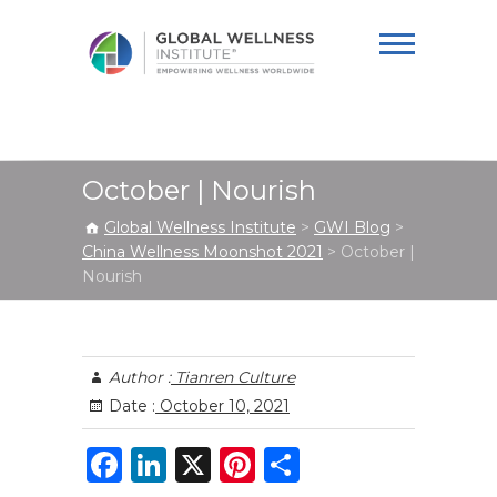
Global Wellness
Institute
October | Nourish
Global Wellness Institute
>
GWI Blog
>
China Wellness Moonshot 2021
>
October |
Nourish
Author :
Tianren Culture
Date :
October 10, 2021
F
Li
X
Pi
S