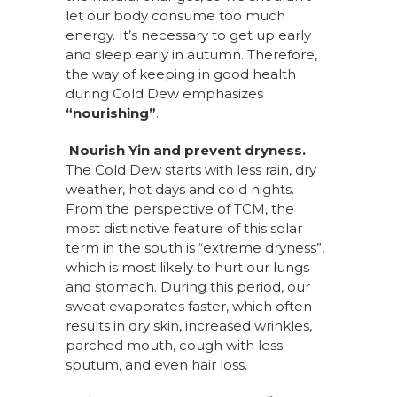
let our body consume too much
energy. It’s necessary to get up early
and sleep early in autumn. Therefore,
the way of keeping in good health
during Cold Dew emphasizes
“nourishing”
.
Nourish Yin and prevent dryness.
The
Cold Dew starts with less rain, dry
weather, hot days and cold nights.
From the perspective of TCM, the
most distinctive feature of this solar
term in the south is “extreme dryness”,
which is most likely to hurt our lungs
and stomach. During this period, our
sweat evaporates faster, which often
results in dry skin, increased wrinkles,
parched mouth, cough with less
sputum, and even hair loss.