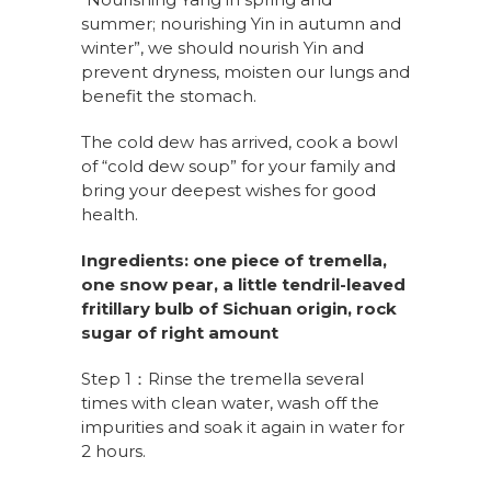
summer; nourishing Yin in autumn and
winter”, we should nourish Yin and
prevent dryness, moisten
our
lung
s
and
benefit
the
stomach.
The cold dew has arrived, cook a bowl
of “cold dew soup” for your family and
bring your deepest wishes for good
health.
Ingredients:
one piece of tremella,
one snow pear, a little tendril-leaved
fritillary bulb of Sichuan origin, rock
sugar of right amount
Step 1：Rinse the tremella several
times with clean water, wash off the
impurities and soak it again in water for
2 hours.