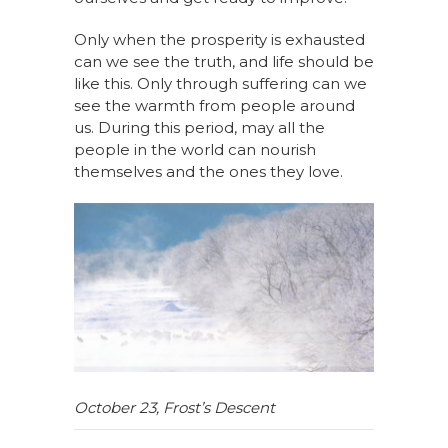
Only when
the prosperity
is exhausted
can we see the truth, and life should be
like this. Only through suffering can we
see the warmth
from people around
us
. During this period,
may all the
people in the world
can
nourish
themselves and the ones they love
.
October 23
,
Frost
’s
Descent