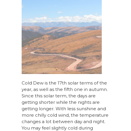
Cold Dew is the 17th solar terms of the
year, as well as the fifth one in autumn.
Since this solar term, the days are
getting shorter while the nights are
getting longer. With less sunshine and
more chilly cold wind, the temperature
changes a lot between day and night.
You may feel slightly cold during