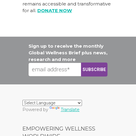
remains accessible and transformative
for all.
DONATE NOW
Sign up to receive the monthly
Global Wellness Brief plus news,
research and more
Powered by
Translate
EMPOWERING WELLNESS