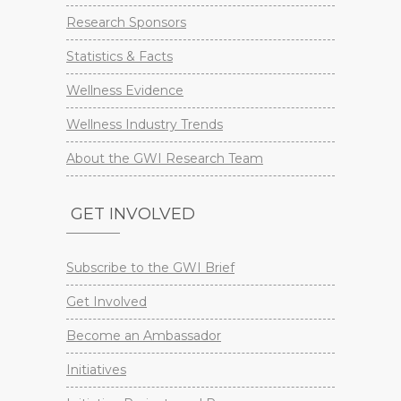
Research Sponsors
Statistics & Facts
Wellness Evidence
Wellness Industry Trends
About the GWI Research Team
GET INVOLVED
Subscribe to the GWI Brief
Get Involved
Become an Ambassador
Initiatives