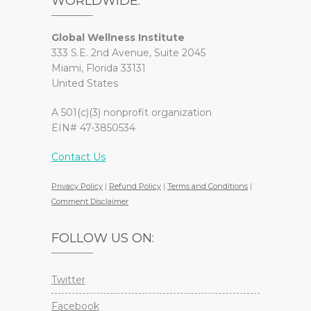
WORLDWIDE.
Global Wellness Institute
333 S.E. 2nd Avenue, Suite 2045
Miami, Florida 33131
United States
A 501(c)(3) nonprofit organization
EIN# 47-3850534
Contact Us
Privacy Policy
|
Refund Policy
|
Terms and Conditions
|
Comment Disclaimer
FOLLOW US ON:
Twitter
Facebook