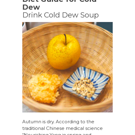
Dew
Drink Cold Dew Soup
Autumn is dry. According to the
traditional Chinese medical science
“Nourishing Yang in spring and