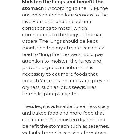
Moisten the lungs and benefit the
stomach
：
According to the TCM, the
ancients matched four seasons to the
Five Elements and the autumn
corresponds to metal, which
corresponds to the lungs of human
viscera. The lungs should be kept
moist, and the dry climate can easily
lead to “lung fire”. So we should pay
attention to moisten the lungs and
prevent dryness in autumn. It is
necessary to eat more foods that
nourish Yin, moisten lungs and prevent
dryness, such as lotus seeds, lilies,
tremella, pumpkins, etc.
Besides, it is advisable to eat less spicy
and baked food and more food that
can nourish Yin, moisten dryness and
benefit the stomach such as sesames,
walnuts, tremella, radishes, tomatoes,