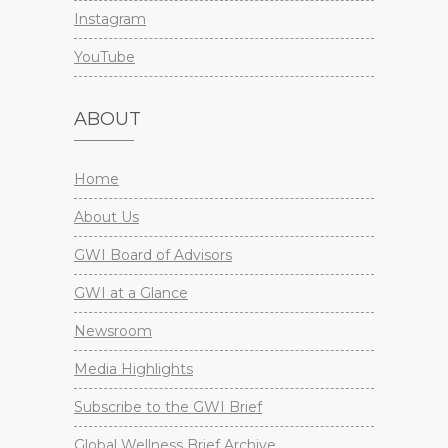
Instagram
YouTube
ABOUT
Home
About Us
GWI Board of Advisors
GWI at a Glance
Newsroom
Media Highlights
Subscribe to the GWI Brief
Global Wellness Brief Archive