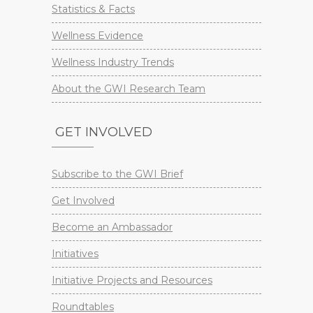
Statistics & Facts
Wellness Evidence
Wellness Industry Trends
About the GWI Research Team
GET INVOLVED
Subscribe to the GWI Brief
Get Involved
Become an Ambassador
Initiatives
Initiative Projects and Resources
Roundtables