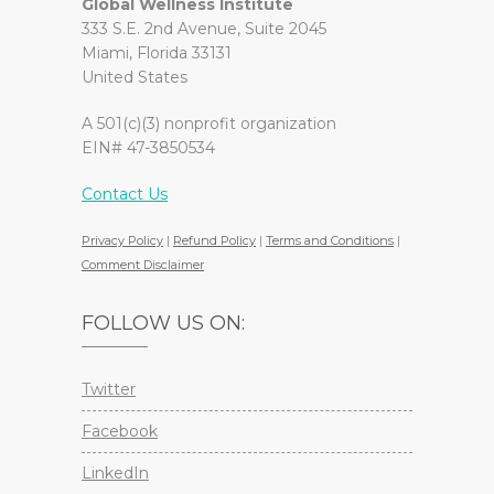
Global Wellness Institute
333 S.E. 2nd Avenue, Suite 2045
Miami, Florida 33131
United States
A 501(c)(3) nonprofit organization
EIN# 47-3850534
Contact Us
Privacy Policy
|
Refund Policy
|
Terms and Conditions
|
Comment Disclaimer
FOLLOW US ON:
Twitter
Facebook
LinkedIn