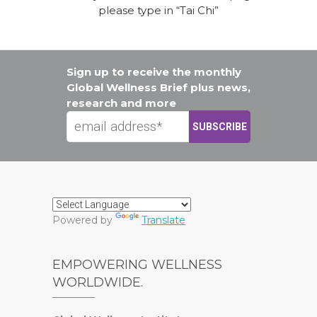
please type in “Tai Chi”
Sign up to receive the monthly
Global Wellness Brief plus news,
research and more
Powered by
Translate
EMPOWERING WELLNESS
WORLDWIDE.