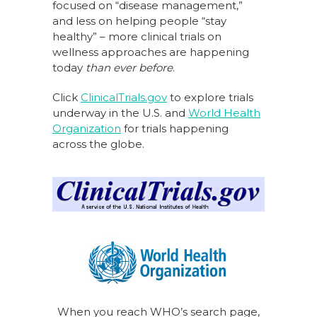
focused on “disease management,”
and less on helping people “stay
healthy” – more clinical trials on
wellness approaches are happening
today
than ever before
.
Click
ClinicalTrials.gov
to explore trials
underway in the U.S. and
World Health
Organization
for trials happening
across the globe.
When you reach WHO’s search page,