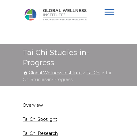
Global Wellness
Institute
Tai Chi Studies-in-
Progress
Global Wellness Institute
>
Tai Chi
>
Tai
Chi Studies-in-Progress
Overview
Tai Chi Spotlight
Tai Chi Research