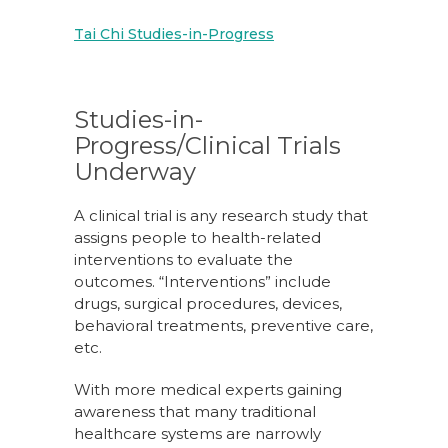
Tai Chi Studies-in-Progress
Studies-in-
Progress/Clinical Trials
Underway
A clinical trial is any research study that
assigns people to health-related
interventions to evaluate the
outcomes. “Interventions” include
drugs, surgical procedures, devices,
behavioral treatments, preventive care,
etc.
With more medical experts gaining
awareness that many traditional
healthcare systems are narrowly