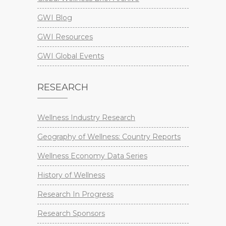
GWI Blog
GWI Resources
GWI Global Events
RESEARCH
Wellness Industry Research
Geography of Wellness: Country Reports
Wellness Economy Data Series
History of Wellness
Research In Progress
Research Sponsors