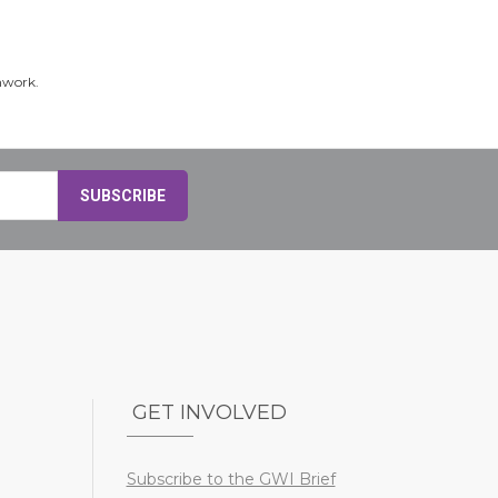
hwork.
GET INVOLVED
Subscribe to the GWI Brief