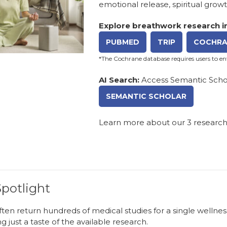
emotional release, spiritual grow
Explore breathwork research in
PUBMED
TRIP
COCHRA
*The Cochrane database requires users to e
AI Search:
Access Semantic Schol
SEMANTIC SCHOLAR
Learn more about our
3 researc
potlight
ten return hundreds of medical studies for a single wellnes
ng just a taste of the available research.