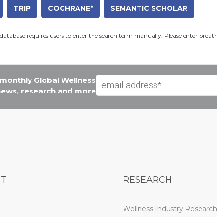
TRIP
COCHRANE*
SEMANTIC SCHOLAR
database requires users to enter the search term manually. Please enter breat
e monthly Global Wellness
 news, research and more
UT
RESEARCH
Wellness Industry Research