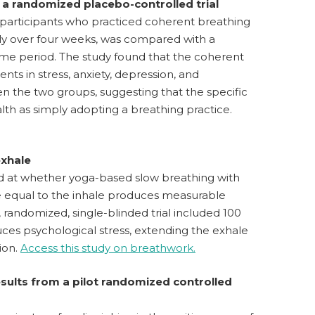
 a randomized placebo-controlled trial
00 participants who practiced coherent breathing
ily over four weeks, was compared with a
ime period. The study found that the coherent
 in stress, anxiety, depression, and
n the two groups, suggesting that the specific
lth as simply adopting a breathing practice.
exhale
ed at whether yoga-based slow breathing with
le equal to the inhale produces measurable
, randomized, single-blinded trial included 100
uces psychological stress, extending the exhale
ion.
Access this study on breathwork.
results from a pilot randomized controlled