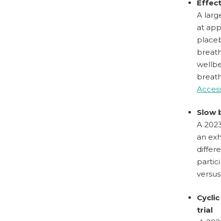
Effec
A larg
at app
placeb
breath
wellbe
breath
Access
Slow 
A 2023
an exh
differ
partic
versus
Cyclic
trial