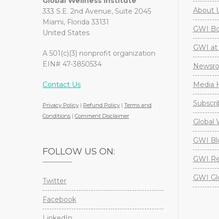
Global Wellness Institute
About 
333 S.E. 2nd Avenue, Suite 2045
Miami, Florida 33131
GWI Boa
United States
GWI at 
A 501(c)(3) nonprofit organization
EIN# 47-3850534
Newsr
Contact Us
Media H
Subscri
Privacy Policy
|
Refund Policy
|
Terms and
Conditions
|
Comment Disclaimer
Global 
GWI Bl
FOLLOW US ON:
GWI Re
GWI Gl
Twitter
Facebook
LinkedIn