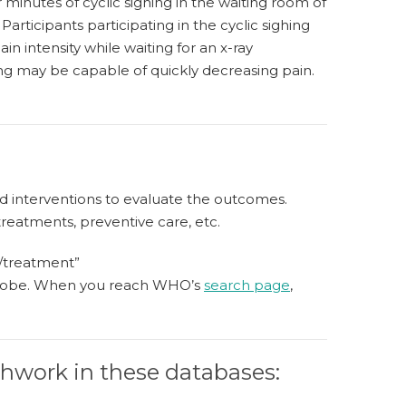
 minutes of cyclic sighing in the waiting room of
articipants participating in the cyclic sighing
in intensity while waiting for an x-ray
ing may be capable of quickly decreasing pain.
ated interventions to evaluate the outcomes.
treatments, preventive care, etc.
n/treatment”
e globe. When you reach WHO’s
search page
,
athwork in these databases: