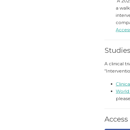
A 2025
a walk
interv
compar
Access
Studies
A clinical 
“Interventi
Clinica
World 
please
Access 