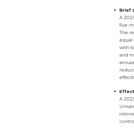
Brief
A 2023
five-m
The re
equal 
with l
and m
arousa
reduci
effect
Effec
A 2023
Univer
interv
contro