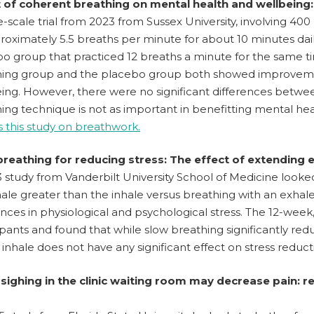
t of coherent breathing on mental health and wellbeing:
e-scale trial from 2023 from Sussex University, involving 4
roximately 5.5 breaths per minute for about 10 minutes da
o group that practiced 12 breaths a minute for the same t
ing group and the placebo group both showed improvements
ing. However, there were no significant differences betwee
ing technique is not as important in benefitting mental hea
 this study on breathwork.
breathing for reducing stress: The effect of extending 
 study from Vanderbilt University School of Medicine look
ale greater than the inhale versus breathing with an exha
ences in physiological and psychological stress. The 12-week
ipants and found that while slow breathing significantly red
 inhale does not have any significant effect on stress reduct
 sighing in the clinic waiting room may decrease pain: 