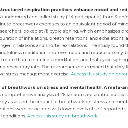
 structured respiration practices enhance mood and red
 randomized controlled study (114 participants) from Stanfo
inute breathwork exercises to an equivalent period of mind
searchers looked at (1) cyclic sighing, which emphasizes pro
duration of inhalations, breath retentions, and exhalations; a
onger inhalations and shorter exhalations. The study found 
indfulness meditation improve mood and reduce anxiety, 
l more than mindfulness meditation, and that cyclic sighin
ng respiratory rate. The researchers determined that daily f
ive stress management exercise.
Access this study on brea
t of breathwork on stress and mental health: A meta-ana
 comprehensive analysis of 26 randomized controlled trials 
sity assessed the impact of breathwork on stress and menta
entions were associated with lower levels of self-reported 
l conditions.
Access this study on breathwork.