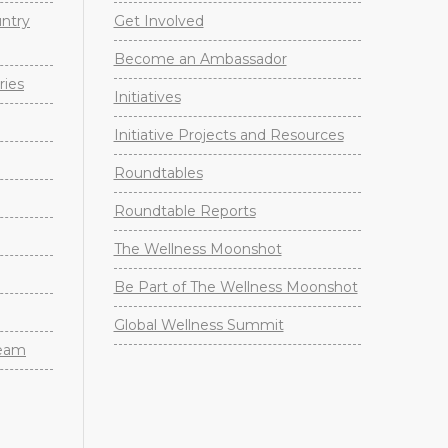
untry
Get Involved
Become an Ambassador
ries
Initiatives
Initiative Projects and Resources
Roundtables
Roundtable Reports
The Wellness Moonshot
Be Part of The Wellness Moonshot
Global Wellness Summit
Team