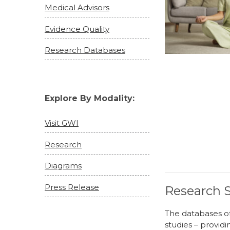
Medical Advisors
Evidence Quality
Research Databases
Explore By Modality:
Visit GWI
Research
Diagrams
Press Release
Research S
The databases of
studies – providi