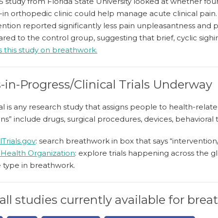
 study from Florida State University looked at whether four
-in orthopedic clinic could help manage acute clinical pain. P
ention reported significantly less pain unpleasantness and pa
ed to the control group, suggesting that brief, cyclic sigh
 this study on breathwork.
-in-Progress/Clinical Trials Underway
trial is any research study that assigns people to health-rel
ons” include drugs, surgical procedures, devices, behavioral 
lTrials.gov
: search breathwork in box that says “interventio
Health Organization
: explore trials happening across th
 type in breathwork.
all studies currently available for bre