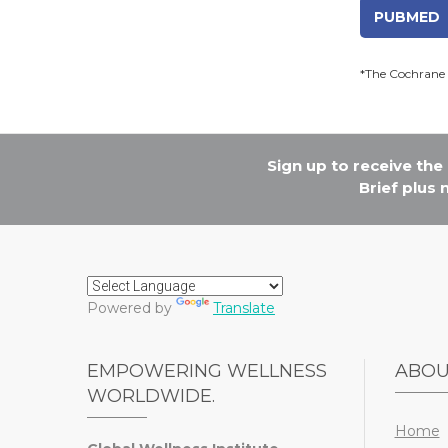
PUBMED
*The Cochrane 
Sign up to receive th
Brief plus
Powered by
Translate
EMPOWERING WELLNESS
ABO
WORLDWIDE.
Home