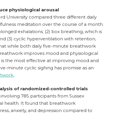
uce physiological arousal
rd University compared three different daily
fulness meditation over the course of a month.
longed exhalations; (2) box breathing, which is
nd (3) cyclic hyperventilation with retention,
that while both daily five-minute breathwork
breathwork improves mood and physiological
g is the most effective at improving mood and
ive-minute cyclic sighing has promise as an
thwork.
lysis of randomized-controlled trials
involving 785 participants from Sussex
l health. It found that breathwork
stress, anxiety, and depression compared to