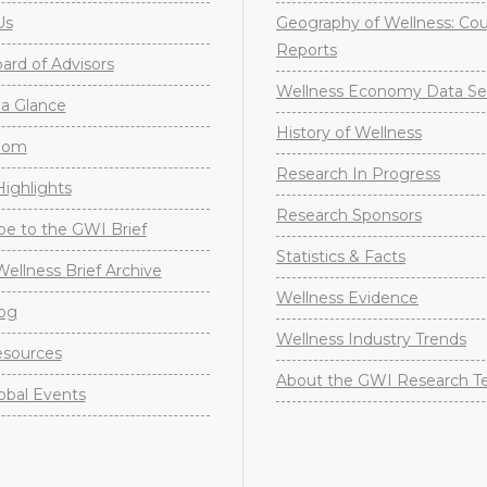
Us
Geography of Wellness: Co
Reports
rd of Advisors
Wellness Economy Data Se
a Glance
History of Wellness
oom
Research In Progress
ighlights
Research Sponsors
be to the GWI Brief
Statistics & Facts
Wellness Brief Archive
Wellness Evidence
og
Wellness Industry Trends
sources
About the GWI Research 
obal Events