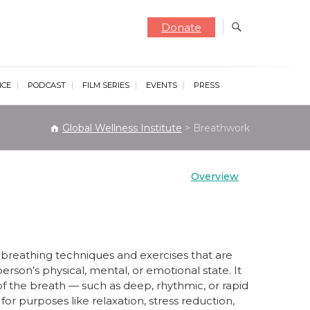
Donate
NCE
PODCAST
FILM SERIES
EVENTS
PRESS
Global Wellness Institute
>
Breathwork
Overview
of breathing techniques and exercises that are
person’s physical, mental, or emotional state. It
of the breath — such as deep, rhythmic, or rapid
or purposes like relaxation, stress reduction,