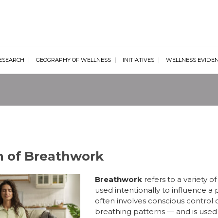
al Wellness Institute
ESEARCH
GEOGRAPHY OF WELLNESS
INITIATIVES
WELLNESS EVIDE
on of Breathwork
Breathwork
refers to a variety 
used intentionally to influence a 
often involves conscious control 
breathing patterns — and is used f