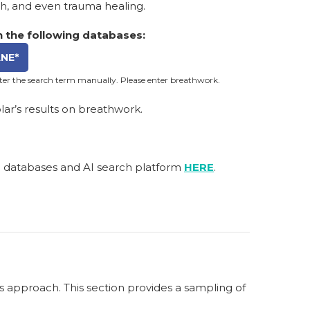
th, and even trauma healing.
 the following databases:
NE*
nter the search term manually. Please enter breathwork.
ar’s results on breathwork.
h databases and AI search platform
HERE
.
s approach. This section provides a sampling of