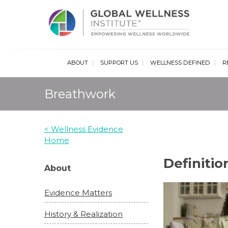
Glob
ABOUT
SUPPORT US
WELLNESS DEFINED
R
Breathwork
< Wellness Evidence
Home
Definiti
About
Evidence Matters
History & Realization