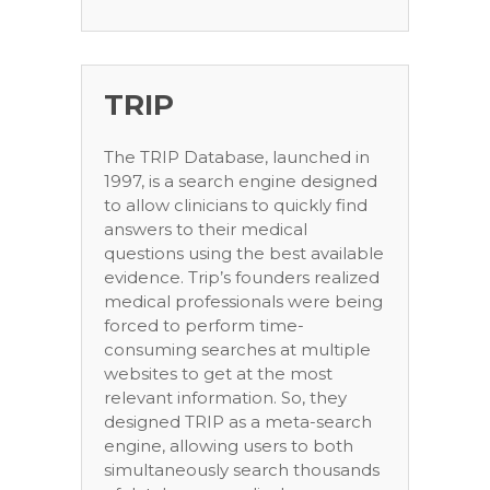
TRIP
The TRIP Database, launched in
1997, is a search engine designed
to allow clinicians to quickly find
answers to their medical
questions using the best available
evidence. Trip’s founders realized
medical professionals were being
forced to perform time-
consuming searches at multiple
websites to get at the most
relevant information. So, they
designed TRIP as a meta-search
engine, allowing users to both
simultaneously search thousands