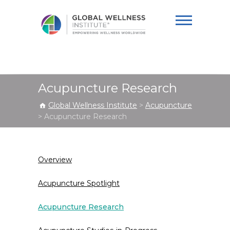
Global Wellness
Institute
Acupuncture Research
Global Wellness Institute
>
Acupuncture
>
Acupuncture Research
Overview
Acupuncture Spotlight
Acupuncture Research