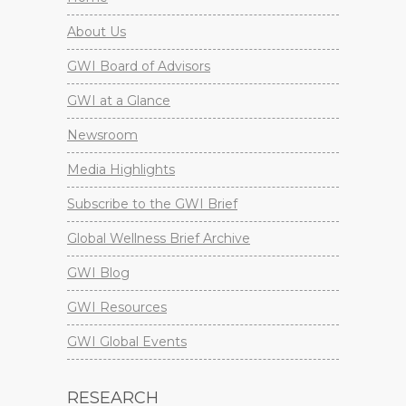
About Us
GWI Board of Advisors
GWI at a Glance
Newsroom
Media Highlights
Subscribe to the GWI Brief
Global Wellness Brief Archive
GWI Blog
GWI Resources
GWI Global Events
RESEARCH