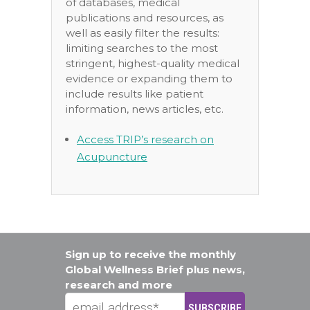
of databases, medical
publications and resources, as
well as easily filter the results:
limiting searches to the most
stringent, highest-quality medical
evidence or expanding them to
include results like patient
information, news articles, etc.
Access TRIP’s research on
Acupuncture
Sign up to receive the monthly
Global Wellness Brief plus news,
research and more