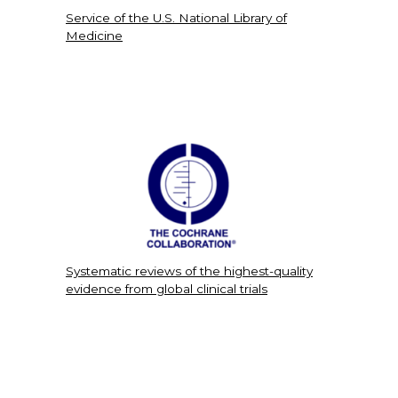
Service of the U.S. National Library of
Medicine
Systematic reviews of the highest-quality
evidence from global clinical trials