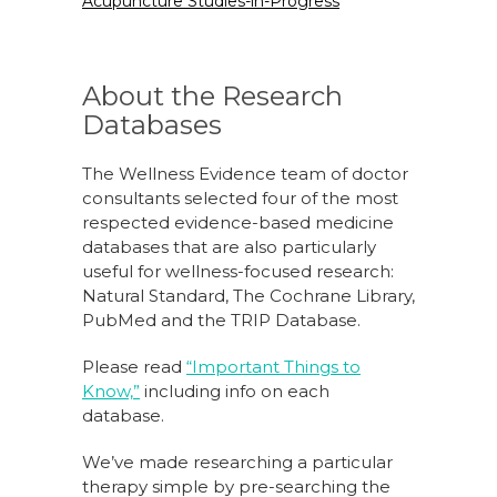
Acupuncture Studies-in-Progress
About the Research
Databases
The Wellness Evidence team of doctor
consultants selected four of the most
respected evidence-based medicine
databases that are also particularly
useful for wellness-focused research:
Natural Standard, The Cochrane Library,
PubMed and the TRIP Database.
Please read
“Important Things to
Know,”
including info on each
database.
We’ve made researching a particular
therapy simple by pre-searching the