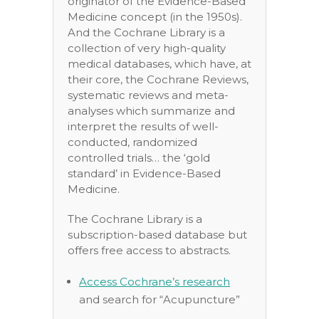
originator of the Evidence-Based
Medicine concept (in the 1950s).
And the Cochrane Library is a
collection of very high-quality
medical databases, which have, at
their core, the Cochrane Reviews,
systematic reviews and meta-
analyses which summarize and
interpret the results of well-
conducted, randomized
controlled trials… the ‘gold
standard’ in Evidence-Based
Medicine.
The Cochrane Library is a
subscription-based database but
offers free access to abstracts.
Access Cochrane’s research
and search for “Acupuncture”