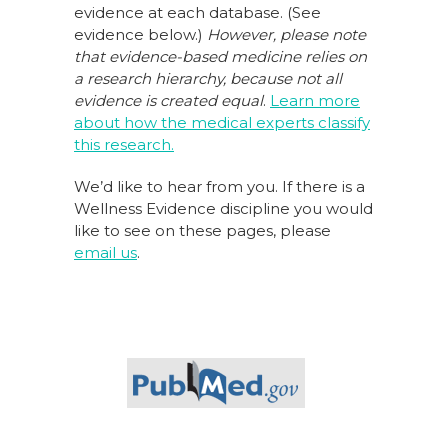
evidence at each database. (See
evidence below.)
However, please note
that evidence-based medicine relies on
a research hierarchy,
because not all
evidence is created equal
.
Learn more
about how the medical experts classify
this research.
We’d like to hear from you. If there is a
Wellness Evidence discipline you would
like to see on these pages, please
email us
.