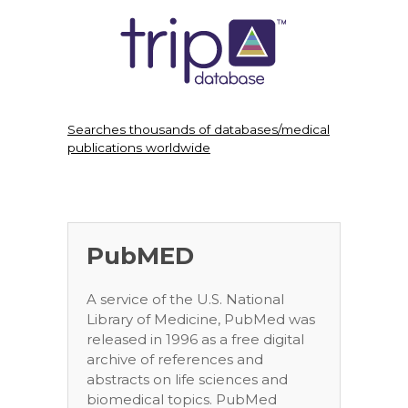
Searches thousands of databases/medical
publications worldwide
PubMED
A service of the U.S. National
Library of Medicine, PubMed was
released in 1996 as a free digital
archive of references and
abstracts on life sciences and
biomedical topics. PubMed