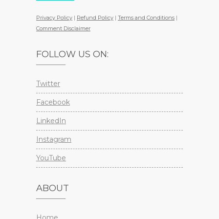
Privacy Policy
|
Refund Policy
|
Terms and Conditions
|
Comment Disclaimer
FOLLOW US ON:
Twitter
Facebook
LinkedIn
Instagram
YouTube
ABOUT
Home