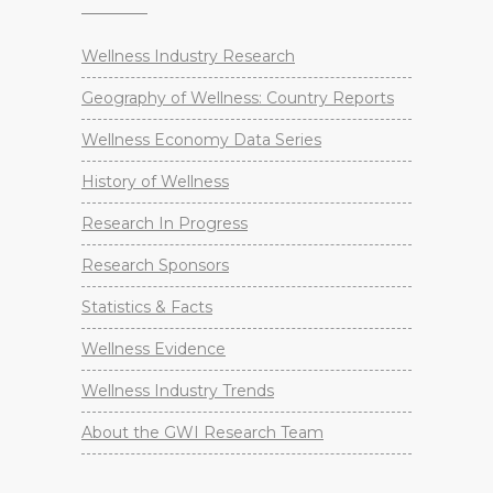
Wellness Industry Research
Geography of Wellness: Country Reports
Wellness Economy Data Series
History of Wellness
Research In Progress
Research Sponsors
Statistics & Facts
Wellness Evidence
Wellness Industry Trends
About the GWI Research Team