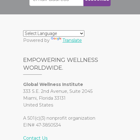
Powered by
Translate
EMPOWERING WELLNESS
WORLDWIDE.
Global Wellness Institute
333 S.E. 2nd Avenue, Suite 2045
Miami, Florida 33131
United States
A 501(c)(3) nonprofit organization
EIN# 47-3850534
Contact Us