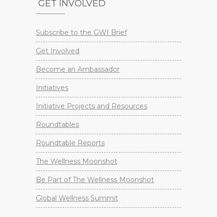
GET INVOLVED
Subscribe to the GWI Brief
Get Involved
Become an Ambassador
Initiatives
Initiative Projects and Resources
Roundtables
Roundtable Reports
The Wellness Moonshot
Be Part of The Wellness Moonshot
Global Wellness Summit