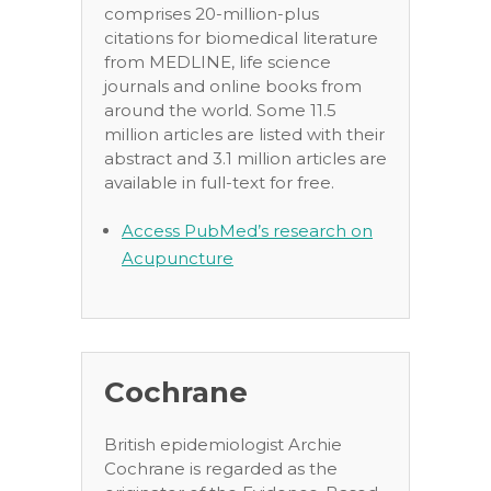
comprises 20-million-plus
citations for biomedical literature
from MEDLINE, life science
journals and online books from
around the world. Some 11.5
million articles are listed with their
abstract and 3.1 million articles are
available in full-text for free.
Access PubMed’s research on
Acupuncture
Cochrane
British epidemiologist Archie
Cochrane is regarded as the