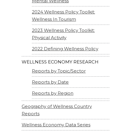
Mental Wellness
2024 Wellness Policy Toolkit:
Wellness In Tourism
2023 Wellness Policy Toolkit:
Physical Activity
2022 Defining Wellness Policy
WELLNESS ECONOMY RESEARCH
Reports by Topic/Sector
Reports by Date
Reports by Region
Geography of Wellness Country
Reports
Wellness Economy Data Series