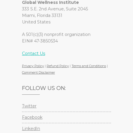
Global Wellness Institute
333 S.E. 2nd Avenue, Suite 2045
Miami, Florida 33131
United States
A 501(c)(3) nonprofit organization
EIN# 47-3850534
Contact Us
Privacy Policy
|
Refund Policy
|
Terms and Conditions
|
Comment Disclaimer
FOLLOW US ON:
Twitter
Facebook
LinkedIn