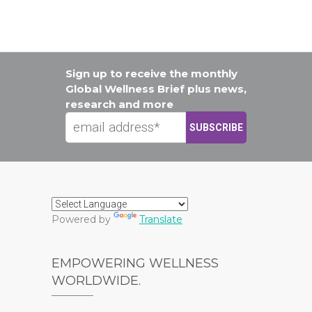
Sign up to receive the monthly
Global Wellness Brief plus news,
research and more
Powered by
Translate
EMPOWERING WELLNESS
WORLDWIDE.