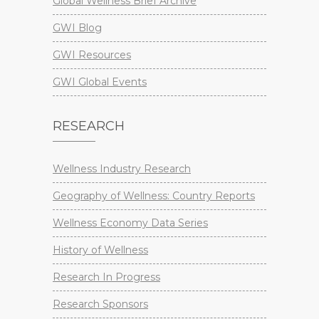
Global Wellness Brief Archive
GWI Blog
GWI Resources
GWI Global Events
RESEARCH
Wellness Industry Research
Geography of Wellness: Country Reports
Wellness Economy Data Series
History of Wellness
Research In Progress
Research Sponsors