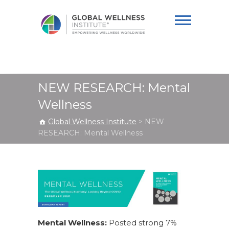
Global Wellness
Institute
NEW RESEARCH: Mental
Wellness
Global Wellness Institute
>
NEW
RESEARCH: Mental Wellness
Mental Wellness:
Posted strong 7%