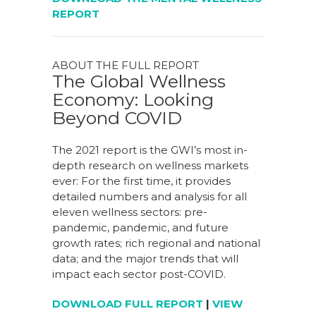
REPORT
ABOUT THE FULL REPORT
The Global Wellness
Economy: Looking
Beyond COVID
The 2021 report is the GWI’s most in-
depth research on wellness markets
ever: For the first time, it provides
detailed numbers and analysis for all
eleven wellness sectors: pre-
pandemic, pandemic, and future
growth rates; rich regional and national
data; and the major trends that will
impact each sector post-COVID.
DOWNLOAD FULL REPORT
|
VIEW