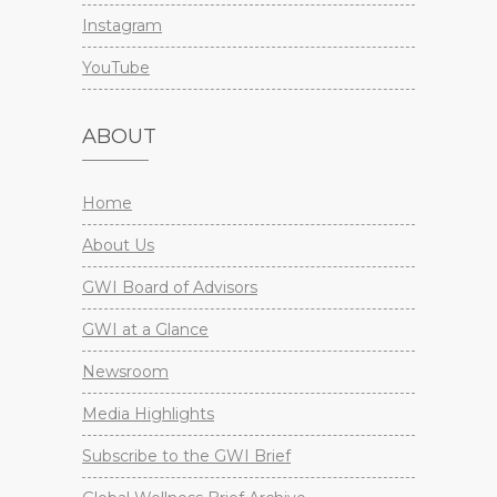
Instagram
YouTube
ABOUT
Home
About Us
GWI Board of Advisors
GWI at a Glance
Newsroom
Media Highlights
Subscribe to the GWI Brief