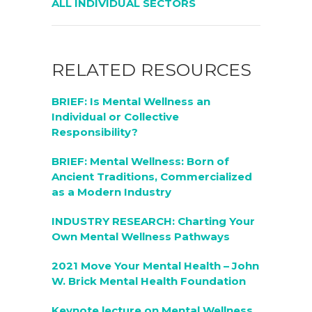
ALL INDIVIDUAL SECTORS
RELATED RESOURCES
BRIEF: Is Mental Wellness an
Individual or Collective
Responsibility?
BRIEF: Mental Wellness: Born of
Ancient Traditions, Commercialized
as a Modern Industry
INDUSTRY RESEARCH: Charting Your
Own Mental Wellness Pathways
2021 Move Your Mental Health – John
W. Brick Mental Health Foundation
Keynote lecture on Mental Wellness