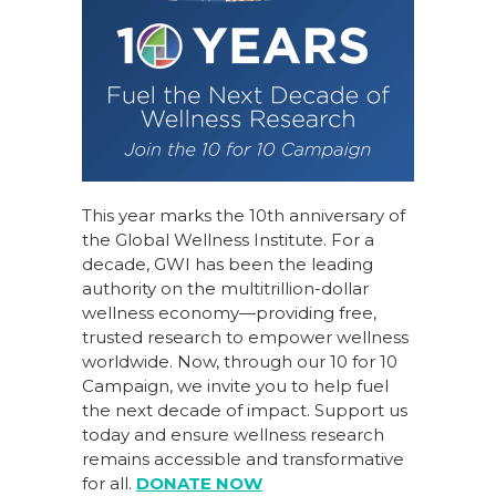
This year marks the 10th anniversary of
the Global Wellness Institute. For a
decade, GWI has been the leading
authority on the multitrillion-dollar
wellness economy—providing free,
trusted research to empower wellness
worldwide. Now, through our
10 for 10
Campaign
, we invite you to help fuel
the next decade of impact.
Support us
today
and ensure wellness research
remains accessible and transformative
for all.
DONATE NOW