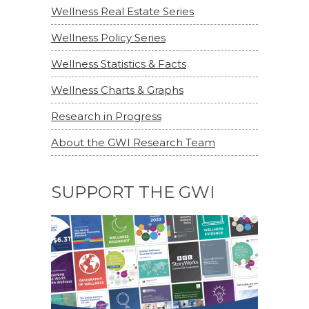
Wellness Real Estate Series
Wellness Policy Series
Wellness Statistics & Facts
Wellness Charts & Graphs
Research in Progress
About the GWI Research Team
SUPPORT THE GWI