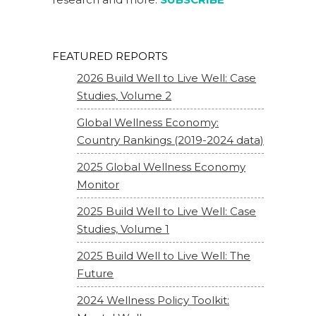
FEATURED REPORTS
2026 Build Well to Live Well: Case
Studies, Volume 2
Global Wellness Economy:
Country Rankings (2019-2024 data)
2025 Global Wellness Economy
Monitor
2025 Build Well to Live Well: Case
Studies, Volume 1
2025 Build Well to Live Well: The
Future
2024 Wellness Policy Toolkit: