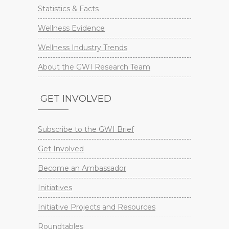
Statistics & Facts
Wellness Evidence
Wellness Industry Trends
About the GWI Research Team
GET INVOLVED
Subscribe to the GWI Brief
Get Involved
Become an Ambassador
Initiatives
Initiative Projects and Resources
Roundtables