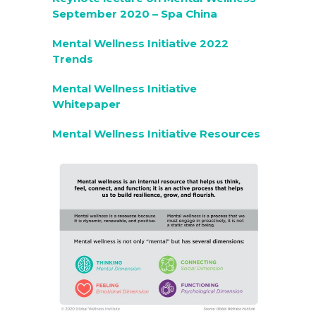
September 2020 – Spa China
Mental Wellness Initiative 2022
Trends
Mental Wellness Initiative
Whitepaper
Mental Wellness Initiative Resources