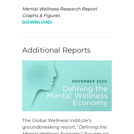
Mental Wellness Research Report
Graphs & Figures
DOWNLOAD
Additional Reports
The Global Wellness Institute’s
groundbreaking report, “
Defining the
Mental Wellness Economy,
” focuses on