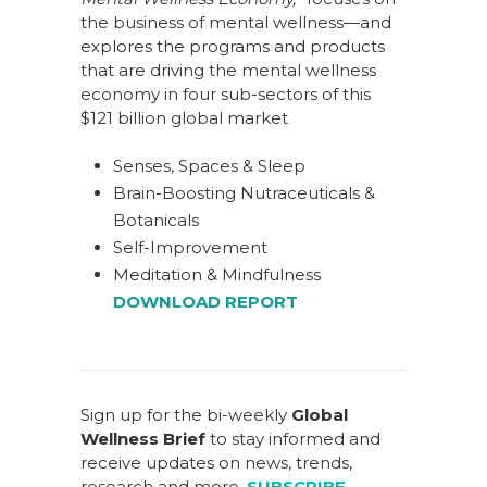
the business of mental wellness—and
explores the programs and products
that are driving the mental wellness
economy in four sub-sectors of this
$121 billion global market
Senses, Spaces & Sleep
Brain-Boosting Nutraceuticals &
Botanicals
Self-Improvement
Meditation & Mindfulness
DOWNLOAD REPORT
Sign up for the bi-weekly
Global
Wellness Brief
to stay informed and
receive updates on news, trends,
research and more.
SUBSCRIBE