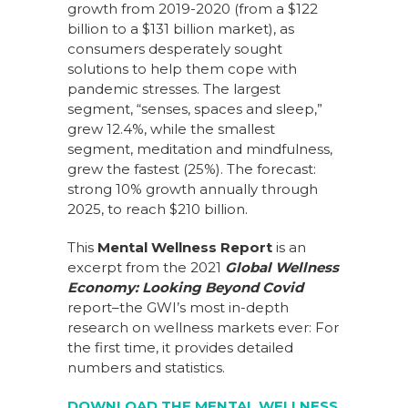
growth from 2019-2020 (from a $122
billion to a $131 billion market), as
consumers desperately sought
solutions to help them cope with
pandemic stresses. The largest
segment, “senses, spaces and sleep,”
grew 12.4%, while the smallest
segment, meditation and mindfulness,
grew the fastest (25%). The forecast:
strong 10% growth annually through
2025, to reach $210 billion.
This
Mental Wellness Report
is an
excerpt from the 2021
Global Wellness
Economy: Looking Beyond Covid
report–the GWI’s most in-depth
research on wellness markets ever: For
the first time, it provides detailed
numbers and statistics.
DOWNLOAD THE MENTAL WELLNESS