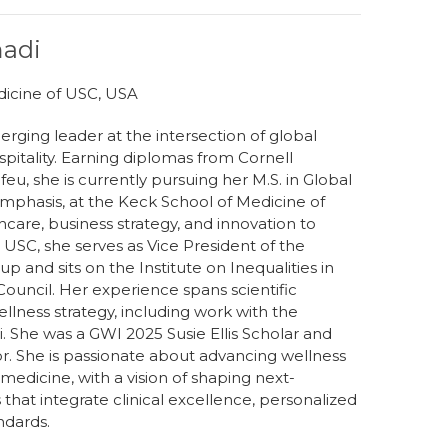
madi
dicine of USC, USA
rging leader at the intersection of global
spitality. Earning diplomas from Cornell
refeu, she is currently pursuing her M.S. in Global
phasis, at the Keck School of Medicine of
care, business strategy, and innovation to
 USC, she serves as Vice President of the
 and sits on the Institute on Inequalities in
ouncil. Her experience spans scientific
lness strategy, including work with the
. She was a GWI 2025 Susie Ellis Scholar and
. She is passionate about advancing wellness
 medicine, with a vision of shaping next-
that integrate clinical excellence, personalized
ndards.