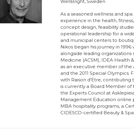
WellBright, Sweden
As a seasoned wellness and spa c
experience in the health, fitness
concept design, feasibility studi
operational leadership for a wid
and municipal centers to boutique
Nikos began his journey in 1996
alongside leading organizations
Medicine (ACSM), IDEA Health & 
as an executive member of the
and the 2011 Special Olympics. 
with Raison d’Etre, contributin
is currently a Board Member of 
the Experts Council at Asklepiei
Management Education online prog
MBA hospitality programs, a Cert
CIDESCO-certified Beauty & Sp