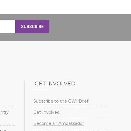
GET INVOLVED
Subscribe to the GWI Brief
untry
Get Involved
Become an Ambassador
ries