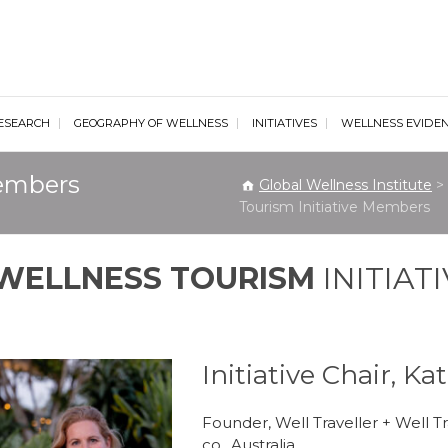
al Wellness Institute
ESEARCH
GEOGRAPHY OF WELLNESS
INITIATIVES
WELLNESS EVIDE
Members
Global Wellness Institute
>
Tourism Initiative Members
WELLNESS TOURISM
INITIAT
Initiative Chair, K
Founder, Well Traveller + Well T
co., Australia