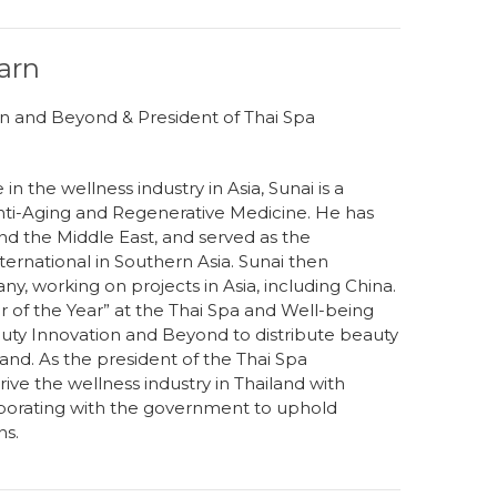
arn
n and Beyond & President of Thai Spa
n the wellness industry in Asia, Sunai is a
nti-Aging and Regenerative Medicine. He has
d the Middle East, and served as the
ernational in Southern Asia. Sunai then
, working on projects in Asia, including China.
 of the Year” at the Thai Spa and Well-being
ty Innovation and Beyond to distribute beauty
and. As the president of the Thai Spa
rive the wellness industry in Thailand with
llaborating with the government to uphold
ns.