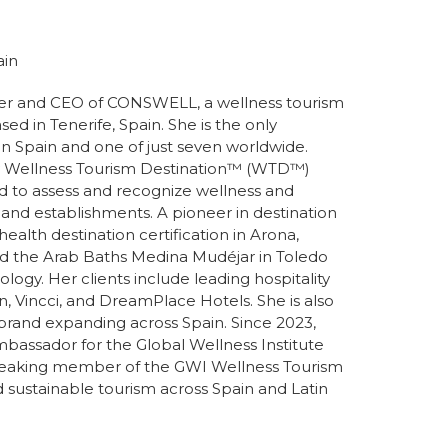
ain
der and CEO of CONSWELL, a wellness tourism
sed in Tenerife, Spain. She is the only
in Spain and one of just seven worldwide.
y Wellness Tourism Destination™️ (WTD™️)
ed to assess and recognize wellness and
 and establishments. A pioneer in destination
t health destination certification in Arona,
fied the Arab Baths Medina Mudéjar in Toledo
ogy. Her clients include leading hospitality
n, Vincci, and DreamPlace Hotels. She is also
brand expanding across Spain. Since 2023,
mbassador for the Global Wellness Institute
speaking member of the GWI Wellness Tourism
nd sustainable tourism across Spain and Latin