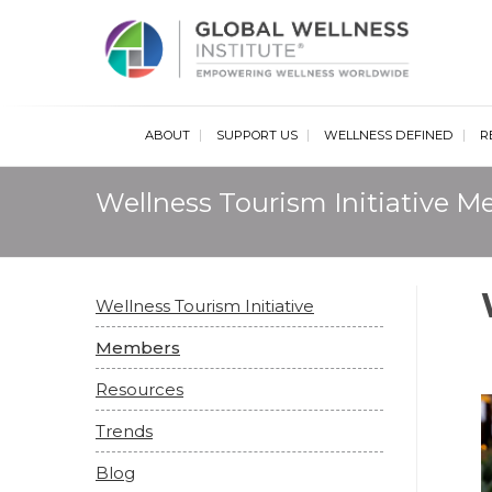
Glob
ABOUT
SUPPORT US
WELLNESS DEFINED
R
Wellness Tourism Initiative 
Wellness Tourism Initiative
Members
Resources
Trends
Blog