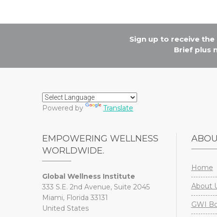
Sign up to receive th
Brief plus
Powered by
Translate
EMPOWERING WELLNESS
ABO
WORLDWIDE.
Home
Global Wellness Institute
About 
333 S.E. 2nd Avenue, Suite 2045
Miami, Florida 33131
GWI Boa
United States