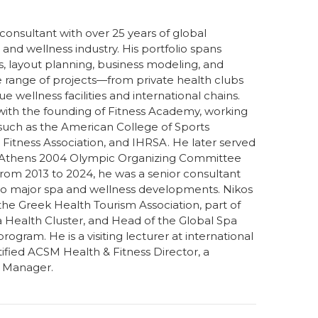
onsultant with over 25 years of global
, and wellness industry. His portfolio spans
es, layout planning, business modeling, and
e range of projects—from private health clubs
 wellness facilities and international chains.
 with the founding of Fitness Academy, working
 such as the American College of Sports
Fitness Association, and IHRSA. He later served
 Athens 2004 Olympic Organizing Committee
From 2013 to 2024, he was a senior consultant
g to major spa and wellness developments. Nikos
the Greek Health Tourism Association, part of
a Health Cluster, and Head of the Global Spa
ram. He is a visiting lecturer at international
ified ACSM Health & Fitness Director, a
a Manager.