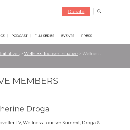
Donate
NCE
PODCAST
FILM SERIES
EVENTS
PRESS
Initiatives
>
Wellness Tourism Initiative
>
Wellness
IVE MEMBERS
atherine Droga
raveller TV, Wellness Tourism Summit, Droga &