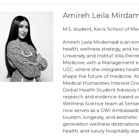
Amireh Leila Mirda
M.S. student, Keck School of Me
Amireh Leila Mirdamadi is an eme
health, wellness strategy, and ho
University and Institut Villa Pier
Medicine, with a Management em
USC, where she integrates health
shape the future of medicine. At
Medical Humanities Interest Group
Global Health Student Advisory C
research and evidence-based wel
Wellness Science team at Sensei
now serves as a GWI Ambassador
tourism, longevity, and aesthetic
generation wellness destinations 
health, and luxury hospitality sta