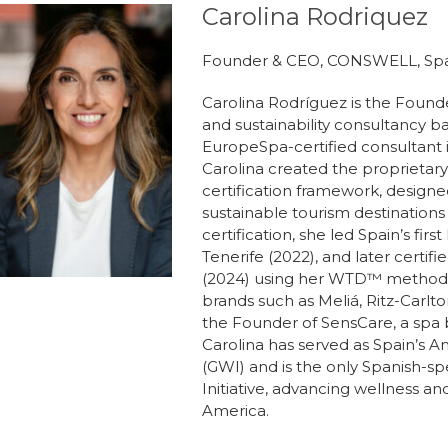
Carolina Rodriquez
Founder & CEO, CONSWELL, Sp
Carolina Rodríguez is the Foun
and sustainability consultancy ba
EuropeSpa-certified consultant 
Carolina created the proprietar
certification framework, design
sustainable tourism destinations
certification, she led Spain’s firs
Tenerife (2022), and later certi
(2024) using her WTD™️ methodol
brands such as Meliá, Ritz-Carlto
the Founder of SensCare, a spa 
Carolina has served as Spain’s A
(GWI) and is the only Spanish-
Initiative, advancing wellness a
America.