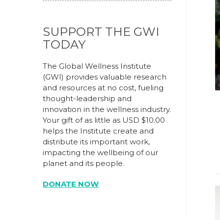
SUPPORT THE GWI
TODAY
The Global Wellness Institute
(GWI) provides valuable research
and resources at no cost, fueling
thought-leadership and
innovation in the wellness industry.
Your gift of as little as USD $10.00
helps the Institute create and
distribute its important work,
impacting the wellbeing of our
planet and its people.
DONATE NOW