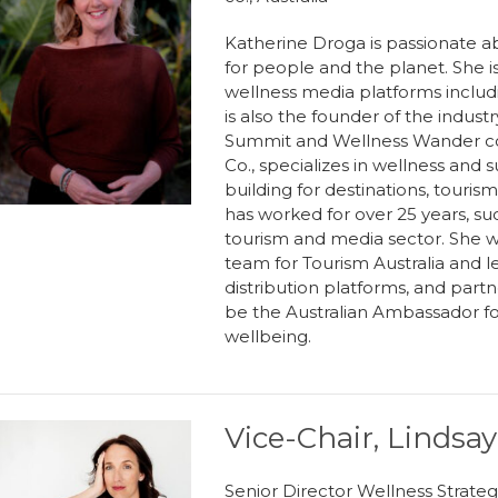
Katherine Droga is passionate ab
for people and the planet. She i
wellness media platforms includi
is also the founder of the indus
Summit and Wellness Wander con
Co., specializes in wellness and s
building for destinations, touri
has worked for over 25 years, su
tourism and media sector. She w
team for Tourism Australia and l
distribution platforms, and part
be the Australian Ambassador fo
wellbeing.
Vice-Chair, Linds
Senior Director Wellness Strat