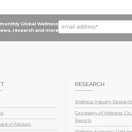
e monthly Global Wellness
 news, research and more
UT
RESEARCH
Wellness Industry Research
Us
Geography of Wellness: Co
Reports
rd of Advisors
Wellness Economy Data Se