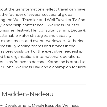
out the transformational effect travel can have
s the founder of several successful global
ng the Well Traveller and Well Traveller TV. She
try leadership conference – Wellness Tourism
sumer festival. Her consultancy firm, Droga &
ustainable visitor strategies and capacity
sm experiences, and events worldwide. Katherine
ccessfully leading teams and brands in the
as previously part of the executive leadership
ed the organizations international operations,
nerships for over a decade. Katherine is proud to
r Global Wellness Day, and a champion for kid’s
ay Madden-Nadeau
egy- Development, Meraki Bespoke Wellness