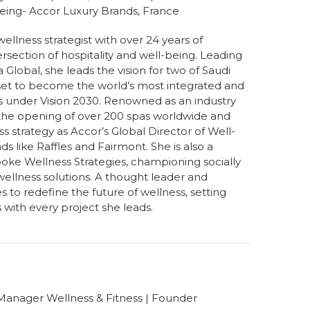
being- Accor Luxury Brands, France
wellness strategist with over 24 years of
ersection of hospitality and well-being. Leading
Global, she leads the vision for two of Saudi
—set to become the world’s most integrated and
ns under Vision 2030. Renowned as an industry
 the opening of over 200 spas worldwide and
s strategy as Accor’s Global Director of Well-
ds like Raffles and Fairmont. She is also a
oke Wellness Strategies, championing socially
ellness solutions. A thought leader and
to redefine the future of wellness, setting
with every project she leads.
 Manager Wellness & Fitness | Founder