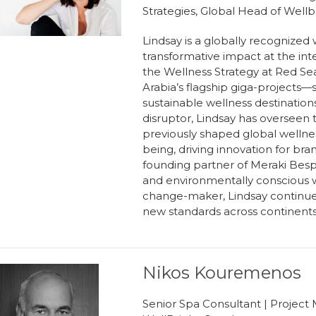
Strategies, Global Head of Well
Lindsay is a globally recognized 
transformative impact at the int
the Wellness Strategy at Red Sea 
Arabia’s flagship giga-projects
sustainable wellness destinatio
disruptor, Lindsay has overseen
previously shaped global wellnes
being, driving innovation for bran
founding partner of Meraki Besp
and environmentally conscious w
change-maker, Lindsay continues 
new standards across continents 
Nikos Kouremenos
Senior Spa Consultant | Project