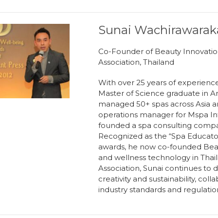
Sunai Wachirawarak
Co-Founder of Beauty Innovatio
Association, Thailand
With over 25 years of experience i
Master of Science graduate in A
managed 50+ spas across Asia an
operations manager for Mspa Int
founded a spa consulting company
Recognized as the “Spa Educator
awards, he now co-founded Beau
and wellness technology in Thail
Association, Sunai continues to d
creativity and sustainability, co
industry standards and regulatio