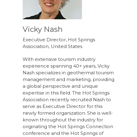
Vicky Nash
Executive Director, Hot Springs
Association, United States
With extensive tourism industry
experience spanning 40+ years, Vicky
Nash specializes in geothermal tourism
management and marketing, providing
a global perspective and unique
expertise in this field. The Hot Springs
Association recently recruited Nash to
serve as Executive Director for this
newly formed organization. She is well-
known throughout the industry for
originating the Hot Springs Connection
conference and the Hot Springs of