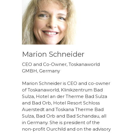
Marion Schneider
CEO and Co-Owner, Toskanaworld
GMBH, Germany
Marion Schneider is CEO and co-owner
of Toskanaworld, Klinikzentrum Bad
Sulza, Hotel an der Therme Bad Sulza
and Bad Orb, Hotel Resort Schloss
Auerstedt and Toskana Therme Bad
Sulza, Bad Orb and Bad Schandau, all
in Germany. She is president of the
non-profit Ourchild and on the advisory