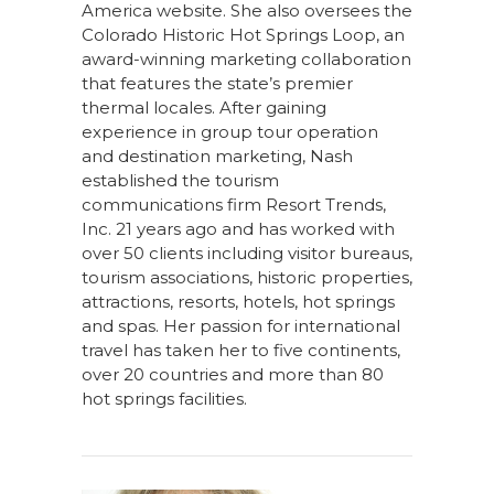
America website. She also oversees the
Colorado Historic Hot Springs Loop, an
award-winning marketing collaboration
that features the state’s premier
thermal locales. After gaining
experience in group tour operation
and destination marketing, Nash
established the tourism
communications firm Resort Trends,
Inc. 21 years ago and has worked with
over 50 clients including visitor bureaus,
tourism associations, historic properties,
attractions, resorts, hotels, hot springs
and spas. Her passion for international
travel has taken her to five continents,
over 20 countries and more than 80
hot springs facilities.