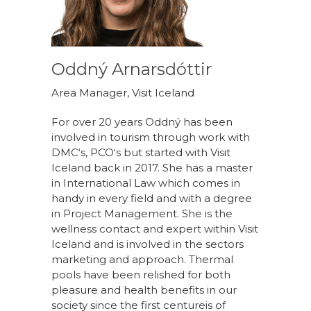
Oddný Arnarsdóttir
Area Manager, Visit Iceland
For over 20 years Oddný has been
involved in tourism through work with
DMC‘s, PCO‘s but started with Visit
Iceland back in 2017. She has a master
in International Law which comes in
handy in every field and with a degree
in Project Management. She is the
wellness contact and expert within Visit
Iceland and is involved in the sectors
marketing and approach. Thermal
pools have been relished for both
pleasure and health benefits in our
society since the first centureis of