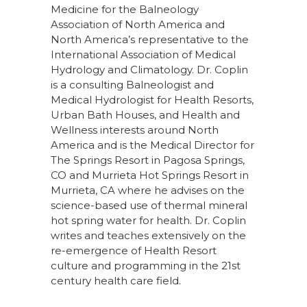
Medicine for the
Balneology
Association of North
America
and
North America’s representative to the
International Association of Medical
Hydrology and Climatology
.
Dr. Coplin
is a consulting Balneologist and
Medical Hydrologist for Health Resorts,
Urban Bath Houses, and Health and
Wellness interests around North
America and is the Medical Director
for
The Springs Resort
in Pagosa Springs,
CO and
Murrieta Hot Springs Resort
in
Murrieta, CA
where he advises on the
science-based use of thermal mineral
hot spring water for health. Dr. Coplin
writes and teaches extensively on the
re-emergence of Health Resort
culture and programming in the 21st
century health care field.