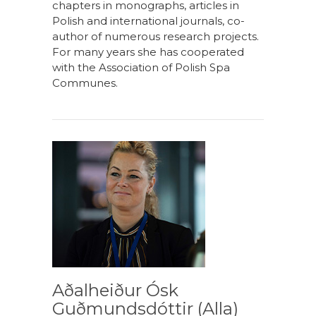
chapters in monographs, articles in
Polish and international journals, co-
author of numerous research projects.
For many years she has cooperated
with the Association of Polish Spa
Communes.
Aðalheiður Ósk
Guðmundsdóttir (Alla)