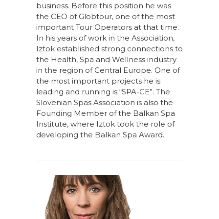
business. Before this position he was
the CEO of Globtour, one of the most
important Tour Operators at that time.
In his years of work in the Association,
Iztok established strong connections to
the Health, Spa and Wellness industry
in the region of Central Europe. One of
the most important projects he is
leading and running is “SPA-CE”. The
Slovenian Spas Association is also the
Founding Member of the Balkan Spa
Institute, where Iztok took the role of
developing the Balkan Spa Award.