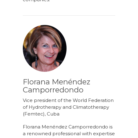
Florana Menéndez
Camporredondo
Vice president of the World Federation
of Hydrotherapy and Climatotherapy
(Femtec), Cuba
Florana Menéndez Camporredondo is
a renowned professional with expertise