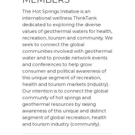
The Hot Springs Initiative is an
international wellness ThinkTank
dedicated to exploring the diverse
values of geothermal waters for health,
recreation, tourism and community. We
seek to connect the global
communities involved with geothermal
water and to provide network events
and conferences to help grow
consumer and political awareness of
this unique segment of recreation,
health and tourism markets (industry).
Our intention is to connect the global
community of hot springs and
geothermal resources by raising
awareness of this unique and distinct
segment of global recreation, health
and tourism industry (community).