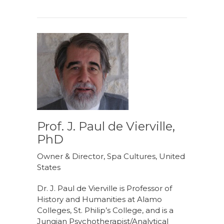
Prof. J. Paul de Vierville,
PhD
Owner & Director, Spa Cultures, United
States
Dr. J. Paul de Vierville is Professor of
History and Humanities at Alamo
Colleges, St. Philip’s College, and is a
Jungian Psychotherapist/Analytical