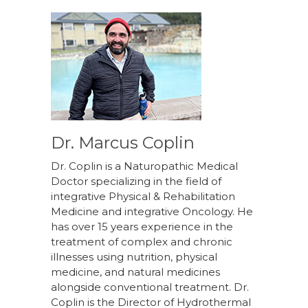
Dr. Marcus Coplin
Dr. Coplin is a Naturopathic Medical
Doctor specializing in the field of
integrative Physical & Rehabilitation
Medicine and integrative Oncology. He
has over 15 years experience in the
treatment of complex and chronic
illnesses using nutrition, physical
medicine, and natural medicines
alongside conventional treatment. Dr.
Coplin is the Director of Hydrothermal