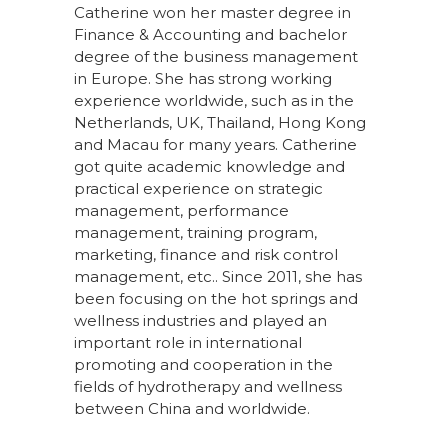
Catherine won her master degree in
Finance & Accounting and bachelor
degree of the business management
in Europe. She has strong working
experience worldwide, such as in the
Netherlands, UK, Thailand, Hong Kong
and Macau for many years. Catherine
got quite academic knowledge and
practical experience on strategic
management, performance
management, training program,
marketing, finance and risk control
management, etc.. Since 2011, she has
been focusing on the hot springs and
wellness industries and played an
important role in international
promoting and cooperation in the
fields of hydrotherapy and wellness
between China and worldwide.