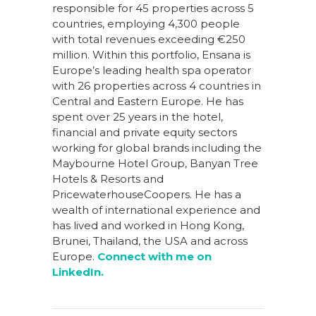
responsible for 45 properties across 5
countries, employing 4,300 people
with total revenues exceeding €250
million. Within this portfolio, Ensana is
Europe’s leading health spa operator
with 26 properties across 4 countries in
Central and Eastern Europe. He has
spent over 25 years in the hotel,
financial and private equity sectors
working for global brands including the
Maybourne Hotel Group, Banyan Tree
Hotels & Resorts and
PricewaterhouseCoopers. He has a
wealth of international experience and
has lived and worked in Hong Kong,
Brunei, Thailand, the USA and across
Europe.
Connect with me on
LinkedIn.