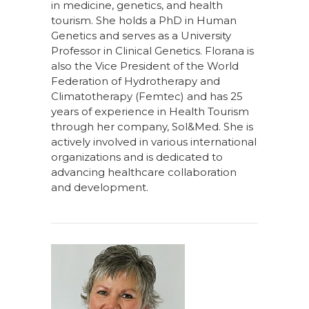
in medicine, genetics, and health
tourism. She holds a PhD in Human
Genetics and serves as a University
Professor in Clinical Genetics. Florana is
also the Vice President of the World
Federation of Hydrotherapy and
Climatotherapy (Femtec) and has 25
years of experience in Health Tourism
through her company, Sol&Med. She is
actively involved in various international
organizations and is dedicated to
advancing healthcare collaboration
and development.