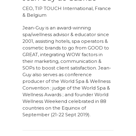
CEO, TIP TOUCH International, France
& Belgium
Jean-Guy is an award-winning
spa/wellness advisor & educator since
2001, assisting hotels, spa operators &
cosmetic brands to go from GOOD to
GREAT, integrating WOW factors in
their marketing, communication &
SOPs to boost client satisfaction. Jean-
Guy also serves as conference
producer of the World Spa & Wellness
Convention ; judge of the World Spa &
Wellness Awards ; and founder World
Wellness Weekend celebrated in 88
countries on the Equinox of
September (21-22 Sept 2019).