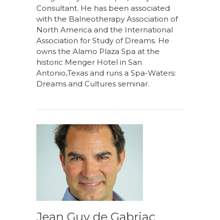
Consultant. He has been associated
with the Balneotherapy Association of
North America and the International
Association for Study of Dreams. He
owns the Alamo Plaza Spa at the
historic Menger Hotel in San
Antonio,Texas and runs a Spa-Waters:
Dreams and Cultures seminar.
Jean Guy de Gabriac