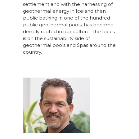
settlement and with the harnessing of
geothermal energy in Iceland then
public bathing in one of the hundred
public geothermal pools, has become
deeply rooted in our culture. The focus
is on the sustainability side of
geothermal pools and Spas around the
country.