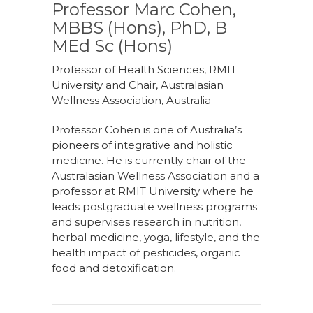
Professor Marc Cohen,
MBBS (Hons), PhD, B
MEd Sc (Hons)
Professor of Health Sciences, RMIT
University and Chair, Australasian
Wellness Association, Australia
Professor Cohen is one of Australia’s
pioneers of integrative and holistic
medicine. He is currently chair of the
Australasian Wellness Association and a
professor at RMIT University where he
leads postgraduate wellness programs
and supervises research in nutrition,
herbal medicine, yoga, lifestyle, and the
health impact of pesticides, organic
food and detoxification.