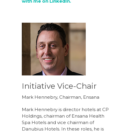
with me on LinkedIn.
Initiative Vice-Chair
Mark Hennebry, Chairman, Ensana
Mark Hennebry is director hotels at CP
Holdings, chairman of Ensana Health
Spa Hotels and vice chairman of
Danubius Hotels. In these roles, he is