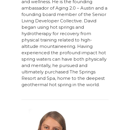
and wellness. He is the founding
ambassador of Aging 2.0 – Austin and a
founding board member of the Senior
Living Developer Collective. David
began using hot springs and
hydrotherapy for recovery from
physical training related to high-
altitude mountaineering. Having
experienced the profound impact hot
spring waters can have both physically
and mentally, he pursued and
ultimately purchased The Springs
Resort and Spa, home to the deepest
geothermal hot spring in the world.