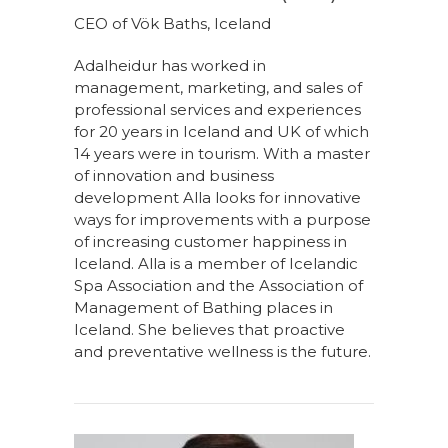
CEO of Vök Baths, Iceland
Adalheidur has worked in
management, marketing, and sales of
professional services and experiences
for 20 years in Iceland and UK of which
14 years were in tourism. With a master
of innovation and business
development Alla looks for innovative
ways for improvements with a purpose
of increasing customer happiness in
Iceland. Alla is a member of Icelandic
Spa Association and the Association of
Management of Bathing places in
Iceland. She believes that proactive
and preventative wellness is the future.