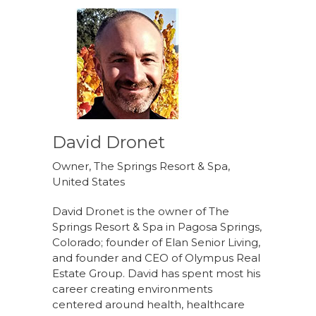
David Dronet
Owner, The Springs Resort & Spa,
United States
David Dronet is the owner of The
Springs Resort & Spa in Pagosa Springs,
Colorado; founder of Elan Senior Living,
and founder and CEO of Olympus Real
Estate Group. David has spent most his
career creating environments
centered around health, healthcare