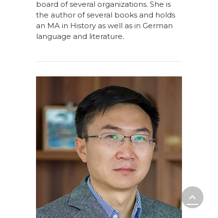
board of several organizations. She is
the author of several books and holds
an MA in History as well as in German
language and literature.