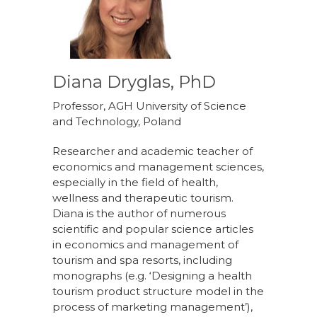
Diana Dryglas, PhD
Professor, AGH University of Science
and Technology, Poland
Researcher and academic teacher of
economics and management sciences,
especially in the field of health,
wellness and therapeutic tourism.
Diana is the author of numerous
scientific and popular science articles
in economics and management of
tourism and spa resorts, including
monographs (e.g. ‘Designing a health
tourism product structure model in the
process of marketing management’),