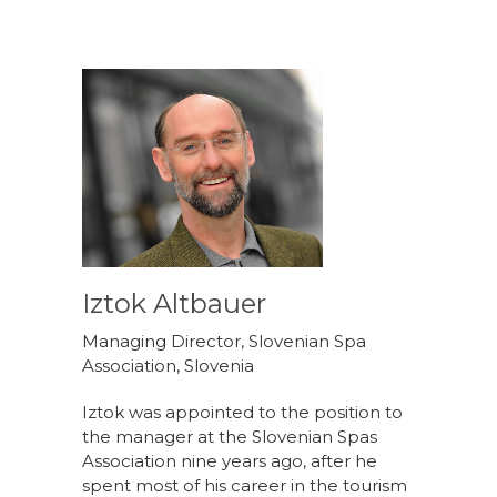
Iztok Altbauer
Managing Director, Slovenian Spa
Association, Slovenia
Iztok was appointed to the position to
the manager at the Slovenian Spas
Association nine years ago, after he
spent most of his career in the tourism