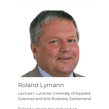
Roland Lymann
Lecturer, Lucerne University of Applied
Sciences and Arts Business, Switzerland
Roland Lymann has lectured on