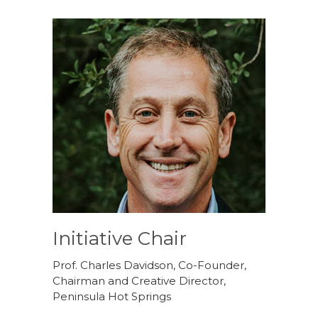
Initiative Chair
Prof. Charles Davidson, Co-Founder,
Chairman and Creative Director,
Peninsula Hot Springs