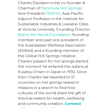
Charles Davidson is the co-founder &
Chairman of
Peninsula Hot Springs
;
Vice-President
FEMTEC
Asia-Pacific;
Adjunct Professor in the Institute for
Sustainable Industries & Liveable Cities
at Victoria University; Founding Director
Bathe the World Foundation
; founding
member and past vice-president of
the Australasian Wellness Association
(ASWell) and a founding member of
the Global Hot Springs Initiative.
Charles’ passion for hot springs started
the moment he entered the waters at
Kusatsu Onsen in Japan in 1992. Since
then Charles has travelled to 51
countries on hot springs research
missions in a search to find how
cultures of the world share the gift of
thermal waters for health, wellbeing
and community creation.
Connect