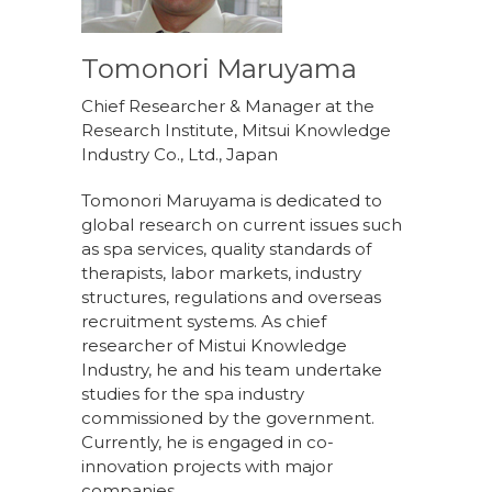
Tomonori Maruyama
Chief Researcher & Manager at the
Research Institute, Mitsui Knowledge
Industry Co., Ltd., Japan
Tomonori Maruyama is dedicated to
global research on current issues such
as spa services, quality standards of
therapists, labor markets, industry
structures, regulations and overseas
recruitment systems. As chief
researcher of Mistui Knowledge
Industry, he and his team undertake
studies for the spa industry
commissioned by the government.
Currently, he is engaged in co-
innovation projects with major
companies.