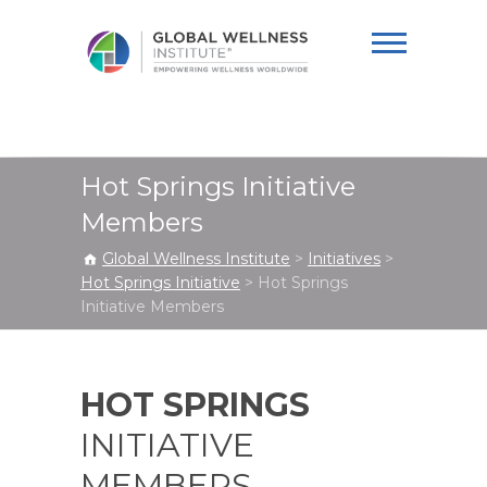
Global Wellness
Institute
Hot Springs Initiative
Members
Global Wellness Institute
>
Initiatives
>
Hot Springs Initiative
>
Hot Springs
Initiative Members
HOT SPRINGS
INITIATIVE
MEMBERS