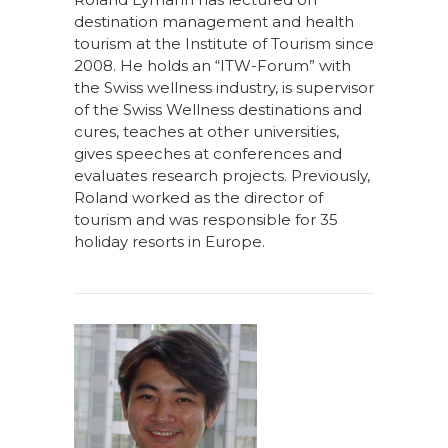
destination management and health
tourism at the Institute of Tourism since
2008. He holds an “ITW-Forum” with
the Swiss wellness industry, is supervisor
of the Swiss Wellness destinations and
cures, teaches at other universities,
gives speeches at conferences and
evaluates research projects. Previously,
Roland worked as the director of
tourism and was responsible for 35
holiday resorts in Europe.