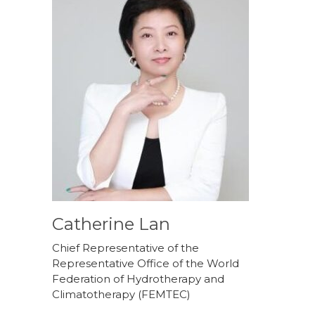
Catherine Lan
Chief Representative of the
Representative Office of the World
Federation of Hydrotherapy and
Climatotherapy (FEMTEC)