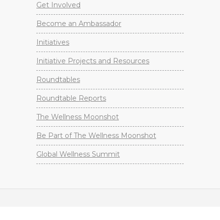
Get Involved
Become an Ambassador
Initiatives
Initiative Projects and Resources
Roundtables
Roundtable Reports
The Wellness Moonshot
Be Part of The Wellness Moonshot
Global Wellness Summit