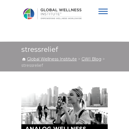
Global Wellness
Institute
stressrelief
Global Wellness Institute
>
GWI Blog
>
stressrelief