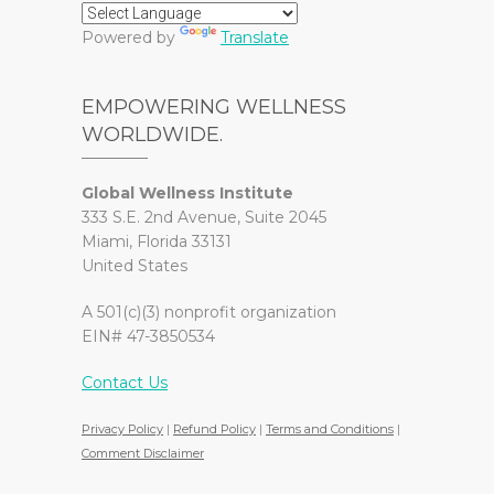
Powered by
Translate
EMPOWERING WELLNESS
WORLDWIDE.
Global Wellness Institute
333 S.E. 2nd Avenue, Suite 2045
Miami, Florida 33131
United States
A 501(c)(3) nonprofit organization
EIN# 47-3850534
Contact Us
Privacy Policy
|
Refund Policy
|
Terms and Conditions
|
Comment Disclaimer