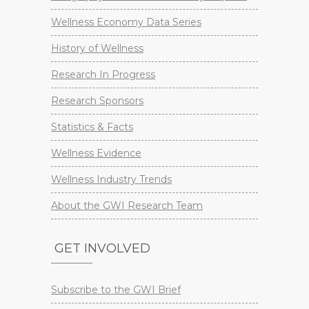
Wellness Economy Data Series
History of Wellness
Research In Progress
Research Sponsors
Statistics & Facts
Wellness Evidence
Wellness Industry Trends
About the GWI Research Team
GET INVOLVED
Subscribe to the GWI Brief