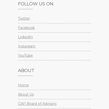
FOLLOW US ON:
Twitter
Facebook
LinkedIn
Instagram
YouTube
ABOUT
Home
About Us
GWI Board of Advisors