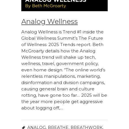
Analog Wellness
Analog Wellness is Trend #1 inside the
Global Wellness Summit’s The Future
of Wellness: 2025 Trends report. Beth
McGroarty details how the Analog
Wellness trend will shake up tech,
wellness, travel, government policy,
even home design. “The online world’s
relentless manipulations, marketing,
disinformation and division campaigns,
causing general brain and culture
rotting, have gone too far… 2025 will be
the year more people get aggressive
about logging off,…
ANALOG
,
BREATHE
,
BREATHWORK
,