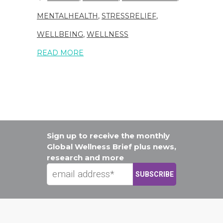
MENTALHEALTH
,
STRESSRELIEF
,
WELLBEING
,
WELLNESS
READ MORE
Sign up to receive the monthly
Global Wellness Brief plus news,
research and more