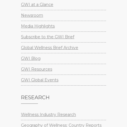
GWI at a Glance
Newsroom
Media Highlights
Subscribe to the GWI Brief
Global Wellness Brief Archive
GWI Blog
GWI Resources
GWI Global Events
RESEARCH
Wellness Industry Research
Geography of Wellness: Country Reports