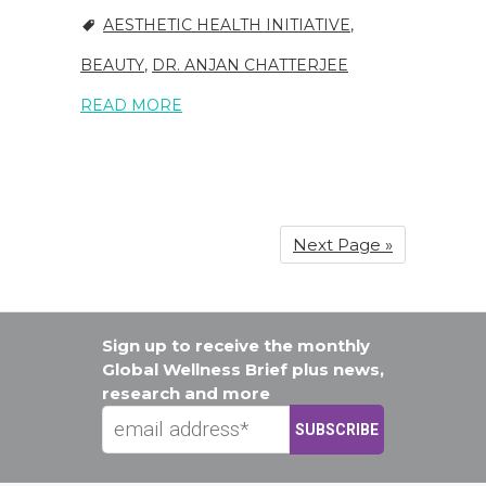
AESTHETIC HEALTH INITIATIVE
,
BEAUTY
,
DR. ANJAN CHATTERJEE
READ MORE
Next Page »
Sign up to receive the monthly
Global Wellness Brief plus news,
research and more