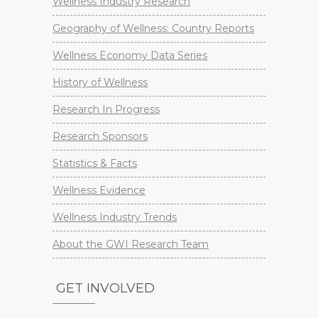
Wellness Industry Research
Geography of Wellness: Country Reports
Wellness Economy Data Series
History of Wellness
Research In Progress
Research Sponsors
Statistics & Facts
Wellness Evidence
Wellness Industry Trends
About the GWI Research Team
GET INVOLVED