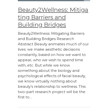
Beauty2Wellness: Mitiga
ting Barriers and
Building Bridges
Beauty2Wellness: Mitigating Barriers
and Building Bridges Research
Abstract Beauty animates much of our
lives: we make aesthetic decisions
constantly, based on how we want to
appear, who we wish to spend time
with, etc. But while we know
something about the biology and
psychological effects of facial beauty,
we know virtually nothing about
beauty’s relationship to wellness. This
two-part research project will be the
first to…