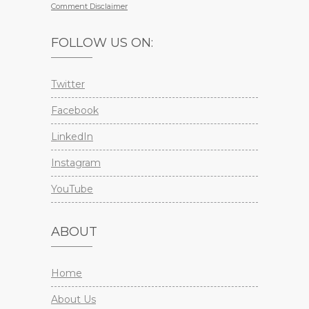
Comment Disclaimer
FOLLOW US ON:
Twitter
Facebook
LinkedIn
Instagram
YouTube
ABOUT
Home
About Us