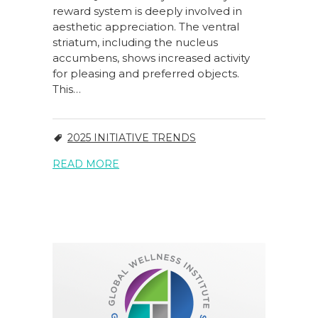
reward system is deeply involved in
aesthetic appreciation. The ventral
striatum, including the nucleus
accumbens, shows increased activity
for pleasing and preferred objects.
This…
2025 INITIATIVE TRENDS
READ MORE