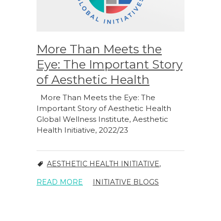
More Than Meets the
Eye: The Important Story
of Aesthetic Health
More Than Meets the Eye: The
Important Story of Aesthetic Health
Global Wellness Institute, Aesthetic
Health Initiative, 2022/23
AESTHETIC HEALTH INITIATIVE
,
READ MORE
INITIATIVE BLOGS