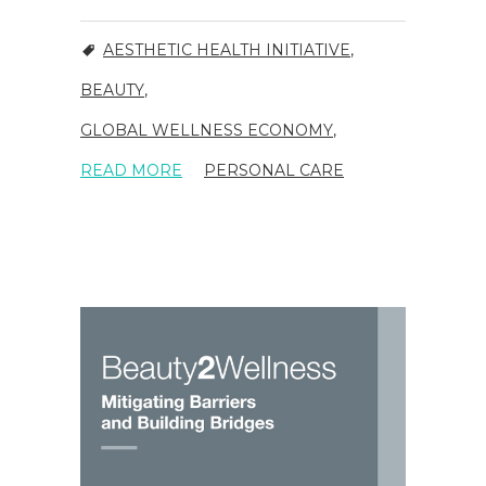
AESTHETIC HEALTH INITIATIVE
,
BEAUTY
,
GLOBAL WELLNESS ECONOMY
,
READ MORE
PERSONAL CARE