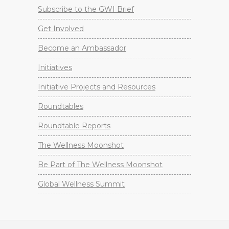
Subscribe to the GWI Brief
Get Involved
Become an Ambassador
Initiatives
Initiative Projects and Resources
Roundtables
Roundtable Reports
The Wellness Moonshot
Be Part of The Wellness Moonshot
Global Wellness Summit