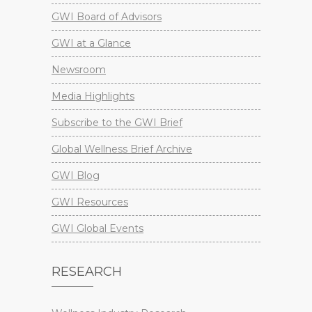
GWI Board of Advisors
GWI at a Glance
Newsroom
Media Highlights
Subscribe to the GWI Brief
Global Wellness Brief Archive
GWI Blog
GWI Resources
GWI Global Events
RESEARCH