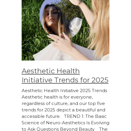
Aesthetic Health
Initiative Trends for 2025
Aesthetic Health Initiative 2025 Trends
Aesthetic health is for everyone,
regardless of culture, and our top five
trends for 2025 depict a beautiful and
accessible future. TREND 1: The Basic
Science of Neuro-Aesthetics Is Evolving
to Ask Questions Beyond Beauty The