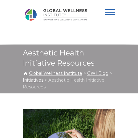
Global Wellness
Institute
Aesthetic Health
Initiative Resources
Global Wellness Institute
>
GWI Blog
>
Initiatives
>
Aesthetic Health Initiative
Resources