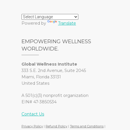
Powered by
Translate
EMPOWERING WELLNESS
WORLDWIDE.
Global Wellness Institute
333 S.E. 2nd Avenue, Suite 2045
Miami, Florida 33131
United States
A 501(c)(3) nonprofit organization
EIN# 47-3850534
Contact Us
Privacy Policy
|
Refund Policy
|
Terms and Conditions
|