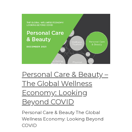
Personal Care & Beauty –
The Global Wellness
Economy: Looking
Beyond COVID
Personal Care & Beauty The Global
Wellness Economy: Looking Beyond
COVID