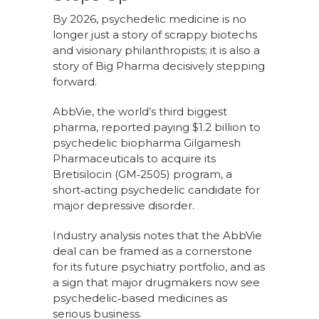
By 2026, psychedelic medicine is no
longer just a story of scrappy biotechs
and visionary philanthropists; it is also a
story of Big Pharma decisively stepping
forward.
AbbVie, the world’s third biggest
pharma, reported paying $1.2 billion to
psychedelic biopharma Gilgamesh
Pharmaceuticals to acquire its
Bretisilocin (GM‑2505) program, a
short‑acting psychedelic candidate for
major depressive disorder.
Industry analysis notes that the AbbVie
deal can be framed as a cornerstone
for its future psychiatry portfolio, and as
a sign that major drugmakers now see
psychedelic‑based medicines as
serious business.