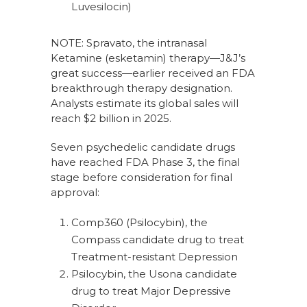
Luvesilocin)
NOTE: Spravato, the intranasal
Ketamine (esketamin) therapy—J&J’s
great success—earlier received an FDA
breakthrough therapy designation.
Analysts estimate its global sales will
reach $2 billion in 2025.
Seven psychedelic candidate drugs
have reached FDA Phase 3, the final
stage before consideration for final
approval:
Comp360 (Psilocybin), the
Compass candidate drug to treat
Treatment-resistant Depression
Psilocybin, the Usona candidate
drug to treat Major Depressive