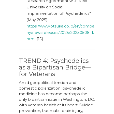
Research Agreement with Keio
University on Social
Implementation of Psychedelics”
(May 2025)
https://www.otsuka.co.jp/en/compa
ny/newsreleases/2025/20250508_1.
html
[15]
TREND 4: Psychedelics
as a Bipartisan Bridge—
for Veterans
Amid geopolitical tension and
domestic polarization, psychedelic
medicine has become perhaps the
only bipartisan issue in Washington, DC,
with veteran health at its heart. Suicide
prevention, traumatic brain injury,