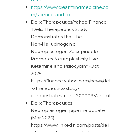
https://www.clearmindmedicine.co
m/science-and-ip
Delix Therapeutics/Yahoo Finance –
“Delix Therapeutics Study
Demonstrates that the
Non‑Hallucinogenic
Neuroplastogen Zalsupindole
Promotes Neuroplasticity Like
Ketamine and Psilocybin” (Oct
2025)
https://finance.yahoo.com/news/del
ix-therapeutics-study-
demonstrates-non-120000952.html
Delix Therapeutics –
Neuroplastogen pipeline update
(Mar 2026)
https://www.linkedin.com/posts/deli