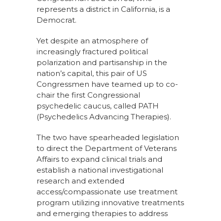
represents a district in California, is a
Democrat.
Yet despite an atmosphere of
increasingly fractured political
polarization and partisanship in the
nation’s capital, this pair of US
Congressmen have teamed up to co-
chair the first Congressional
psychedelic caucus, called PATH
(Psychedelics Advancing Therapies).
The two have spearheaded legislation
to direct the Department of Veterans
Affairs to expand clinical trials and
establish a national investigational
research and extended
access/compassionate use treatment
program utilizing innovative treatments
and emerging therapies to address