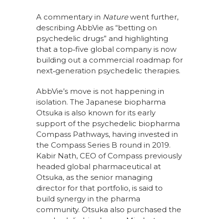
A commentary in
Nature
went further,
describing AbbVie as “betting on
psychedelic drugs” and highlighting
that a top‑five global company is now
building out a commercial roadmap for
next‑generation psychedelic therapies.
AbbVie’s move is not happening in
isolation. The Japanese biopharma
Otsuka is also known for its early
support of the psychedelic biopharma
Compass Pathways, having invested in
the Compass Series B round in 2019.
Kabir Nath, CEO of Compass previously
headed global pharmaceutical at
Otsuka, as the senior managing
director for that portfolio, is said to
build synergy in the pharma
community. Otsuka also purchased the