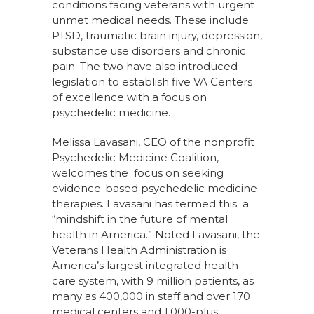
conditions facing veterans with urgent
unmet medical needs. These include
PTSD, traumatic brain injury, depression,
substance use disorders and chronic
pain. The two have also introduced
legislation to establish five VA Centers
of excellence with a focus on
psychedelic medicine.
Melissa Lavasani, CEO of the nonprofit
Psychedelic Medicine Coalition,
welcomes the focus on seeking
evidence-based psychedelic medicine
therapies. Lavasani has termed this a
“mindshift in the future of mental
health in America.” Noted Lavasani, the
Veterans Health Administration is
America’s largest integrated health
care system, with 9 million patients, as
many as 400,000 in staff and over 170
medical centers and 1,000-plus