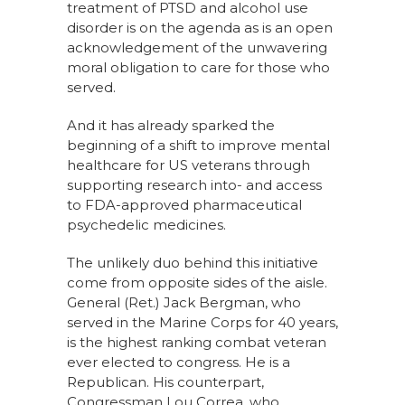
treatment of PTSD and alcohol use
disorder is on the agenda as is an open
acknowledgement of the unwavering
moral obligation to care for those who
served.
And it has already sparked the
beginning of a shift to improve mental
healthcare for US veterans through
supporting research into- and access
to FDA-approved pharmaceutical
psychedelic medicines.
The unlikely duo behind this initiative
come from opposite sides of the aisle.
General (Ret.) Jack Bergman, who
served in the Marine Corps for 40 years,
is the highest ranking combat veteran
ever elected to congress. He is a
Republican. His counterpart,
Congressman Lou Correa, who