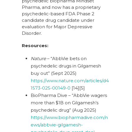
psychedelic biopharma Mindset
Pharma, and now has a proprietary
psychedelic-based FDA Phase 2
candidate drug candidate under
evaluation for Major Depressive
Disorder.
Resources:
Nature
– “AbbVie bets on
psychedelic drugs in Gilgamesh
buy out” (Sept 2025)
https://www.nature.com/articles/d4
1573-025-00149-0
[14][5]
BioPharma Dive – “AbbVie wagers
more than $1B on Gilgamesh’s
psychedelic drug” (Aug 2025)
https://www.biopharmadive.com/n
ews/abbvie-gilgamesh-