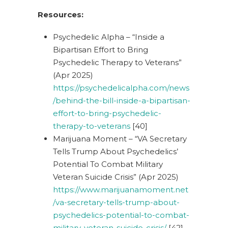
Resources:
Psychedelic Alpha – “Inside a
Bipartisan Effort to Bring
Psychedelic Therapy to Veterans”
(Apr 2025)
https://psychedelicalpha.com/news
/behind-the-bill-inside-a-bipartisan-
effort-to-bring-psychedelic-
therapy-to-veterans
[40]
Marijuana Moment – “VA Secretary
Tells Trump About Psychedelics’
Potential To Combat Military
Veteran Suicide Crisis” (Apr 2025)
https://www.marijuanamoment.net
/va-secretary-tells-trump-about-
psychedelics-potential-to-combat-
military-veteran-suicide-crisis/
[42]