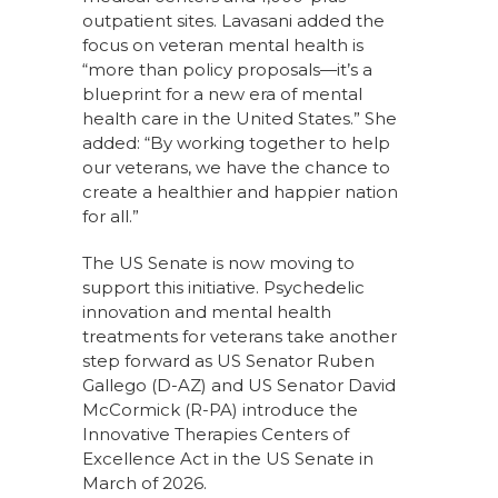
outpatient sites. Lavasani added the
focus on veteran mental health is
“more than policy proposals—it’s a
blueprint for a new era of mental
health care in the United States.” She
added: “By working together to help
our veterans, we have the chance to
create a healthier and happier nation
for all.”
The US Senate is now moving to
support this initiative. Psychedelic
innovation and mental health
treatments for veterans take another
step forward as US Senator Ruben
Gallego (D-AZ) and US Senator David
McCormick (R-PA) introduce the
Innovative Therapies Centers of
Excellence Act in the US Senate in
March of 2026.