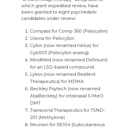
which grant expedited review, have
been granted to eight psychedelic
candidates under review:
Compass for Comp 360 (Psilocybin)
Usona for Psilocybin
Cybin (now renamed Helus) for
Cyb003 (Psilocybin analog)
MindMed (now renamed Definium)
for an LSD-based compound
Lykos (now renamed Resilient
Therapeutics) for MDMA
Beckley Psytech (now renamed
AtaiBeckley) for intranasal 5-MeO-
DMT
Transcend Therapeutics for TSND-
201 (Methylone)
Reunion for RE104 (Subcutaneous