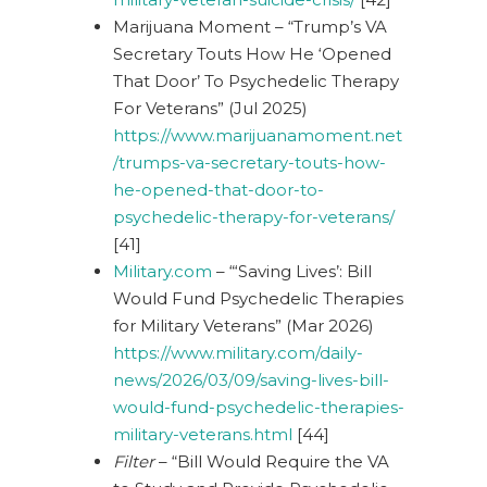
Marijuana Moment – “Trump’s VA
Secretary Touts How He ‘Opened
That Door’ To Psychedelic Therapy
For Veterans” (Jul 2025)
https://www.marijuanamoment.net
/trumps-va-secretary-touts-how-
he-opened-that-door-to-
psychedelic-therapy-for-veterans/
[41]
Military.com
– “‘Saving Lives’: Bill
Would Fund Psychedelic Therapies
for Military Veterans” (Mar 2026)
https://www.military.com/daily-
news/2026/03/09/saving-lives-bill-
would-fund-psychedelic-therapies-
military-veterans.html
[44]
Filter
– “Bill Would Require the VA