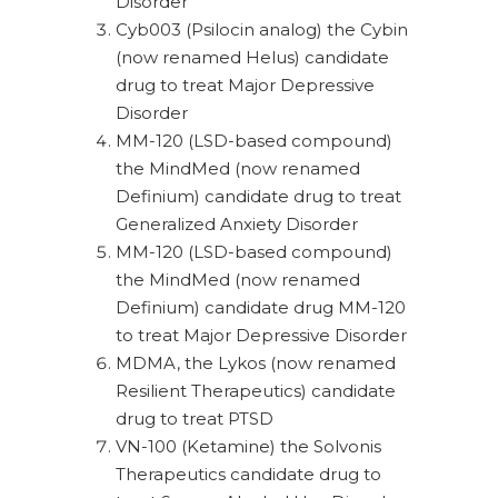
Disorder
Cyb003 (Psilocin analog) the Cybin
(now renamed Helus) candidate
drug to treat Major Depressive
Disorder
MM-120 (LSD-based compound)
the MindMed (now renamed
Definium) candidate drug to treat
Generalized Anxiety Disorder
MM-120 (LSD-based compound)
the MindMed (now renamed
Definium) candidate drug MM-120
to treat Major Depressive Disorder
MDMA, the Lykos (now renamed
Resilient Therapeutics) candidate
drug to treat PTSD
VN-100 (Ketamine) the Solvonis
Therapeutics candidate drug to