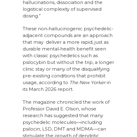
hallucinations, dissociation and the
logistical complexity of supervised
dosing.”
These non‑hallucinogenic psychedelic-
adjacent compounds are an approach
that may deliver a more rapid, just as
durable mental‑health benefit seen
with classic psychedelics such as
psilocybin but without the trip, a longer
clinic stay or many of the disqualifying
pre-existing conditions that prohibit
usage, according to
The New Yorker
in
its March 2026 report.
The magazine chronicled the work of
Professor David E. Olson, whose
research has suggested that many
psychedelic molecules—including
psilocin, LSD, DMT and MDMA—can
stimulate the growth of dendritic