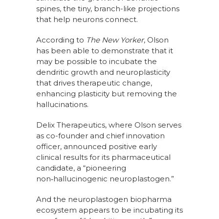
spines, the tiny, branch-like projections
that help neurons connect.
According to
The New Yorker
, Olson
has been able to demonstrate that it
may be possible to incubate the
dendritic growth and neuroplasticity
that drives therapeutic change,
enhancing plasticity but removing the
hallucinations.
Delix Therapeutics, where Olson serves
as co-founder and chief innovation
officer, announced positive early
clinical results for its pharmaceutical
candidate, a “pioneering
non‑hallucinogenic neuroplastogen.”
And the neuroplastogen biopharma
ecosystem appears to be incubating its