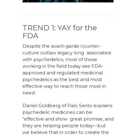
TREND 1: YAY for the
FDA
Despite the avant-garde counter-
culture outlaw legacy long associated
with psychedelics, most of those
working in the field today see FDA-
approved and regulated medicinal
psychedelics as the best and most
effective way to reach those most in
need.
Daniel Goldberg of Palo Santo explains
psychedelic medicines can be
“effective and show great promise, and
they are helping people today—but
we believe that in order to create the