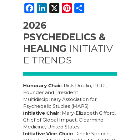
F
Li
X
Pi
S
a
n
n
h
2026
c
k
te
ar
PSYCHEDELICS &
e
e
re
e
b
dI
st
HEALING
INITIATIV
o
n
E TRENDS
o
k
Honorary Chair:
Rick Doblin, Ph.D.,
Founder and President
Multidisciplinary Association for
Psychedelic Studies (MAPS).
Initiative Chair:
Mary-Elizabeth Gifford,
Chief of Global Impact, Clearmind
Medicine, United States
Initiative Vice-Chair:
Dingle Spence,