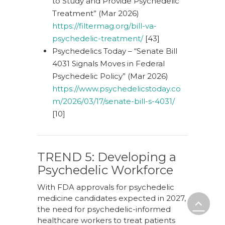
to Study and Provide Psychedelic
Treatment” (Mar 2026)
https://filtermag.org/bill-va-
psychedelic-treatment/
[43]
Psychedelics Today – “Senate Bill
4031 Signals Moves in Federal
Psychedelic Policy” (Mar 2026)
https://www.psychedelicstoday.co
m/2026/03/17/senate-bill-s-4031/
[10]
TREND 5: Developing a
Psychedelic Workforce
With FDA approvals for psychedelic
medicine candidates expected in 2027,
the need for psychedelic-informed
healthcare workers to treat patients