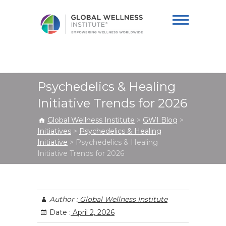
Global Wellness
Institute
Psychedelics & Healing
Initiative Trends for 2026
Global Wellness Institute
>
GWI Blog
>
Initiatives
>
Psychedelics & Healing
Initiative
>
Psychedelics & Healing
Initiative Trends for 2026
Author :
Global Wellness Institute
Date :
April 2, 2026