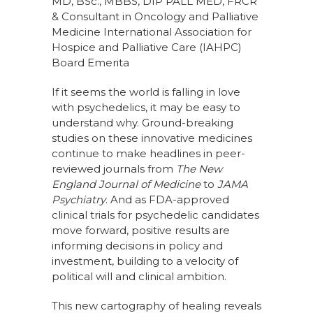
MD, BSc., MBBS, DIP PALL MED, FRCR
& Consultant in Oncology and Palliative
Medicine International Association for
Hospice and Palliative Care (IAHPC)
Board Emerita
If it seems the world is falling in love
with psychedelics, it may be easy to
understand why. Ground-breaking
studies on these innovative medicines
continue to make headlines in peer-
reviewed journals from
The New
England Journal of Medicine
to
JAMA
Psychiatry
. And as FDA-approved
clinical trials for psychedelic candidates
move forward, positive results are
informing decisions in policy and
investment, building to a velocity of
political will and clinical ambition.
This new cartography of healing reveals