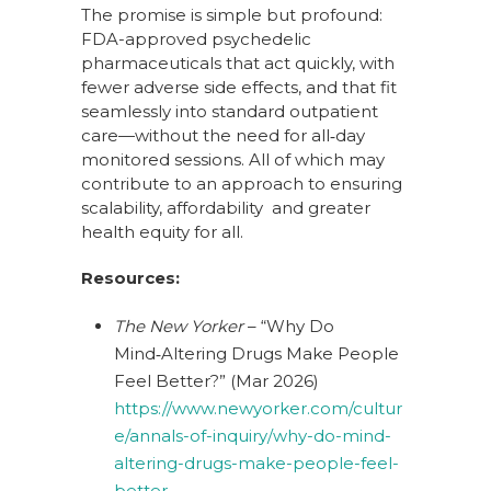
The promise is simple but profound:
FDA-approved psychedelic
pharmaceuticals that act quickly, with
fewer adverse side effects, and that fit
seamlessly into standard outpatient
care—without the need for all‑day
monitored sessions. All of which may
contribute to an approach to ensuring
scalability, affordability and greater
health equity for all.
Resources:
The New Yorker
– “Why Do
Mind‑Altering Drugs Make People
Feel Better?” (Mar 2026)
https://www.newyorker.com/cultur
e/annals-of-inquiry/why-do-mind-
altering-drugs-make-people-feel-
better