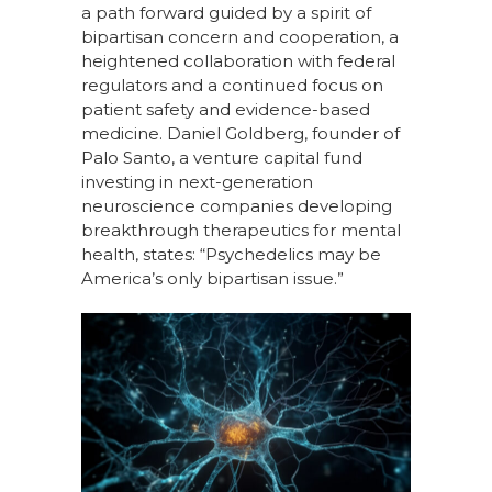
a path forward guided by a spirit of
bipartisan concern and cooperation, a
heightened collaboration with federal
regulators and a continued focus on
patient safety and evidence-based
medicine. Daniel Goldberg, founder of
Palo Santo, a venture capital fund
investing in next-generation
neuroscience companies developing
breakthrough therapeutics for mental
health, states: “Psychedelics may be
America’s only bipartisan issue.”