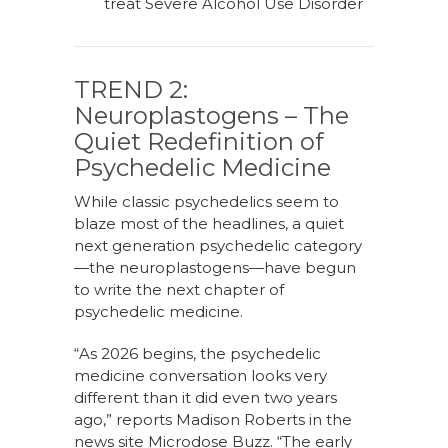
treat Severe Alcohol Use Disorder
TREND 2:
Neuroplastogens – The
Quiet Redefinition of
Psychedelic Medicine
While classic psychedelics seem to
blaze most of the headlines, a quiet
next generation psychedelic category
—the neuroplastogens—have begun
to write the next chapter of
psychedelic medicine.
“As 2026 begins, the psychedelic
medicine conversation looks very
different than it did even two years
ago,” reports Madison Roberts in the
news site Microdose Buzz. “The early