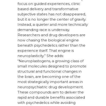
focus on guided experiences, clinic
based delivery and transformative
subjective states has not disappeared,
but it is no longer the center of gravity.
Instead, a quieter and more technically
demanding race is underway.
Researchers and drug developers are
now chasing the biological engine
beneath psychedelics rather than the
experience itself. That engine is
neuroplasticity.” She adds:
“Neuroplastogens, a growing class of
small molecules designed to promote
structural and functional changes in
the brain, are becoming one of the
most strategically important areas in
neuropsychiatric drug development.
These compounds aim to deliver the
rapid and durable benefits associated
with psychedelics while avoiding