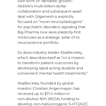
own form of “dendritic growth.”
AbbVie’s multi‑billion‑dollar
collaboration and subsequent asset
deal with Gilgamesh is explicitly
focused on “novel neuroplastogens”
for psychiatric disorders, signaling that
Big Pharma now sees plasticity‑first
molecules as a strategic pillar of its
neuroscience portfolio.
So does industry leader AtaiBeckley,
which describes itself as “on a mission
to transform patient outcomes by
developing rapid-acting durable and
convenient mental health treatments.”
AtaiBeckley, founded by global
investor Christian Angermayer, has
received up to $11.4 million in
non‑dilutive NIH (NIDA) funding to
develop non‑hallucinogenic 5‑HT2A/2C