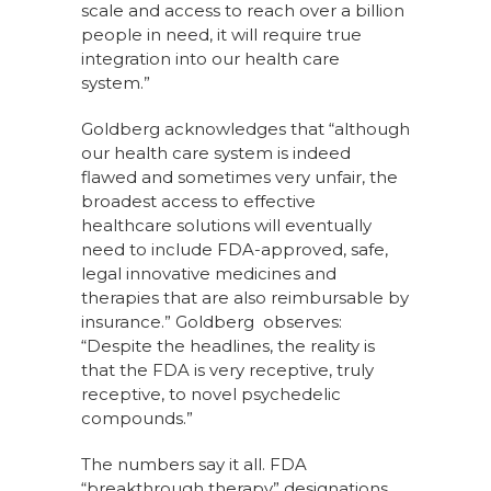
scale and access to reach over a billion
people in need, it will require true
integration into our health care
system.”
Goldberg acknowledges that “although
our health care system is indeed
flawed and sometimes very unfair, the
broadest access to effective
healthcare solutions will eventually
need to include FDA-approved, safe,
legal innovative medicines and
therapies that are also reimbursable by
insurance.” Goldberg observes:
“Despite the headlines, the reality is
that the FDA is very receptive, truly
receptive, to novel psychedelic
compounds.”
The numbers say it all. FDA
“breakthrough therapy” designations,