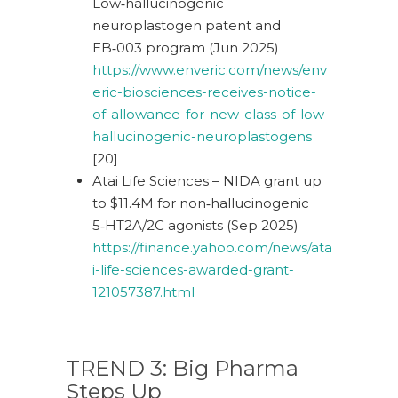
Low‑hallucinogenic
neuroplastogen patent and
EB‑003 program (Jun 2025)
https://www.enveric.com/news/env
eric-biosciences-receives-notice-
of-allowance-for-new-class-of-low-
hallucinogenic-neuroplastogens
[20]
Atai Life Sciences – NIDA grant up
to $11.4M for non‑hallucinogenic
5‑HT2A/2C agonists (Sep 2025)
https://finance.yahoo.com/news/ata
i-life-sciences-awarded-grant-
121057387.html
TREND 3: Big Pharma
Steps Up