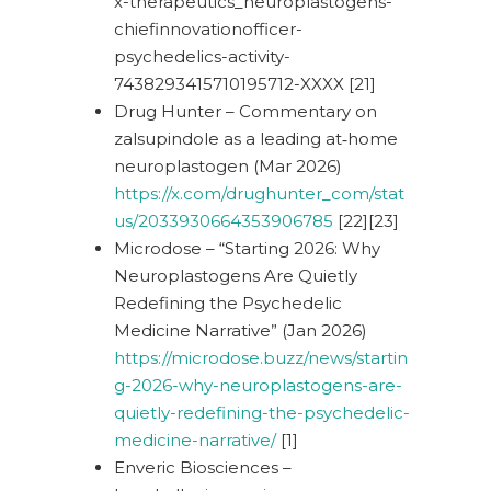
x-therapeutics_neuroplastogens-
chiefinnovationofficer-
psychedelics-activity-
7438293415710195712-XXXX [21]
Drug Hunter – Commentary on
zalsupindole as a leading at‑home
neuroplastogen (Mar 2026)
https://x.com/drughunter_com/stat
us/2033930664353906785
[22][23]
Microdose – “Starting 2026: Why
Neuroplastogens Are Quietly
Redefining the Psychedelic
Medicine Narrative” (Jan 2026)
https://microdose.buzz/news/startin
g-2026-why-neuroplastogens-are-
quietly-redefining-the-psychedelic-
medicine-narrative/
[1]
Enveric Biosciences –