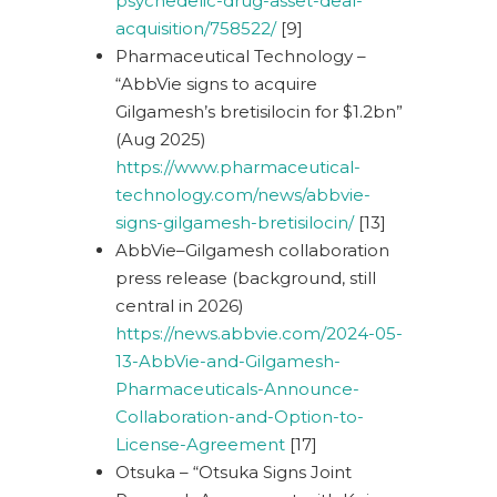
psychedelic-drug-asset-deal-
acquisition/758522/
[9]
Pharmaceutical Technology –
“AbbVie signs to acquire
Gilgamesh’s bretisilocin for $1.2bn”
(Aug 2025)
https://www.pharmaceutical-
technology.com/news/abbvie-
signs-gilgamesh-bretisilocin/
[13]
AbbVie–Gilgamesh collaboration
press release (background, still
central in 2026)
https://news.abbvie.com/2024-05-
13-AbbVie-and-Gilgamesh-
Pharmaceuticals-Announce-
Collaboration-and-Option-to-
License-Agreement
[17]
Otsuka – “Otsuka Signs Joint