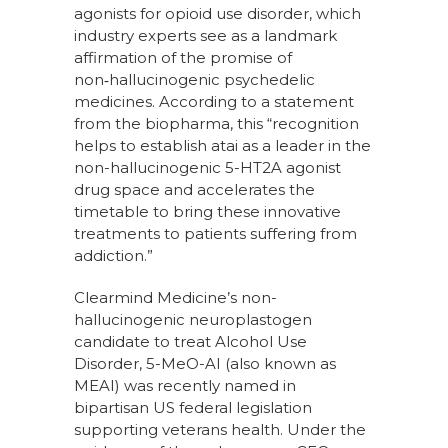
agonists for opioid use disorder, which
industry experts see as a landmark
affirmation of the promise of
non‑hallucinogenic psychedelic
medicines. According to a statement
from the biopharma, this “recognition
helps to establish atai as a leader in the
non-hallucinogenic 5-HT2A agonist
drug space and accelerates the
timetable to bring these innovative
treatments to patients suffering from
addiction.”
Clearmind Medicine’s non-
hallucinogenic neuroplastogen
candidate to treat Alcohol Use
Disorder, 5-MeO-AI (also known as
MEAI) was recently named in
bipartisan US federal legislation
supporting veterans health. Under the