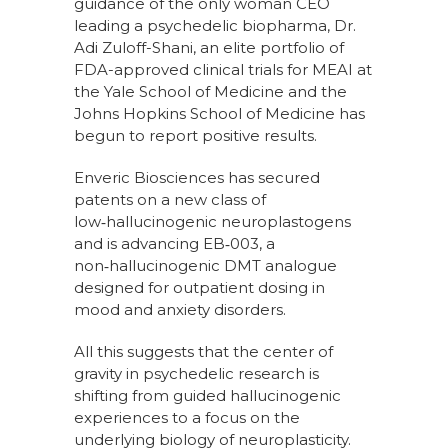
guidance of the only woman CEO
leading a psychedelic biopharma, Dr.
Adi Zuloff-Shani, an elite portfolio of
FDA-approved clinical trials for MEAI at
the Yale School of Medicine and the
Johns Hopkins School of Medicine has
begun to report positive results.
Enveric Biosciences has secured
patents on a new class of
low‑hallucinogenic neuroplastogens
and is advancing EB‑003, a
non‑hallucinogenic DMT analogue
designed for outpatient dosing in
mood and anxiety disorders.
All this suggests that the center of
gravity in psychedelic research is
shifting from guided hallucinogenic
experiences to a focus on the
underlying biology of neuroplasticity.