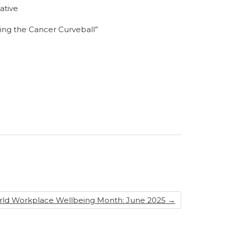
ative
hing the Cancer Curveball”
rld Workplace Wellbeing Month: June 2025
→