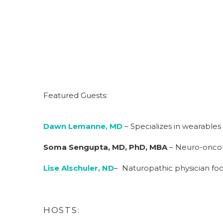
Featured Guests:
Dawn Lemanne, MD
– Specializes in wearables
Soma Sengupta, MD, PhD, MBA
– Neuro-oncolo
Lise Alschuler, ND
– Naturopathic physician focu
HOSTS: