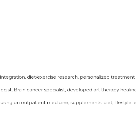
 integration, diet/exercise research, personalized treatme
gist, Brain cancer specialist, developed art therapy heali
sing on outpatient medicine, supplements, diet, lifestyle, 