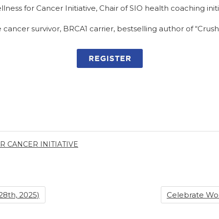
lness for Cancer Initiative, Chair of SIO health coaching initi
 cancer survivor, BRCA1 carrier, bestselling author of “Crus
 CANCER INITIATIVE
8th, 2025)
Celebrate Wo