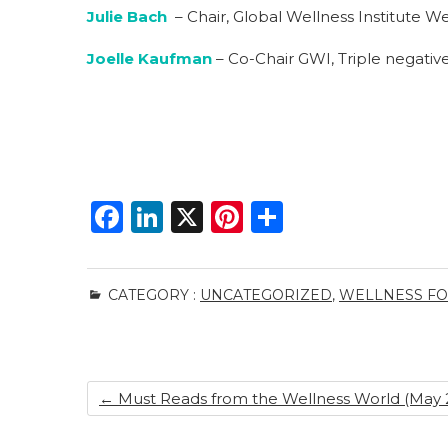
Julie Bach
– Chair, Global Wellness Institute Wel
Joelle Kaufman
– Co-Chair GWI, Triple negative
F
Li
X
Pi
S
a
n
n
h
c
k
te
ar
CATEGORY :
UNCATEGORIZED
,
WELLNESS FOR
e
e
re
e
b
dI
st
o
n
←
Must Reads from the Wellness World (May 2
o
k