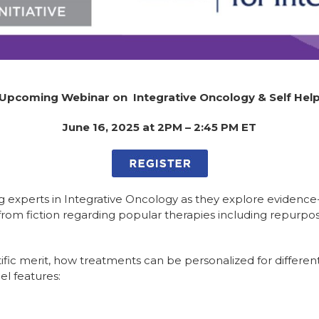
Upcoming Webinar on Integrative Oncology & Self Hel
June 16, 2025 at 2PM – 2:45 PM ET
ading experts in Integrative Oncology as they explore evi
t from fiction regarding popular therapies including repurpo
ific merit, how treatments can be personalized for differe
l features: