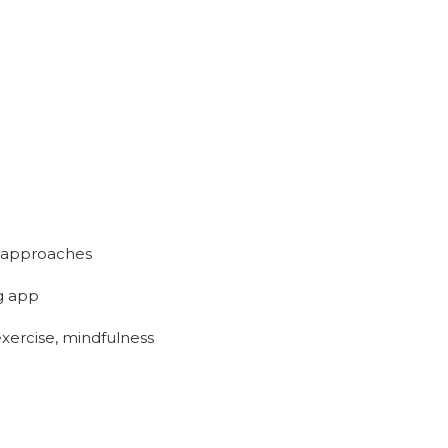
nt approaches
ng app
exercise, mindfulness