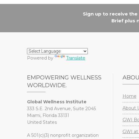
Sign up to receive th
Brief plus
Powered by
Translate
EMPOWERING WELLNESS
ABO
WORLDWIDE.
Home
Global Wellness Institute
About 
333 S.E. 2nd Avenue, Suite 2045
Miami, Florida 33131
GWI Boa
United States
GWI at 
A 501(c)(3) nonprofit organization