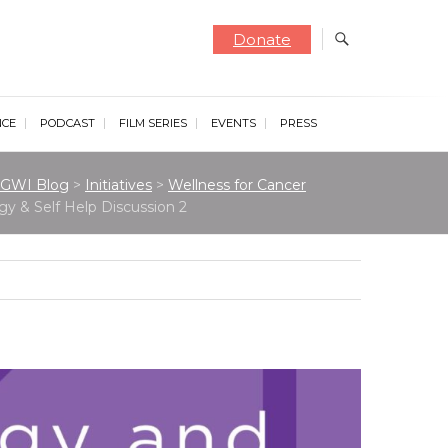
Donate
NCE
PODCAST
FILM SERIES
EVENTS
PRESS
GWI Blog
>
Initiatives
>
Wellness for Cancer
gy & Self Help Discussion 2