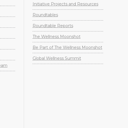
Initiative Projects and Resources
Roundtables
Roundtable Reports
The Wellness Moonshot
Be Part of The Wellness Moonshot
Global Wellness Summit
Team