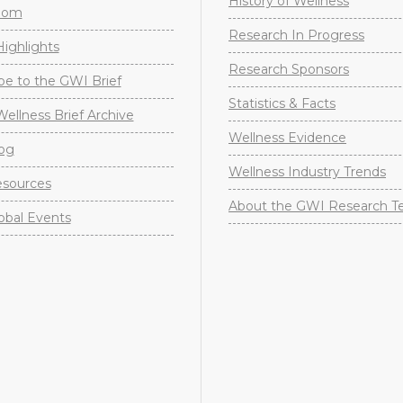
History of Wellness
oom
Research In Progress
ighlights
Research Sponsors
be to the GWI Brief
Statistics & Facts
Wellness Brief Archive
Wellness Evidence
og
Wellness Industry Trends
sources
About the GWI Research 
obal Events