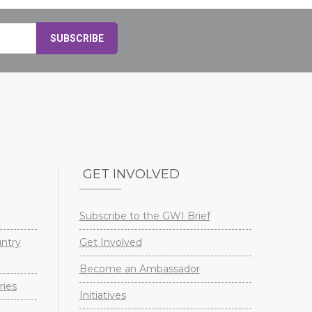
GET INVOLVED
Subscribe to the GWI Brief
untry
Get Involved
Become an Ambassador
ries
Initiatives