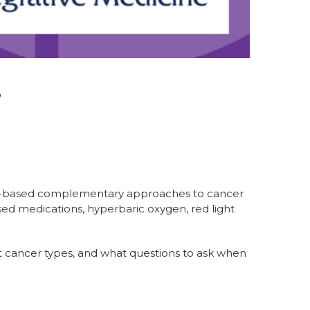
p
dence-based complementary approaches to cancer
sed medications, hyperbaric oxygen, red light
nt cancer types, and what questions to ask when