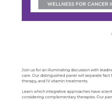
Join us for an illuminating discussion with le
care. Our distinguished panel will separate fac
therapy, and IV vitamin treatments.
Learn which integrative approaches have scient
considering complementary therapies. Our pane