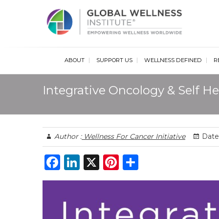
Glob
ABOUT
SUPPORT US
WELLNESS DEFINED
R
Integrative Oncology & Self He
Author :
Wellness For Cancer Initiative
Date 
F
Li
X
Pi
S
a
n
n
h
c
k
te
ar
e
e
re
e