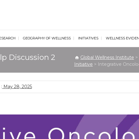
al Wellness Institute
ESEARCH
GEOGRAPHY OF WELLNESS
INITIATIVES
WELLNESS EVIDE
lp Discussion 2
Global Wellness Institute
>
Initiative
>
Integrative Oncolo
:
May 28, 2025