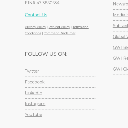
EIN# 47-3850534
Newsr
Contact Us
Media H
Subscri
Privacy Policy
|
Refund Policy
|
Terms and
Conditions
|
Comment Disclaimer
Global 
GWI Bl
FOLLOW US ON:
GWI Re
GWI Gl
Twitter
Facebook
LinkedIn
Instagram
YouTube