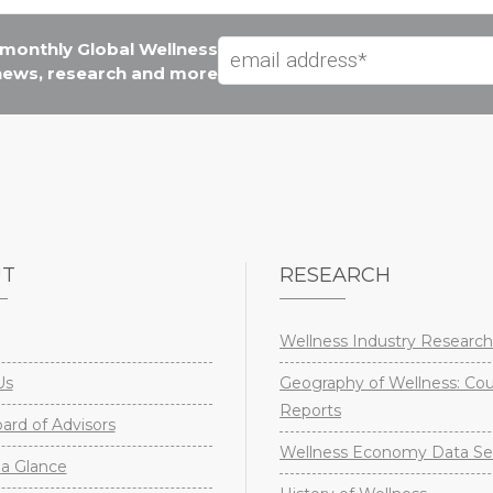
e monthly Global Wellness
 news, research and more
UT
RESEARCH
Wellness Industry Research
Us
Geography of Wellness: Co
Reports
rd of Advisors
Wellness Economy Data Se
a Glance