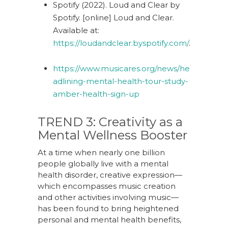
Spotify (2022). Loud and Clear by
Spotify. [online] Loud and Clear.
Available at:
https://loudandclear.byspotify.com/
.
https://www.musicares.org/news/he
adlining-mental-health-tour-study-
amber-health-sign-up
TREND 3:
Creativity
a
s
a
Mental Wellness Booster
At a time when nearly one billion
people globally live with a mental
health disorder, creative expression—
which encompasses music creation
and other activities involving music—
has been found to bring heightened
personal and mental health benefits,