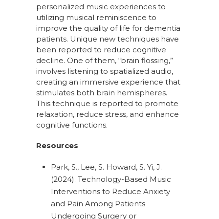
personalized music experiences to
utilizing musical reminiscence to
improve the quality of life for dementia
patients. Unique new techniques have
been reported to reduce cognitive
decline. One of them, “brain flossing,”
involves listening to spatialized audio,
creating an immersive experience that
stimulates both brain hemispheres.
This technique is reported to promote
relaxation, reduce stress, and enhance
cognitive functions.
Resources
Park, S., Lee, S. Howard, S. Yi, J.
(2024). Technology-Based Music
Interventions to Reduce Anxiety
and Pain Among Patients
Undergoing Surgery or