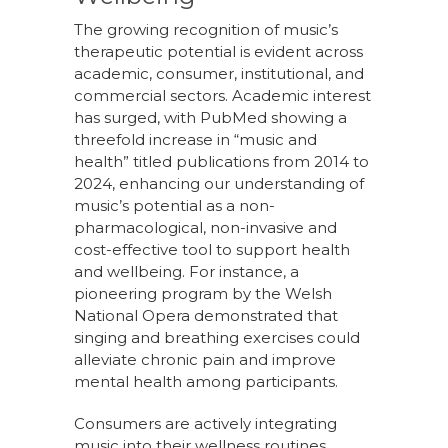
The growing recognition of music’s
therapeutic potential is evident across
academic, consumer, institutional, and
commercial sectors. Academic interest
has surged, with PubMed showing a
threefold increase in “music and
health” titled publications from 2014 to
2024, enhancing our understanding of
music’s potential as a non-
pharmacological, non-invasive and
cost-effective tool to support health
and wellbeing. For instance, a
pioneering program by the Welsh
National Opera demonstrated that
singing and breathing exercises could
alleviate chronic pain and improve
mental health among participants.
Consumers are actively integrating
music into their wellness routines,