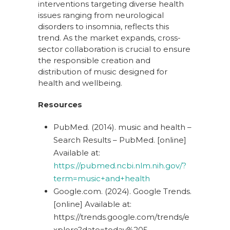
interventions targeting diverse health
issues ranging from neurological
disorders to insomnia, reflects this
trend. As the market expands, cross-
sector collaboration is crucial to ensure
the responsible creation and
distribution of music designed for
health and wellbeing.
Resources
PubMed. (2014). music and health –
Search Results – PubMed. [online]
Available at:
https://pubmed.ncbi.nlm.nih.gov/?
term=music+and+health
Google.com. (2024). Google Trends.
[online] Available at:
https://trends.google.com/trends/e
xplore?date=today%205-