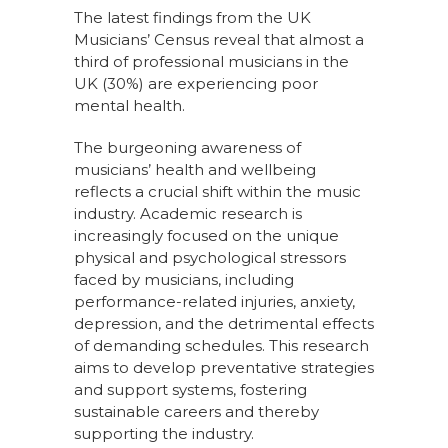
The latest findings from the UK
Musicians’ Census reveal that almost a
third of professional musicians in the
UK (30%) are experiencing poor
mental health.
The burgeoning awareness of
musicians’ health and wellbeing
reflects a crucial shift within the music
industry. Academic research is
increasingly focused on the unique
physical and psychological stressors
faced by musicians, including
performance-related injuries, anxiety,
depression, and the detrimental effects
of demanding schedules. This research
aims to develop preventative strategies
and support systems, fostering
sustainable careers and thereby
supporting the industry.