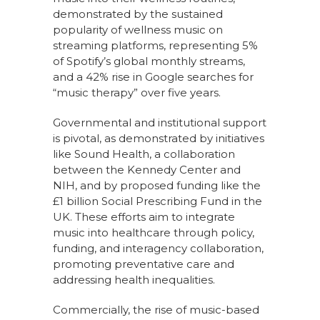
demonstrated by the sustained
popularity of wellness music on
streaming platforms, representing 5%
of Spotify’s global monthly streams,
and a 42% rise in Google searches for
“music therapy” over five years.
Governmental and institutional support
is pivotal, as demonstrated by initiatives
like Sound Health, a collaboration
between the Kennedy Center and
NIH, and by proposed funding like the
£1 billion Social Prescribing Fund in the
UK. These efforts aim to integrate
music into healthcare through policy,
funding, and interagency collaboration,
promoting preventative care and
addressing health inequalities.
Commercially, the rise of music-based