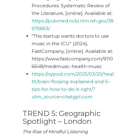
Procedures: Systematic Review of
the Literature, [online]. Available at:
https://pubmed.ncbi.nlm.nih.gov/38
976863/
“This startup wants doctors to use
music in the ICU” (2024),
FastCompany, [online]. Available at:
https://www.fastcompany.com/9110
6648/medimusic-health-
music
https://nypost.com/2025/03/20/heal
th/brain-flossing-explained-and-5-
tips-for-how-to-do-it-right/?
utm_source=chatgpt.com
TREND 5:
Geographic
Spotlight
–
London
The Rise of Mindful Listening