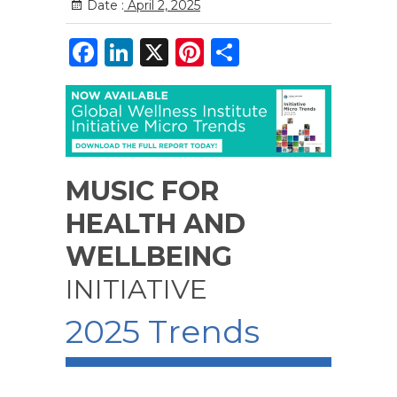
Date :
April 2, 2025
F
Li
X
Pi
S
a
n
n
h
c
k
te
ar
e
e
re
e
b
dI
st
MUSIC FOR
o
n
o
HEALTH AND
k
WELLBEING
INITIATIVE
2025 Trends