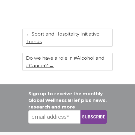
←
Sport and Hospitality Initiative
Trends
Do we have a role in #Alcohol and
#Cancer?
→
Sign up to receive the monthly
Global Wellness Brief plus news,
research and more