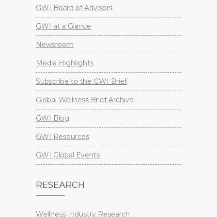
GWI Board of Advisors
GWI at a Glance
Newsroom
Media Highlights
Subscribe to the GWI Brief
Global Wellness Brief Archive
GWI Blog
GWI Resources
GWI Global Events
RESEARCH
Wellness Industry Research