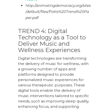
http://animatingdemocracy.org/sites
/default/files/Potts%20Trend%20Pa
per.pdf
TREND 4:
Digital
Technology
a
s
a
Tool
t
o
Deliver Music
a
nd
Wellness Experiences
Digital technologies are transforming
the delivery of music for wellness, with
a growing number of apps and
platforms designed to provide
personalized music experiences for
various therapeutic purposes. These
digital tools enable the delivery of
music interventions tailored to specific
needs, such as improving sleep quality,
enhancing focus, and supporting