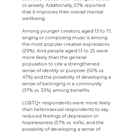
or anxiety. Additionally, 57% reported
that it improves their overall mental
wellbeing.
Among younger creators, aged 13 to 17,
singing or composing music is among
the most popular creative expressions
(29%). And people aged 13 to 25 were
more likely than the general
population to cite a strengthened
sense of identity or purpose (50% vs.
47%) and the possibility of developing a
sense of belonging in a community
(37% vs. 33%) among benefits.
LGBTQ+ respondents were more likely
than heterosexual respondents to say
reduced feelings of depression or
hopelessness (57% vs. 44%), and the
possibility of developing a sense of