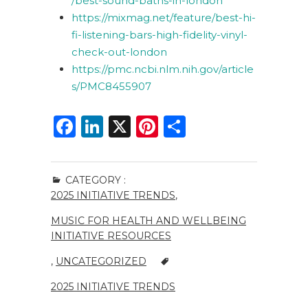
/best-sound-baths-in-london
https://mixmag.net/feature/best-hi-
fi-listening-bars-high-fidelity-vinyl-
check-out-london
https://pmc.ncbi.nlm.nih.gov/article
s/PMC8455907
F
Li
X
Pi
S
a
n
n
h
c
k
te
ar
CATEGORY :
e
e
re
e
2025 INITIATIVE TRENDS
,
b
dI
st
MUSIC FOR HEALTH AND WELLBEING
o
n
INITIATIVE RESOURCES
o
,
UNCATEGORIZED
k
2025 INITIATIVE TRENDS