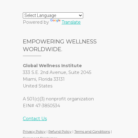
Powered by
Translate
EMPOWERING WELLNESS
WORLDWIDE.
Global Wellness Institute
333 S.E. 2nd Avenue, Suite 2045
Miami, Florida 33131
United States
A 501(c)(3) nonprofit organization
EIN# 47-3850534
Contact Us
Privacy Policy
|
Refund Policy
|
Terms and Conditions
|