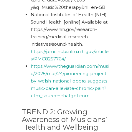
y&q=Music%20therapy&hl=en-GB
National Institutes of Health (NIH).
Sound Health. [online] Available at:
https://www.nih.gov/research-
training/medical-research-
initiatives/sound-health
.
https://pmc.ncbi.nlm.nih.gov/article
s/
PMC8257764
/
https://www.theguardian.com/musi
c/2025/mar/24/pioneering-project-
by-welsh-national-opera-suggests-
music-can-alleviate-chronic-pain?
utm_source=chatgpt.com
TREND 2:
Growing
Awareness
o
f Musicians’
Health
a
nd Wellbeing