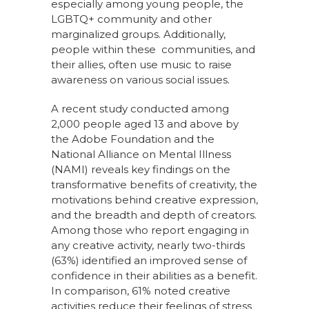
especially among young people, the
LGBTQ+ community and other
marginalized groups. Additionally,
people within these communities, and
their allies, often use music to raise
awareness on various social issues.
A recent study conducted among
2,000 people aged 13 and above by
the Adobe Foundation and the
National Alliance on Mental Illness
(NAMI) reveals key findings on the
transformative benefits of creativity, the
motivations behind creative expression,
and the breadth and depth of creators.
Among those who report engaging in
any creative activity, nearly two-thirds
(63%) identified an improved sense of
confidence in their abilities as a benefit.
In comparison, 61% noted creative
activities reduce their feelings of stress