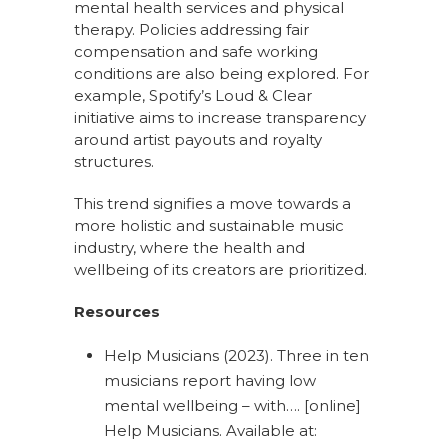
mental health services and physical
therapy. Policies addressing fair
compensation and safe working
conditions are also being explored. For
example, Spotify’s Loud & Clear
initiative aims to increase transparency
around artist payouts and royalty
structures.
This trend signifies a move towards a
more holistic and sustainable music
industry, where the health and
wellbeing of its creators are prioritized.
Resources
Help Musicians (2023). Three in ten
musicians report having low
mental wellbeing – with…. [online]
Help Musicians. Available at: