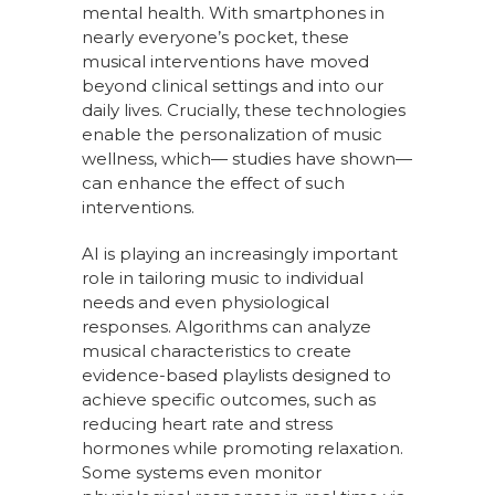
mental health. With smartphones in
nearly everyone’s pocket, these
musical interventions have moved
beyond clinical settings and into our
daily lives. Crucially, these technologies
enable the personalization of music
wellness, which— studies have shown—
can enhance the effect of such
interventions.
AI is playing an increasingly important
role in tailoring music to individual
needs and even physiological
responses. Algorithms can analyze
musical characteristics to create
evidence-based playlists designed to
achieve specific outcomes, such as
reducing heart rate and stress
hormones while promoting relaxation.
Some systems even monitor