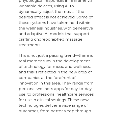
physiological responses in real time via
wearable devices, using AI to
dynamically adjust the music if the
desired effect is not achieved. Some of
these systems have taken hold within
the wellness industries, with generative
and adaptive AI models that support
crafting choreographed massage
treatments.
This is not just a passing trend—there is
real momentum in the development
of technology for music and wellness,
and this is reflected in the new crop of
companies at the forefront of
innovation in this area. They range from
personal wellness apps for day-to-day
use, to professional healthcare services
for use in clinical settings. These new
technologies deliver a wide range of
outcomes, from better sleep through