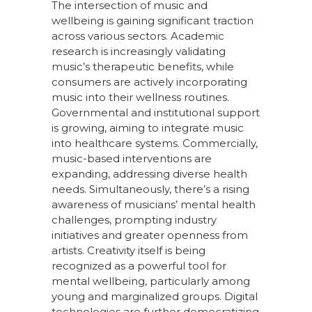
The intersection of music and
well
being is gaining significant traction
across various sectors. Academic
research is increasingly validating
music’s therapeutic benefits, while
consumers are actively incorporating
music into their wellness routines.
Governmental and institutional support
is growing, aiming to integrate music
into healthcare systems. Commercially,
music-based interventions are
expanding, addressing diverse health
needs. Simultaneously,
there’s
a rising
awareness of musicians’ mental health
challenges, prompting industry
initiatives and greater openness from
artists. Creativity itself is being
recogni
z
ed as a powerful tool for
mental well
being, particularly among
young and marginali
z
ed groups. Digital
technologies are further democrati
z
ing