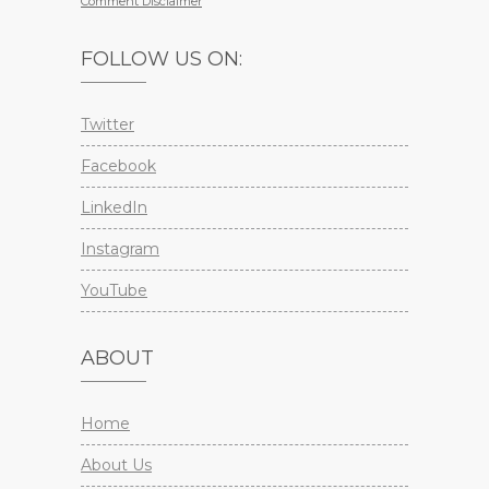
Comment Disclaimer
FOLLOW US ON:
Twitter
Facebook
LinkedIn
Instagram
YouTube
ABOUT
Home
About Us