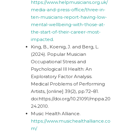
https://www.helpmusicians.org.uk/
media-and-press-office/three-in-
ten-musicians-report-having-low-
mental-wellbeing-with-those-at-
the-start-of-their-career-most-
impacted
.
King, B., Koenig, J. and Berg, L.
(2024). Popular Musician
Occupational Stress and
Psychological Ill Health: An
Exploratory Factor Analysis.
Medical Problems of Performing
Artists, [online] 39(2), pp.72–81.
doi:
https://doi.org/10.21091/mppa.20
24.2010
.
Music Health Alliance.
https://www.musichealthalliance.co
m/