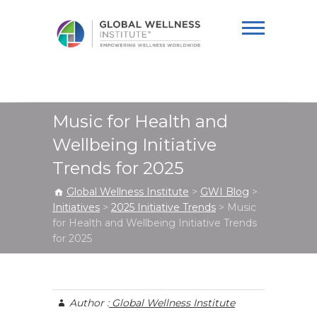
Global Wellness
Institute
Music for Health and
Wellbeing Initiative
Trends for 2025
Global Wellness Institute
>
GWI Blog
>
Initiatives
>
2025 Initiative Trends
>
Music
for Health and Wellbeing Initiative Trends
for 2025
Author :
Global Wellness Institute