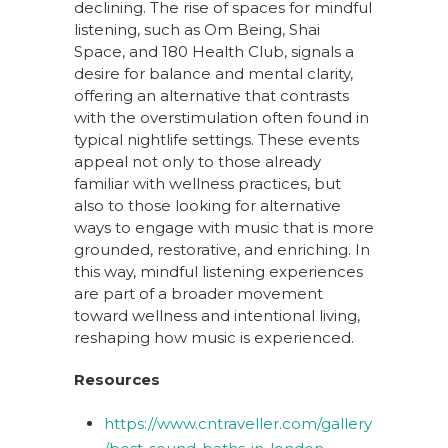
declining. The rise of spaces for mindful
listening, such as Om Being, Shai
Space, and 180 Health Club, signals a
desire for balance and mental clarity,
offering an alternative that contrasts
with the overstimulation often found in
typical nightlife settings. These events
appeal not only to those already
familiar with wellness practices, but
also to those looking for alternative
ways to engage with music that is more
grounded, restorative, and enriching. In
this way, mindful listening experiences
are part of a broader movement
toward wellness and intentional living,
reshaping how music is experienced.
Resources
https://www.cntraveller.com/gallery