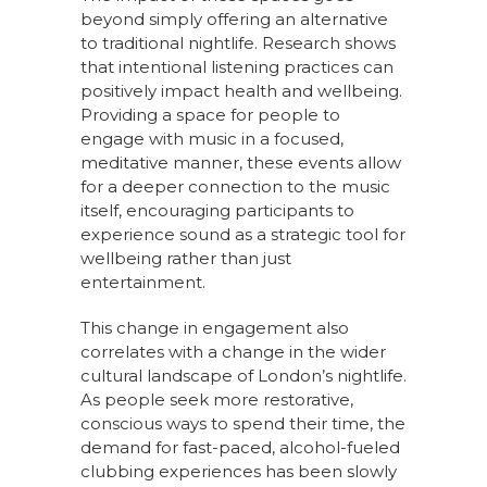
beyond simply offering an alternative
to traditional nightlife. Research shows
that intentional listening practices can
positively impact health and wellbeing.
Providing a space for people to
engage with music in a focused,
meditative manner, these events allow
for a deeper connection to the music
itself, encouraging participants to
experience sound as a strategic tool for
wellbeing rather than just
entertainment.
This change in engagement also
correlates with a change in the wider
cultural landscape of London’s nightlife.
As people seek more restorative,
conscious ways to spend their time, the
demand for fast-paced, alcohol-fueled
clubbing experiences has been slowly