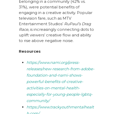
belonging in a community (42% vs.
31%), were potential benefits of
engaging in a creative activity. Popular
television fare, such as MTV
Entertainment Studios’
RuPaul’s Drag
Race
, is increasingly connecting dots to
uplift viewers’ creative flow and ability
to rise above negative noise.
Resources
https://www.nami.org/press-
releases/new-research-from-adobe-
foundation-and-nami-shows-
powerful-benefits-of-creative-
activities-on-mental-health-
especially-for-young-people-lgbtq-
community/
https://www.trackyouthmentalhealt
h.com/