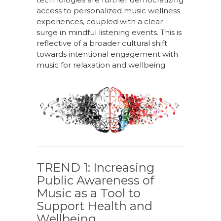
access to personali
z
ed music wellness
experiences, coupled with a clear
surge in mindful listening events
. T
his is
reflective of a broader cultural shift
towards intentional engagement with
music for relaxation and well
being.
TREND 1:
Increasing
Public Awareness
o
f
Music
a
s
a
Tool
t
o
Support Health
and
Wellbeing