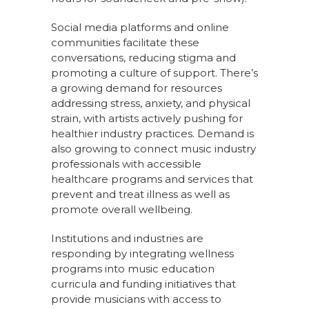
Social media platforms and online
communities facilitate these
conversations, reducing stigma and
promoting a culture of support. There’s
a growing demand for resources
addressing stress, anxiety, and physical
strain, with artists actively pushing for
healthier industry practices. Demand is
also growing to connect music industry
professionals with accessible
healthcare programs and services that
prevent and treat illness as well as
promote overall wellbeing.
Institutions and industries are
responding by integrating wellness
programs into music education
curricula and funding initiatives that
provide musicians with access to