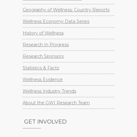
Geography of Wellness: Country Reports
Wellness Economy Data Series
History of Wellness
Research In Progress
Research Sponsors
Statistics & Facts
Wellness Evidence
Wellness Industry Trends
About the GWI Research Team
GET INVOLVED