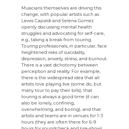
Musicians themselves are driving this
change, with popular artists such as
Lewis Capaldi and Selena Gomez
openly discussing mental health
struggles and advocating for self-care,
e.g., taking a break from touring.
Touring professionals, in particular, face
heightened risks of suicidality,
depression, anxiety, stress, and burnout.
There is a vast dichotomy between
perception and reality. For example,
there is the widespread idea that all
artists love playing live (some do, but
many tour to pay their bills), that
touring is always a good time (it can
also be lonely, confining,
overwhelming, and boring), and that
artists and teams are in venues for 1-3
hours (they are often there for 6-9
hours for soundcheck and pre-show).