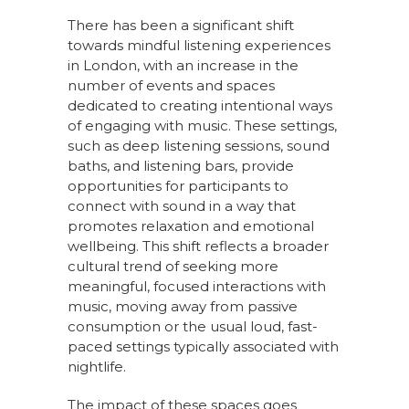
There has been a significant shift
towards mindful listening experiences
in London, with an increase in the
number of events and spaces
dedicated to creating intentional ways
of engaging with music. These settings,
such as deep listening sessions, sound
baths, and listening bars, provide
opportunities for participants to
connect with sound in a way that
promotes relaxation and emotional
wellbeing. This shift reflects a broader
cultural trend of seeking more
meaningful, focused interactions with
music, moving away from passive
consumption or the usual loud, fast-
paced settings typically associated with
nightlife.
The impact of these spaces goes