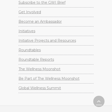
Subscribe to the GWI Brief
Get Involved
Become an Ambassador
Initiatives
Initiative Projects and Resources
Roundtables
Roundtable Reports
The Wellness Moonshot
Be Part of The Wellness Moonshot
Global Wellness Summit