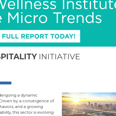
PITALITY
INITIATIVE
undergoing a dynamic
 Driven by a convergence of
haviors, and a growing
lity, this sector is evolving