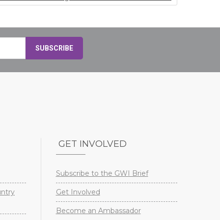
GET INVOLVED
Subscribe to the GWI Brief
untry
Get Involved
Become an Ambassador