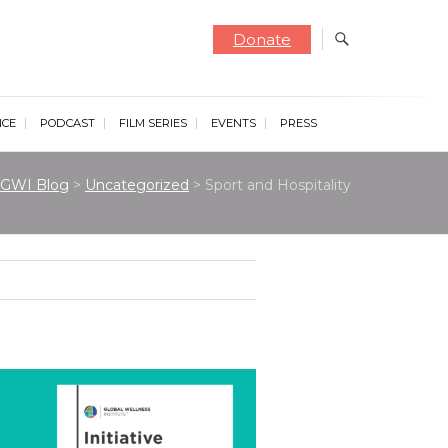
Donate
NCE
PODCAST
FILM SERIES
EVENTS
PRESS
GWI Blog
>
Uncategorized
>
Sport and Hospitality