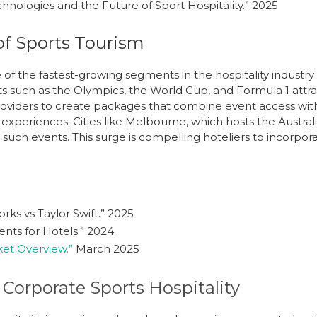
hnologies and the Future of Sport Hospitality.”
2025
f Sports Tourism
 of the fastest-growing segments in the hospitality industry
ts such as the Olympics, the World Cup, and Formula 1 attra
 providers to create packages that combine event access w
experiences. Cities like Melbourne, which hosts the Australi
such events. This surge is compelling hoteliers to incorpor
rks vs Taylor Swift.”
2025
nts for Hotels.”
2024
ket Overview.”
March 2025
Corporate Sports Hospitality