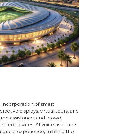
e incorporation of smart
active displays, virtual tours, and
erge assistance, and crowd
ted devices, AI voice assistants,
uest experience, fulfilling the