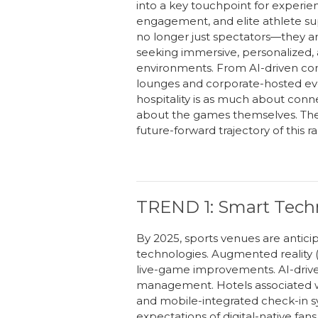
into a key touchpoint for experient
engagement, and elite athlete su
no longer just spectators—they
a
seeking
immersive, personalized,
environments. From AI-driven con
lounges and corporate-hosted eve
h
ospitality is as much about conne
about the games themselves. Thes
future-forward trajectory of this 
TREND 1: Smart Techn
By 2025, sports venues are antici
technologies. Augmented reality (A
live-game improvements. AI-drive
management. Hotels associated wit
and mobile-integrated check-in sy
expectations of digital-native fans