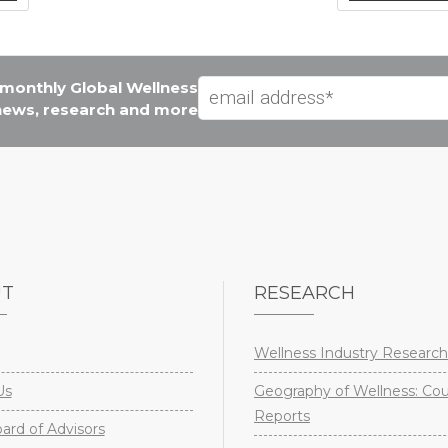
e monthly Global Wellness
 news, research and more
UT
RESEARCH
Wellness Industry Research
Us
Geography of Wellness: Co
Reports
rd of Advisors