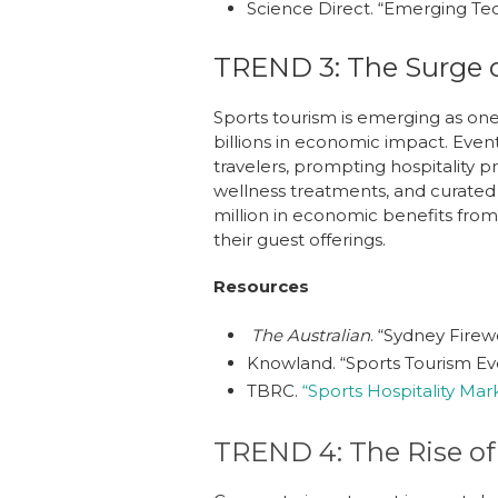
Science Direct.
“Emerging Tec
TREND 3: The Surge o
Sports tourism is emerging as one
billions in economic impact. Even
travelers, prompting hospitality
wellness treatments, and curated 
million in economic benefits from 
their guest offerings.
Resources
The Australian
.
“Sydney Firewo
Knowland.
“Sports Tourism Eve
TBRC.
“Sports Hospitality Mar
TREND 4: The Rise of 