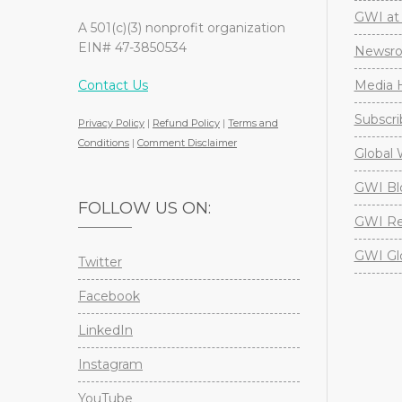
GWI at 
A 501(c)(3) nonprofit organization
EIN# 47-3850534
Newsr
Contact Us
Media H
Subscri
Privacy Policy
|
Refund Policy
|
Terms and
Conditions
|
Comment Disclaimer
Global 
GWI Bl
FOLLOW US ON:
GWI Re
GWI Gl
Twitter
Facebook
LinkedIn
Instagram
YouTube