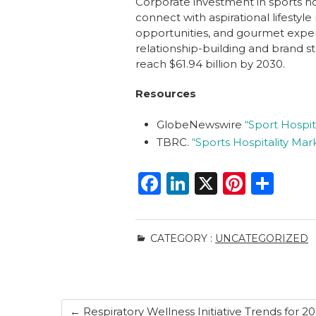
Corporate investment in sports ho
connect with aspirational lifestyl
opportunities, and gourmet experi
relationship-building and brand st
reach $61.94 billion by 2030.
Resources
GlobeNewswire
“Sport Hospit
TBRC.
“Sports Hospitality Mar
F
Li
X
Pi
S
a
n
n
h
c
k
te
ar
CATEGORY :
UNCATEGORIZED
e
e
re
e
b
dI
st
o
n
←
Respiratory Wellness Initiative Trends for 2