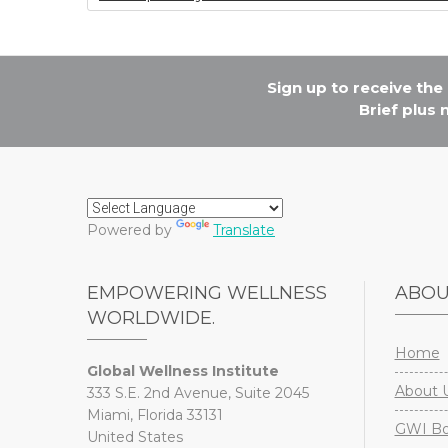
o
k
Sign up to receive th
Brief plus
Powered by
Translate
EMPOWERING WELLNESS
ABO
WORLDWIDE.
Home
Global Wellness Institute
About 
333 S.E. 2nd Avenue, Suite 2045
Miami, Florida 33131
GWI Boa
United States