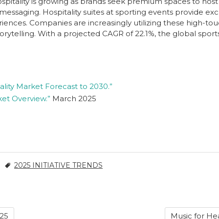
spitality is growing as brands seek premium spaces to host
e messaging. Hospitality suites at sporting events provide ex
ences. Companies are increasingly utilizing these high-to
orytelling. With a projected CAGR of 22.1%, the global sport
ality Market Forecast to 2030.”
ket Overview.”
March 2025
2025 INITIATIVE TRENDS
025
Music for Hea