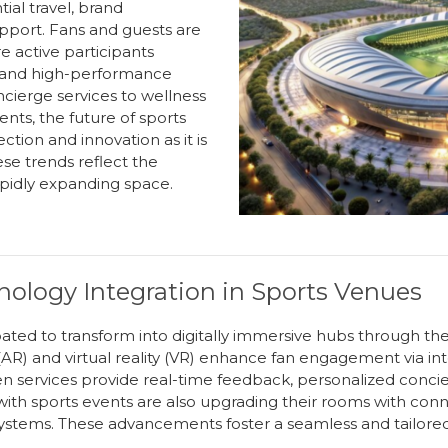
ial travel, brand
pport. Fans and guests are
re active participants
 and high-performance
cierge services to wellness
nts, the future of
s
ports
ction and innovation as it is
e trends reflect the
rapidly expanding space
.
ology Integration in Sports Venues
pated to transform into digitally immersive hubs through th
R) and virtual reality (VR) enhance fan engagement via inter
n services provide real-time feedback, personalized conci
h sports events are also upgrading their rooms with connec
stems. These advancements foster a seamless and tailored g
.