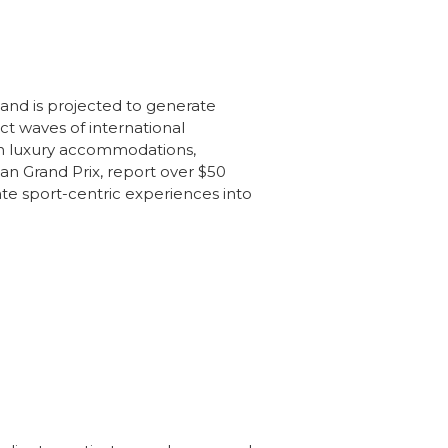
 and is projected to generate
ct waves of international
ith luxury accommodations,
an Grand Prix, report over $50
ate sport-centric experiences into