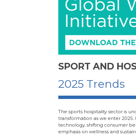
b
dI
st
o
n
o
k
SPORT AND HOS
2025 Trends
The
s
ports
h
ospitality sector is 
transformation as we enter
2025
.
technology, shifting consumer be
emphasis on wellness and sustainabi