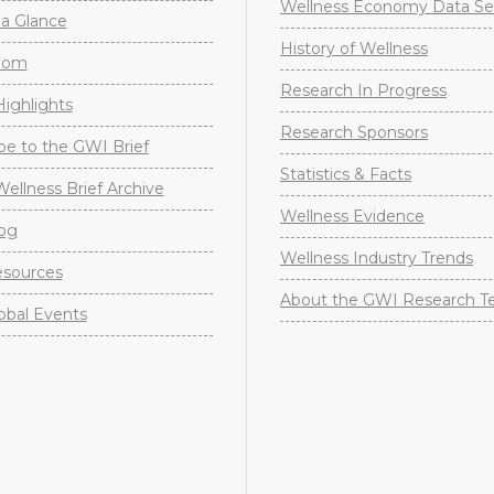
Wellness Economy Data Se
a Glance
History of Wellness
oom
Research In Progress
ighlights
Research Sponsors
be to the GWI Brief
Statistics & Facts
Wellness Brief Archive
Wellness Evidence
og
Wellness Industry Trends
sources
About the GWI Research 
obal Events