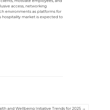
 clients, motivate employees, and
clusive access, networking
uch environments as platforms for
s hospitality market is expected to
lth and Wellbeing Initiative Trends for 2025
→