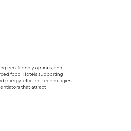
zing eco-friendly options, and
urced food. Hotels supporting
d energy-efficient technologies.
entiators that attract