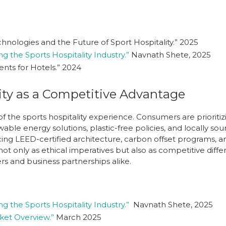
nologies and the Future of Sport Hospitality.” 2025
g the Sports Hospitality Industry.”
Navnath Shete, 2025
nts for Hotels.”
2024
ity as a Competitive Advantage
 of the sports hospitality experience. Consumers are prioriti
ble energy solutions, plastic-free policies, and locally so
ng LEED-certified architecture, carbon offset programs, an
ot only as ethical imperatives but also as competitive differ
rs and business partnerships alike.
g the Sports Hospitality Industry.”
Navnath Shete, 2025
rket Overview.”
March 2025