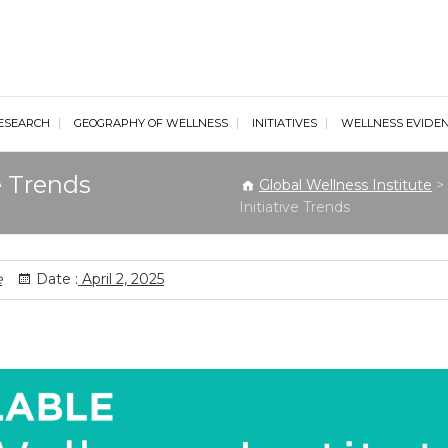
al Wellness Institute
ESEARCH
GEOGRAPHY OF WELLNESS
INITIATIVES
WELLNESS EVIDE
e Trends
Global Wellness Institute
>
Initiative Trends
e
Date :
April 2, 2025