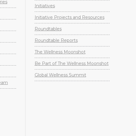
ries
Initiatives
Initiative Projects and Resources
Roundtables
Roundtable Reports
The Wellness Moonshot
Be Part of The Wellness Moonshot
Global Wellness Summit
Team