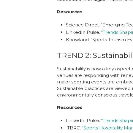
Resources
Science Direct.
“Emerging Tech
LinkedIn Pulse.
“Trends Shapin
Knowland.
“Sports Tourism Eve
TREND 2: Sustainabil
Sustainability is now a key aspect
venues are responding with renewa
major sporting events are embraci
Sustainable practices are viewed n
environmentally conscious travele
Resources
LinkedIn Pulse.
“Trends Shapin
TBRC.
“Sports Hospitality Ma