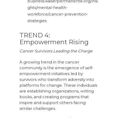
business.kaiserpermanente.org/insi
ghts/mental-health-
workforce/cancer-prevention-
strategies
TREND 4:
Empowerment Rising
Cancer Survivors Leading the Charge
A growing trend in the cancer
community is the emergence of self-
empowerment initiatives led by
survivors who transform adversity into
platforms for change. These individuals
are establishing organizations, writing
books, and creating programs that
inspire and support others facing
similar challenges.