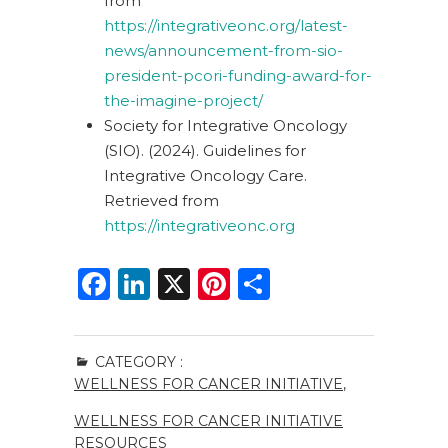
from
https://integrativeonc.org/latest-
news/announcement-from-sio-
president-pcori-funding-award-for-
the-imagine-project/
Society for Integrative Oncology
(SIO). (2024). Guidelines for
Integrative Oncology Care.
Retrieved from
https://integrativeonc.org
F
Li
X
Pi
S
a
n
n
h
c
k
te
ar
CATEGORY :
e
e
re
e
WELLNESS FOR CANCER INITIATIVE
,
b
dI
st
WELLNESS FOR CANCER INITIATIVE
o
n
RESOURCES