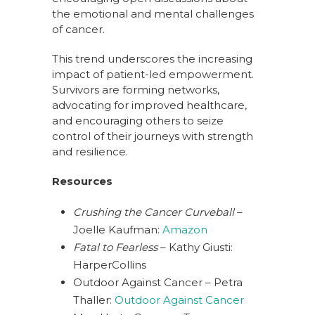
the emotional and mental challenges
of cancer.
This trend underscores the increasing
impact of patient-led empowerment.
Survivors are forming networks,
advocating for improved healthcare,
and encouraging others to seize
control of their journeys with strength
and resilience.
Resources
Crushing the Cancer Curveball
–
Joelle Kaufman:
Amazon
Fatal to Fearless
– Kathy Giusti:
HarperCollins
Outdoor Against Cancer – Petra
Thaller:
Outdoor Against Cancer