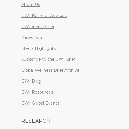
About Us
GWI Board of Advisors
GWI at a Glance
Newsroom
Media Highlights
Subscribe to the GWI Brief
Global Wellness Brief Archive
GWI Blog
GWI Resources
GWI Global Events
RESEARCH