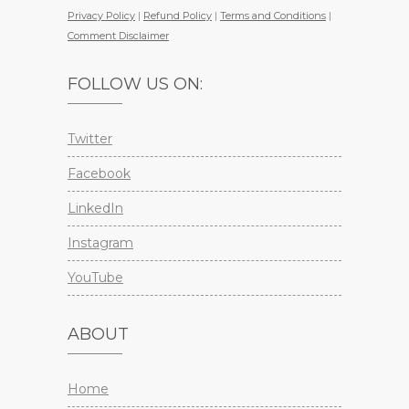
Privacy Policy
|
Refund Policy
|
Terms and Conditions
|
Comment Disclaimer
FOLLOW US ON:
Twitter
Facebook
LinkedIn
Instagram
YouTube
ABOUT
Home