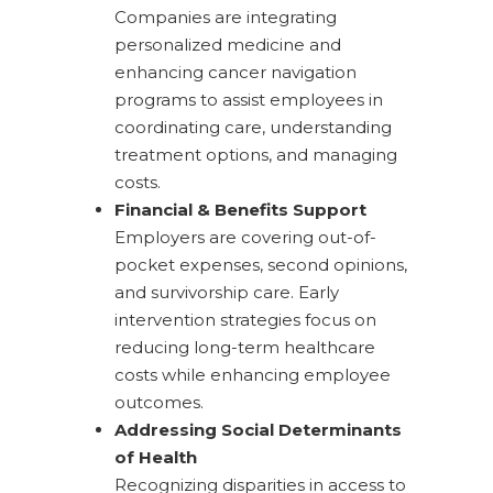
Companies are integrating
personalized medicine and
enhancing cancer navigation
programs to assist employees in
coordinating care, understanding
treatment options, and managing
costs.
Financial & Benefits Support
Employers are covering out-of-
pocket expenses, second opinions,
and survivorship care. Early
intervention strategies focus on
reducing long-term healthcare
costs while enhancing employee
outcomes.
Addressing Social Determinants
of Health
Recognizing disparities in access to