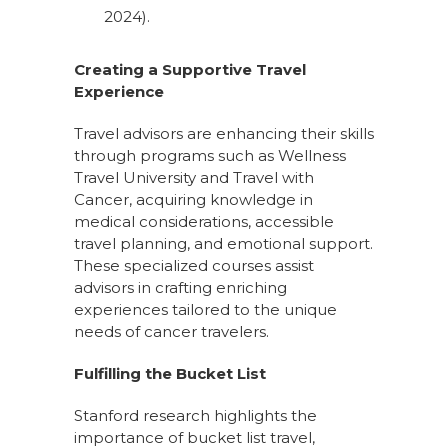
2024).
Creating a Supportive Travel
Experience
Travel advisors are enhancing their skills
through programs such as Wellness
Travel University and Travel with
Cancer, acquiring knowledge in
medical considerations, accessible
travel planning, and emotional support.
These specialized courses assist
advisors in crafting enriching
experiences tailored to the unique
needs of cancer travelers.
Fulfilling the Bucket List
Stanford research highlights the
importance of bucket list travel,