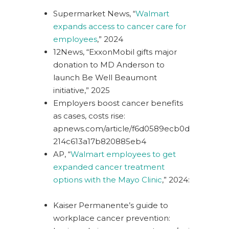
Supermarket News, “
Walmart
expands access to cancer care for
employees
,” 2024
12News, “
ExxonMobil gifts major
donation to MD Anderson to
launch Be Well Beaumont
initiative
,” 2025
Employers boost cancer benefits
as cases, costs rise:
apnews.com/article/f6d0589ecb0d
214c613a17b820885eb4
AP, “
Walmart employees to get
expanded cancer treatment
options with the Mayo Clinic
,” 2024:
Kaiser Permanente’s guide to
workplace cancer prevention: