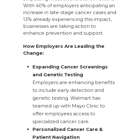
With 40% of employers anticipating an
increase in late-stage cancer cases and
13% already experiencing this impact,
businesses are taking action to
enhance prevention and support.
How Employers Are Leading the
Change:
Expanding Cancer Screenings
and Genetic Testing
Employers are enhancing benefits
to include early detection and
genetic testing. Walmart has
teamed up with Mayo Clinic to
offer employees access to
specialized cancer care.
Personalized Cancer Care &
Patient Navigation