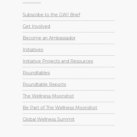
Subscribe to the GWI Brief
Get Involved
Become an Ambassador
Initiatives
Initiative Projects and Resources
Roundtables
Roundtable Reports
The Wellness Moonshot
Be Part of The Wellness Moonshot
Global Wellness Summit