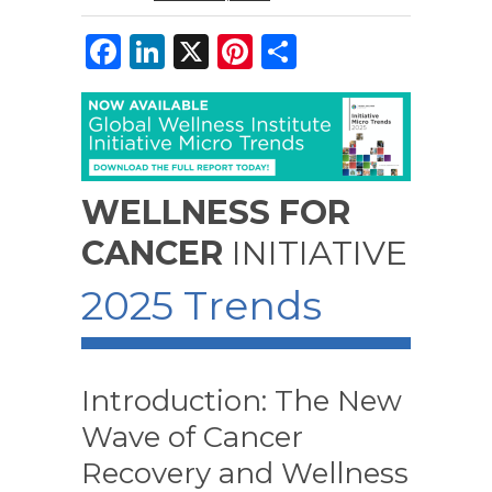
F
Li
X
Pi
S
a
n
n
h
c
k
te
ar
e
e
re
e
b
dI
st
WELLNESS FOR
o
n
CANCER
INITIATIVE
o
k
2025 Trends
Introduction: The New
Wave of Cancer
Recovery and Wellness