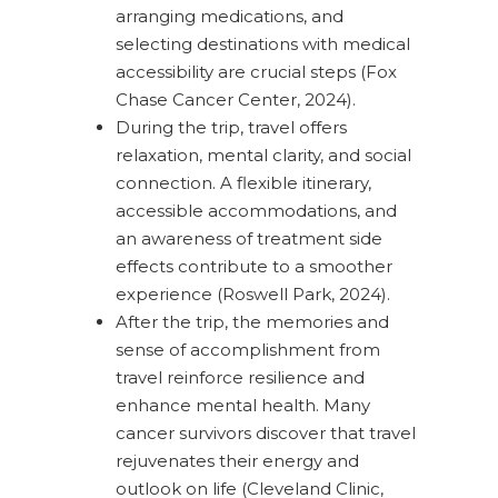
arranging medications, and
selecting destinations with medical
accessibility are crucial steps (Fox
Chase Cancer Center, 2024).
During the trip, travel offers
relaxation, mental clarity, and social
connection. A flexible itinerary,
accessible accommodations, and
an awareness of treatment side
effects contribute to a smoother
experience (Roswell Park, 2024).
After the trip, the memories and
sense of accomplishment from
travel reinforce resilience and
enhance mental health. Many
cancer survivors discover that travel
rejuvenates their energy and
outlook on life (Cleveland Clinic,