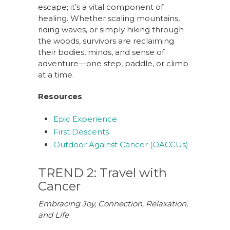
escape; it’s a vital component of
healing. Whether scaling mountains,
riding waves, or simply hiking through
the woods, survivors are reclaiming
their bodies, minds, and sense of
adventure—one step, paddle, or climb
at a time.
Resources
Epic Experience
First Descents
Outdoor Against Cancer (OACCUs)
TREND 2: Travel with
Cancer
Embracing Joy, Connection, Relaxation,
and Life