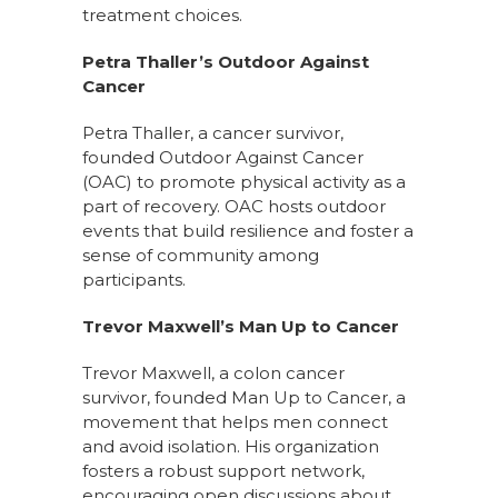
treatment choices.
Petra Thaller’s Outdoor Against
Cancer
Petra Thaller, a cancer survivor,
founded Outdoor Against Cancer
(OAC) to promote physical activity as a
part of recovery. OAC hosts outdoor
events that build resilience and foster a
sense of community among
participants.
Trevor Maxwell’s Man Up to Cancer
Trevor Maxwell, a colon cancer
survivor, founded Man Up to Cancer, a
movement that helps men connect
and avoid isolation. His organization
fosters a robust support network,
encouraging open discussions about