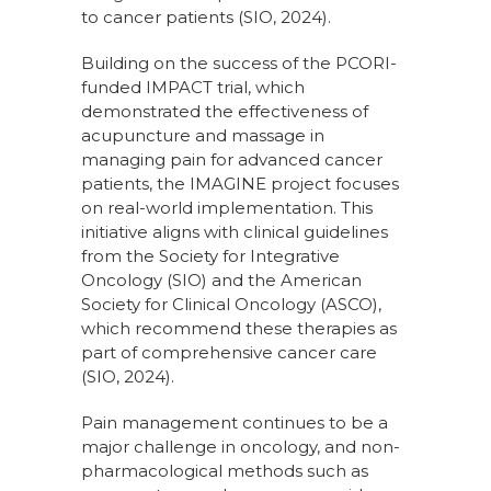
to cancer patients (SIO, 2024).
Building on the success of the PCORI-
funded IMPACT trial, which
demonstrated the effectiveness of
acupuncture and massage in
managing pain for advanced cancer
patients, the IMAGINE project focuses
on real-world implementation. This
initiative aligns with clinical guidelines
from the Society for Integrative
Oncology (SIO) and the American
Society for Clinical Oncology (ASCO),
which recommend these therapies as
part of comprehensive cancer care
(SIO, 2024).
Pain management continues to be a
major challenge in oncology, and non-
pharmacological methods such as