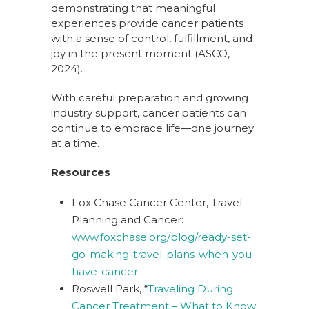
demonstrating that meaningful
experiences provide cancer patients
with a sense of control, fulfillment, and
joy in the present moment (ASCO,
2024).
With careful preparation and growing
industry support, cancer patients can
continue to embrace life—one journey
at a time.
Resources
Fox Chase Cancer Center, Travel
Planning and Cancer:
www.foxchase.org/blog/ready-set-
go-making-travel-plans-when-you-
have-cancer
Roswell Park, “
Traveling During
Cancer Treatment – What to Know