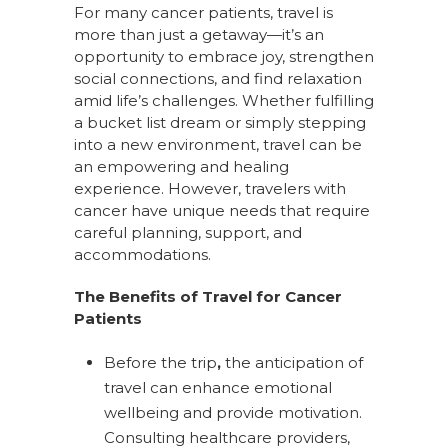
For many cancer patients, travel is
more than just a getaway—it’s an
opportunity to embrace joy, strengthen
social connections, and find relaxation
amid life’s challenges. Whether fulfilling
a bucket list dream or simply stepping
into a new environment, travel can be
an empowering and healing
experience. However, travelers with
cancer have unique needs that require
careful planning, support, and
accommodations.
The Benefits of Travel for Cancer
Patients
Before the trip
,
the anticipation of
travel can enhance emotional
wellbeing and provide motivation.
Consulting healthcare providers,