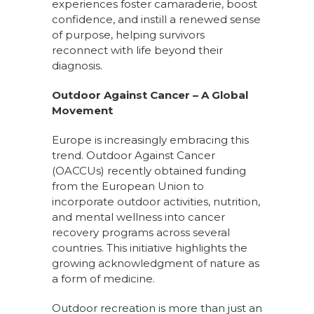
experiences foster camaraderie, boost
confidence, and instill a renewed sense
of purpose, helping survivors
reconnect with life beyond their
diagnosis.
Outdoor Against Cancer – A Global
Movement
Europe is increasingly embracing this
trend. Outdoor Against Cancer
(OACCUs) recently obtained funding
from the European Union to
incorporate outdoor activities, nutrition,
and mental wellness into cancer
recovery programs across several
countries. This initiative highlights the
growing acknowledgment of nature as
a form of medicine.
Outdoor recreation is more than just an