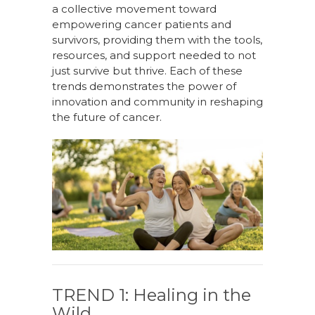
a collective movement toward
empowering cancer patients and
survivors, providing them with the tools,
resources, and support needed to not
just survive but thrive. Each of these
trends
demonstrates
the power of
innovation and community in reshaping
the f
uture
of cancer.
TREND 1: Healing in the
Wild