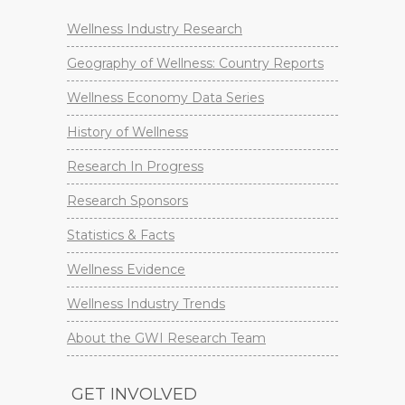
Wellness Industry Research
Geography of Wellness: Country Reports
Wellness Economy Data Series
History of Wellness
Research In Progress
Research Sponsors
Statistics & Facts
Wellness Evidence
Wellness Industry Trends
About the GWI Research Team
GET INVOLVED