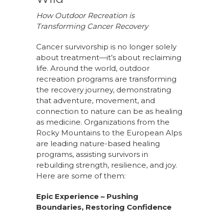
How Outdoor Recreation is
Transforming Cancer Recovery
Cancer survivorship is no longer solely
about treatment—it’s about reclaiming
life. Around the world, outdoor
recreation programs are transforming
the recovery journey, demonstrating
that adventure, movement, and
connection to nature can be as healing
as medicine. Organizations from the
Rocky Mountains to the European Alps
are leading nature-based healing
programs, assisting survivors in
rebuilding strength, resilience, and joy.
Here are some of them:
Epic Experience – Pushing
Boundaries, Restoring Confidence