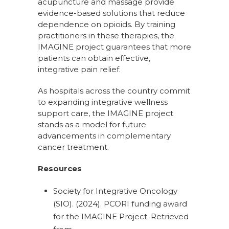
acupuncture and massage provide
evidence-based solutions that reduce
dependence on opioids. By training
practitioners in these therapies, the
IMAGINE project guarantees that more
patients can obtain effective,
integrative pain relief.
As hospitals across the country commit
to expanding integrative wellness
support care, the IMAGINE project
stands as a model for future
advancements in complementary
cancer treatment.
Resources
Society for Integrative Oncology
(SIO). (2024). PCORI funding award
for the IMAGINE Project. Retrieved