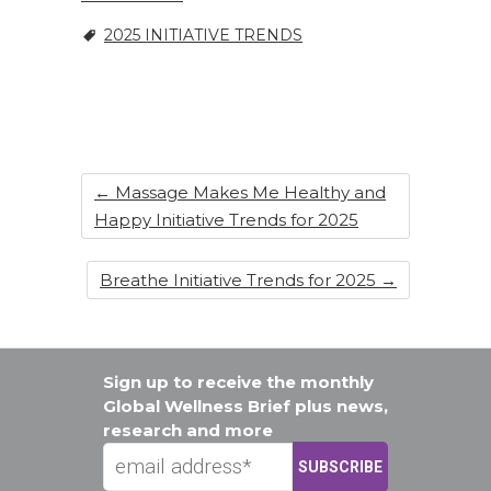
o
2025 INITIATIVE TRENDS
k
←
Massage Makes Me Healthy and
Happy Initiative Trends for 2025
Breathe Initiative Trends for 2025
→
Sign up to receive the monthly
Global Wellness Brief plus news,
research and more