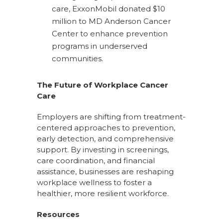
care, ExxonMobil donated $10
million to MD Anderson Cancer
Center to enhance prevention
programs in underserved
communities.
The Future of Workplace Cancer
Care
Employers are shifting from treatment-
centered approaches to prevention,
early detection, and comprehensive
support. By investing in screenings,
care coordination, and financial
assistance, businesses are reshaping
workplace wellness to foster a
healthier, more resilient workforce.
Resources