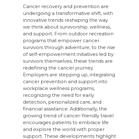
Cancer recovery and prevention are
undergoing a transformative shift, with
innovative trends reshaping the way
we think about survivorship, wellness,
and support. From outdoor recreation
programs that empower cancer
survivors through adventure
,
to the rise
of self-empowerment initiatives led by
survivors themselves, these trends are
redefining the cancer journey.
Employers are stepping up, integrating
cancer prevention and support into
workplace wellness programs,
recognizing the need for early
detection, personalized care, and
financial
assistance
. Additionally, the
growing trend of cancer-friendly travel
encourages patients to embrace life
and explore the world with proper
support. These developments highlight