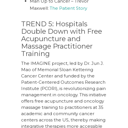
Man Up to Cancer – Trevor
Maxwell:
The Patient Story
TREND 5: Hospitals
Double Down with Free
Acupuncture and
Massage Practitioner
Training
The IMAGINE project, led by Dr. Jun J.
Mao of Memorial Sloan Kettering
Cancer Center and funded by the
Patient-Centered Outcomes Research
Institute (PCORI), is revolutionizing pain
management in oncology. This initiative
offers free acupuncture and oncology
massage training to practitioners at 35
academic and community cancer
centers across the US, thereby making
integrative therapies more accessible