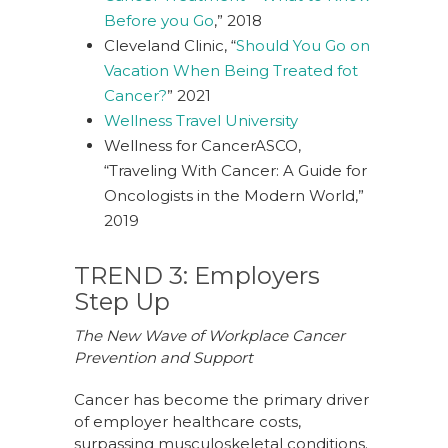
Before you Go
,” 2018
Cleveland Clinic, “
Should You Go on
Vacation When Being Treated fot
Cancer?
” 2021
Wellness Travel University
Wellness for Cancer
ASCO,
“
Traveling With Cancer: A Guide for
Oncologists in the Modern World
,”
2019
TREND 3: Employers
Step Up
The New Wave of Workplace Cancer
Prevention and Support
Cancer has become the primary driver
of employer healthcare costs,
surpassing musculoskeletal conditions.