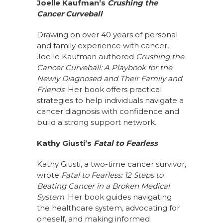
Joelle Kaufman’s
Crushing the
Cancer Curveball
Drawing on over 40 years of personal
and family experience with cancer,
Joelle Kaufman authored
Crushing the
Cancer Curveball: A Playbook for the
Newly Diagnosed and Their Family and
Friends
. Her book offers practical
strategies to help individuals navigate a
cancer diagnosis with confidence and
build a strong support network.
Kathy Giusti’s
Fatal to Fearless
Kathy Giusti, a two-time cancer survivor,
wrote
Fatal to Fearless: 12 Steps to
Beating Cancer in a Broken Medical
System
. Her book guides navigating
the healthcare system, advocating for
oneself, and making informed