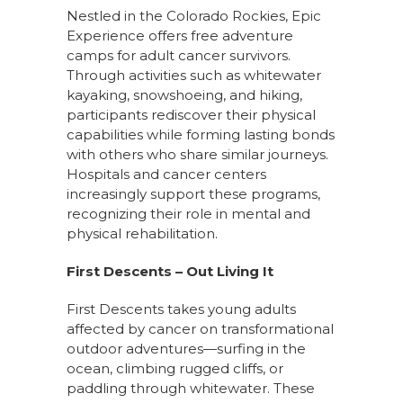
Nestled in the Colorado Rockies, Epic
Experience offers free adventure
camps for adult cancer survivors.
Through activities such as whitewater
kayaking, snowshoeing, and hiking,
participants rediscover their physical
capabilities while forming lasting bonds
with others who share similar journeys.
Hospitals and cancer centers
increasingly support these programs,
recognizing their role in mental and
physical rehabilitation.
First Descents – Out Living It
First Descents takes young adults
affected by cancer on transformational
outdoor adventures—surfing in the
ocean, climbing rugged cliffs, or
paddling through whitewater. These