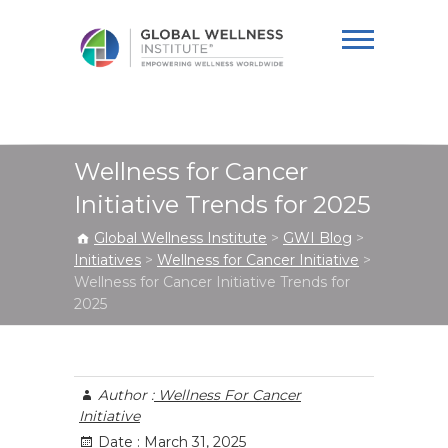
Global Wellness
Institute
Wellness for Cancer
Initiative Trends for 2025
Global Wellness Institute
>
GWI Blog
>
Initiatives
>
Wellness for Cancer Initiative
>
Wellness for Cancer Initiative Trends for
2025
Author :
Wellness For Cancer
Initiative
Date :
March 31, 2025