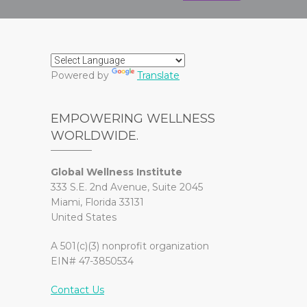
Powered by
Translate
EMPOWERING WELLNESS
WORLDWIDE.
Global Wellness Institute
333 S.E. 2nd Avenue, Suite 2045
Miami, Florida 33131
United States
A 501(c)(3) nonprofit organization
EIN# 47-3850534
Contact Us