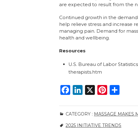
are expected to result from the n
Continued growth in the demand f
help relieve stress and increase 
managing pain. Demand for massag
health and wellbeing.
Resources
U.S. Bureau of Labor Statisti
therapists.htm
F
Li
X
Pi
S
a
n
n
h
c
k
te
ar
CATEGORY :
MASSAGE MAKES M
e
e
re
e
2025 INITIATIVE TRENDS
b
dI
st