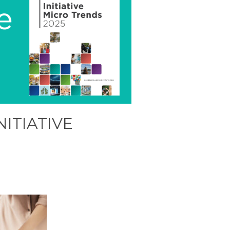
NITIATIVE