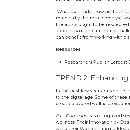
“What our study shows is that it’s 
marginality the term conveys,” sa
therapists ought to be respected 
address pain and functional chall
can benefit from working with a s
Resources
Researchers Publish Largest 
TREND 2: Enhancing 
In the past few years, businesse
to the digital age. Some of thes
create elevated wellness experi
Fast Company
has recognized seve
wellness. Their Innovation by Des
while their World Changing Ideas