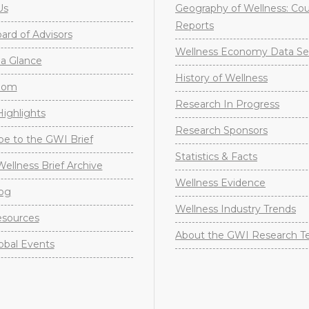
Us
Geography of Wellness: Co
Reports
rd of Advisors
Wellness Economy Data Se
a Glance
History of Wellness
oom
Research In Progress
ighlights
Research Sponsors
be to the GWI Brief
Statistics & Facts
Wellness Brief Archive
Wellness Evidence
og
Wellness Industry Trends
sources
About the GWI Research 
obal Events