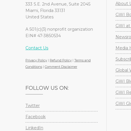
About 
333 S.E. 2nd Avenue, Suite 2045
Miami, Florida 33131
GWI Boa
United States
GWI at 
A 501(c)(3) nonprofit organization
EIN# 47-3850534
Newsr
Contact Us
Media H
Subscri
Privacy Policy
|
Refund Policy
|
Terms and
Conditions
|
Comment Disclaimer
Global 
GWI Bl
FOLLOW US ON:
GWI Re
GWI Gl
Twitter
Facebook
LinkedIn