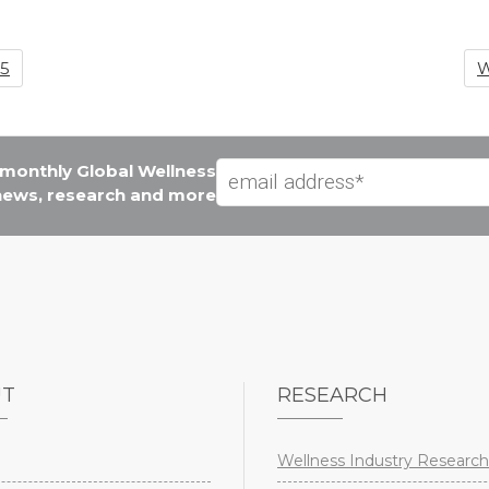
25
W
e monthly Global Wellness
 news, research and more
UT
RESEARCH
Wellness Industry Research