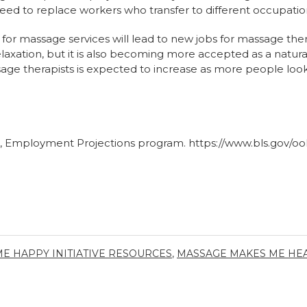
eed to replace workers who transfer to different occupations
or massage services will lead to new jobs for massage the
relaxation, but it is also becoming more accepted as a natu
e therapists is expected to increase as more people look
cs, Employment Projections program.
https://www.bls.gov/o
E HAPPY INITIATIVE RESOURCES
,
MASSAGE MAKES ME HEA