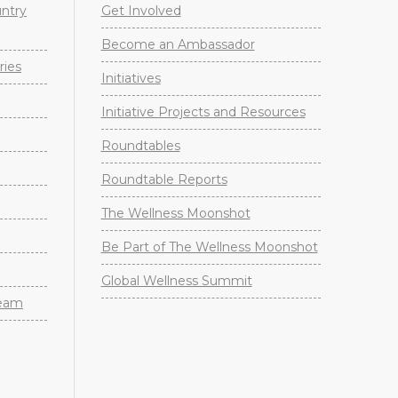
untry
Get Involved
Become an Ambassador
ries
Initiatives
Initiative Projects and Resources
Roundtables
Roundtable Reports
The Wellness Moonshot
Be Part of The Wellness Moonshot
Global Wellness Summit
Team