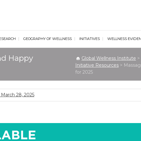
al Wellness Institute
ESEARCH
GEOGRAPHY OF WELLNESS
INITIATIVES
WELLNESS EVIDE
nd Happy
Global Wellness Institute
>
Initiative Resources
>
Massage
for 2025
March 28, 2025