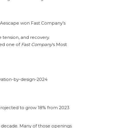
e. Aescape won Fast Company’s
e tension, and recovery.
med one of
Fast Company
‘s Most
vation-by-design-2024
 projected to grow 18% from 2023
e decade. Many of those openings