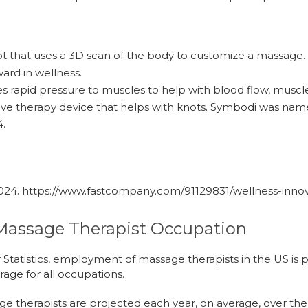
t that uses a 3D scan of the body to customize a massag
ard in wellness.
es rapid pressure to muscles to help with blood flow, muscl
ive therapy device that helps with knots. Symbodi was na
4.
2024.
https://www.fastcompany.com/91129831/wellness-inno
Massage Therapist Occupation
 Statistics, employment of massage therapists in the US is
rage for all occupations.
e therapists are projected each year, on average, over th