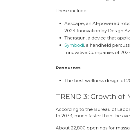
These include:
Aescape
,
a
n AI-powered robo
2024 Innovation by Design Aw
Theragun
,
a
device that appli
Symbodi
, a handheld percuss
Innovative Companies of 202
Resources
The best wellness design of 
TREND 3: Growth of 
According to the Bureau of Labor
to 2033, much faster than the ave
About 22,800 openings for massag