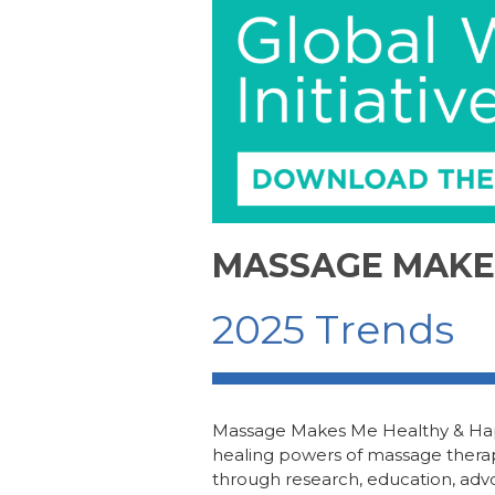
e
e
re
e
b
dI
st
o
n
o
k
MASSAGE MAKE
2025 Trends
Massage Makes Me Healthy & H
healing powers of
m
assage
t
hera
through research, education, adv