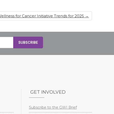
ellness for Cancer Initiative Trends for 2025
→
GET INVOLVED
Subscribe to the GWI Brief