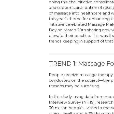
doing this
,
the initiative
c
onsolidat
and support
s
distribution of rese
of massage into healthcare and we
this year’s theme for enhancing 
initiative celebrated Massage M
Day on March
20
th
sharing new wa
elevate their practice.
This was th
trends keeping in support of tha
TREND 1: Massage Fos
People receive massage therapy 
conducted on the subject—the pre
reasons may be surprising.
In this study, using data from mo
Interview Survey (NHIS), researche
30 million people – visited a mass
overall health and 6.0% did so to h