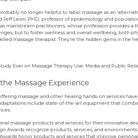
probably no longer helpful to label massage as an ‘alternativ
id Jeff Levin, PHD, professor of epidemiology and populati
as mainstream practitioners, whose profession provides a t
enges, but to foster wellness and overall wellbeing, both p
killed massage therapist. They’re the hidden gems in the h
Study Ever on Massage Therapy Use. Media and Public Relati
the Massage Experience
s offering massage and other healing hands-on services ha
e adaptations include state-of-the-art equipment that comb
ences.
ral massage products and services for their innovative des
ign Awards recognize products, services, and environments t
 Awards honor products and services that improve personal