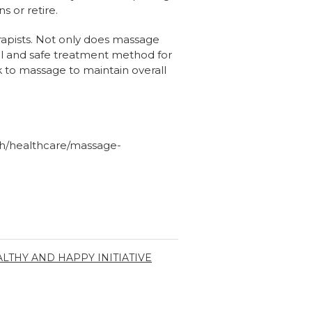
 or retire.
rapists. Not only does massage
ral and safe treatment method for
 to massage to maintain overall
oh/healthcare/massage-
LTHY AND HAPPY INITIATIVE