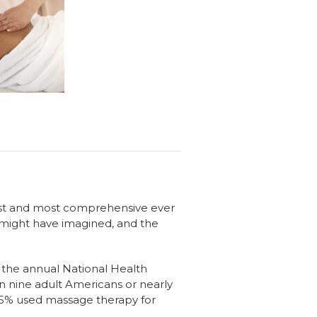
est and most comprehensive ever
 might have imagined, and the
f the annual National Health
 in nine adult Americans or nearly
 8.5% used massage therapy for