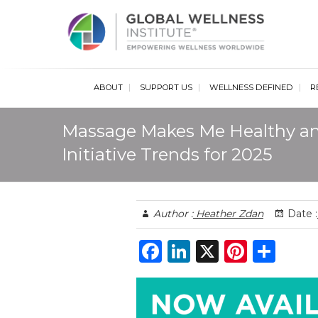
Glob
ABOUT
SUPPORT US
WELLNESS DEFINED
R
Massage Makes Me Healthy a
Initiative Trends for 2025
Author :
Heather Zdan
Date :
F
Li
X
Pi
S
a
n
n
h
c
k
te
ar