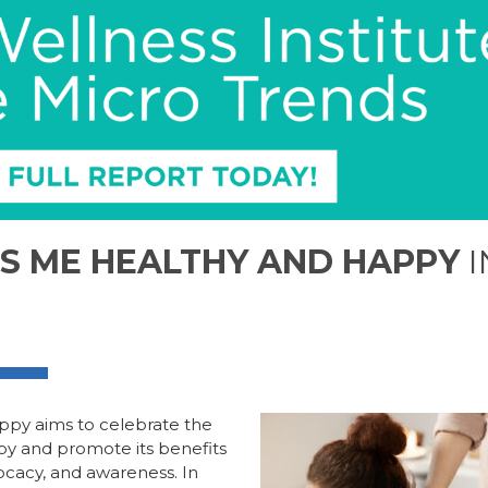
S ME HEALTHY AND HAPPY
I
appy
aims to
celebrate the
py and promote its benefits
ocacy, and awareness
.
In