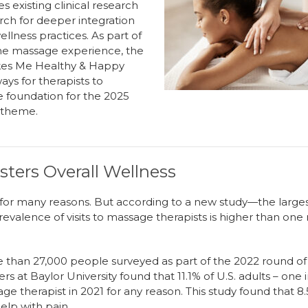
e
s
existing clinical research
arch for deeper integration
llness practices.
As part of
the massage experience
,
the
akes Me Healthy & Happy
ys for therapists to
e foundation for the 2025
t theme
.
ters Overall Wellness
for many reasons. But according to a new study—the larg
valence of visits to massage therapists is higher than one
re than 27,000 people surveyed as part of the 2022 round o
rs at Baylor University found that 11.1% of U.S. adults – one
age therapist in 2021 for any reason. This study found that
elp with pain.