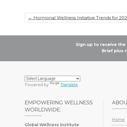
o
n
o
k
←
Hormonal Wellness Initiative Trends for 20
Sign up to receive th
Brief plus
Powered by
Translate
EMPOWERING WELLNESS
ABO
WORLDWIDE.
Home
Global Wellness Institute