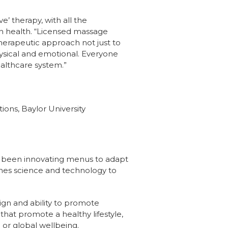
e’ therapy, with all the
on health. “Licensed massage
herapeutic approach not just to
hysical and emotional. Everyone
ealthcare system.”
ons, Baylor University
ve been innovating menus to adapt
ines science and technology to
ign and ability to promote
hat promote a healthy lifestyle,
 or global wellbeing.