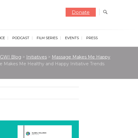
Donate
NCE
PODCAST
FILM SERIES
EVENTS
PRESS
GWI Blog
>
Initiatives
>
Massage Makes Me Happy
 Makes Me Healthy and Happy Initiative Trends