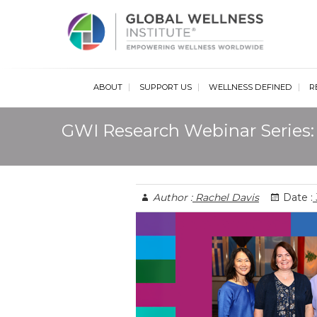
Glob
ABOUT
SUPPORT US
WELLNESS DEFINED
R
GWI Research Webinar Series: 
Author :
Rachel Davis
Date :