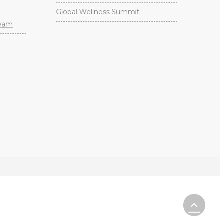
Global Wellness Summit
Team