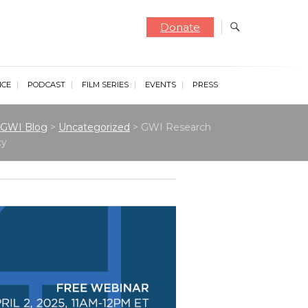
Donate
NCE
PODCAST
FILM SERIES
EVENTS
PRESS
GWI Blog
>
Uncategorized
>
GWI Research
cy