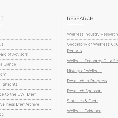
UT
RESEARCH
Wellness Industry Research
Us
Geography of Wellness: Co
Reports
rd of Advisors
Wellness Economy Data Se
a Glance
History of Wellness
oom
Research In Progress
ighlights
Research Sponsors
be to the GWI Brief
Statistics & Facts
Wellness Brief Archive
Wellness Evidence
og