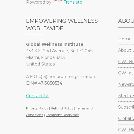
Powered by
Translate
EMPOWERING WELLNESS
ABO
WORLDWIDE.
Home
Global Wellness Institute
About 
333 S.E. 2nd Avenue, Suite 2045
Miami, Florida 33131
GWI Boa
United States
GWI at 
A 501(c)(3) nonprofit organization
EIN# 47-3850534
Newsr
Contact Us
Media H
Subscri
Privacy Policy
|
Refund Policy
|
Terms and
Conditions
|
Comment Disclaimer
Global 
GWI Bl