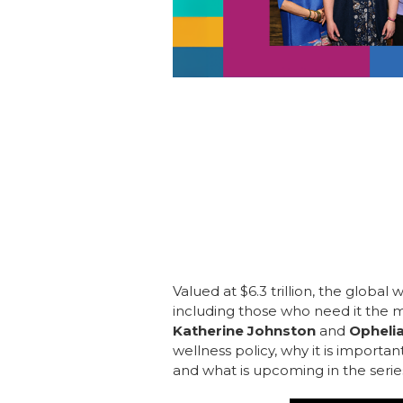
Valued at $6.3 trillion, the global
including those who need it the m
Katherine Johnston
and
Opheli
wellness policy, why it is importan
and what is upcoming in the series.