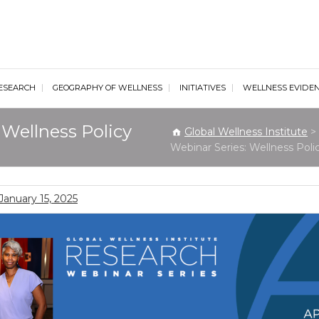
al Wellness Institute
ESEARCH
GEOGRAPHY OF WELLNESS
INITIATIVES
WELLNESS EVIDE
Wellness Policy
Global Wellness Institute
>
Webinar Series: Wellness Poli
January 15, 2025