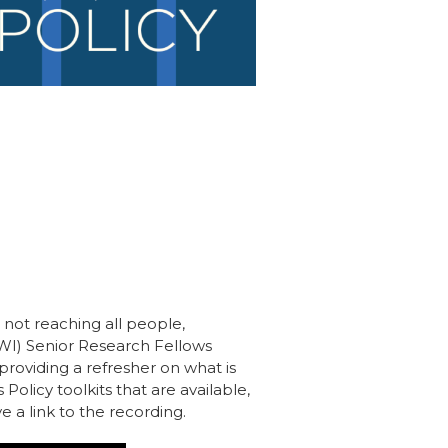
e not reaching all people,
GWI) Senior Research Fellows
 providing a refresher on what is
Policy toolkits that are available,
e a link to the recording.