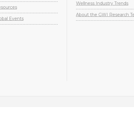
Wellness Industry Trends
sources
About the GWI Research 
obal Events