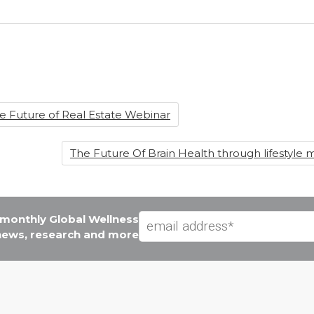
he Future of Real Estate Webinar
The Future Of Brain Health through lifestyle me
e monthly Global Wellness
 news, research and more