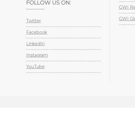
FOLLOW US ON:
GWI Re
GWI Gl
Twitter
Facebook
LinkedIn
Instagram
YouTube