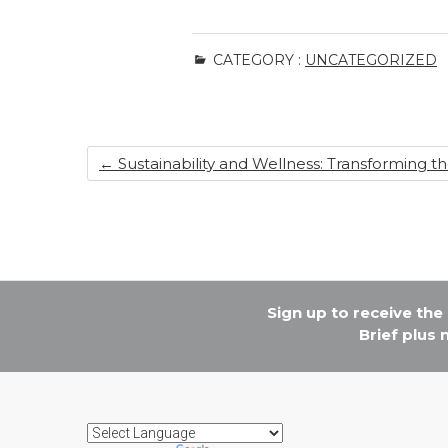
CATEGORY :
UNCATEGORIZED
←
Sustainability and Wellness: Transforming t
Sign up to receive th
Brief plus