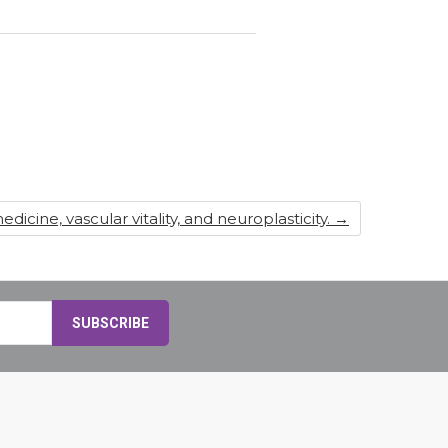
dicine, vascular vitality, and neuroplasticity.
→