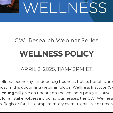
GWI Research Webinar Series
WELLNESS POLICY
APRIL 2, 2025, 11AM-12PM ET
 wellness economy is indeed big business, but its benefits ar
ost. In this upcoming webinar, Global Wellness Institute (
a Yeung
will give an update on the wellness policy initiative,
t for all stakeholders including businesses, the GWI Wellness 
 Register for this complimentary event to join live or receiv