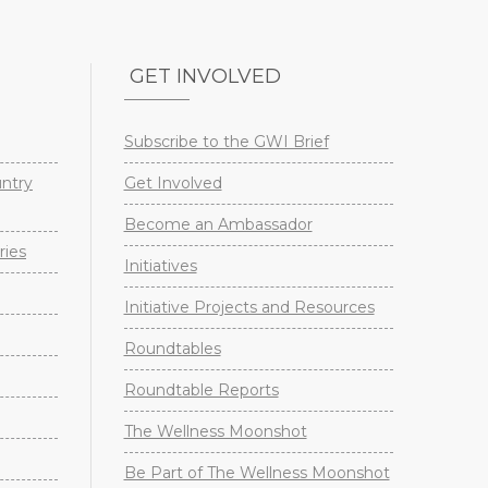
GET INVOLVED
Subscribe to the GWI Brief
untry
Get Involved
Become an Ambassador
ries
Initiatives
Initiative Projects and Resources
Roundtables
Roundtable Reports
The Wellness Moonshot
Be Part of The Wellness Moonshot