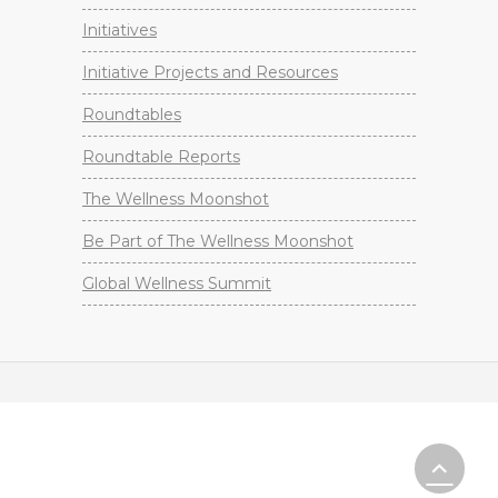
Initiatives
Initiative Projects and Resources
Roundtables
Roundtable Reports
The Wellness Moonshot
Be Part of The Wellness Moonshot
Global Wellness Summit