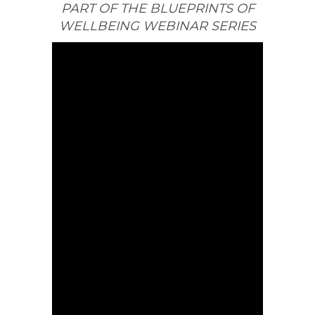
PART OF THE BLUEPRINTS OF
WELLBEING WEBINAR SERIES