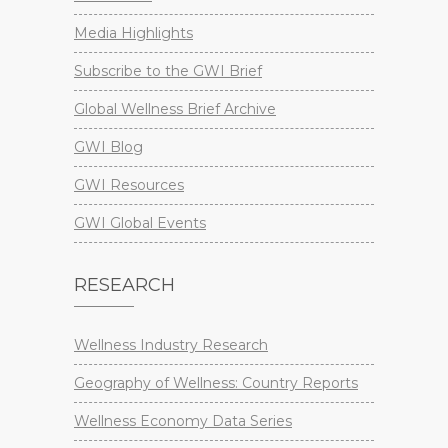
Media Highlights
Subscribe to the GWI Brief
Global Wellness Brief Archive
GWI Blog
GWI Resources
GWI Global Events
RESEARCH
Wellness Industry Research
Geography of Wellness: Country Reports
Wellness Economy Data Series