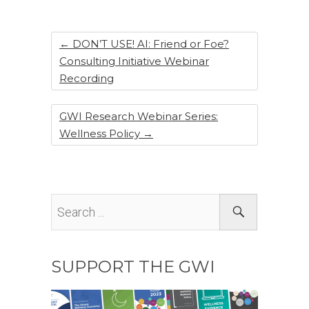
o
n
o
k
←
DON’T USE! AI: Friend or Foe?
Consulting Initiative Webinar
Recording
GWI Research Webinar Series:
Wellness Policy
→
SUPPORT THE GWI