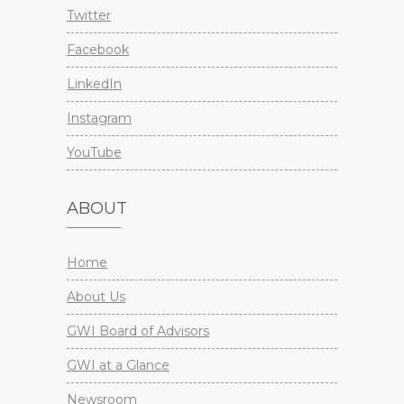
Twitter
Facebook
LinkedIn
Instagram
YouTube
ABOUT
Home
About Us
GWI Board of Advisors
GWI at a Glance
Newsroom