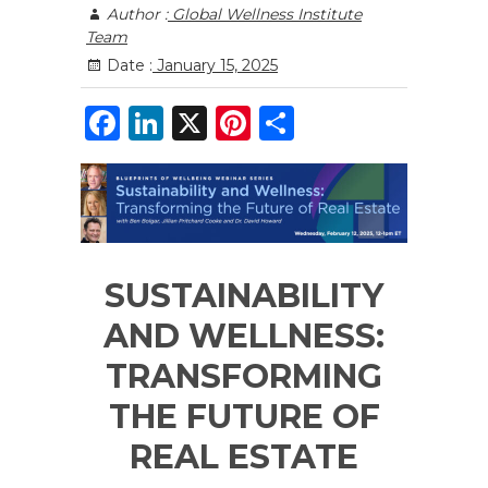
Author :
Global Wellness Institute
Team
Date :
January 15, 2025
F
Li
X
Pi
S
a
n
n
h
c
k
te
ar
e
e
re
e
b
dI
st
SUSTAINABILITY
o
n
o
AND WELLNESS:
k
TRANSFORMING
THE FUTURE OF
REAL ESTATE