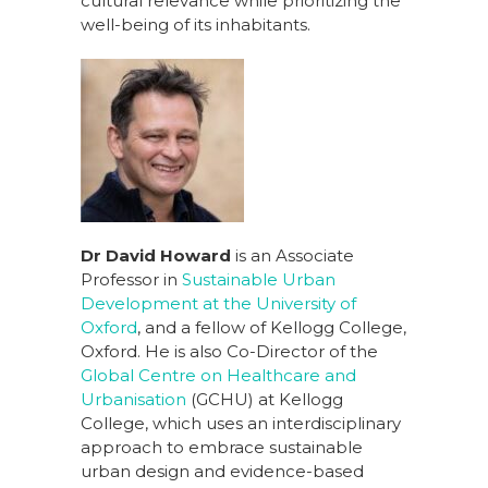
cultural relevance while prioritizing the
well-being of its inhabitants.
Dr David Howard
is an Associate
Professor in
Sustainable Urban
Development at the University of
Oxford
, and a fellow of Kellogg College,
Oxford. He is also Co-Director of the
Global Centre on Healthcare and
Urbanisation
(GCHU) at Kellogg
College, which uses an interdisciplinary
approach to embrace sustainable
urban design and evidence-based