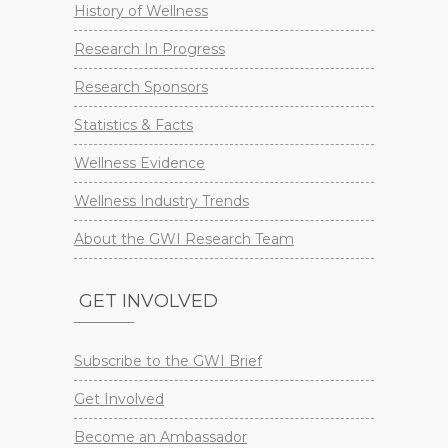
History of Wellness
Research In Progress
Research Sponsors
Statistics & Facts
Wellness Evidence
Wellness Industry Trends
About the GWI Research Team
GET INVOLVED
Subscribe to the GWI Brief
Get Involved
Become an Ambassador