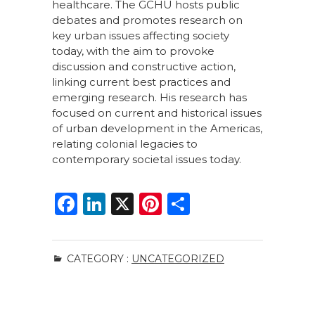
healthcare. The GCHU hosts public
debates and promotes research on
key urban issues affecting society
today, with the aim to provoke
discussion and constructive action,
linking current best practices and
emerging research. His research has
focused on current and historical issues
of urban development in the Americas,
relating colonial legacies to
contemporary societal issues today.
F
Li
X
Pi
S
a
n
n
h
c
k
te
ar
CATEGORY :
UNCATEGORIZED
e
e
re
e
b
dI
st