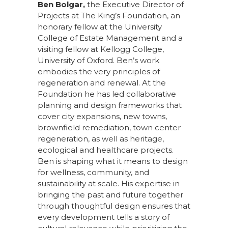
Ben Bolgar,
the Executive Director of
Projects at The King’s Foundation, an
honorary fellow at the University
College of Estate Management and a
visiting fellow at Kellogg College,
University of Oxford. Ben’s work
embodies the very principles of
regeneration and renewal. At the
Foundation he has led collaborative
planning and design frameworks that
cover city expansions, new towns,
brownfield remediation, town center
regeneration, as well as heritage,
ecological and healthcare projects.
Ben is shaping what it means to design
for wellness, community, and
sustainability at scale. His expertise in
bringing the past and future together
through thoughtful design ensures that
every development tells a story of