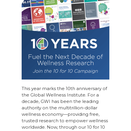
This year marks the 10th anniversary of
the Global Wellness Institute. For a
decade, GWI has been the leading
authority on the multitrillion-dollar
wellness economy—providing free,
trusted research to empower wellness
worldwide. Now, through our
10 for 10