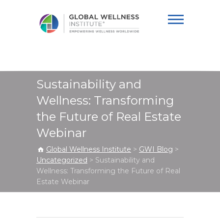
Global Wellness
Institute
Sustainability and
Wellness: Transforming
the Future of Real Estate
Webinar
Global Wellness Institute
>
GWI Blog
>
Uncategorized
>
Sustainability and
Wellness: Transforming the Future of Real
Estate Webinar