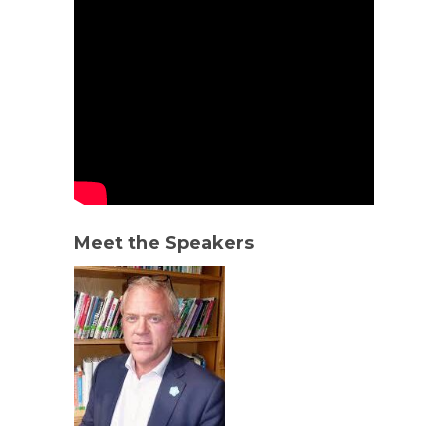
Meet the Speakers