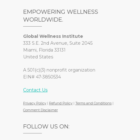
EMPOWERING WELLNESS
WORLDWIDE.
Global Wellness Institute
333 S.E. 2nd Avenue, Suite 2045
Miami, Florida 33131
United States
A 501(c)(3) nonprofit organization
EIN# 47-3850534
Contact Us
Privacy Policy
|
Refund Policy
|
Terms and Conditions
|
Comment Disclaimer
FOLLOW US ON: