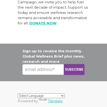
Campaign
, we invite you to help fuel
the next decade of impact.
Support us
today
and ensure wellness research
remains accessible and transformative
for all.
DONATE NOW
Sign up to receive the monthly
Global Wellness Brief plus news,
research and more
Powered by
Translate