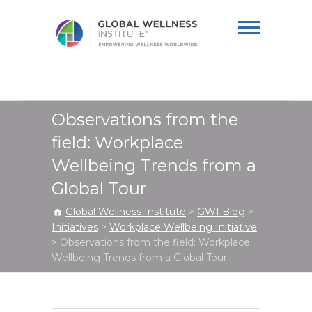
Global Wellness
Institute
Observations from the
field: Workplace
Wellbeing Trends from a
Global Tour
Global Wellness Institute
>
GWI Blog
>
Initiatives
>
Workplace Wellbeing Initiative
>
Observations from the field: Workplace
Wellbeing Trends from a Global Tour