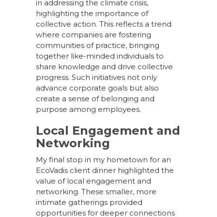
in addressing the climate crisis,
highlighting the importance of
collective action. This reflects a trend
where companies are fostering
communities of practice, bringing
together like-minded individuals to
share knowledge and drive collective
progress. Such initiatives not only
advance corporate goals but also
create a sense of belonging and
purpose among employees.
Local Engagement and
Networking
My final stop in my hometown for an
EcoVadis client dinner highlighted the
value of local engagement and
networking. These smaller, more
intimate gatherings provided
opportunities for deeper connections