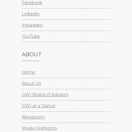
Facebook
LinkedIn
Instagram
YouTube
ABOUT
Home
About Us
GWI Board of Advisors
GWI at a Glance
Newsroom
Media Highlights