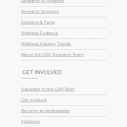
Research In Progress
Research Sponsors
Statistics & Facts
Wellness Evidence
Wellness Industry Trends
About the GWI Research Team
GET INVOLVED
Subscribe to the GWI Brief
Get Involved
Become an Ambassador
Initiatives