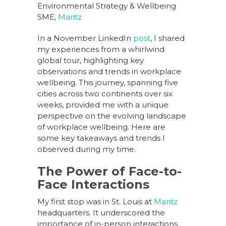
Environmental Strategy & Wellbeing
SME,
Maritz
In a November LinkedIn
post
, I shared
my experiences from a whirlwind
global tour, highlighting key
observations and trends in workplace
wellbeing. This journey, spanning five
cities across two continents over six
weeks, provided me with a unique
perspective on the evolving landscape
of workplace wellbeing. Here are
some key takeaways and trends I
observed during my time.
The Power of Face-to-
Face Interactions
My first stop was in St. Louis at
Maritz
headquarters. It underscored the
importance of in-person interactions.