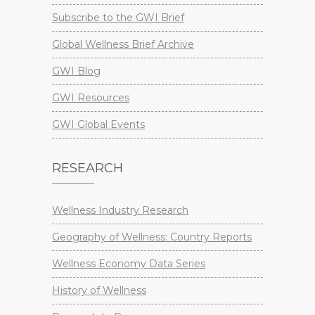
Subscribe to the GWI Brief
Global Wellness Brief Archive
GWI Blog
GWI Resources
GWI Global Events
RESEARCH
Wellness Industry Research
Geography of Wellness: Country Reports
Wellness Economy Data Series
History of Wellness