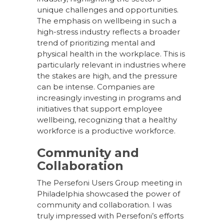
unique challenges and opportunities.
The emphasis on wellbeing in such a
high-stress industry reflects a broader
trend of prioritizing mental and
physical health in the workplace. This is
particularly relevant in industries where
the stakes are high, and the pressure
can be intense. Companies are
increasingly investing in programs and
initiatives that support employee
wellbeing, recognizing that a healthy
workforce is a productive workforce.
Community and
Collaboration
The Persefoni Users Group meeting in
Philadelphia showcased the power of
community and collaboration. I was
truly impressed with Persefoni’s efforts