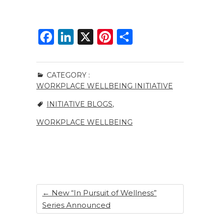
F
Li
X
Pi
S
a
n
n
h
c
k
te
ar
CATEGORY :
e
e
re
e
WORKPLACE WELLBEING INITIATIVE
b
dI
st
INITIATIVE BLOGS
,
o
n
WORKPLACE WELLBEING
o
k
←
New “In Pursuit of Wellness”
Series Announced