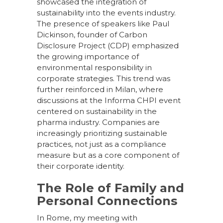
showcased the integration of
sustainability into the events industry.
The presence of speakers like Paul
Dickinson, founder of Carbon
Disclosure Project (CDP) emphasized
the growing importance of
environmental responsibility in
corporate strategies. This trend was
further reinforced in Milan, where
discussions at the Informa CHPI event
centered on sustainability in the
pharma industry. Companies are
increasingly prioritizing sustainable
practices, not just as a compliance
measure but as a core component of
their corporate identity.
The Role of Family and
Personal Connections
In Rome, my meeting with