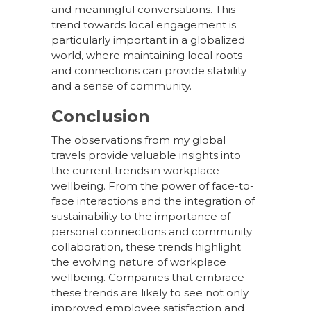
and meaningful conversations. This
trend towards local engagement is
particularly important in a globalized
world, where maintaining local roots
and connections can provide stability
and a sense of community.
Conclusion
The observations from my global
travels provide valuable insights into
the current trends in workplace
wellbeing. From the power of face-to-
face interactions and the integration of
sustainability to the importance of
personal connections and community
collaboration, these trends highlight
the evolving nature of workplace
wellbeing. Companies that embrace
these trends are likely to see not only
improved employee satisfaction and