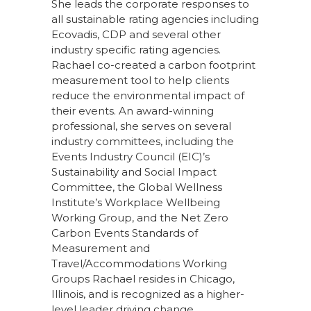
She leads the corporate responses to
all sustainable rating agencies including
Ecovadis, CDP and several other
industry specific rating agencies.
Rachael co-created a carbon footprint
measurement tool to help clients
reduce the environmental impact of
their events. An award-winning
professional, she serves on several
industry committees, including the
Events Industry Council (EIC)’s
Sustainability and Social Impact
Committee, the Global Wellness
Institute’s Workplace Wellbeing
Working Group, and the Net Zero
Carbon Events Standards of
Measurement and
Travel/Accommodations Working
Groups Rachael resides in Chicago,
Illinois, and is recognized as a higher-
level leader driving change,