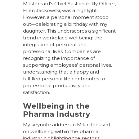
Mastercard’s Chief Sustainability Officer,
Ellen Jackowski, was a highlight.
However, a personal moment stood
out—celebrating a birthday with my
daughter. This underscores a significant
trend in workplace wellbeing: the
integration of personal and
professional lives. Companies are
recognizing the importance of
supporting employees’ personal lives,
understanding that a happy and
fulfilled personal life contributes to
professional productivity and
satisfaction.
Wellbeing in the
Pharma Industry
My keynote address in Milan focused
on wellbeing within the pharma
industry, highlighting the sector’s