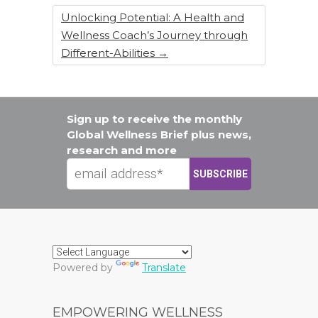
Unlocking Potential: A Health and
Wellness Coach’s Journey through
Different-Abilities
→
Sign up to receive the monthly
Global Wellness Brief plus news,
research and more
Powered by
Translate
EMPOWERING WELLNESS