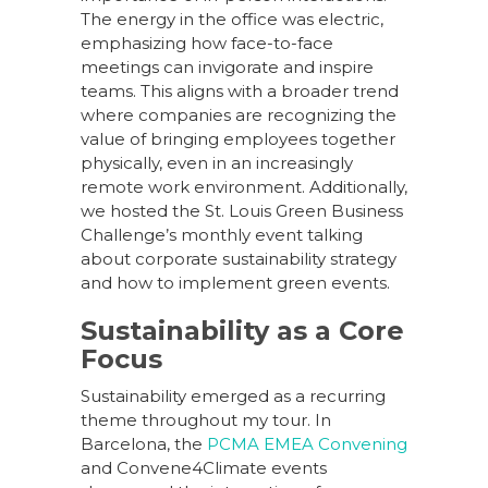
The energy in the office was electric,
emphasizing how face-to-face
meetings can invigorate and inspire
teams. This aligns with a broader trend
where companies are recognizing the
value of bringing employees together
physically, even in an increasingly
remote work environment. Additionally,
we hosted the St. Louis Green Business
Challenge’s monthly event talking
about corporate sustainability strategy
and how to implement green events.
Sustainability as a Core
Focus
Sustainability emerged as a recurring
theme throughout my tour. In
Barcelona, the
PCMA EMEA Convening
and Convene4Climate events