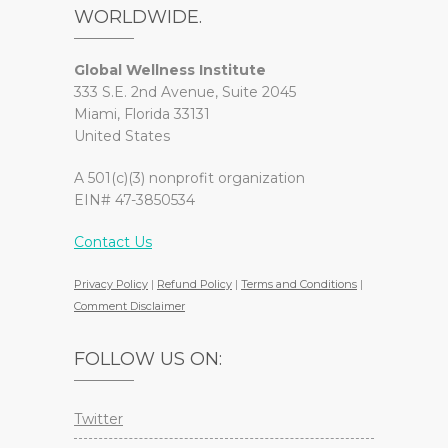
WORLDWIDE.
Global Wellness Institute
333 S.E. 2nd Avenue, Suite 2045
Miami, Florida 33131
United States
A 501(c)(3) nonprofit organization
EIN# 47-3850534
Contact Us
Privacy Policy
|
Refund Policy
|
Terms and Conditions
|
Comment Disclaimer
FOLLOW US ON:
Twitter