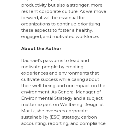
productivity but also a stronger, more
resilient corporate culture. As we move
forward, it will be essential for
organizations to continue prioritizing
these aspects to foster a healthy,
engaged, and motivated workforce.
About the Author
Rachael’s passion is to lead and
motivate people by creating
experiences and environments that
cultivate success while caring about
their well-being and our impact on the
environment. As General Manager of
Environmental Strategy and a subject
matter expert on Wellbeing Design at
Maritz, she oversees corporate
sustainability (ESG) strategy, carbon
accounting, reporting, and compliance.