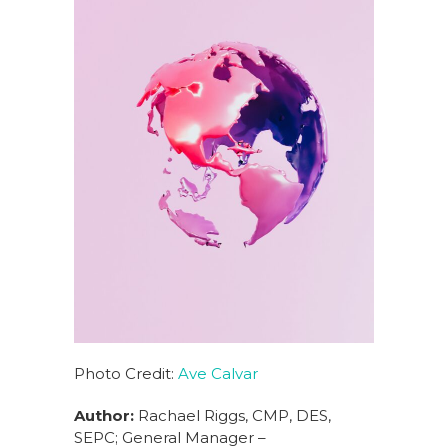
Photo Credit:
Ave Calvar
Author:
Rachael Riggs, CMP, DES,
SEPC; General Manager –