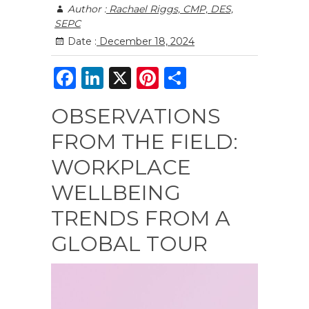
Author :
Rachael Riggs, CMP, DES,
SEPC
Date :
December 18, 2024
F
Li
X
Pi
S
a
n
n
h
OBSERVATIONS
c
k
te
ar
FROM THE FIELD:
e
e
re
e
b
dI
st
WORKPLACE
o
n
WELLBEING
o
TRENDS FROM A
k
GLOBAL TOUR