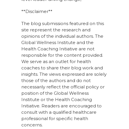
**Disclaimer**
The blog submissions featured on this
site represent the research and
opinions of the individual authors. The
Global Wellness Institute and the
Health Coaching Initiative are not
responsible for the content provided.
We serve as an outlet for health
coaches to share their blog work and
insights. The views expressed are solely
those of the authors and do not
necessarily reflect the official policy or
position of the Global Wellness
Institute or the Health Coaching
Initiative. Readers are encouraged to
consult with a qualified healthcare
professional for specific health
concerns.