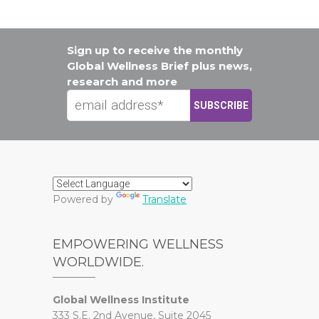
Sign up to receive the monthly
Global Wellness Brief plus news,
research and more
Powered by
Translate
EMPOWERING WELLNESS
WORLDWIDE.
Global Wellness Institute
333 S.E. 2nd Avenue, Suite 2045