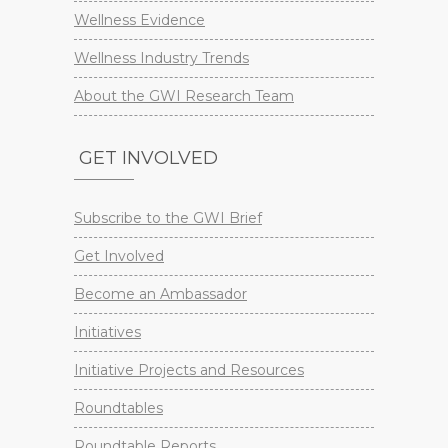
Wellness Evidence
Wellness Industry Trends
About the GWI Research Team
GET INVOLVED
Subscribe to the GWI Brief
Get Involved
Become an Ambassador
Initiatives
Initiative Projects and Resources
Roundtables
Roundtable Reports