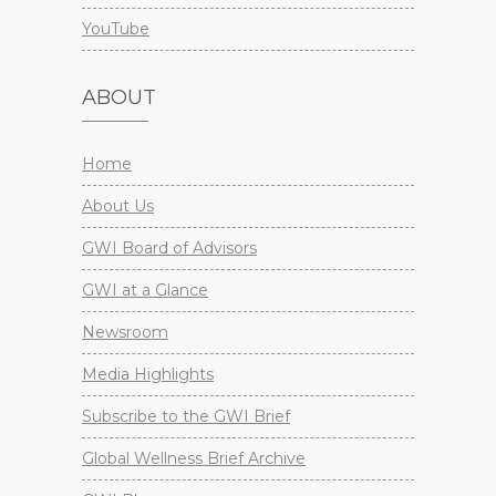
YouTube
ABOUT
Home
About Us
GWI Board of Advisors
GWI at a Glance
Newsroom
Media Highlights
Subscribe to the GWI Brief
Global Wellness Brief Archive