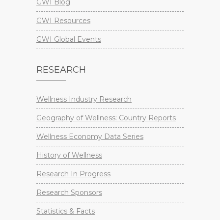
GWI Blog
GWI Resources
GWI Global Events
RESEARCH
Wellness Industry Research
Geography of Wellness: Country Reports
Wellness Economy Data Series
History of Wellness
Research In Progress
Research Sponsors
Statistics & Facts