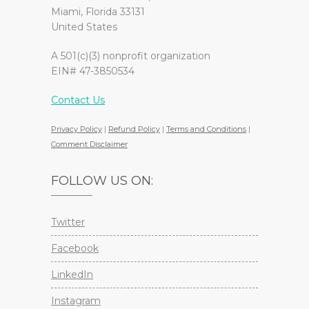
Miami, Florida 33131
United States
A 501(c)(3) nonprofit organization
EIN# 47-3850534
Contact Us
Privacy Policy
|
Refund Policy
|
Terms and Conditions
|
Comment Disclaimer
FOLLOW US ON:
Twitter
Facebook
LinkedIn
Instagram