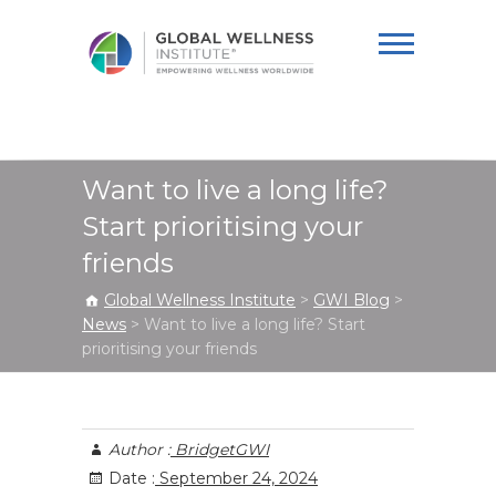
Global Wellness
Institute
Want to live a long life?
Start prioritising your
friends
Global Wellness Institute
>
GWI Blog
>
News
>
Want to live a long life? Start
prioritising your friends
Author :
BridgetGWI
Date :
September 24, 2024