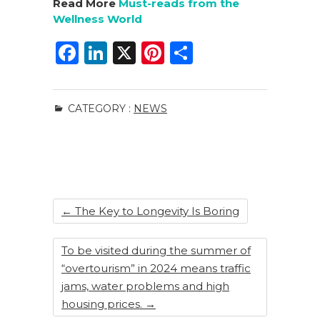
Read More
Must-reads from the
Wellness World
F
Li
X
Pi
S
a
n
n
h
c
k
te
ar
CATEGORY :
NEWS
e
e
re
e
b
dI
st
o
n
o
k
←
The Key to Longevity Is Boring
To be visited during the summer of
“overtourism” in 2024 means traffic
jams, water problems and high
housing prices.
→