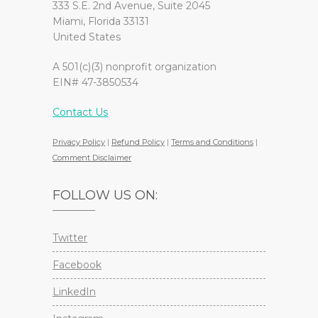
333 S.E. 2nd Avenue, Suite 2045
Miami, Florida 33131
United States
A 501(c)(3) nonprofit organization
EIN# 47-3850534
Contact Us
Privacy Policy
|
Refund Policy
|
Terms and Conditions
|
Comment Disclaimer
FOLLOW US ON:
Twitter
Facebook
LinkedIn