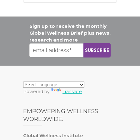
Sign up to receive the monthly
Global Wellness Brief plus news,
research and more
Powered by
Translate
EMPOWERING WELLNESS
WORLDWIDE.
Global Wellness Institute