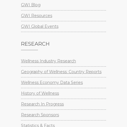
GWI Blog
GWI Resources
GWI Global Events
RESEARCH
Wellness Industry Research
Geography of Wellness: Country Reports
Wellness Economy Data Series
History of Wellness
Research In Progress
Research Sponsors
Statistics & Facts