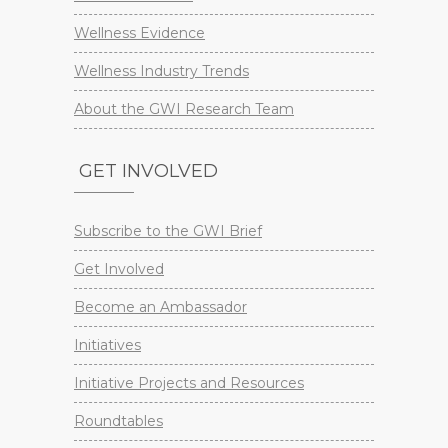
Wellness Evidence
Wellness Industry Trends
About the GWI Research Team
GET INVOLVED
Subscribe to the GWI Brief
Get Involved
Become an Ambassador
Initiatives
Initiative Projects and Resources
Roundtables