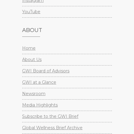
Instagram
YouTube
ABOUT
Home
About Us
GWI Board of Advisors
GWI at a Glance
Newsroom
Media Highlights
Subscribe to the GWI Brief
Global Wellness Brief Archive