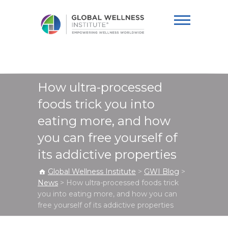
Global Wellness
Institute
How ultra-processed
foods trick you into
eating more, and how
you can free yourself of
its addictive properties
Global Wellness Institute
>
GWI Blog
>
News
>
How ultra-processed foods trick
you into eating more, and how you can
free yourself of its addictive properties