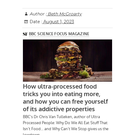
Author :
Beth McGroarty
Date :
August 1, 2023