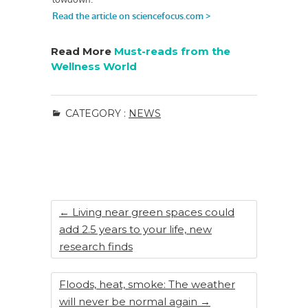
Read More
Must-reads from the
Wellness World
CATEGORY :
NEWS
←
Living near green spaces could
add 2.5 years to your life, new
research finds
Floods, heat, smoke: The weather
will never be normal again
→