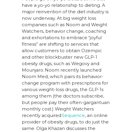
have a yo-yo relationship to dieting. A
major reinvention of the diet industry is
now underway. At big weight loss
companies such as Noom and Weight
Watchers, behavior change, coaching
and exhortations to embrace “joyful
fitness” are shifting to services that
allow customers to obtain Ozempic
and other blockbuster new GLP-1
obesity drugs, such as Wegovy and
Mounjaro. Noom recently launched
Noom Med, which pairs its behavior-
change program with prescriptions for
various weight-loss drugs, the GLP-1s
among them (the doctors subscribe,
but people pay their often-gargantuan
monthly cost.) Weight Watchers
recently acquired
Sequence
, an online
provider of obesity drugs, to do just the
same. Olga Khazan discusses the