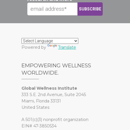
Powered by
Translate
EMPOWERING WELLNESS
WORLDWIDE.
Global Wellness Institute
333 S.E. 2nd Avenue, Suite 2045
Miami, Florida 33131
United States
A 501(c)(3) nonprofit organization
EIN# 47-3850534