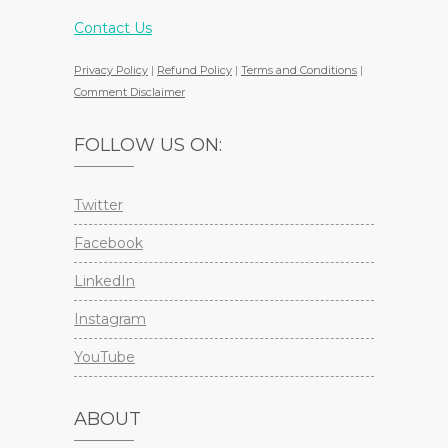
Contact Us
Privacy Policy
|
Refund Policy
|
Terms and Conditions
|
Comment Disclaimer
FOLLOW US ON:
Twitter
Facebook
LinkedIn
Instagram
YouTube
ABOUT