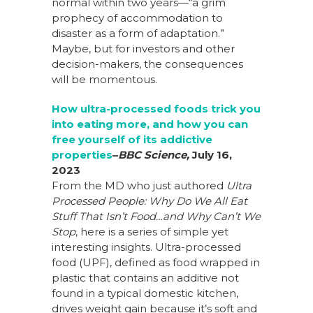
normal within two years
—
“
a grim
prophecy of accommodation to
disaster as a form of adaptation.”
Maybe, but for investors and other
decision-makers, the consequences
will be momentous.
How ultra-processed foods trick you
into eating more, and how you can
free yourself of its addictive
properties
–
BBC Science,
July 16,
2023
From the MD who just authored
Ultra
Processed People: Why Do We All Eat
Stuff That Isn’t Food…and Why Can’t We
Stop
, here is a series of simple yet
interesting insights. Ultra-processed
food (UPF), defined as food wrapped in
plastic that contains an additive not
found in a typical domestic kitchen,
drives weight gain because it’s soft and