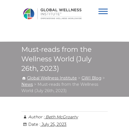
Global Wellness
Institute
Must-reads from the
Wellness World (July
26th, 2023)
Global Wellness Institute
>
GWI Blog
>
News
>
Must-reads from the Wellness
World (July 26th, 2023)
Author :
Beth McGroarty
Date :
July 25, 2023