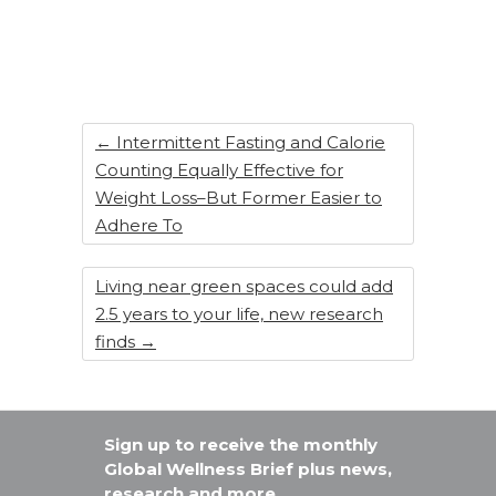
e
e
re
e
b
dI
st
o
n
o
k
←
Intermittent Fasting and Calorie
Counting Equally Effective for
Weight Loss–But Former Easier to
Adhere To
Living near green spaces could add
2.5 years to your life, new research
finds
→
Sign up to receive the monthly
Global Wellness Brief plus news,
research and more