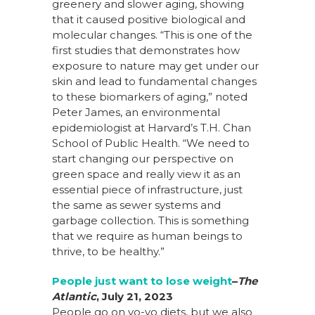
greenery and slower aging, showing
that it caused positive biological and
molecular changes. “This is one of the
first studies that demonstrates how
exposure to nature may get under our
skin and lead to fundamental changes
to these biomarkers of aging,” noted
Peter James, an environmental
epidemiologist at Harvard’s T.H. Chan
School of Public Health. “We need to
start changing our perspective on
green space and really view it as an
essential piece of infrastructure, just
the same as sewer systems and
garbage collection. This is something
that we require as human beings to
thrive, to be healthy.”
People just want to lose weight
–
The
Atlantic
, July 21, 2023
People go on yo-yo diets, but we also