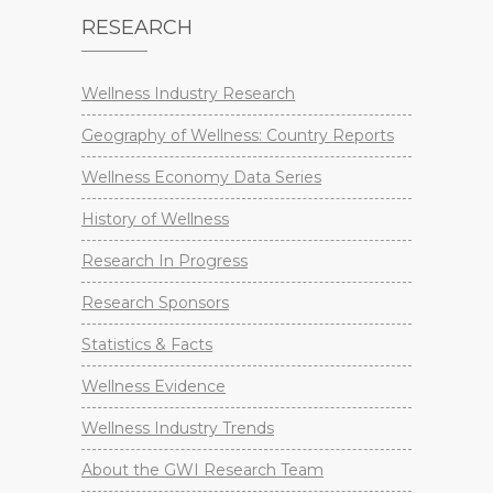
RESEARCH
Wellness Industry Research
Geography of Wellness: Country Reports
Wellness Economy Data Series
History of Wellness
Research In Progress
Research Sponsors
Statistics & Facts
Wellness Evidence
Wellness Industry Trends
About the GWI Research Team