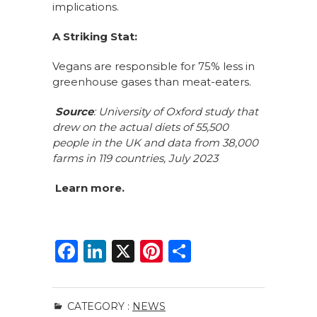
implications.
A Striking Stat:
Vegans are responsible for 75% less in
greenhouse gases than meat-eaters.
Source
: University of Oxford study that
drew on the actual diets of 55,500
people in the UK and data from 38,000
farms in 119 countries, July 2023
Learn
more.
F
Li
X
Pi
S
a
n
n
h
c
k
te
ar
CATEGORY :
NEWS