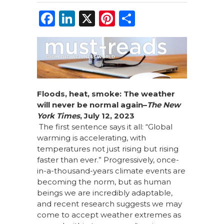
F
Li
X
Pi
S
a
n
n
h
c
k
te
ar
e
e
re
e
b
dI
st
o
n
Floods,
h
eat,
s
moke: The
w
eather
w
ill
n
ever
b
e
no
rmal
a
gain
–
The New
o
York Times
,
July 12, 2023
k
The first sentence says it all: “Global
warming is accelerating, with
temperatures not just rising but rising
faster than ever.” Progressively, once-
in-a-thousand-years climate events are
becoming the norm, but as human
beings we are incredibly adaptable,
and recent research suggests we may
come to accept weather extremes as