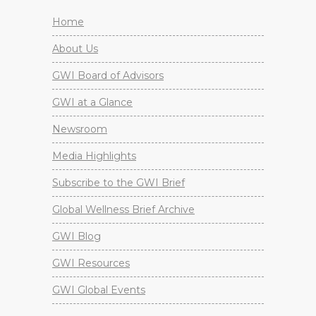
Home
About Us
GWI Board of Advisors
GWI at a Glance
Newsroom
Media Highlights
Subscribe to the GWI Brief
Global Wellness Brief Archive
GWI Blog
GWI Resources
GWI Global Events