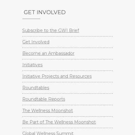
GET INVOLVED
Subscribe to the GWI Brief
Get Involved
Become an Ambassador
Initiatives
Initiative Projects and Resources
Roundtables
Roundtable Reports
The Wellness Moonshot
Be Part of The Wellness Moonshot
Global Wellness Summit