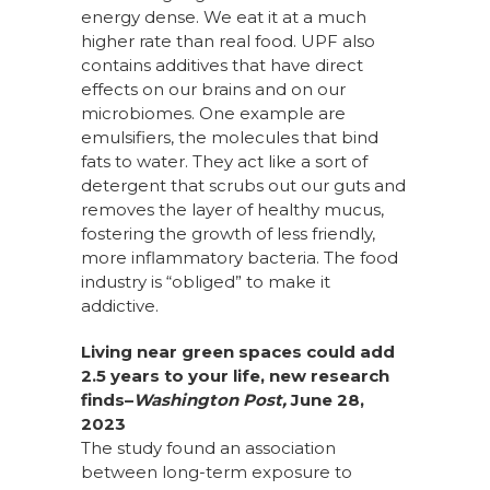
energy dense. We eat it at a much
higher rate than real food. UPF also
contains additives that have direct
effects on our brains and on our
microbiomes. One example are
emulsifiers, the molecules that bind
fats to water. They act like a sort of
detergent that scrubs out our guts and
removes the layer of healthy mucus,
fostering the growth of less friendly,
more inflammatory bacteria. The food
industry is “obliged” to make it
addictive.
Living near green spaces could add
2.5 years to your life, new research
finds–
Washington Post,
June 28,
2023
The study found an association
between
long-term exposure to